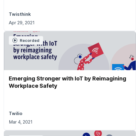
Twisthink
Apr 29, 2021
Recorded
Emerging Stronger with IoT by Reimagining
Workplace Safety
Twilio
Mar 4, 2021