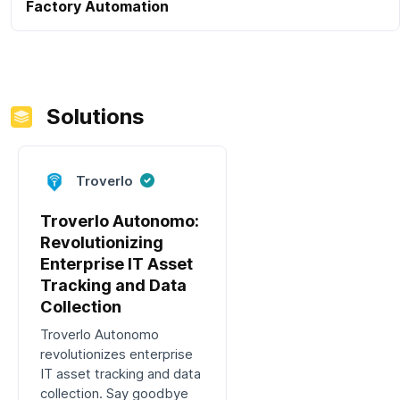
Factory Automation
Solutions
Troverlo
Troverlo Autonomo:
Revolutionizing
Enterprise IT Asset
Tracking and Data
Collection
Troverlo Autonomo
revolutionizes enterprise
IT asset tracking and data
collection. Say goodbye