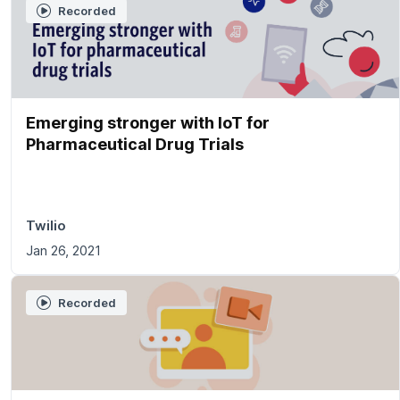
Recorded
Emerging stronger with IoT for
Pharmaceutical Drug Trials
Twilio
Jan 26, 2021
Recorded