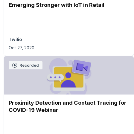
Emerging Stronger with IoT in Retail
Twilio
Oct 27, 2020
Recorded
Proximity Detection and Contact Tracing for
COVID-19 Webinar