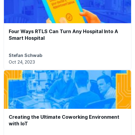
Four Ways RTLS Can Turn Any Hospital Into A
Smart Hospital
Stefan Schwab
Oct 24, 2023
Creating the Ultimate Coworking Environment
with IoT