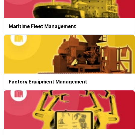
Maritime Fleet Management
Factory Equipment Management