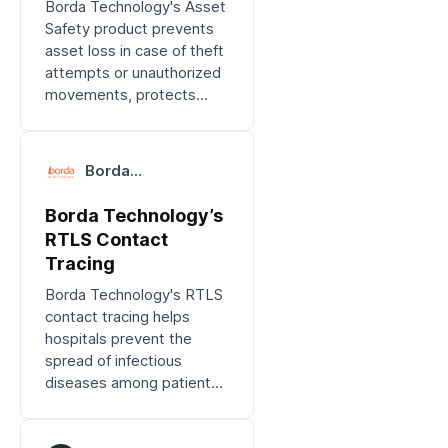
Borda Technology's Asset
Safety product prevents
asset loss in case of theft
attempts or unauthorized
movements, protects
valuable assets, and
avoids unnecessary
expenses.
Borda
Technology
Borda Technology’s
RTLS Contact
Tracing
Borda Technology's RTLS
contact tracing helps
hospitals prevent the
spread of infectious
diseases among patients,
staff, and visitors.