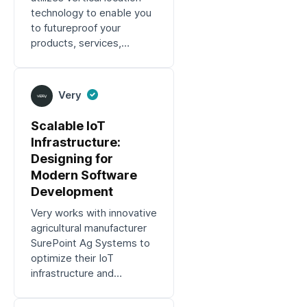
technology to enable you
to futureproof your
products, services,
applications and more.
Very
Scalable IoT
Infrastructure:
Designing for
Modern Software
Development
Very works with innovative
agricultural manufacturer
SurePoint Ag Systems to
optimize their IoT
infrastructure and
engineering processes.