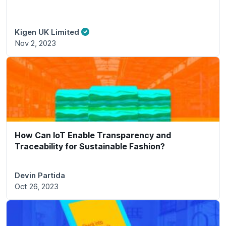
Kigen UK Limited
Nov 2, 2023
How Can IoT Enable Transparency and
Traceability for Sustainable Fashion?
Devin Partida
Oct 26, 2023