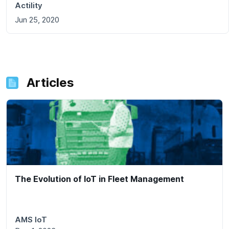
Actility
Jun 25, 2020
Articles
The Evolution of IoT in Fleet Management
AMS IoT