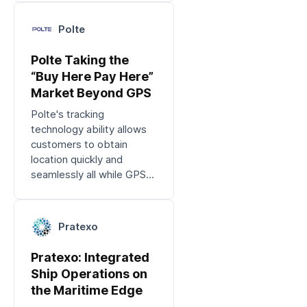
applications.
Polte
Polte Taking the
“Buy Here Pay Here”
Market Beyond GPS
Polte's tracking
technology ability allows
customers to obtain
location quickly and
seamlessly all while GPS
isn't available.
Pratexo
Pratexo: Integrated
Ship Operations on
the Maritime Edge