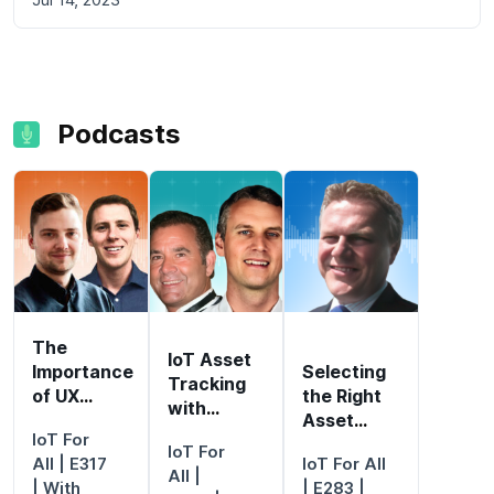
Podcasts
The
IoT Asset
Importance
Selecting
Tracking
of UX
the Right
with
Design for
Asset
Location
IoT For
IoT
Tracking
IoT For
Intelligence
All
| E317
IoT For All
Adoption
Device
All
|
| With
| E283 |