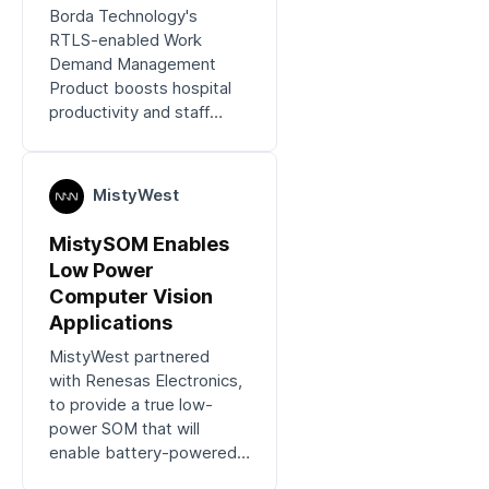
Borda Technology's
RTLS-enabled Work
Demand Management
Product boosts hospital
productivity and staff
satisfaction.
MistyWest
MistySOM Enables
Low Power
Computer Vision
Applications
MistyWest partnered
with Renesas Electronics,
to provide a true low-
power SOM that will
enable battery-powered
computer vision