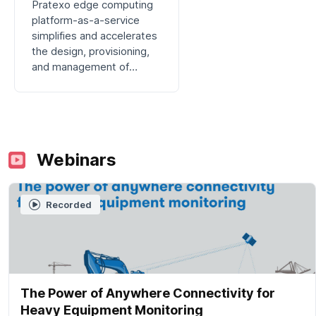
Pratexo edge computing
platform-as-a-service
simplifies and accelerates
the design, provisioning,
and management of
integrated applications at
the maritime edge.
Webinars
Recorded
The Power of Anywhere Connectivity for
Heavy Equipment Monitoring