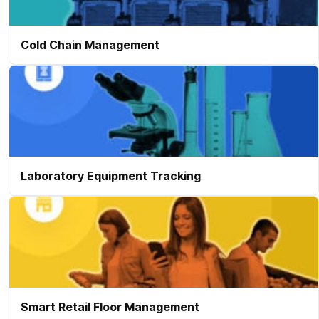
Cold Chain Management
Laboratory Equipment Tracking
Smart Retail Floor Management