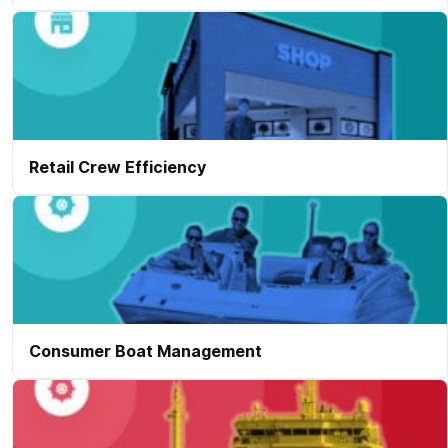
Retail Crew Efficiency
Consumer Boat Management