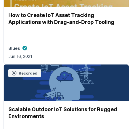
How to Create IoT Asset Tracking
Applications with Drag-and-Drop Tooling
Blues
Jun 16, 2021
Recorded
Scalable Outdoor IoT Solutions for Rugged
Environments