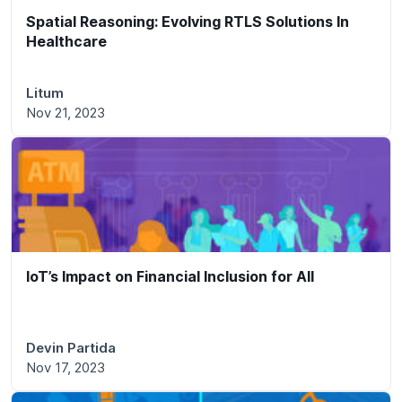
Spatial Reasoning: Evolving RTLS Solutions In
Healthcare
Litum
Nov 21, 2023
IoT’s Impact on Financial Inclusion for All
Devin Partida
Nov 17, 2023