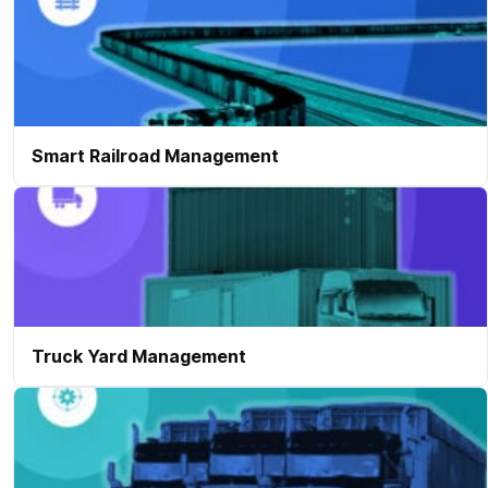
Smart Railroad Management
Truck Yard Management