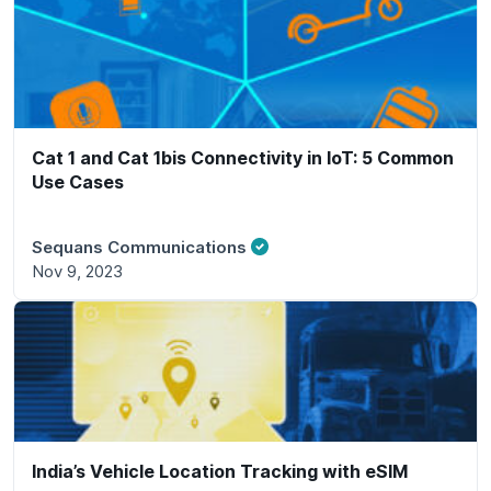
Cat 1 and Cat 1bis Connectivity in IoT: 5 Common
Use Cases
Sequans Communications
Nov 9, 2023
India’s Vehicle Location Tracking with eSIM