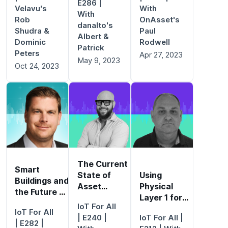
E286 |
Velavu's
With
With
Rob
OnAsset's
danalto's
Shudra &
Paul
Albert &
Dominic
Rodwell
Patrick
Peters
Apr 27, 2023
May 9, 2023
Oct 24, 2023
The Current
Smart
State of
Using
Buildings and
Asset
Physical
the Future of
Management
Layer 1 for
Work
IoT For All
Ultimate Data
IoT For All
| E240 |
IoT For All
|
Visibility
| E282 |