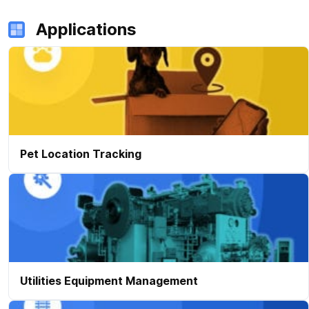
Applications
Pet Location Tracking
Utilities Equipment Management