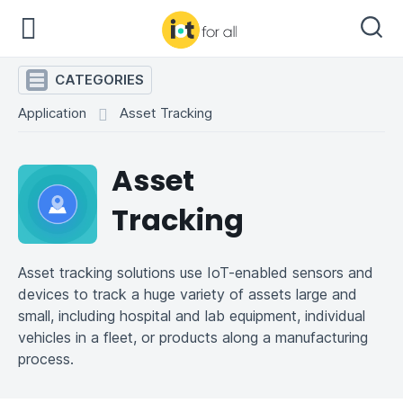
CATEGORIES
Application
Asset Tracking
Asset
Tracking
Asset tracking solutions use IoT-enabled sensors and
devices to track a huge variety of assets large and
small, including hospital and lab equipment, individual
vehicles in a fleet, or products along a manufacturing
process.