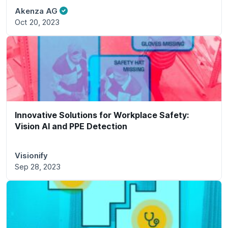
Akenza AG
Oct 20, 2023
Innovative Solutions for Workplace Safety:
Vision AI and PPE Detection
Visionify
Sep 28, 2023