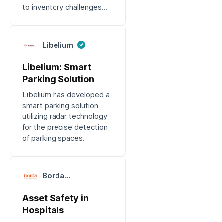
to inventory challenges
and device losses.
Libelium
Libelium: Smart
Parking Solution
Libelium has developed a
smart parking solution
utilizing radar technology
for the precise detection
of parking spaces.
Borda
Technology
Asset Safety in
Hospitals