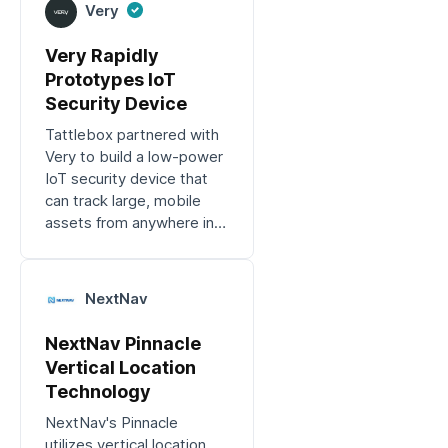
Very
Very Rapidly
Prototypes IoT
Security Device
Tattlebox partnered with
Very to build a low-power
IoT security device that
can track large, mobile
assets from anywhere in
the world.
NextNav
NextNav Pinnacle
Vertical Location
Technology
NextNav's Pinnacle
utilizes vertical location