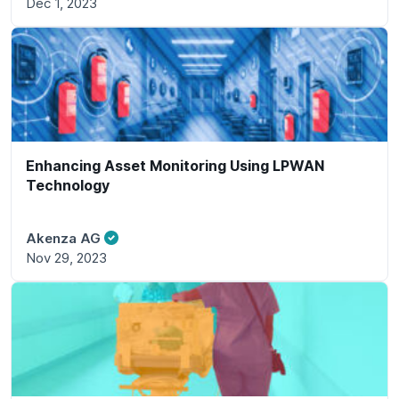
Dec 1, 2023
Enhancing Asset Monitoring Using LPWAN
Technology
Akenza AG
Nov 29, 2023