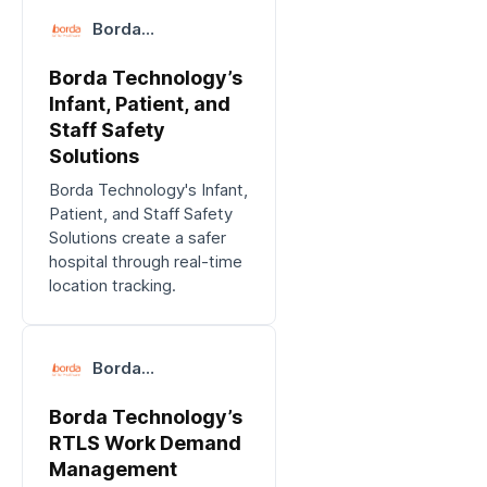
Borda
Technology
Borda Technology’s
Infant, Patient, and
Staff Safety
Solutions
Borda Technology's Infant,
Patient, and Staff Safety
Solutions create a safer
hospital through real-time
location tracking.
Borda
Technology
Borda Technology’s
RTLS Work Demand
Management