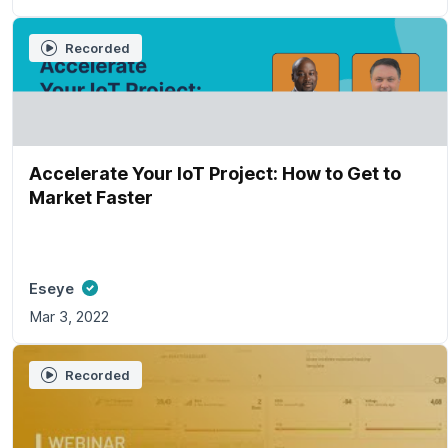
Recorded
Accelerate Your IoT Project: How to Get to
Market Faster
Eseye
Mar 3, 2022
Recorded