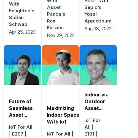
With
E212 | With
With
Asset
Sepio's
Enlighted's
Panda's
Yossi
Stefan
Rex
Appleboum
Schwab
Kurzius
Aug 18, 2022
Apr 25, 2023
Nov 29, 2022
Indoor vs.
Future of
Outdoor
Seamless
Maximizing
Asset
Asset
Indoor Spaces
Tracking
IoT For
Tracking
With IoT
IoT For All
All
|
| E207 |
IoT For All
|
E191 |