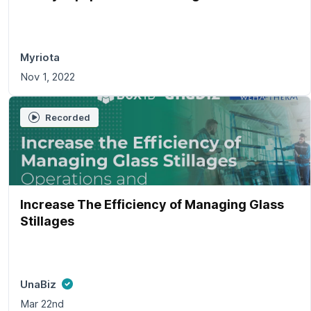
Myriota
Nov 1, 2022
Recorded
Increase The Efficiency of Managing Glass
Stillages
UnaBiz
Mar 22nd