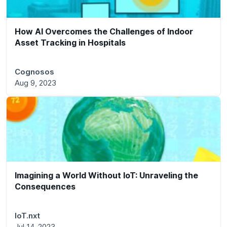
How AI Overcomes the Challenges of Indoor
Asset Tracking in Hospitals
Cognosos
Aug 9, 2023
Imagining a World Without IoT: Unraveling the
Consequences
IoT.nxt
Jul 14, 2023