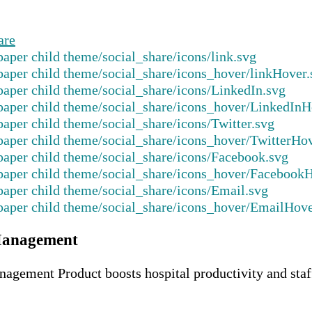
are
Management
ment Product boosts hospital productivity and staff 