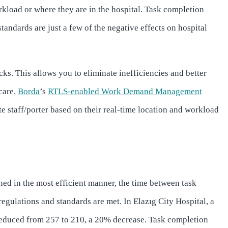
kload or where they are in the hospital. Task completion
tandards are just a few of the negative effects on hospital
cks. This allows you to eliminate inefficiencies and better
care.
Borda
’s
RTLS-enabled Work Demand Management
e staff/porter based on their real-time location and workload
ned in the most efficient manner, the time between task
gulations and standards are met. In Elazıg City Hospital, a
duced from 257 to 210, a 20% decrease. Task completion