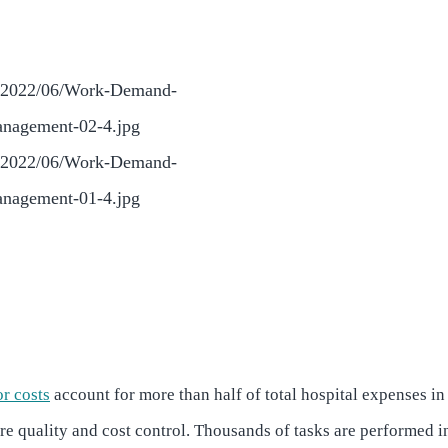
or costs
account for more than half of total hospital expenses in
care quality and cost control. Thousands of tasks are performed i