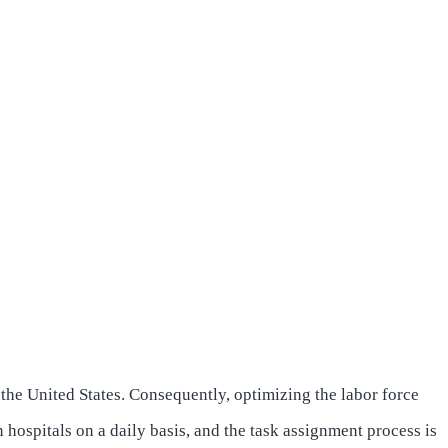
 the United States. Consequently, optimizing the labor force
n hospitals on a daily basis, and the task assignment process is