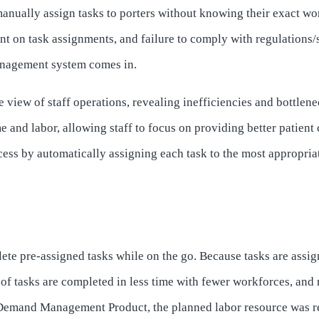
nually assign tasks to porters without knowing their exact wor
nt on task assignments, and failure to comply with regulations/s
nagement system comes in.
 view of staff operations, revealing inefficiencies and bottlene
 and labor, allowing staff to focus on providing better patient 
ess by automatically assigning each task to the most appropriat
ete pre-assigned tasks while on the go. Because tasks are assig
 tasks are completed in less time with fewer workforces, and re
emand Management Product, the planned labor resource was re