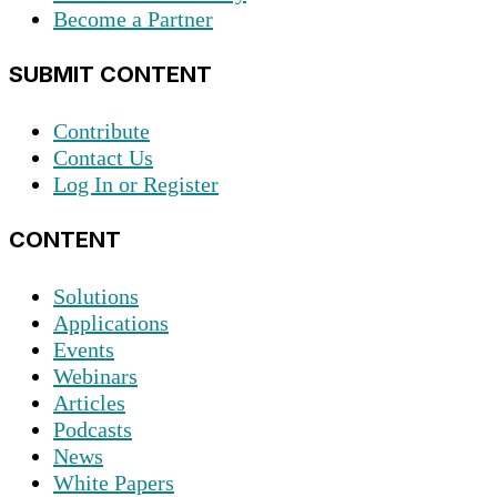
Become a Partner
SUBMIT CONTENT
Contribute
Contact Us
Log In or Register
CONTENT
Solutions
Applications
Events
Webinars
Articles
Podcasts
News
White Papers