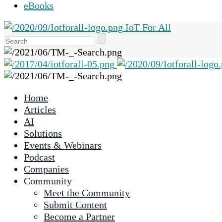
eBooks
IoT For All
Use
the
up
and
down
Home
arrows
Articles
to
AI
select
Solutions
a
Events & Webinars
result.
Podcast
Press
Companies
enter
Community
to
Meet the Community
go
Submit Content
to
Become a Partner
the