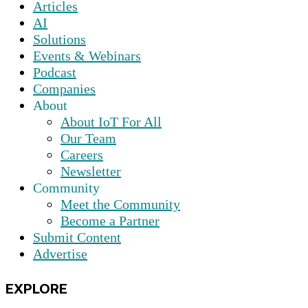
Articles
AI
Solutions
Events & Webinars
Podcast
Companies
About
About IoT For All
Our Team
Careers
Newsletter
Community
Meet the Community
Become a Partner
Submit Content
Advertise
EXPLORE