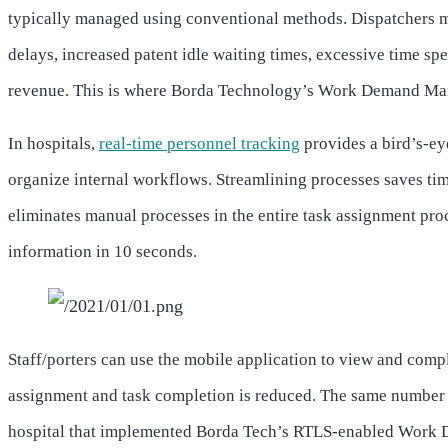
typically managed using conventional methods. Dispatchers ma
delays, increased patent idle waiting times, excessive time spe
revenue. This is where Borda Technology’s Work Demand Ma
In hospitals,
real-time personnel tracking
provides a bird’s-eye
organize internal workflows. Streamlining processes saves time
eliminates manual processes in the entire task assignment proc
information in 10 seconds.
Staff/porters can use the mobile application to view and compl
assignment and task completion is reduced. The same number of
hospital that implemented Borda Tech’s RTLS-enabled Work D