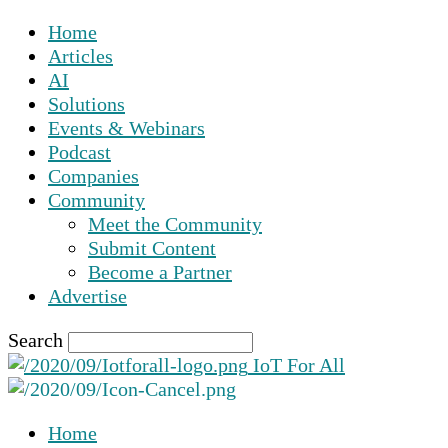
Home
Articles
AI
Solutions
Events & Webinars
Podcast
Companies
Community
Meet the Community
Submit Content
Become a Partner
Advertise
Search
IoT For All
Home