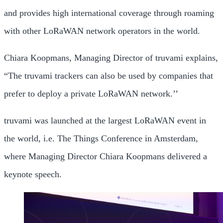
and provides high international coverage through roaming
with other LoRaWAN network operators in the world.
Chiara Koopmans, Managing Director of truvami explains,
“The truvami trackers can also be used by companies that
prefer to deploy a private LoRaWAN network.’’
truvami was launched at the largest LoRaWAN event in
the world, i.e. The Things Conference in Amsterdam,
where Managing Director Chiara Koopmans delivered a
keynote speech.