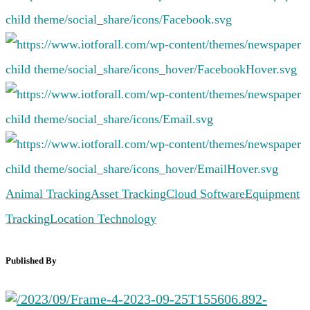
Animal Tracking
Asset Tracking
Cloud Software
Equipment
Tracking
Location Technology
Published By