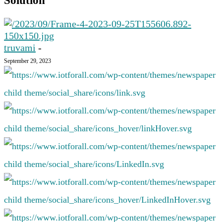
Solution
truvami
-
September 29, 2023