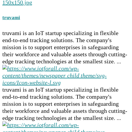
truvami
truvami is an IoT startup specializing in flexible
end-to-end tracking solutions. The company's
mission is to support enterprises in safeguarding
their workforce and valuable assets through cutting-
edge tracking technologies at the smallest size. ...
truvami is an IoT startup specializing in flexible
end-to-end tracking solutions. The company's
mission is to support enterprises in safeguarding
their workforce and valuable assets through cutting-
edge tracking technologies at the smallest size. ...