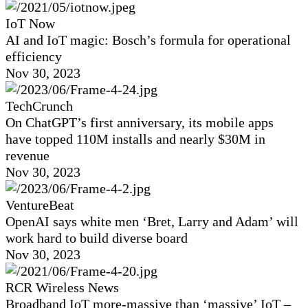
IoT Now
AI and IoT magic: Bosch’s formula for operational
efficiency
Nov 30, 2023
TechCrunch
On ChatGPT’s first anniversary, its mobile apps
have topped 110M installs and nearly $30M in
revenue
Nov 30, 2023
VentureBeat
OpenAI says white men ‘Bret, Larry and Adam’ will
work hard to build diverse board
Nov 30, 2023
RCR Wireless News
Broadband IoT more-massive than ‘massive’ IoT –