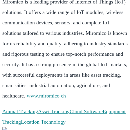
Miromico is a leading provider of Internet of Things (IoT)
solutions. It offers a wide range of IoT modules, wireless
communication devices, sensors, and complete IoT
solutions tailored to various industries. Miromico is known
for its reliability and quality, adhering to industry standards
and rigorous testing to ensure top-notch performance and
security. It has a strong presence in the global IoT markets,
with successful deployments in areas like asset tracking,
smart cities, industrial automation, agriculture, and
healthcare.
www.miromico.ch
Animal Tracking
Asset Tracking
Cloud Software
Equipment
Tracking
Location Technology