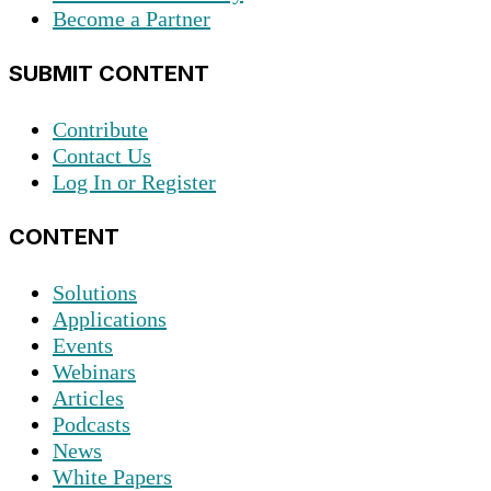
Become a Partner
SUBMIT CONTENT
Contribute
Contact Us
Log In or Register
CONTENT
Solutions
Applications
Events
Webinars
Articles
Podcasts
News
White Papers