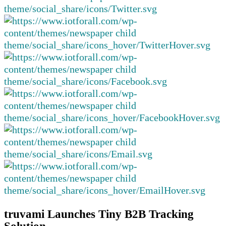
truvami Launches Tiny B2B Tracking