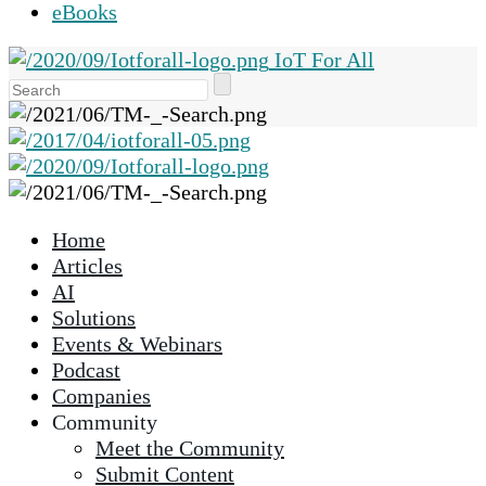
eBooks
IoT For All
Use
the
up
and
down
arrows
Home
to
Articles
select
AI
a
Solutions
result.
Events & Webinars
Press
Podcast
enter
Companies
to
Community
go
Meet the Community
to
Submit Content
the