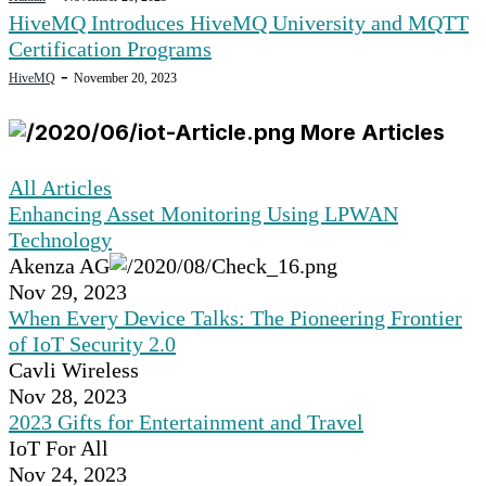
HiveMQ Introduces HiveMQ University and MQTT
Certification Programs
-
HiveMQ
November 20, 2023
More Articles
All Articles
Enhancing Asset Monitoring Using LPWAN
Technology
Akenza AG
Nov 29, 2023
When Every Device Talks: The Pioneering Frontier
of IoT Security 2.0
Cavli Wireless
Nov 28, 2023
2023 Gifts for Entertainment and Travel
IoT For All
Nov 24, 2023