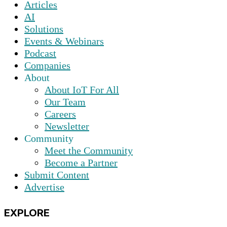
Articles
AI
Solutions
Events & Webinars
Podcast
Companies
About
About IoT For All
Our Team
Careers
Newsletter
Community
Meet the Community
Become a Partner
Submit Content
Advertise
EXPLORE