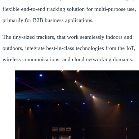
flexible end-to-end tracking solution for multi-purpose use,
primarily for B2B business applications.
The tiny-sized trackers, that work seamlessly indoors and
outdoors, integrate best-in-class technologies from the IoT,
wireless communications, and cloud networking domains.