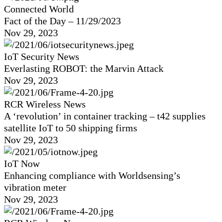
Connected World
Fact of the Day – 11/29/2023
Nov 29, 2023
IoT Security News
Everlasting ROBOT: the Marvin Attack
Nov 29, 2023
RCR Wireless News
A ‘revolution’ in container tracking – t42 supplies
satellite IoT to 50 shipping firms
Nov 29, 2023
IoT Now
Enhancing compliance with Worldsensing’s
vibration meter
Nov 29, 2023