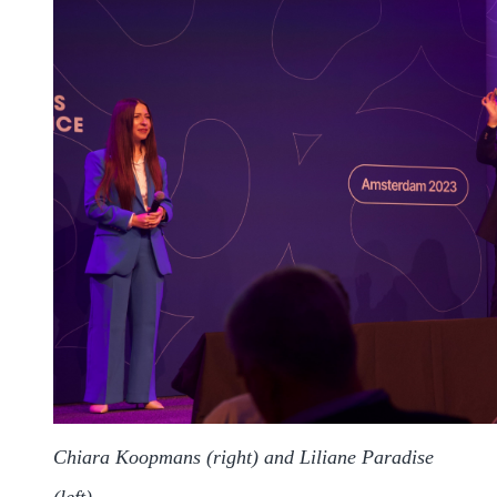
Chiara Koopmans (right) and Liliane Paradise
(left)