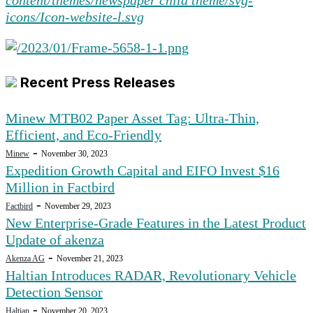
Recent Press Releases
Minew MTB02 Paper Asset Tag: Ultra-Thin,
Efficient, and Eco-Friendly
-
Minew
November 30, 2023
Expedition Growth Capital and EIFO Invest $16
Million in Factbird
-
Factbird
November 29, 2023
New Enterprise-Grade Features in the Latest Product
Update of akenza
-
Akenza AG
November 21, 2023
Haltian Introduces RADAR, Revolutionary Vehicle
Detection Sensor
-
Haltian
November 20, 2023