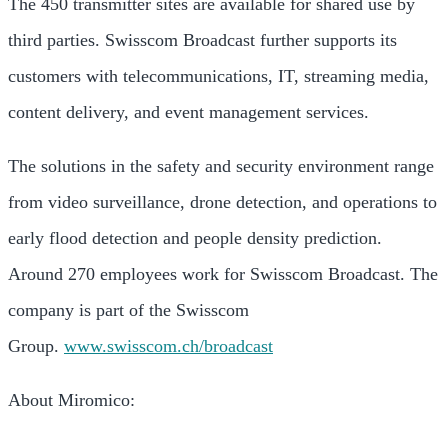
The 450 transmitter sites are available for shared use by
third parties. Swisscom Broadcast further supports its
customers with telecommunications, IT, streaming media,
content delivery, and event management services.
The solutions in the safety and security environment range
from video surveillance, drone detection, and operations to
early flood detection and people density prediction.
Around 270 employees work for Swisscom Broadcast. The
company is part of the Swisscom
Group.
www.swisscom.ch/broadcast
About Miromico: