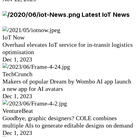
Latest IoT News
IoT Now
Overhaul elevates IoT service for in-transit logistics
optimisation
Dec 1, 2023
TechCrunch
Makers of popular Dream by Wombo AI app launch
a new app for AI avatars
Dec 1, 2023
VentureBeat
Goodbye, graphic designers? COLE combines
multiple AIs to generate editable designs on demand
Dec 1, 2023