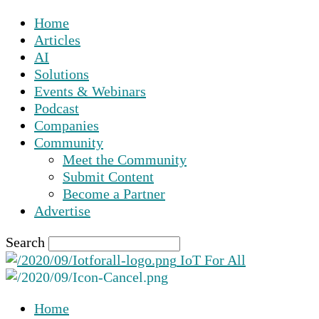
Home
Articles
AI
Solutions
Events & Webinars
Podcast
Companies
Community
Meet the Community
Submit Content
Become a Partner
Advertise
Search
IoT For All
Home