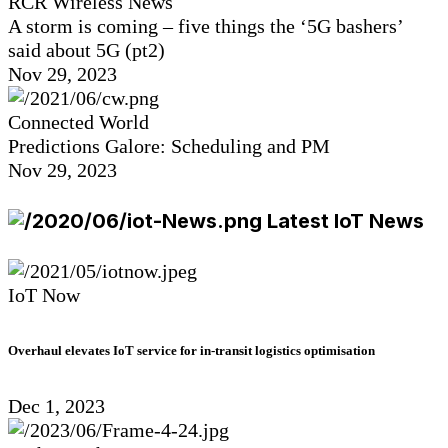
RCR Wireless News
A storm is coming – five things the ‘5G bashers’
said about 5G (pt2)
Nov 29, 2023
Connected World
Predictions Galore: Scheduling and PM
Nov 29, 2023
Latest IoT News
IoT Now
Overhaul elevates IoT service for in-transit logistics optimisation
Dec 1, 2023