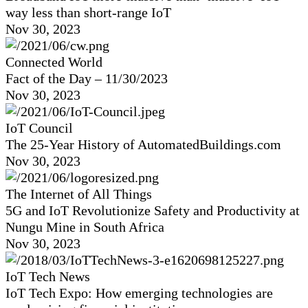
way less than short-range IoT
Nov 30, 2023
Connected World
Fact of the Day – 11/30/2023
Nov 30, 2023
IoT Council
The 25-Year History of AutomatedBuildings.com
Nov 30, 2023
The Internet of All Things
5G and IoT Revolutionize Safety and Productivity at
Nungu Mine in South Africa
Nov 30, 2023
IoT Tech News
IoT Tech Expo: How emerging technologies are