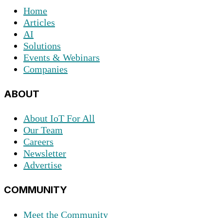
Home
Articles
AI
Solutions
Events & Webinars
Companies
ABOUT
About IoT For All
Our Team
Careers
Newsletter
Advertise
COMMUNITY
Meet the Community