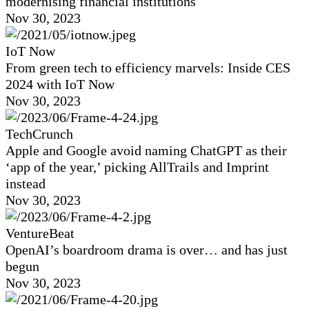
modernising financial institutions
Nov 30, 2023
IoT Now
From green tech to efficiency marvels: Inside CES
2024 with IoT Now
Nov 30, 2023
TechCrunch
Apple and Google avoid naming ChatGPT as their
‘app of the year,’ picking AllTrails and Imprint
instead
Nov 30, 2023
VentureBeat
OpenAI’s boardroom drama is over… and has just
begun
Nov 30, 2023