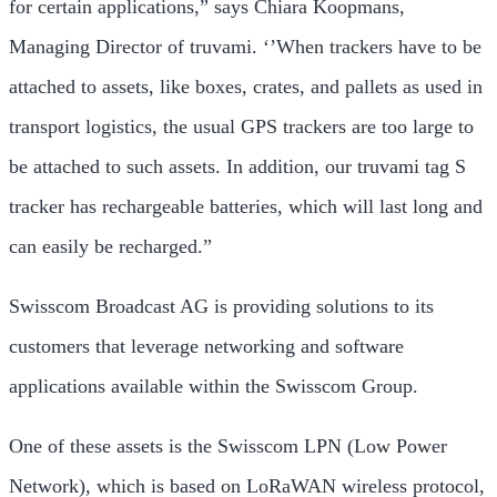
for certain applications,” says Chiara Koopmans,
Managing Director of truvami. ‘’When trackers have to be
attached to assets, like boxes, crates, and pallets as used in
transport logistics, the usual GPS trackers are too large to
be attached to such assets. In addition, our truvami tag S
tracker has rechargeable batteries, which will last long and
can easily be recharged.”
Swisscom Broadcast AG is providing solutions to its
customers that leverage networking and software
applications available within the Swisscom Group.
One of these assets is the Swisscom LPN (Low Power
Network), which is based on LoRaWAN wireless protocol,