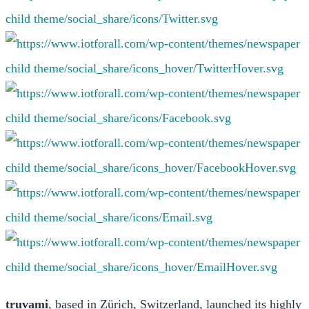
t
ruvami
, based in Zürich, Switzerland, launched its highly