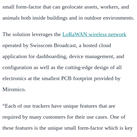
small form-factor that can geolocate assets, workers, and
animals both inside buildings and in outdoor environments.
The solution leverages the
LoRaWAN wireless network
operated by Swisscom Broadcast, a hosted cloud
application for dashboarding, device management, and
configuration as well as the cutting-edge design of all
electronics at the smallest PCB footprint provided by
Miromico.
“Each of our trackers have unique features that are
required by many customers for their use cases. One of
these features is the unique small form-factor which is key