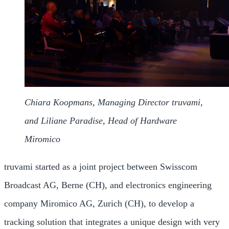
Chiara Koopmans, Managing Director truvami,
and Liliane Paradise, Head of Hardware
Miromico
truvami started as a joint project between Swisscom
Broadcast AG, Berne (CH), and electronics engineering
company Miromico AG, Zurich (CH), to develop a
tracking solution that integrates a unique design with very