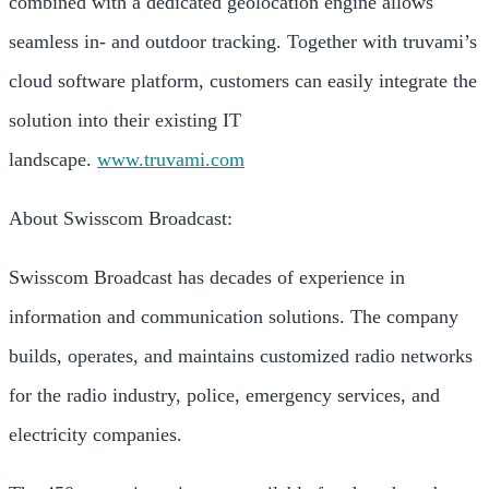
combined with a dedicated geolocation engine allows
seamless in- and outdoor tracking. Together with truvami’s
cloud software platform, customers can easily integrate the
solution into their existing IT
landscape.
www.truvami.com
About Swisscom Broadcast:
Swisscom Broadcast has decades of experience in
information and communication solutions. The company
builds, operates, and maintains customized radio networks
for the radio industry, police, emergency services, and
electricity companies.