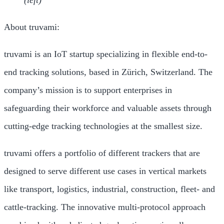
About truvami:
truvami is an IoT startup specializing in flexible end-to-
end tracking solutions, based in Zürich, Switzerland. The
company’s mission is to support enterprises in
safeguarding their workforce and valuable assets through
cutting-edge tracking technologies at the smallest size.
truvami offers a portfolio of different trackers that are
designed to serve different use cases in vertical markets
like transport, logistics, industrial, construction, fleet- and
cattle-tracking. The innovative multi-protocol approach