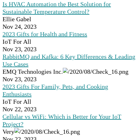
Is HVAC Automation the Best Solution for
Sustainable Temperature Control?
Ellie Gabel
Nov 24, 2023
2023 Gifts for Health and Fitness
IoT For All
Nov 23, 2023
RabbitMQ and Kafka: 6 Key Differences & Leading
Use Cases
EMQ Technologies Inc.
Nov 23, 2023
2023 Gifts For Family, Pets, and Cooking
Enthusiasts
IoT For All
Nov 22, 2023
Cellular vs WiFi: Which is Better for Your IoT
Project?
Very
Nov 22, 2023