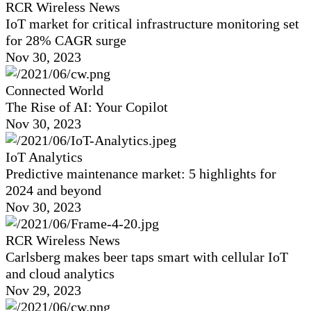
RCR Wireless News
IoT market for critical infrastructure monitoring set
for 28% CAGR surge
Nov 30, 2023
Connected World
The Rise of AI: Your Copilot
Nov 30, 2023
IoT Analytics
Predictive maintenance market: 5 highlights for
2024 and beyond
Nov 30, 2023
RCR Wireless News
Carlsberg makes beer taps smart with cellular IoT
and cloud analytics
Nov 29, 2023