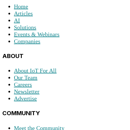
Home
Articles
AI
Solutions
Events & Webinars
Companies
ABOUT
About IoT For All
Our Team
Careers
Newsletter
Advertise
COMMUNITY
Meet the Community