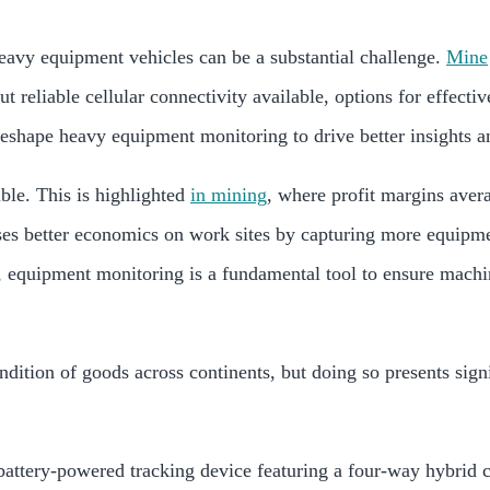
 heavy equipment vehicles can be a substantial challenge.
Mine
out reliable cellular connectivity available, options for effec
eshape heavy equipment monitoring to drive better insights a
ible. This is highlighted
in mining
, where profit margins aver
ses better economics on work sites by capturing more equipme
, equipment monitoring is a fundamental tool to ensure machi
dition of goods across continents, but doing so presents signif
attery-powered tracking device featuring a four-way hybrid 