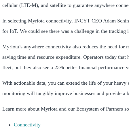
cellular (LTE-M), and satellite to guarantee anywhere connec
In selecting Myriota connectivity, INCYT CEO Adam Schin
for IoT. We could see there was a challenge in the tracking
Myriota’s anywhere connectivity also reduces the need for
saving time and resource expenditure. Operators today that 
fleet, but they also see a 23% better financial performance v
With actionable data, you can extend the life of your heavy 
monitoring will tangibly improve businesses and provide a b
Learn more about Myriota and our Ecosystem of Partners sol
Connectivity