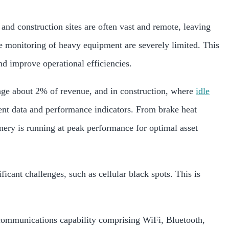
and construction sites are often vast and remote, leaving
tive monitoring of heavy equipment are severely limited. This
nd improve operational efficiencies.
age about 2% of revenue, and in construction, where
idle
nt data and performance indicators. From brake heat
nery is running at peak performance for optimal asset
icant challenges, such as cellular black spots. This is
communications capability comprising WiFi, Bluetooth,