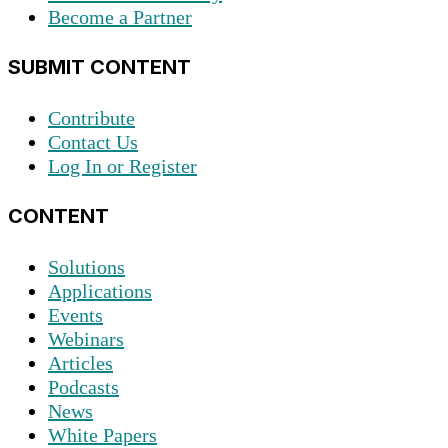
Become a Partner
SUBMIT CONTENT
Contribute
Contact Us
Log In or Register
CONTENT
Solutions
Applications
Events
Webinars
Articles
Podcasts
News
White Papers