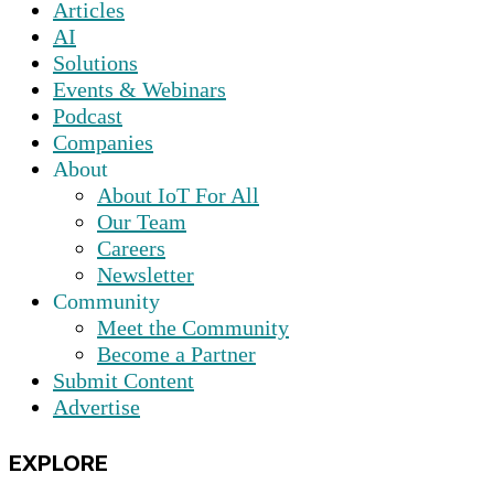
Articles
AI
Solutions
Events & Webinars
Podcast
Companies
About
About IoT For All
Our Team
Careers
Newsletter
Community
Meet the Community
Become a Partner
Submit Content
Advertise
EXPLORE