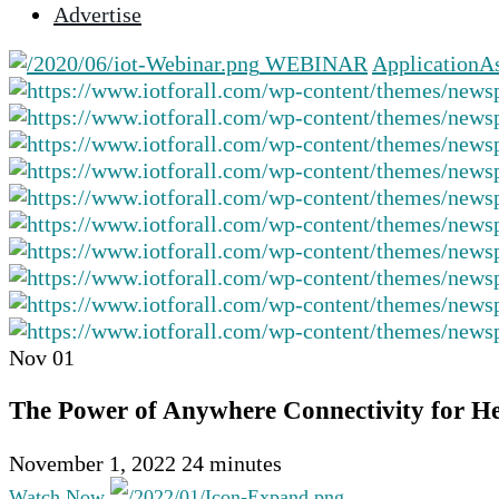
Advertise
selected
search
WEBINAR
Application
As
result.
Touch
device
users
can
use
touch
and
swipe
gestures.
Nov
01
The Power of Anywhere Connectivity for H
November 1, 2022
24 minutes
Watch Now