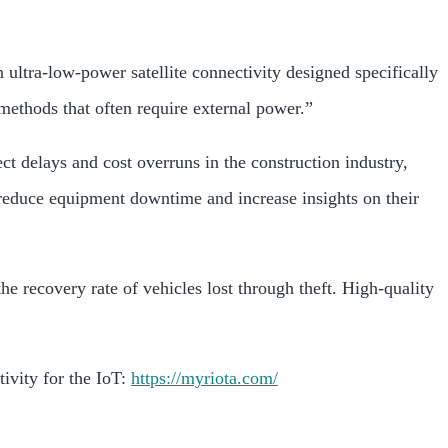
 ultra-low-power satellite connectivity designed specifically
methods that often require external power.”
ct delays and cost overruns in the construction industry,
reduce equipment downtime and increase insights on their
he recovery rate of vehicles lost through theft. High-quality
vity for the IoT:
https://myriota.com/