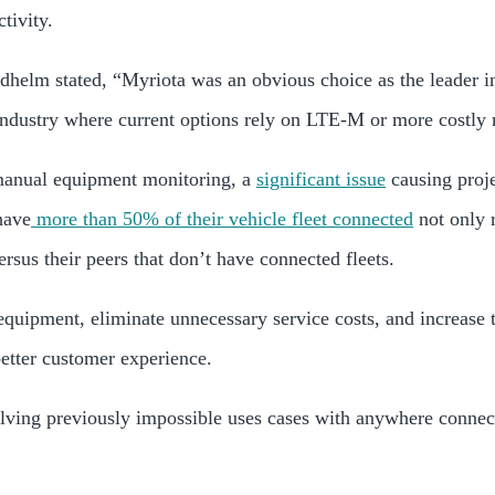
tivity.
dhelm stated
,
“Myriota was an obvious choice as the leader in
 industry where current options rely on LTE-M or more costly 
 manual equipment monitoring, a
significant issue
causing proje
have
more than 50% of their vehicle fleet connected
not only 
ersus their peers that don’t have connected fleets.
equipment, eliminate unnecessary service costs, and increase t
etter customer experience.
ving previously impossible uses cases with anywhere connecti