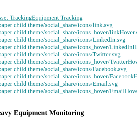
set Tracking
Equipment Tracking
eavy Equipment Monitoring