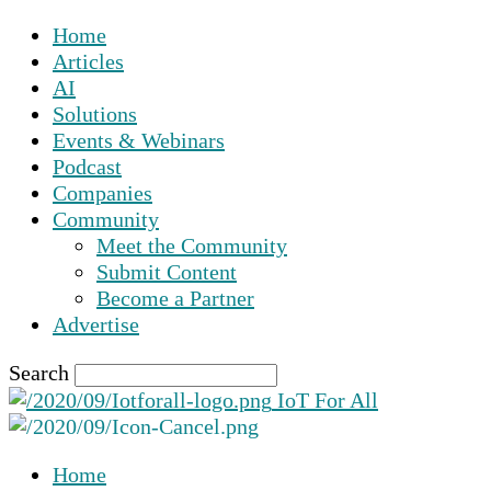
Home
Articles
AI
Solutions
Events & Webinars
Podcast
Companies
Community
Meet the Community
Submit Content
Become a Partner
Advertise
Search
IoT For All
Home