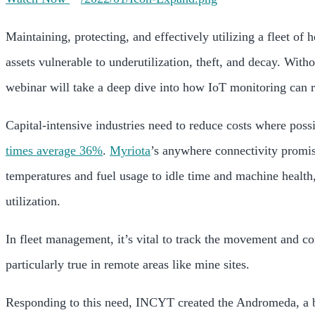
Maintaining, protecting, and effectively utilizing a fleet of
assets vulnerable to underutilization, theft, and decay. With
webinar will take a deep dive into how IoT monitoring can r
Capital-intensive industries need to reduce costs where poss
times average 36%
.
Myriota
’s anywhere connectivity promi
temperatures and fuel usage to idle time and machine health
utilization.
In fleet management, it’s vital to track the movement and con
particularly true in remote areas like mine sites.
Responding to this need, INCYT created the Andromeda, a b