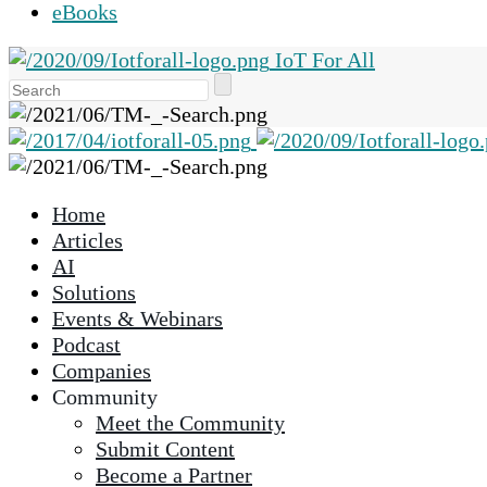
eBooks
IoT For All
Use
the
up
and
down
Home
arrows
Articles
to
AI
select
Solutions
a
Events & Webinars
result.
Podcast
Press
Companies
enter
Community
to
Meet the Community
go
Submit Content
to
Become a Partner
the