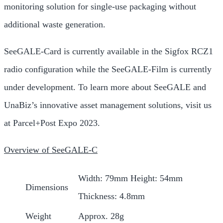
monitoring solution for single-use packaging without
additional waste generation.
SeeGALE-Card is currently available in the Sigfox RCZ1
radio configuration while the SeeGALE-Film is currently
under development. To learn more about SeeGALE and
UnaBiz’s innovative asset management solutions, visit us
at Parcel+Post Expo 2023.
Overview of SeeGALE-C
Width: 79mm Height: 54mm
Dimensions
Thickness: 4.8mm
Weight
Approx. 28g