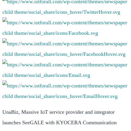
UnaBiz, Massive IoT service provider and integrator
launches SeeGALE with KYOCERA Communication