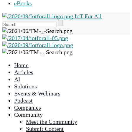
eBooks
IoT For All
Use
the
up
and
down
arrows
Home
to
Articles
select
AI
a
Solutions
result.
Events & Webinars
Press
Podcast
enter
Companies
to
Community
go
Meet the Community
to
Submit Content
the