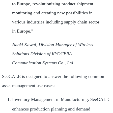
to Europe, revolutionizing product shipment
monitoring and creating new possibilities in
various industries including supply chain sector
in Europe.”
Naoki Kawai, Division Manager of Wireless
Solutions Division of KYOCERA
Communication Systems Co., Ltd.
SeeGALE is designed to answer the following common
asset management use cases:
Inventory Management in Manufacturing: SeeGALE
enhances production planning and demand