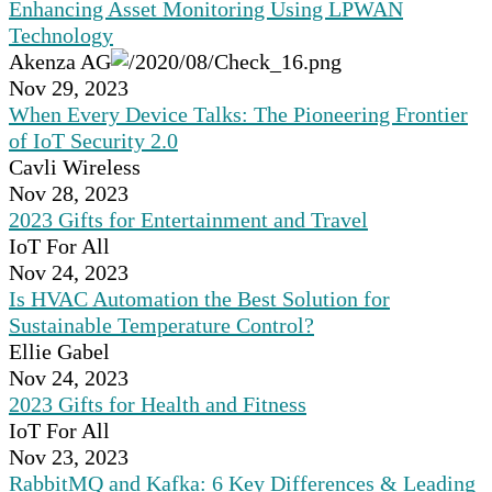
Enhancing Asset Monitoring Using LPWAN
Technology
Akenza AG
Nov 29, 2023
When Every Device Talks: The Pioneering Frontier
of IoT Security 2.0
Cavli Wireless
Nov 28, 2023
2023 Gifts for Entertainment and Travel
IoT For All
Nov 24, 2023
Is HVAC Automation the Best Solution for
Sustainable Temperature Control?
Ellie Gabel
Nov 24, 2023
2023 Gifts for Health and Fitness
IoT For All
Nov 23, 2023
RabbitMQ and Kafka: 6 Key Differences & Leading