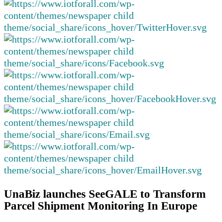
UnaBiz launches SeeGALE to Transform
Parcel Shipment Monitoring In Europe