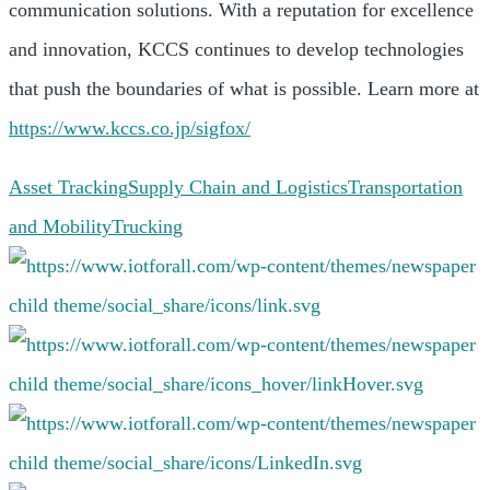
communication solutions. With a reputation for excellence
and innovation, KCCS continues to develop technologies
that push the boundaries of what is possible. Learn more at
https://www.kccs.co.jp/sigfox/
Asset Tracking
Supply Chain and Logistics
Transportation
and Mobility
Trucking