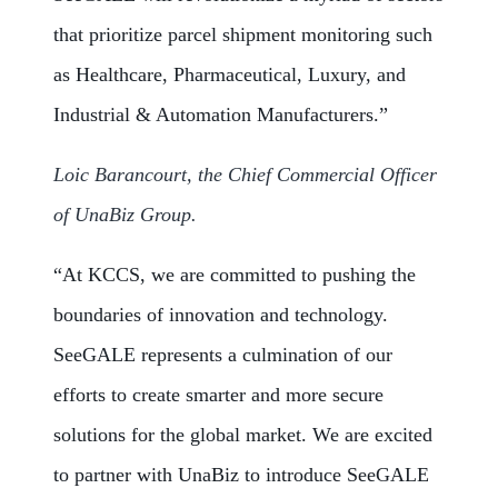
that prioritize parcel shipment monitoring such
as Healthcare, Pharmaceutical, Luxury, and
Industrial & Automation Manufacturers.”
Loic Barancourt, the Chief Commercial Officer
of UnaBiz Group.
“At KCCS, we are committed to pushing the
boundaries of innovation and technology.
SeeGALE represents a culmination of our
efforts to create smarter and more secure
solutions for the global market. We are excited
to partner with UnaBiz to introduce SeeGALE