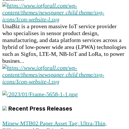
UnaBiz is a proven massive IoT service provider
who specialises in sensor product design,
manufacturing, and data platform services across a
hybrid of low-power wide area (LPWA) technologies
such as Sigfox, LTE-M, NB-IoT and LoRa, to power
busines...
Recent Press Releases
Minew MTB02 Paper Asset Tag: Ultra-Thin,