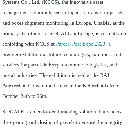
Systems Co., Ltd. (KCCS), the innovative asset
management solution based in Japan, to transform parcels
and boxes shipment monitoring in Europe. UnaBiz, as the
primary distributor of SeeGALE in Europe, is currently co-
exhibiting with KCCS at
Parcel+Post Expo 2023
, a
premier exhibition of future technologies, solutions, and
services for parcel delivery, e-commerce logistics, and
postal industries. The exhibition is held at the RAI
Amsterdam Convention Center in the Netherlands from
October 24th to 26th.
SeeGALE is an end-to-end tracking solution that detects
the opening and closing of parcels to ensure the integrity