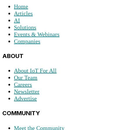
Home
Articles
AI
Solutions
Events & Webinars
Companies
ABOUT
About IoT For All
Our Team
Careers
Newsletter
Advertise
COMMUNITY
Meet the Community