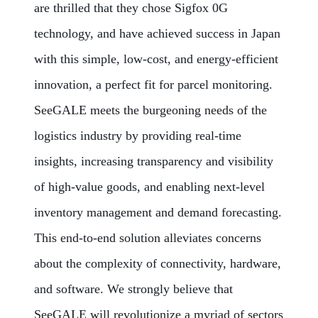
are thrilled that they chose Sigfox 0G
technology, and have achieved success in Japan
with this simple, low-cost, and energy-efficient
innovation, a perfect fit for parcel monitoring.
SeeGALE meets the burgeoning needs of the
logistics industry by providing real-time
insights, increasing transparency and visibility
of high-value goods, and enabling next-level
inventory management and demand forecasting.
This end-to-end solution alleviates concerns
about the complexity of connectivity, hardware,
and software. We strongly believe that
SeeGALE will revolutionize a myriad of sectors