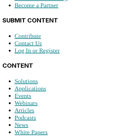
Become a Partner
SUBMIT CONTENT
Contribute
Contact Us
Log In or Register
CONTENT
Solutions
Applications
Events
Webinars
Articles
Podcasts
News
White Papers