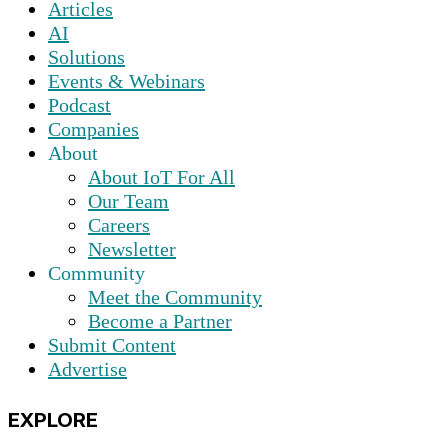
Articles
AI
Solutions
Events & Webinars
Podcast
Companies
About
About IoT For All
Our Team
Careers
Newsletter
Community
Meet the Community
Become a Partner
Submit Content
Advertise
EXPLORE