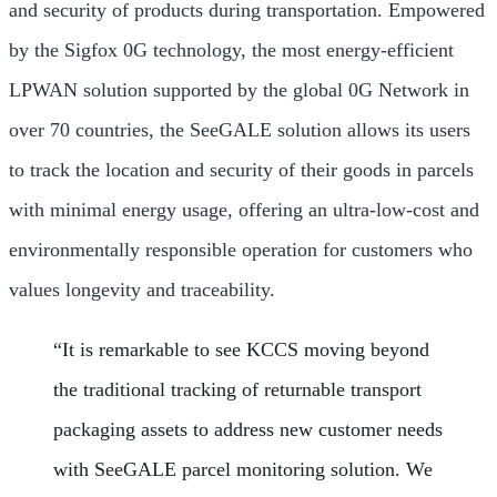
and security of products during transportation. Empowered
by the Sigfox 0G technology, the most energy-efficient
LPWAN solution supported by the global 0G Network in
over 70 countries, the SeeGALE solution allows its users
to track the location and security of their goods in parcels
with minimal energy usage, offering an ultra-low-cost and
environmentally responsible operation for customers who
values longevity and traceability.
“It is remarkable to see KCCS moving beyond
the traditional tracking of returnable transport
packaging assets to address new customer needs
with SeeGALE parcel monitoring solution. We