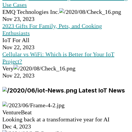
Use Cases
EMQ Technologies Inc.
Nov 23, 2023
2023 Gifts For Family, Pets, and Cooking
Enthusiasts
IoT For All
Nov 22, 2023
Cellular vs WiFi: Which is Better for Your IoT
Project?
Very
Nov 22, 2023
Latest IoT News
VentureBeat
Looking back at a transformative year for AI
Dec 4, 2023