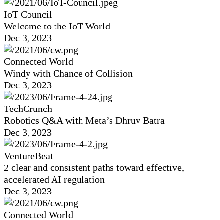
IoT Council
Welcome to the IoT World
Dec 3, 2023
Connected World
Windy with Chance of Collision
Dec 3, 2023
TechCrunch
Robotics Q&A with Meta’s Dhruv Batra
Dec 3, 2023
VentureBeat
2 clear and consistent paths toward effective,
accelerated AI regulation
Dec 3, 2023
Connected World