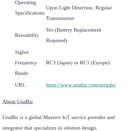
Operating
Upon Light Detection. Regular
Specifications
Transmission
Yes (Battery Replacement
Reusability
Required)
Sigfox
Frequency
RC3 (Japan) or RC1 (Europe)
Bands
URL
https://www.unabiz.com/seegale
/
About UnaBiz
UnaBiz is a global Massive IoT service provider and
integrator that specializes in solution design,