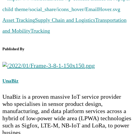
Asset Tracking
Supply Chain and Logistics
Transportation
and Mobility
Trucking
Published By
UnaBiz
UnaBiz is a proven massive IoT service provider
who specialises in sensor product design,
manufacturing, and data platform services across a
hybrid of low-power wide area (LPWA) technologies
such as Sigfox, LTE-M, NB-IoT and LoRa, to power
busines...