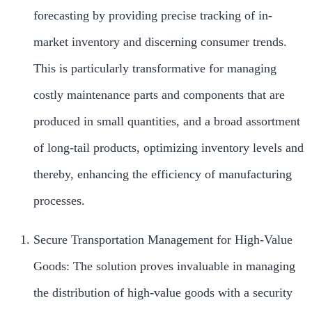
forecasting by providing precise tracking of in-
market inventory and discerning consumer trends.
This is particularly transformative for managing
costly maintenance parts and components that are
produced in small quantities, and a broad assortment
of long-tail products, optimizing inventory levels and
thereby, enhancing the efficiency of manufacturing
processes.
Secure Transportation Management for High-Value
Goods: The solution proves invaluable in managing
the distribution of high-value goods with a security