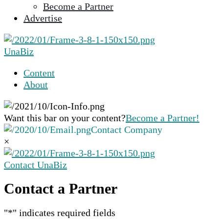
Become a Partner
selected
Advertise
search
result.
Touch
UnaBiz
device
users
Content
can
About
use
touch
and
Want this bar on your content?
Become a Partner!
swipe
Contact Company
gestures.
×
Contact UnaBiz
Contact a Partner
"
*
" indicates required fields