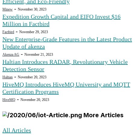
Efficient, and Eco-Friendly
-
Minew
November 30, 2023
Expedition Growth Capital and EIFO Invest $16
Million in Factbird
-
Factbird
November 29, 2023
New Enterprise-Grade Features in the Latest Product
Update of akenza
-
Akenza AG
November 21, 2023
Haltian Introduces RADAR, Revolutionary Vehicle
Detection Sensor
-
Haltian
November 20, 2023
HiveMQ Introduces HiveMQ University and MQTT
Certification Programs
-
HiveMQ
November 20, 2023
More Articles
All Articles