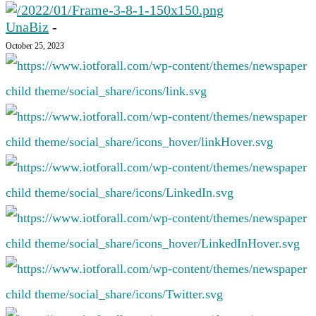
UnaBiz
-
October 25, 2023