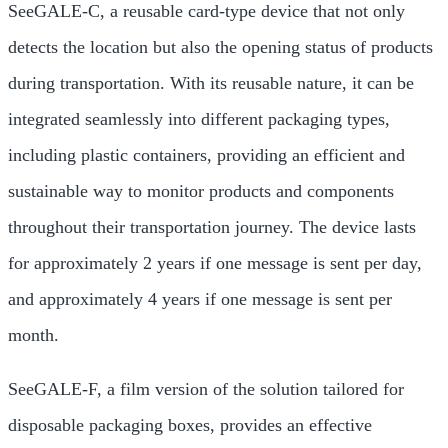
SeeGALE-C, a reusable card-type device that not only
detects the location but also the opening status of products
during transportation. With its reusable nature, it can be
integrated seamlessly into different packaging types,
including plastic containers, providing an efficient and
sustainable way to monitor products and components
throughout their transportation journey. The device lasts
for approximately 2 years if one message is sent per day,
and approximately 4 years if one message is sent per
month.
SeeGALE-F, a film version of the solution tailored for
disposable packaging boxes, provides an effective