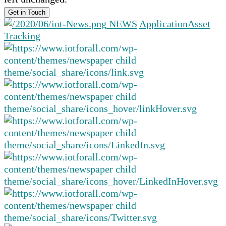
NEWS
Application
Asset
Tracking