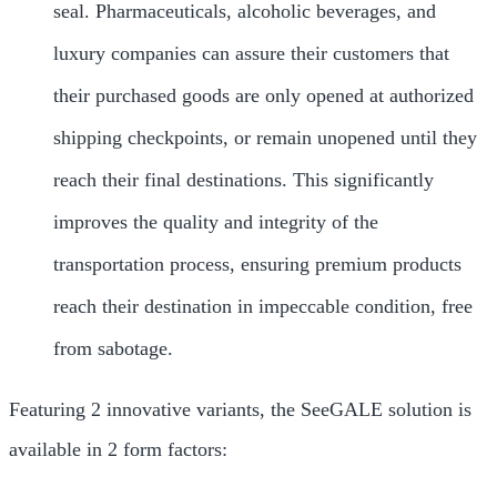
seal. Pharmaceuticals, alcoholic beverages, and
luxury companies can assure their customers that
their purchased goods are only opened at authorized
shipping checkpoints, or remain unopened until they
reach their final destinations. This significantly
improves the quality and integrity of the
transportation process, ensuring premium products
reach their destination in impeccable condition, free
from sabotage.
Featuring 2 innovative variants, the SeeGALE solution is
available in 2 form factors: