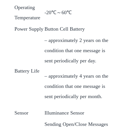
Operating
-20℃～60℃
Temperature
Power Supply
Button Cell Battery
– approximately 2 years on the
condition that one message is
sent periodically per day.
Battery Life
– approximately 4 years on the
condition that one message is
sent periodically per month.
Sensor
Illuminance Sensor
Sending Open/Close Messages