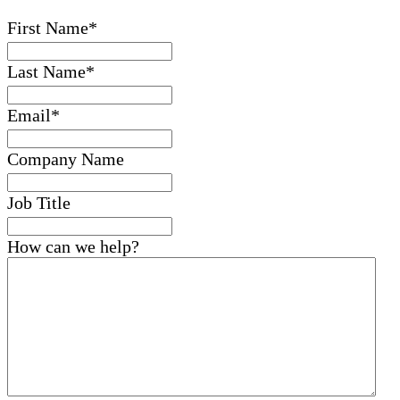
First Name
*
Last Name
*
Email
*
Company Name
Job Title
How can we help?