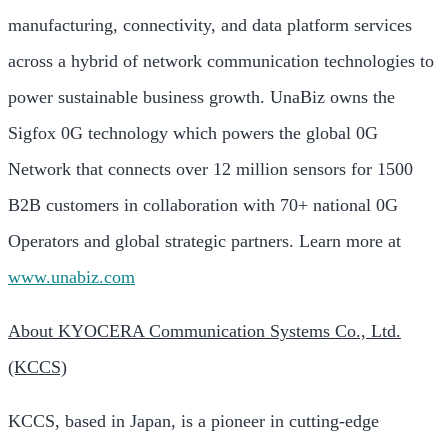
manufacturing, connectivity, and data platform services
across a hybrid of network communication technologies to
power sustainable business growth. UnaBiz owns the
Sigfox 0G technology which powers the global 0G
Network that connects over 12 million sensors for 1500
B2B customers in collaboration with 70+ national 0G
Operators and global strategic partners. Learn more at
www.unabiz.com
About KYOCERA Communication Systems Co., Ltd.
(KCCS)
KCCS, based in Japan, is a pioneer in cutting-edge