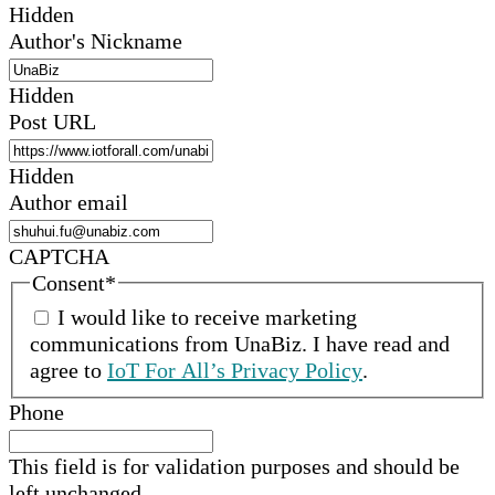
Hidden
Author's Nickname
Hidden
Post URL
Hidden
Author email
CAPTCHA
Consent
*
I would like to receive marketing
communications from
UnaBiz
.
I have read and
agree to
IoT For All’s Privacy Policy
.
Phone
This field is for validation purposes and should be
left unchanged.