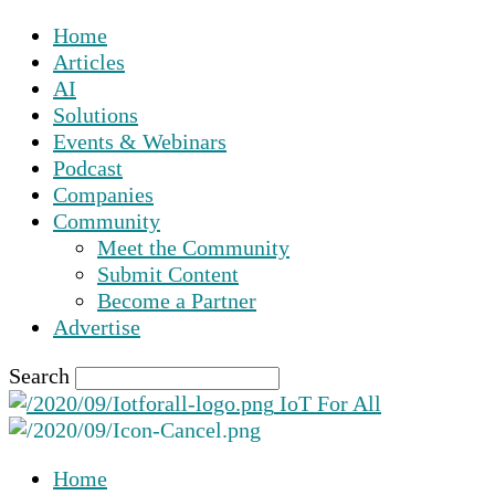
Home
Articles
AI
Solutions
Events & Webinars
Podcast
Companies
Community
Meet the Community
Submit Content
Become a Partner
Advertise
Search
IoT For All
Home