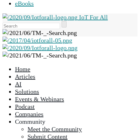
eBooks
IoT For All
Use
the
up
and
down
arrows
Home
to
Articles
select
AI
a
Solutions
result.
Events & Webinars
Press
Podcast
enter
Companies
to
Community
go
Meet the Community
to
Submit Content
the