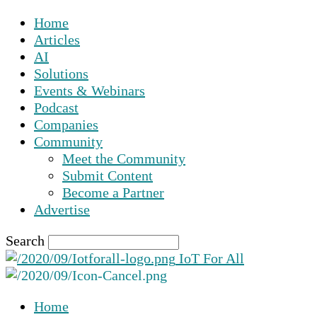
Home
Articles
AI
Solutions
Events & Webinars
Podcast
Companies
Community
Meet the Community
Submit Content
Become a Partner
Advertise
Search
IoT For All
Home