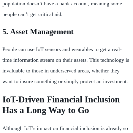
population doesn’t have a bank account, meaning some
people can’t get critical aid.
5. Asset Management
People can use IoT sensors and wearables to get a real-
time information stream on their assets. This technology is
invaluable to those in underserved areas, whether they
want to insure something or simply protect an investment.
IoT-Driven Financial Inclusion
Has a Long Way to Go
Although IoT’s impact on financial inclusion is already so