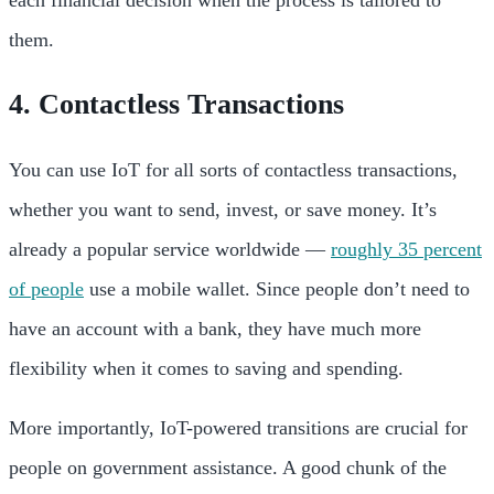
each financial decision when the process is tailored to
them.
4. Contactless Transactions
You can use IoT for all sorts of contactless transactions,
whether you want to send, invest, or save money. It’s
already a popular service worldwide —
roughly 35 percent
of people
use a mobile wallet. Since people don’t need to
have an account with a bank, they have much more
flexibility when it comes to saving and spending.
More importantly, IoT-powered transitions are crucial for
people on government assistance. A good chunk of the