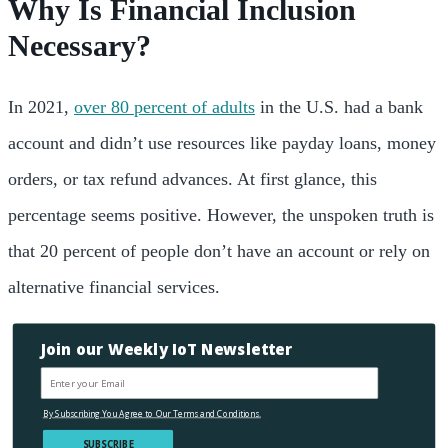
Why Is Financial Inclusion
Necessary?
In 2021,
over 80 percent of adults
in the U.S. had a
bank
account and didn’t use resources like payday loans, money
orders, or tax refund advances. At first glance, this
percentage seems positive. However, the unspoken truth is
that 20 percent of people don’t have
an account or rely on
alternative financial
services.
Join our Weekly IoT Newsletter
By Subscribing You Agree to Our Terms and Conditions.
SUBSCRIBE