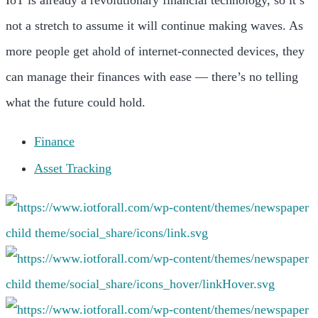
not a stretch to assume it will continue making waves. As
more people get ahold of internet-connected devices, they
can manage their finances with ease — there’s no telling
what the future could hold.
Finance
Asset Tracking