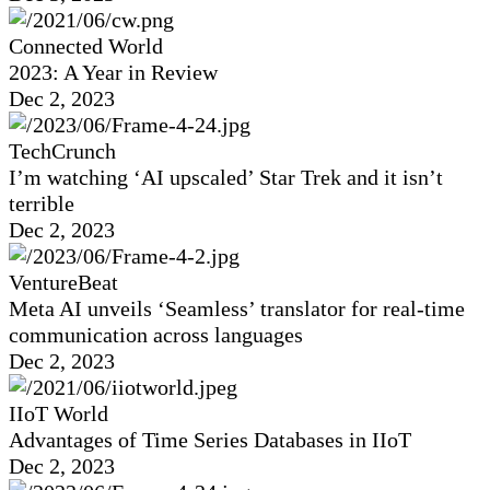
Connected World
2023: A Year in Review
Dec 2, 2023
TechCrunch
I’m watching ‘AI upscaled’ Star Trek and it isn’t
terrible
Dec 2, 2023
VentureBeat
Meta AI unveils ‘Seamless’ translator for real-time
communication across languages
Dec 2, 2023
IIoT World
Advantages of Time Series Databases in IIoT
Dec 2, 2023