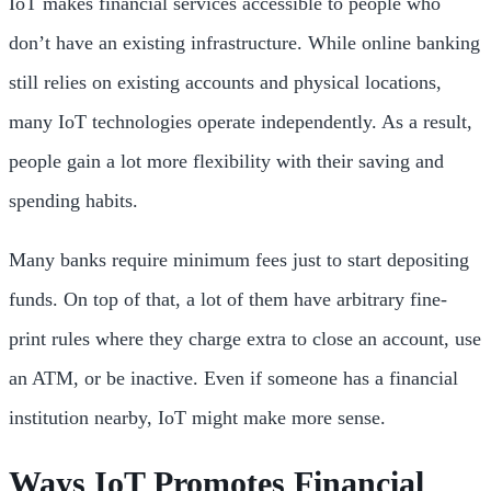
IoT makes financial services accessible to people who
don’t have an existing infrastructure. While online banking
still relies on existing accounts and physical locations,
many IoT technologies operate independently. As a result,
people gain a lot more flexibility with their saving and
spending habits.
Many banks require minimum fees just to start depositing
funds. On top of that, a lot of them have arbitrary fine-
print rules where they charge extra to close an account, use
an ATM, or be inactive. Even if someone has a financial
institution nearby, IoT might make more sense.
Ways IoT Promotes Financial