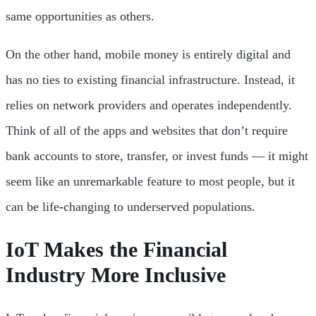
same opportunities as others.
On the other hand, mobile money is entirely digital and
has no ties to existing financial infrastructure. Instead, it
relies on network providers and operates independently.
Think of all of the apps and websites that don’t require
bank accounts to store, transfer, or invest funds — it might
seem like an unremarkable feature to most people, but it
can be life-changing to underserved populations.
IoT Makes the Financial
Industry More Inclusive