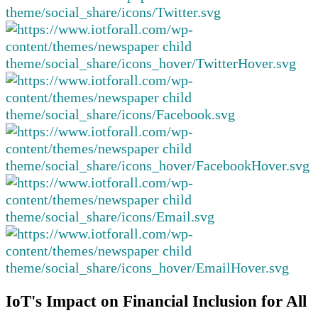
IoT's Impact on Financial Inclusion for All