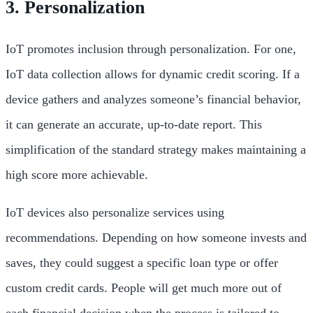
3. Personalization
IoT promotes inclusion through personalization. For one,
IoT data collection allows for dynamic credit scoring. If a
device gathers and analyzes someone’s financial behavior,
it can generate an accurate, up-to-date report. This
simplification of the standard strategy makes maintaining a
high score more achievable.
IoT devices also personalize services using
recommendations. Depending on how someone invests and
saves, they could suggest a specific loan type or offer
custom credit cards. People will get much more out of