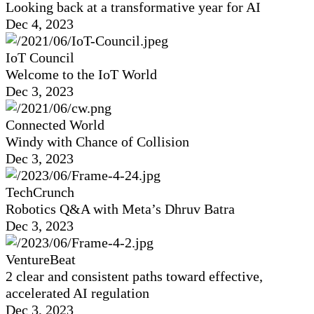
Looking back at a transformative year for AI
Dec 4, 2023
IoT Council
Welcome to the IoT World
Dec 3, 2023
Connected World
Windy with Chance of Collision
Dec 3, 2023
TechCrunch
Robotics Q&A with Meta’s Dhruv Batra
Dec 3, 2023
VentureBeat
2 clear and consistent paths toward effective,
accelerated AI regulation
Dec 3, 2023