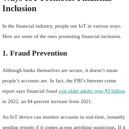
Inclusion
In the financial industry, people use IoT in various ways.
Here are some of the ones promoting financial inclusion.
1. Fraud Prevention
Although banks themselves are secure, it doesn’t mean
people’s accounts are. In fact, the FBI’s Internet crime
report says financial fraud
cost older adults over $3 billion
in 2022, an 84 percent increase from 2021.
An IoT device can monitor accounts in real-time, instantly
sending reports if it comes across anything suspicious. If it