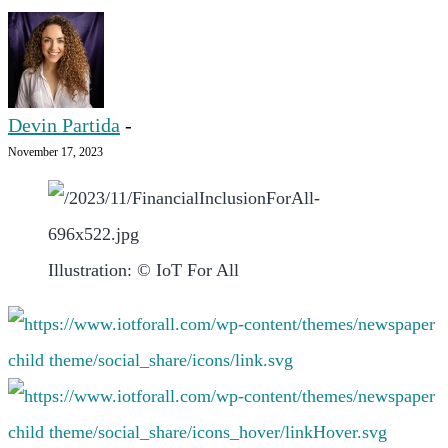
Devin Partida
-
November 17, 2023
Illustration: © IoT For All