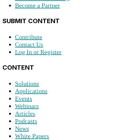
Become a Partner
SUBMIT CONTENT
Contribute
Contact Us
Log In or Register
CONTENT
Solutions
Applications
Events
Webinars
Articles
Podcasts
News
White Papers