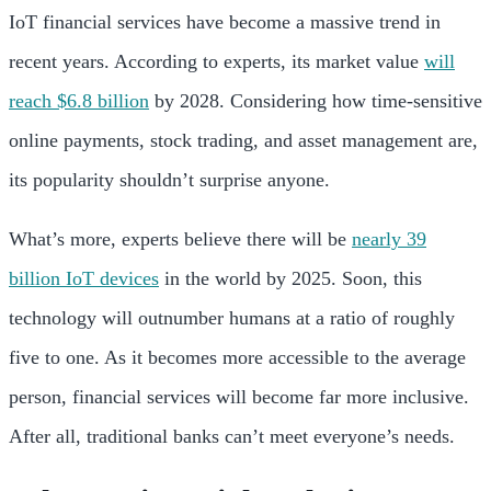
IoT financial services have become a massive trend in
recent years. According to experts, its market value
will
reach $6.8 billion
by 2028. Considering how time-sensitive
online payments, stock trading, and asset management are,
its popularity shouldn’t surprise anyone.
What’s more, experts believe there will be
nearly 39
billion IoT devices
in the world by 2025. Soon, this
technology will outnumber humans at a ratio of roughly
five to one. As it becomes more accessible to the average
person, financial services will become far more inclusive.
After all, traditional banks can’t meet everyone’s needs.