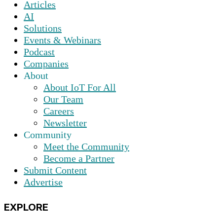
Articles
AI
Solutions
Events & Webinars
Podcast
Companies
About
About IoT For All
Our Team
Careers
Newsletter
Community
Meet the Community
Become a Partner
Submit Content
Advertise
EXPLORE