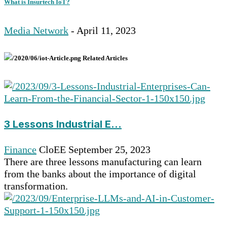
What is Insurtech IoT?
Media Network
- April 11, 2023
Related Articles
3 Lessons Industrial E...
Finance
CloEE
September 25, 2023
There are three lessons manufacturing can learn
from the banks about the importance of digital
transformation.