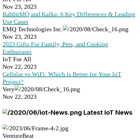
Nov 23, 2023
RabbitMQ and Kafka: 6 Key Differences & Leading
Use Cases
EMQ Technologies Inc.
Nov 23, 2023
2023 Gifts For Family, Pets, and Cooking
Enthusiasts
IoT For All
Nov 22, 2023
Cellular vs WiFi: Which is Better for Your IoT
Project?
Very
Nov 22, 2023
Latest IoT News
VentureBeat