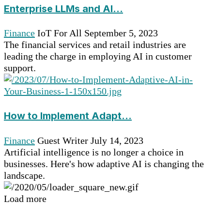
Enterprise LLMs and AI...
Finance
IoT For All
September 5, 2023
The financial services and retail industries are
leading the charge in employing AI in customer
support.
How to Implement Adapt...
Finance
Guest Writer
July 14, 2023
Artificial intelligence is no longer a choice in
businesses. Here's how adaptive AI is changing the
landscape.
Load more