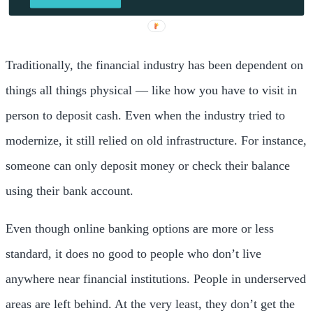
Traditionally, the financial industry has been dependent on
things all things physical — like how you have to visit in
person to deposit cash. Even when the industry tried to
modernize, it still relied on old infrastructure. For instance,
someone can only deposit money or check their balance
using their bank account.
Even though online banking options are more or less
standard, it does no good to people who don’t live
anywhere near financial institutions. People in underserved
areas are left behind. At the very least, they don’t get the