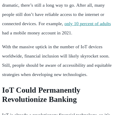
dramatic, there’s still a long way to go. After all, many
people still don’t have reliable access to the internet or
connected devices. For example,
only 10 percent of adults
had a mobile money account in 2021.
With the massive uptick in the number of IoT devices
worldwide, financial inclusion will likely skyrocket soon.
Still, people should be aware of accessibility and equitable
strategies when developing new technologies.
IoT Could Permanently
Revolutionize Banking
IoT is already a revolutionary financial technology, so it’s