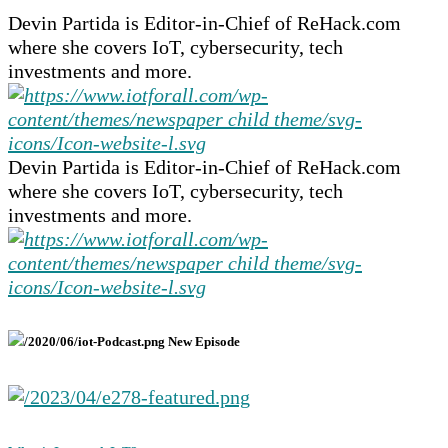
Devin Partida is Editor-in-Chief of ReHack.com
where she covers IoT, cybersecurity, tech
investments and more.
Devin Partida is Editor-in-Chief of ReHack.com
where she covers IoT, cybersecurity, tech
investments and more.
New Episode