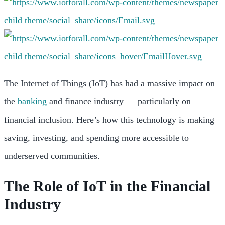
The Internet of Things (IoT) has had a massive impact on
the
banking
and finance industry — particularly on
financial inclusion. Here’s how this technology is making
saving, investing, and spending more accessible to
underserved communities.
The Role of IoT in the Financial
Industry