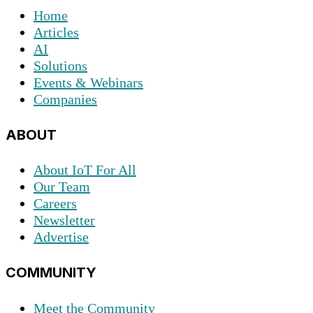
Home
Articles
AI
Solutions
Events & Webinars
Companies
ABOUT
About IoT For All
Our Team
Careers
Newsletter
Advertise
COMMUNITY
Meet the Community