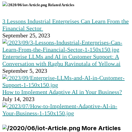
Related Articles
3 Lessons Industrial Enterprises Can Learn From the
Financial Sector
September 25, 2023
Enterprise LLMs and AI in Customer Support: A
Conversation with Raghu Ravinutala of Yellow.ai
September 5, 2023
How to Implement Adaptive AI in Your Business?
July 14, 2023
More Articles