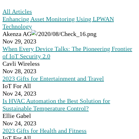
All Articles
Enhancing Asset Monitoring Using LPWAN
Technology
Akenza AG
Nov 29, 2023
When Every Device Talks: The Pioneering Frontier
of IoT Security 2.0
Cavli Wireless
Nov 28, 2023
2023 Gifts for Entertainment and Travel
IoT For All
Nov 24, 2023
Is HVAC Automation the Best Solution for
Sustainable Temperature Control?
Ellie Gabel
Nov 24, 2023
2023 Gifts for Health and Fitness
IoT For All