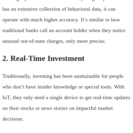
has an extensive collection of behavioral data, it can
operate with much higher accuracy. It’s similar to how
traditional banks call an account holder when they notice
unusual out-of-state charges, only more precise.
2. Real-Time Investment
Traditionally, investing has been unattainable for people
who don’t have insider knowledge or special tools. With
IoT, they only need a single device to get real-time updates
on their stocks or news stories on impactful market
decisions.