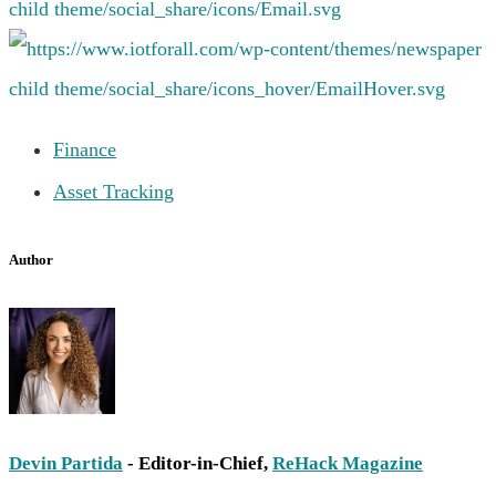
Finance
Asset Tracking
Author
Devin Partida
- Editor-in-Chief,
ReHack Magazine