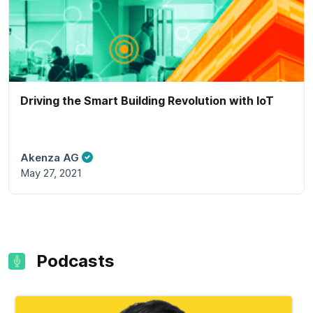
Driving the Smart Building Revolution with IoT
Akenza AG
May 27, 2021
Podcasts