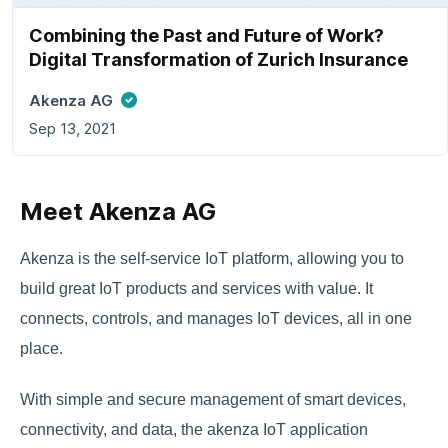
Combining the Past and Future of Work?
Digital Transformation of Zurich Insurance
Akenza AG
Sep 13, 2021
Meet Akenza AG
Akenza is the self-service IoT platform, allowing you to
build great IoT products and services with value. It
connects, controls, and manages IoT devices, all in one
place.
With simple and secure management of smart devices,
connectivity, and data, the akenza IoT application