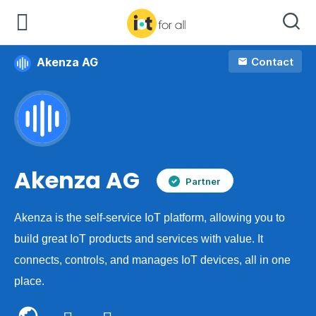
Akenza AG
Contact
Company
Akenza AG
Partner
Akenza is the self-service IoT platform, allowing you to
build great IoT products and services with value. It
connects, controls, and manages IoT devices, all in one
place.