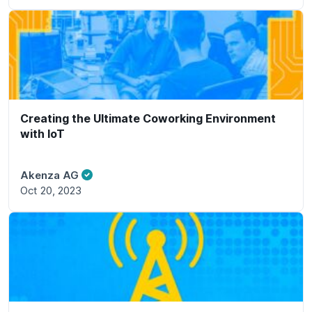
Creating the Ultimate Coworking Environment
with IoT
Akenza AG
Oct 20, 2023