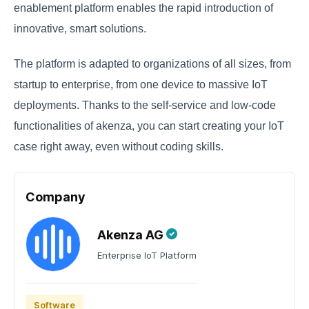
enablement platform enables the rapid introduction of
innovative, smart solutions.
The platform is adapted to organizations of all sizes, from
startup to enterprise, from one device to massive IoT
deployments. Thanks to the self-service and low-code
functionalities of akenza, you can start creating your IoT
case right away, even without coding skills.
Company
Akenza AG
Enterprise IoT Platform
Software