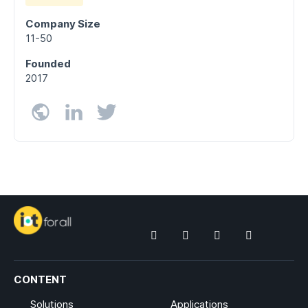
Company Size
11-50
Founded
2017
CONTENT
Solutions
Applications