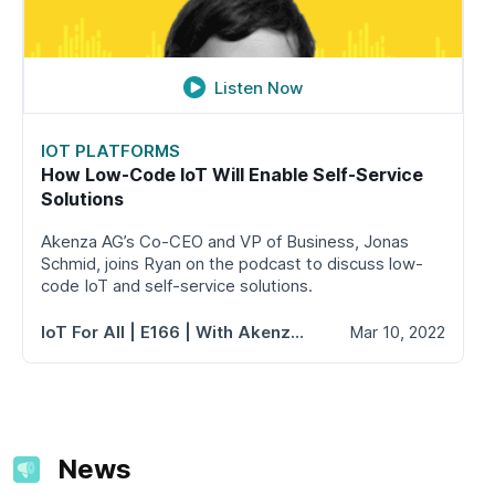
Listen Now
IOT PLATFORMS
How Low-Code IoT Will Enable Self-Service
Solutions
Akenza AG’s Co-CEO and VP of Business, Jonas
Schmid, joins Ryan on the podcast to discuss low-
code IoT and self-service solutions.
IoT For All
| E166 | With Akenza AG's Jonas Schmid
Mar 10, 2022
News