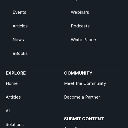
Events
Webinars
Articles
Podcasts
News
White Papers
eBooks
EXPLORE
COMMUNITY
Home
Meet the Community
Articles
Become a Partner
AI
SUBMIT CONTENT
Solutions