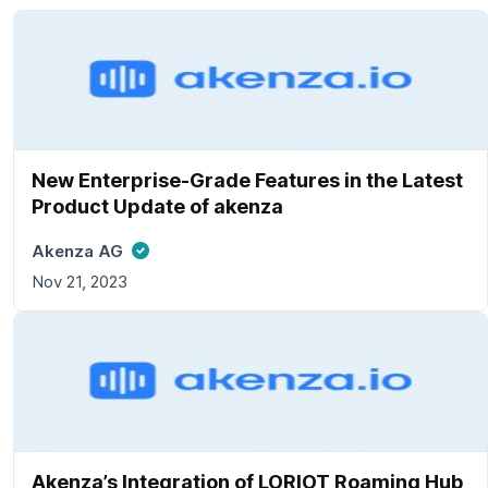
New Enterprise-Grade Features in the Latest
Product Update of akenza
Akenza AG
Nov 21, 2023
Akenza’s Integration of LORIOT Roaming Hub