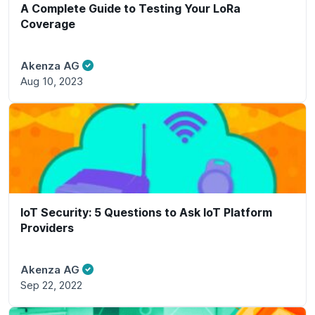
A Complete Guide to Testing Your LoRa
Coverage
Akenza AG
Aug 10, 2023
IoT Security: 5 Questions to Ask IoT Platform
Providers
Akenza AG
Sep 22, 2022