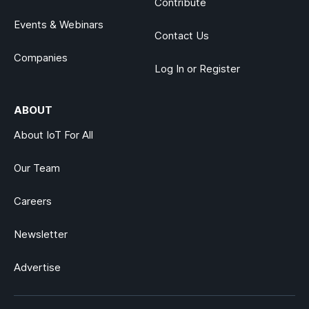
Contribute
Events & Webinars
Contact Us
Companies
Log In or Register
ABOUT
About IoT For All
Our Team
Careers
Newsletter
Advertise