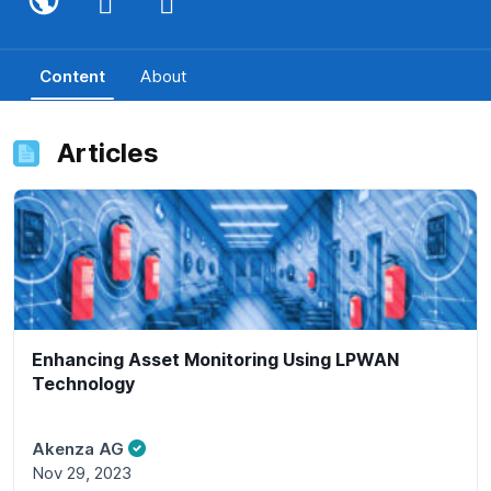
Content
About
Articles
Enhancing Asset Monitoring Using LPWAN
Technology
Akenza AG
Nov 29, 2023