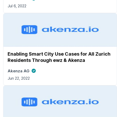
Jul 6, 2022
Enabling Smart City Use Cases for All Zurich
Residents Through ewz & Akenza
Akenza AG
Jun 22, 2022