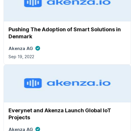
Pushing The Adoption of Smart Solutions in
Denmark
Akenza AG
Sep 19, 2022
Everynet and Akenza Launch Global IoT
Projects
Akenza AG