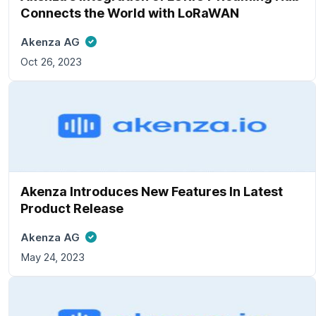
Connects the World with LoRaWAN
Akenza AG
Oct 26, 2023
Akenza Introduces New Features In Latest
Product Release
Akenza AG
May 24, 2023