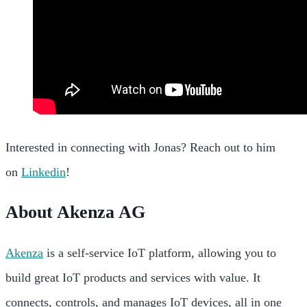
Interested in connecting with Jonas? Reach out to him
on
Linkedin
!
About Akenza AG
Akenza
is a self-service IoT platform, allowing you to
build great IoT products and services with value. It
connects, controls, and manages IoT devices, all in one