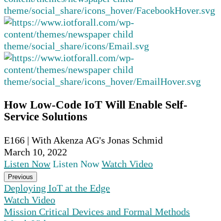
How Low-Code IoT Will Enable Self-
Service Solutions
E166 | With Akenza AG's Jonas Schmid
March 10, 2022
Listen Now
Listen Now
Watch Video
Previous
Deploying IoT at the Edge
Watch Video
Mission Critical Devices and Formal Methods