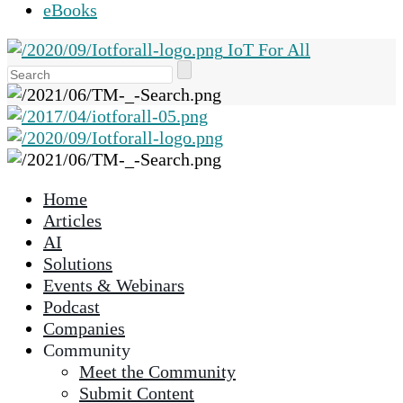
eBooks
IoT For All
Use
the
up
and
down
arrows
Home
to
Articles
select
AI
a
Solutions
result.
Events & Webinars
Press
Podcast
enter
Companies
to
Community
go
Meet the Community
to
Submit Content
the