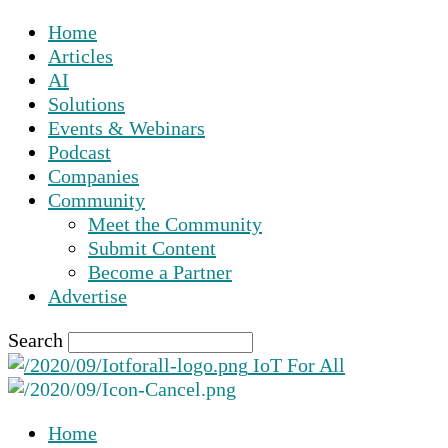
Home
Articles
AI
Solutions
Events & Webinars
Podcast
Companies
Community
Meet the Community
Submit Content
Become a Partner
Advertise
Search
IoT For All
Home