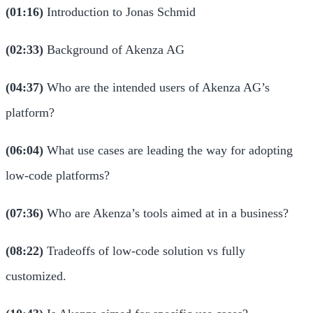
(01:16)
Introduction to Jonas Schmid
(02:33)
Background of Akenza AG
(04:37)
Who are the intended users of Akenza AG’s
platform?
(06:04)
What use cases are leading the way for adopting
low-code platforms?
(07:36)
Who are Akenza’s tools aimed at in a business?
(08:22)
Tradeoffs of low-code solution vs fully
customized.