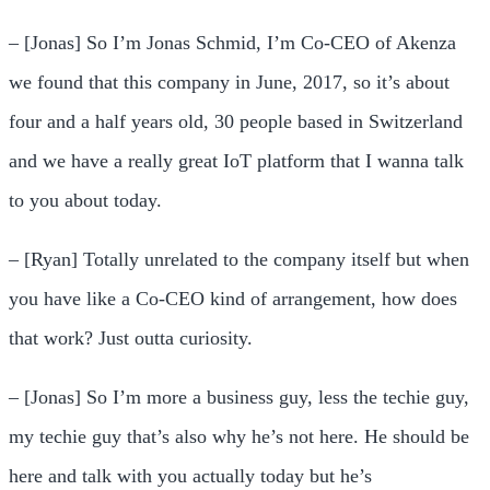
– [Jonas] So I’m Jonas Schmid, I’m Co-CEO of Akenza
we found that this company in June, 2017, so it’s about
four and a half years old, 30 people based in Switzerland
and we have a really great IoT platform that I wanna talk
to you about today.
– [Ryan] Totally unrelated to the company itself but when
you have like a Co-CEO kind of arrangement, how does
that work? Just outta curiosity.
– [Jonas] So I’m more a business guy, less the techie guy,
my techie guy that’s also why he’s not here. He should be
here and talk with you actually today but he’s