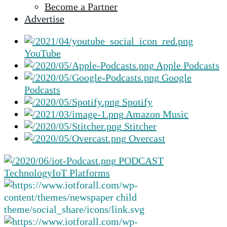
Become a Partner
selected
Advertise
search
result.
Touch
YouTube
device
Apple Podcasts
users
Google
can
Podcasts
use
Spotify
touch
Amazon Music
and
Stitcher
swipe
Overcast
gestures.
PODCAST
Technology
IoT Platforms