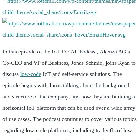
In this episode of the IoT For All Podcast, Akenza AG’s
Co-CEO and VP of Business, Jonas Schmid, joins Ryan to
discuss
low-code
IoT and self-service solutions. The
episode begins with Jonas talking about the background
and structure of the company, and how they are building a
horizontal IoT platform that can be used over a wide array
of use cases. The podcast continues to cover various topics
regarding low-code platforms, including tradeoffs of low-