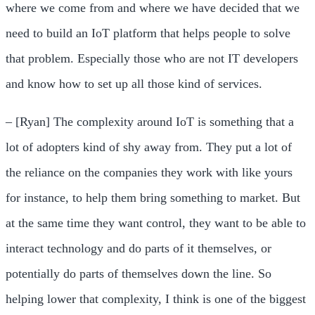
where we come from and where we have decided that we
need to build an IoT platform that helps people to solve
that problem. Especially those who are not IT developers
and know how to set up all those kind of services.
– [Ryan] The complexity around IoT is something that a
lot of adopters kind of shy away from. They put a lot of
the reliance on the companies they work with like yours
for instance, to help them bring something to market. But
at the same time they want control, they want to be able to
interact technology and do parts of it themselves, or
potentially do parts of themselves down the line. So
helping lower that complexity, I think is one of the biggest