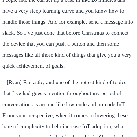
have a very steep learning curve and you know how to
handle those things. And for example, send a message into
slack. So I’ve just done that before Christmas to connect
the device that you can push a button and then some
messages like all those kind of things that give you a very
quick achievement of goals.
– [Ryan] Fantastic, and one of the hottest kind of topics
that I’ve had guests mention throughout my period of
conversations is around like low-code and no-code IoT.
From your perspective, when it comes to lowering these
bare of complexity to help increase IoT adoption, what