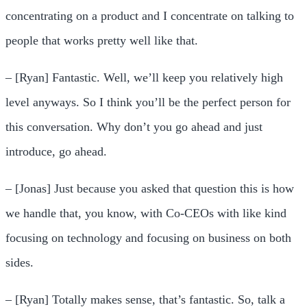
concentrating on a product and I concentrate on talking to
people that works pretty well like that.
– [Ryan] Fantastic. Well, we’ll keep you relatively high
level anyways. So I think you’ll be the perfect person for
this conversation. Why don’t you go ahead and just
introduce, go ahead.
– [Jonas] Just because you asked that question this is how
we handle that, you know, with Co-CEOs with like kind
focusing on technology and focusing on business on both
sides.
– [Ryan] Totally makes sense, that’s fantastic. So, talk a