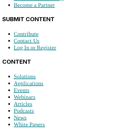
Become a Partner
SUBMIT CONTENT
Contribute
Contact Us
Log In or Register
CONTENT
Solutions
Applications
Events
Webinars
Articles
Podcasts
News
White Papers