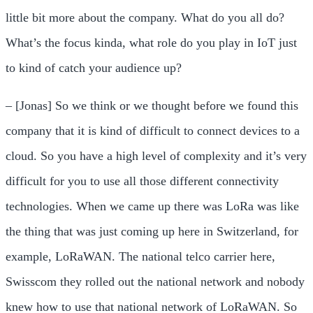
little bit more about the company. What do you all do?
What’s the focus kinda, what role do you play in IoT just
to kind of catch your audience up?
– [Jonas] So we think or we thought before we found this
company that it is kind of difficult to connect devices to a
cloud. So you have a high level of complexity and it’s very
difficult for you to use all those different connectivity
technologies. When we came up there was LoRa was like
the thing that was just coming up here in Switzerland, for
example, LoRaWAN. The national telco carrier here,
Swisscom they rolled out the national network and nobody
knew how to use that national network of LoRaWAN. So