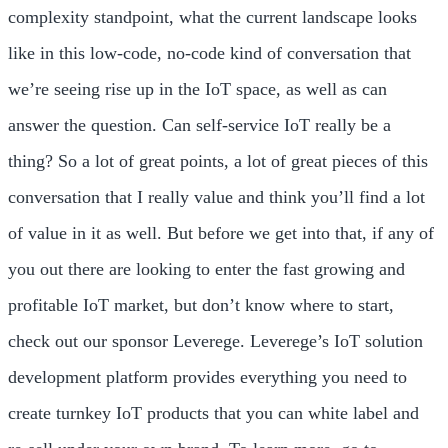
complexity standpoint, what the current landscape looks
like in this low-code, no-code kind of conversation that
we’re seeing rise up in the IoT space, as well as can
answer the question. Can self-service IoT really be a
thing? So a lot of great points, a lot of great pieces of this
conversation that I really value and think you’ll find a lot
of value in it as well. But before we get into that, if any of
you out there are looking to enter the fast growing and
profitable IoT market, but don’t know where to start,
check out our sponsor Leverege. Leverege’s IoT solution
development platform provides everything you need to
create turnkey IoT products that you can white label and