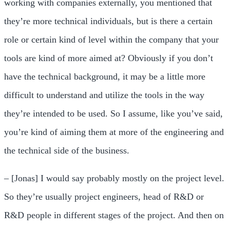
working with companies externally, you mentioned that
they’re more technical individuals, but is there a certain
role or certain kind of level within the company that your
tools are kind of more aimed at? Obviously if you don’t
have the technical background, it may be a little more
difficult to understand and utilize the tools in the way
they’re intended to be used. So I assume, like you’ve said,
you’re kind of aiming them at more of the engineering and
the technical side of the business.
– [Jonas] I would say probably mostly on the project level.
So they’re usually project engineers, head of R&D or
R&D people in different stages of the project. And then on