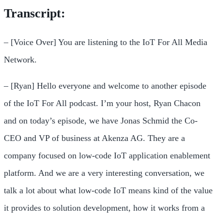
Transcript:
– [Voice Over] You are listening to the IoT For All Media
Network.
– [Ryan] Hello everyone and welcome to another episode
of the IoT For All podcast. I’m your host, Ryan Chacon
and on today’s episode, we have Jonas Schmid the Co-
CEO and VP of business at Akenza AG. They are a
company focused on low-code IoT application enablement
platform. And we are a very interesting conversation, we
talk a lot about what low-code IoT means kind of the value
it provides to solution development, how it works from a