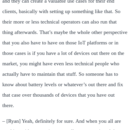
and they can create a valuable use cases for their end
clients, basically with setting up something like that. So
their more or less technical operators can also run that
thing afterwards. That’s maybe the whole other perspective
that you also have to have on those IoT platforms or in
those cases is if you have a lot of devices out there on the
market, you might have even less technical people who
actually have to maintain that stuff. So someone has to
know about battery levels or whatever’s out there and fix
that case over thousands of devices that you have out
there.
– [Ryan] Yeah, definitely for sure. And when you all are