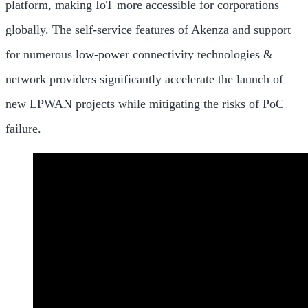
platform, making IoT more accessible for corporations
globally. The self-service features of Akenza and support
for numerous low-power connectivity technologies &
network providers significantly accelerate the launch of
new LPWAN projects while mitigating the risks of PoC
failure.