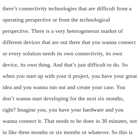
there’s connectivity technologies that are difficult from a
operating perspective or from the technological
perspective. There is a very heterogeneous market of
different devices that are out there that you wanna connect
or every solution needs its own connectivity, its own
device, its own thing. And that’s just difficult to do. So
when you start up with your it project, you have your great
idea and you wanna run out and create your case. You
don’t wanna start developing for the next six months,
right? Imagine you, you have your hardware and you
wanna connect it. That needs to be done in 30 minutes, not
in like three months or six months or whatever. So this is