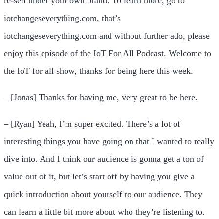
re-sell under your own brand. To learn more, go to
iotchangeseverything.com, that’s
iotchangeseverything.com and without further ado, please
enjoy this episode of the IoT For All Podcast. Welcome to
the IoT for all show, thanks for being here this week.
– [Jonas] Thanks for having me, very great to be here.
– [Ryan] Yeah, I’m super excited. There’s a lot of
interesting things you have going on that I wanted to really
dive into. And I think our audience is gonna get a ton of
value out of it, but let’s start off by having you give a
quick introduction about yourself to our audience. They
can learn a little bit more about who they’re listening to.