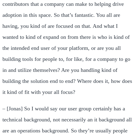
contributors that a company can make to helping drive
adoption in this space. So that’s fantastic. You all are
having, you kind of are focused on that. And what I
wanted to kind of expand on from there is who is kind of
the intended end user of your platform, or are you all
building tools for people to, for like, for a company to go
in and utilize themselves? Are you handling kind of
building the solution end to end? Where does it, how does
it kind of fit with your all focus?
– [Jonas] So I would say our user group certainly has a
technical background, not necessarily an it background all
are an operations background. So they’re usually people