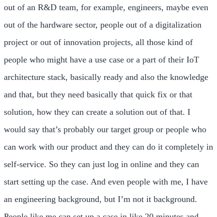
out of an R&D team, for example, engineers, maybe even
out of the hardware sector, people out of a digitalization
project or out of innovation projects, all those kind of
people who might have a use case or a part of their IoT
architecture stack, basically ready and also the knowledge
and that, but they need basically that quick fix or that
solution, how they can create a solution out of that. I
would say that’s probably our target group or people who
can work with our product and they can do it completely in
self-service. So they can just log in online and they can
start setting up the case. And even people with me, I have
an engineering background, but I’m not it background.
People like me can set up a case in like 20 minutes and