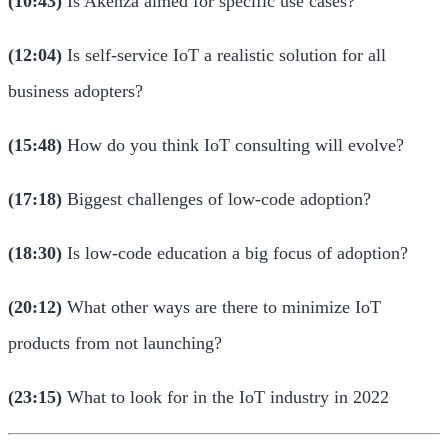
(10:43)
Is Akenza aimed for specific use cases?
(12:04)
Is self-service IoT a realistic solution for all
business adopters?
(15:48)
How do you think IoT consulting will evolve?
(17:18)
Biggest challenges of low-code adoption?
(18:30)
Is low-code education a big focus of adoption?
(20:12)
What other ways are there to minimize IoT
products from not launching?
(23:15)
What to look for in the IoT industry in 2022