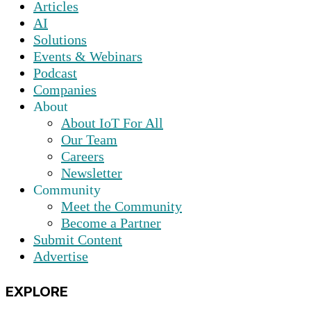
Articles
AI
Solutions
Events & Webinars
Podcast
Companies
About
About IoT For All
Our Team
Careers
Newsletter
Community
Meet the Community
Become a Partner
Submit Content
Advertise
EXPLORE