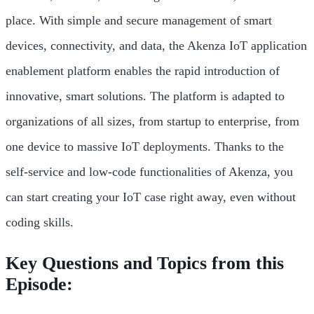
place. With simple and secure management of smart
devices, connectivity, and data, the Akenza IoT application
enablement platform enables the rapid introduction of
innovative, smart solutions. The platform is adapted to
organizations of all sizes, from startup to enterprise, from
one device to massive IoT deployments. Thanks to the
self-service and low-code functionalities of Akenza, you
can start creating your IoT case right away, even without
coding skills.
Key Questions and Topics from this
Episode: