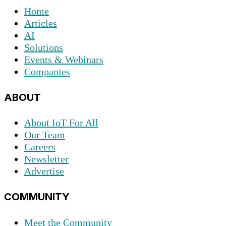
Home
Articles
AI
Solutions
Events & Webinars
Companies
ABOUT
About IoT For All
Our Team
Careers
Newsletter
Advertise
COMMUNITY
Meet the Community