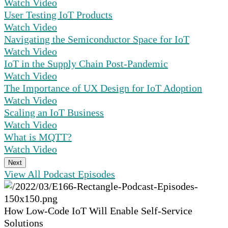
Watch Video
User Testing IoT Products
Watch Video
Navigating the Semiconductor Space for IoT
Watch Video
IoT in the Supply Chain Post-Pandemic
Watch Video
The Importance of UX Design for IoT Adoption
Watch Video
Scaling an IoT Business
Watch Video
What is MQTT?
Watch Video
Next
View All Podcast Episodes
How Low-Code IoT Will Enable Self-Service
Solutions