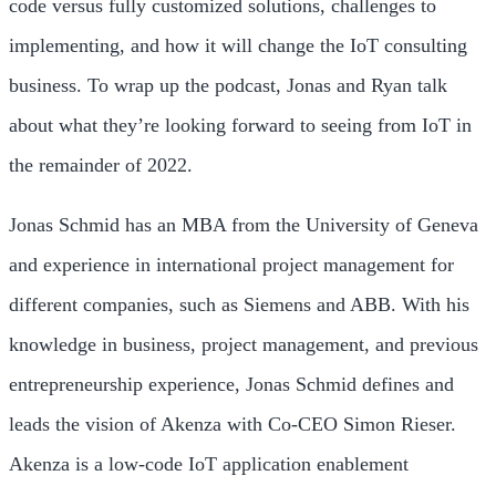
code versus fully customized solutions, challenges to
implementing, and how it will change the IoT consulting
business. To wrap up the podcast, Jonas and Ryan talk
about what they’re looking forward to seeing from IoT in
the remainder of 2022.
Jonas Schmid has an MBA from the University of Geneva
and experience in international project management for
different companies, such as Siemens and ABB. With his
knowledge in business, project management, and previous
entrepreneurship experience, Jonas Schmid defines and
leads the vision of Akenza with Co-CEO Simon Rieser.
Akenza is a low-code IoT application enablement