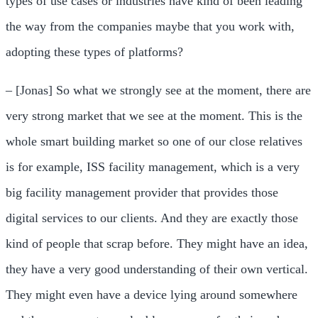
types of use cases or industries have kind of been leading
the way from the companies maybe that you work with,
adopting these types of platforms?
– [Jonas] So what we strongly see at the moment, there are
very strong market that we see at the moment. This is the
whole smart building market so one of our close relatives
is for example, ISS facility management, which is a very
big facility management provider that provides those
digital services to our clients. And they are exactly those
kind of people that scrap before. They might have an idea,
they have a very good understanding of their own vertical.
They might even have a device lying around somewhere