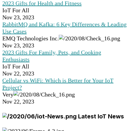
2023 Gifts for Health and Fitness
IoT For All
Nov 23, 2023
RabbitMQ and Kafka: 6 Key Differences & Leading
Use Cases
EMQ Technologies Inc.
Nov 23, 2023
2023 Gifts For Family, Pets, and Cooking
Enthusiasts
IoT For All
Nov 22, 2023
Cellular vs WiFi: Which is Better for Your IoT
Project?
Very
Nov 22, 2023
Latest IoT News