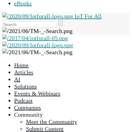
eBooks
IoT For All
Use
the
up
and
down
arrows
Home
to
Articles
select
AI
a
Solutions
result.
Events & Webinars
Press
Podcast
enter
Companies
to
Community
go
Meet the Community
to
Submit Content
the