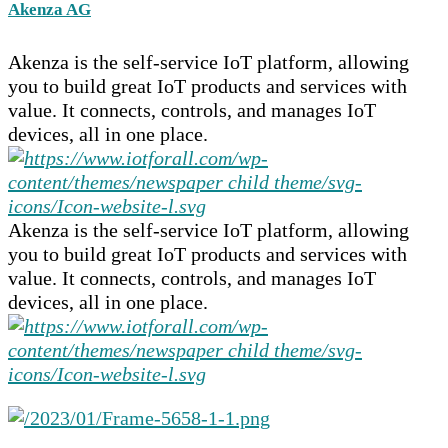
Akenza AG
Akenza is the self-service IoT platform, allowing
you to build great IoT products and services with
value. It connects, controls, and manages IoT
devices, all in one place.
Akenza is the self-service IoT platform, allowing
you to build great IoT products and services with
value. It connects, controls, and manages IoT
devices, all in one place.