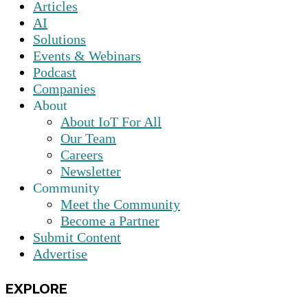
Articles
AI
Solutions
Events & Webinars
Podcast
Companies
About
About IoT For All
Our Team
Careers
Newsletter
Community
Meet the Community
Become a Partner
Submit Content
Advertise
EXPLORE