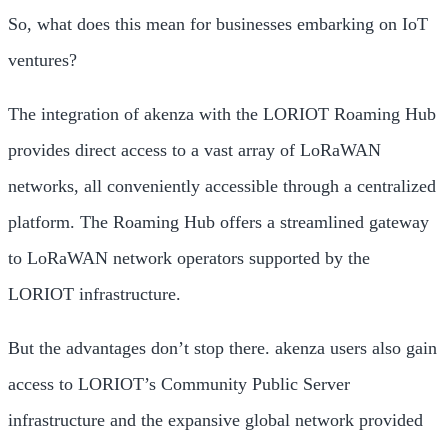
So, what does this mean for businesses embarking on IoT
ventures?
The integration of akenza with the LORIOT Roaming Hub
provides direct access to a vast array of LoRaWAN
networks, all conveniently accessible through a centralized
platform. The Roaming Hub offers a streamlined gateway
to LoRaWAN network operators supported by the
LORIOT infrastructure.
But the advantages don’t stop there. akenza users also gain
access to LORIOT’s Community Public Server
infrastructure and the expansive global network provided