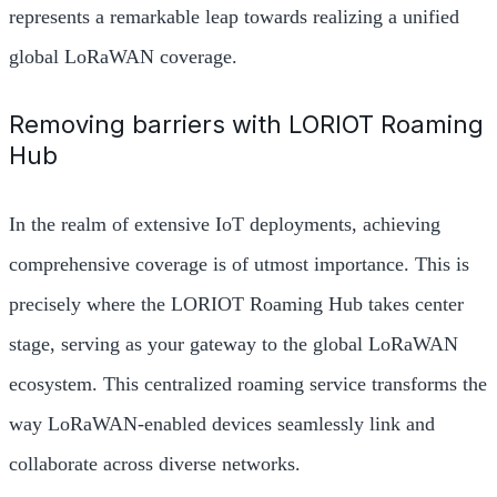
represents a remarkable leap towards realizing a unified
global LoRaWAN coverage.
Removing barriers with LORIOT Roaming
Hub
In the realm of extensive IoT deployments, achieving
comprehensive coverage is of utmost importance. This is
precisely where the LORIOT Roaming Hub takes center
stage, serving as your gateway to the global LoRaWAN
ecosystem. This centralized roaming service transforms the
way LoRaWAN-enabled devices seamlessly link and
collaborate across diverse networks.