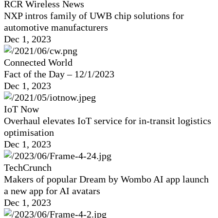
RCR Wireless News
NXP intros family of UWB chip solutions for
automotive manufacturers
Dec 1, 2023
Connected World
Fact of the Day – 12/1/2023
Dec 1, 2023
IoT Now
Overhaul elevates IoT service for in-transit logistics
optimisation
Dec 1, 2023
TechCrunch
Makers of popular Dream by Wombo AI app launch
a new app for AI avatars
Dec 1, 2023