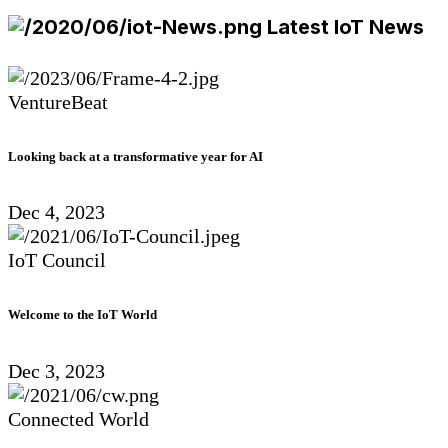
Latest IoT News
VentureBeat
Looking back at a transformative year for AI
Dec 4, 2023
IoT Council
Welcome to the IoT World
Dec 3, 2023
Connected World