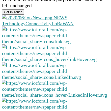
left unchanged.
NEWS
Technology
Connectivity
LoRaWAN