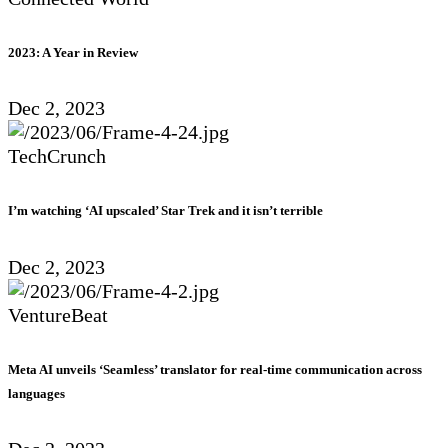
2023: A Year in Review
Dec 2, 2023
TechCrunch
I’m watching ‘AI upscaled’ Star Trek and it isn’t terrible
Dec 2, 2023
VentureBeat
Meta AI unveils ‘Seamless’ translator for real-time communication across
languages