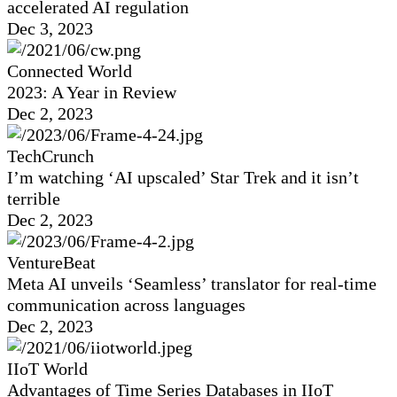
accelerated AI regulation
Dec 3, 2023
Connected World
2023: A Year in Review
Dec 2, 2023
TechCrunch
I’m watching ‘AI upscaled’ Star Trek and it isn’t
terrible
Dec 2, 2023
VentureBeat
Meta AI unveils ‘Seamless’ translator for real-time
communication across languages
Dec 2, 2023
IIoT World
Advantages of Time Series Databases in IIoT