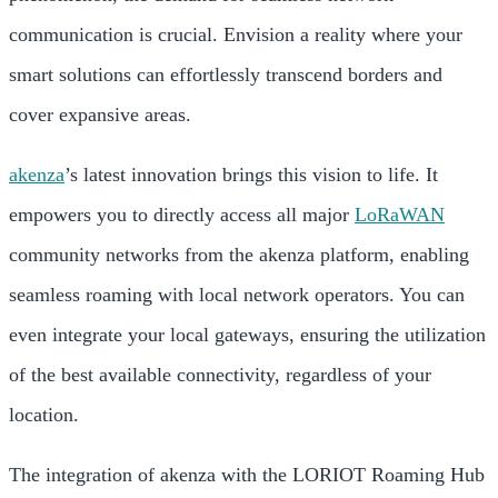
communication is crucial. Envision a reality where your
smart solutions can effortlessly transcend borders and
cover expansive areas.
akenza
’s latest innovation brings this vision to life. It
empowers you to directly access all major
LoRaWAN
community networks from the akenza platform, enabling
seamless roaming with local network operators. You can
even integrate your local gateways, ensuring the utilization
of the best available connectivity, regardless of your
location.
The integration of akenza with the LORIOT Roaming Hub