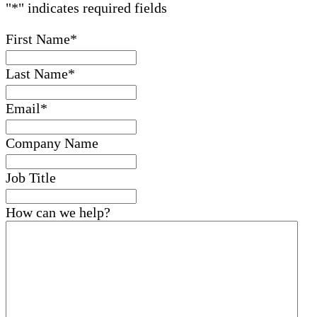
"
*
" indicates required fields
First Name
*
Last Name
*
Email
*
Company Name
Job Title
How can we help?