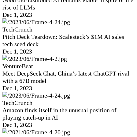
Good old-fashioned AI remains viable in spite of the
rise of LLMs
Dec 1, 2023
TechCrunch
Pitch Deck Teardown: Scalestack’s $1M AI sales
tech seed deck
Dec 1, 2023
VentureBeat
Meet DeepSeek Chat, China’s latest ChatGPT rival
with a 67B model
Dec 1, 2023
TechCrunch
Amazon finds itself in the unusual position of
playing catch-up in AI
Dec 1, 2023