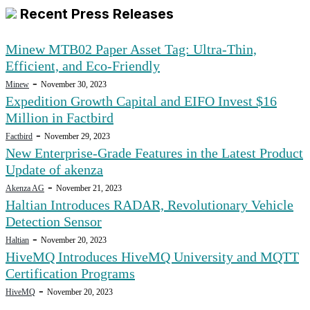
Recent Press Releases
Minew MTB02 Paper Asset Tag: Ultra-Thin,
Efficient, and Eco-Friendly
-
Minew
November 30, 2023
Expedition Growth Capital and EIFO Invest $16
Million in Factbird
-
Factbird
November 29, 2023
New Enterprise-Grade Features in the Latest Product
Update of akenza
-
Akenza AG
November 21, 2023
Haltian Introduces RADAR, Revolutionary Vehicle
Detection Sensor
-
Haltian
November 20, 2023
HiveMQ Introduces HiveMQ University and MQTT
Certification Programs
-
HiveMQ
November 20, 2023