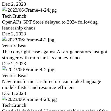
Dec 2, 2023
TechCrunch
OpenAI’s GPT Store delayed to 2024 following
leadership chaos
Dec 2, 2023
VentureBeat
The copyright case against AI art generators just got
stronger with more artists and evidence
Dec 2, 2023
VentureBeat
New transformer architecture can make language
models faster and resource-efficient
Dec 1, 2023
TechCrunch