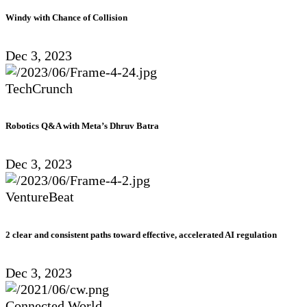
Windy with Chance of Collision
Dec 3, 2023
TechCrunch
Robotics Q&A with Meta’s Dhruv Batra
Dec 3, 2023
VentureBeat
2 clear and consistent paths toward effective, accelerated AI regulation
Dec 3, 2023
Connected World