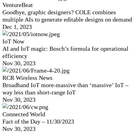
VentureBeat
Goodbye, graphic designers? COLE combines
multiple AIs to generate editable designs on demand
Dec 1, 2023
IoT Now
AI and IoT magic: Bosch’s formula for operational
efficiency
Nov 30, 2023
RCR Wireless News
Broadband IoT more-massive than ‘massive’ IoT –
way less than short-range IoT
Nov 30, 2023
Connected World
Fact of the Day – 11/30/2023
Nov 30, 2023