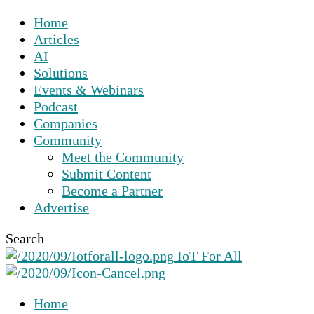
Home
Articles
AI
Solutions
Events & Webinars
Podcast
Companies
Community
Meet the Community
Submit Content
Become a Partner
Advertise
Search
IoT For All
Home