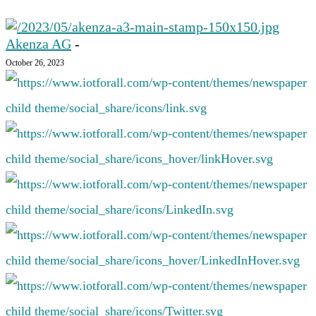
Akenza AG
-
October 26, 2023