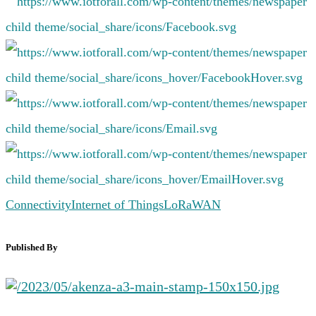
Connectivity
Internet of Things
LoRaWAN
Published By