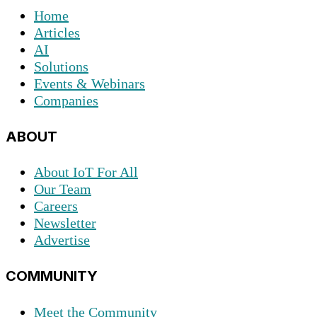
Home
Articles
AI
Solutions
Events & Webinars
Companies
ABOUT
About IoT For All
Our Team
Careers
Newsletter
Advertise
COMMUNITY
Meet the Community