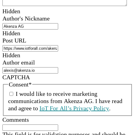
Hidden
Author's Nickname
Hidden
Post URL
Hidden
Author email
CAPTCHA
Consent
*
I would like to receive marketing
communications from
Akenza AG
.
I have read
and agree to
IoT For All’s Privacy Policy
.
Comments
This field is for validation purposes and should be