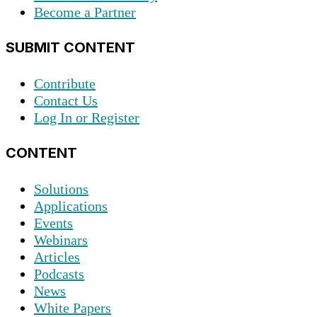
Become a Partner
SUBMIT CONTENT
Contribute
Contact Us
Log In or Register
CONTENT
Solutions
Applications
Events
Webinars
Articles
Podcasts
News
White Papers