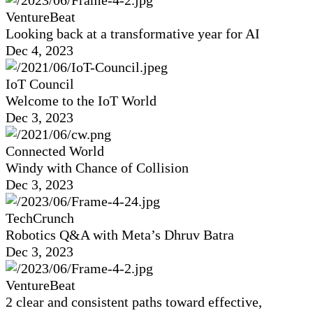
VentureBeat
Looking back at a transformative year for AI
Dec 4, 2023
IoT Council
Welcome to the IoT World
Dec 3, 2023
Connected World
Windy with Chance of Collision
Dec 3, 2023
TechCrunch
Robotics Q&A with Meta’s Dhruv Batra
Dec 3, 2023
VentureBeat
2 clear and consistent paths toward effective,