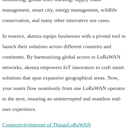
management, smart city, energy management, wildlife
conservation, and many other innovative use cases.
In essence, akenza equips businesses with a pivotal tool to
launch their solutions across different countries and
continents. By harmonizing global access to LoRaWAN
networks, akenza empowers IoT innovators to craft smart
solutions that span expansive geographical areas. Now,
your assets flow seamlessly from one LoRaWAN operator
to the next, ensuring an uninterrupted and seamless end-
user experience.
Connectivity
Internet of Things
LoRaWAN