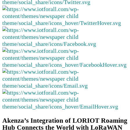
Akenza’s Integration of LORIOT Roaming
Hub Connects the World with LoRaWAN