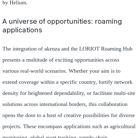
by Helium.
A universe of opportunities: roaming
applications
The integration of akenza and the LORIOT Roaming Hub
presents a multitude of exciting opportunities across
various real-world scenarios. Whether your aim is to
extend coverage within a specific country, fortify network
density for heightened dependability, or facilitate multi-site
solutions across international borders, this collaboration
opens the door to a host of creative possibilities for diverse
projects. These encompass applications such as agricultural
monitoring, global asset tracking, supply chain