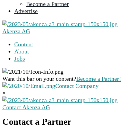
Become a Partner
selected
Advertise
search
result.
Touch
Akenza AG
device
users
Content
can
About
use
Jobs
touch
and
swipe
Want this bar on your content?
Become a Partner!
gestures.
Contact Company
×
Contact Akenza AG
Contact a Partner