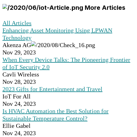
More Articles
All Articles
Enhancing Asset Monitoring Using LPWAN
Technology
Akenza AG
Nov 29, 2023
When Every Device Talks: The Pioneering Frontier
of IoT Security 2.0
Cavli Wireless
Nov 28, 2023
2023 Gifts for Entertainment and Travel
IoT For All
Nov 24, 2023
Is HVAC Automation the Best Solution for
Sustainable Temperature Control?
Ellie Gabel
Nov 24, 2023