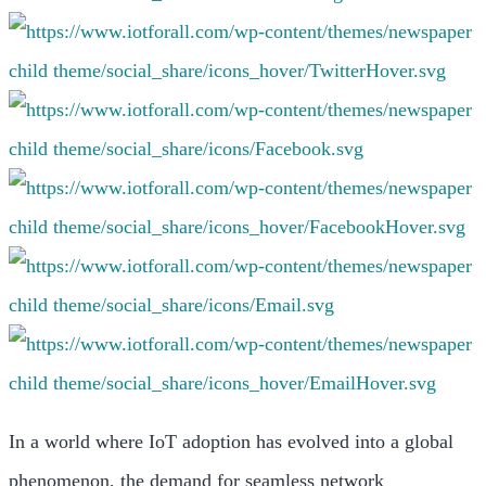
In a world where IoT adoption has evolved into a global
phenomenon, the demand for seamless network