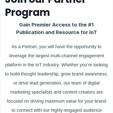
Program
Gain Premier Access to the #1
Publication and Resource for IoT
As a Partner, you will have the opportunity to
leverage the largest multi-channel engagement
platform in the IoT industry. Whether you’re looking
to build thought leadership, grow brand awareness,
or drive lead generation, our team of digital
marketing specialists and content creators are
focused on driving maximum value for your brand
to connect with our highly-engaged audience