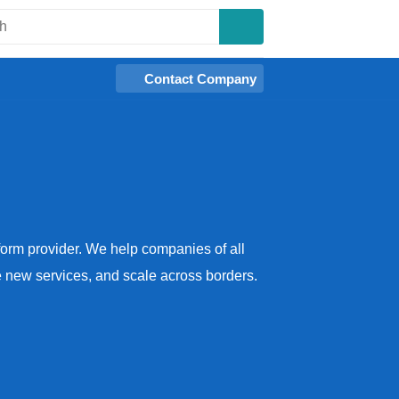
Contact Company
tform provider. We help companies of all
se new services, and scale across borders.