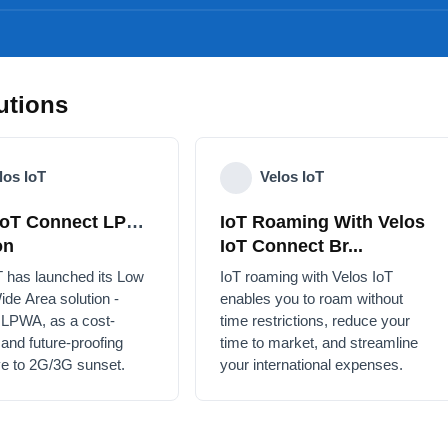
utions
los IoT
Velos IoT
IoT Connect
IoT Roaming With Velos
Solution
IoT Connect Br...
T has launched its Low
IoT roaming with Velos IoT
ide Area solution -
enables you to roam without
 LPWA, as a cost-
time restrictions, reduce your
e and future-proofing
time to market, and streamline
ive to 2G/3G sunset.
your international expenses.