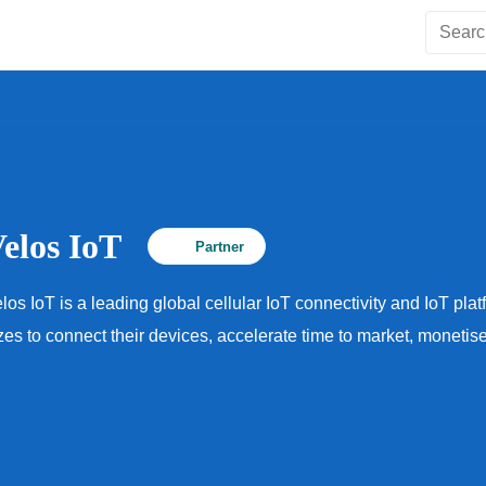
Velos IoT
Partner
los IoT is a leading global cellular IoT connectivity and IoT pla
zes to connect their devices, accelerate time to market, moneti