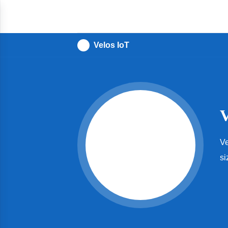
IoT
For
All
Velos IoT
Ve
si