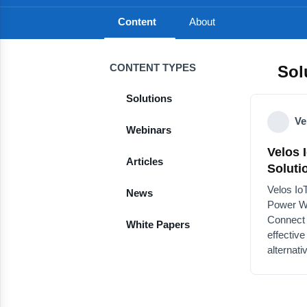
Content
About
CONTENT TYPES
Sol
Solutions
Ve
Webinars
Velos 
Articles
LPWA 
Velos Io
News
Power W
Connect
White Papers
effectiv
alternat