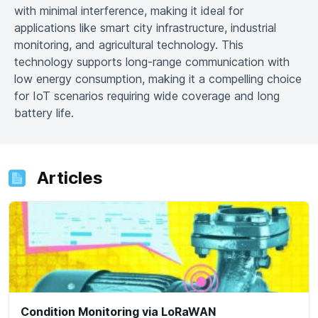
with minimal interference, making it ideal for
applications like smart city infrastructure, industrial
monitoring, and agricultural technology. This
technology supports long-range communication with
low energy consumption, making it a compelling choice
for IoT scenarios requiring wide coverage and long
battery life.
Articles
Condition Monitoring via LoRaWAN