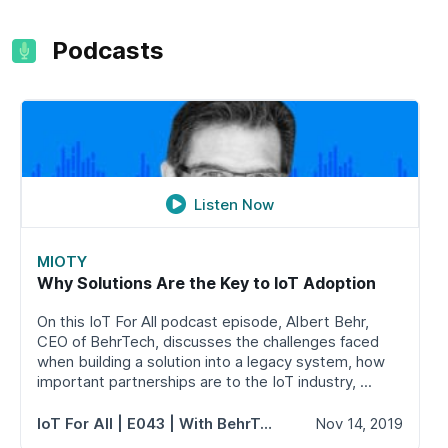
Podcasts
Listen Now
MIOTY
Why Solutions Are the Key to IoT Adoption
On this IoT For All podcast episode, Albert Behr,
CEO of BehrTech, discusses the challenges faced
when building a solution into a legacy system, how
important partnerships are to the IoT industry, ...
IoT For All
| E043 | With BehrTech's Albert Behr
Nov 14, 2019