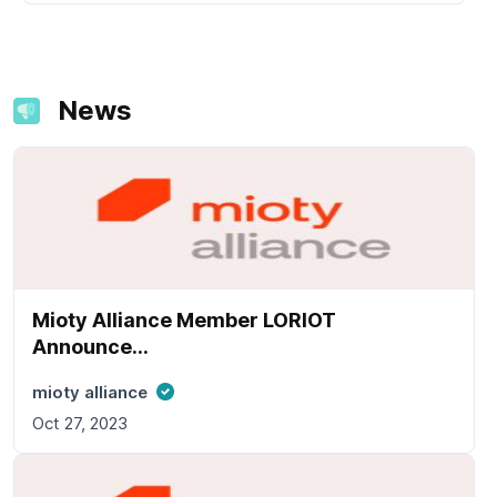
News
Mioty Alliance Member LORIOT
Announce...
mioty alliance
Oct 27, 2023