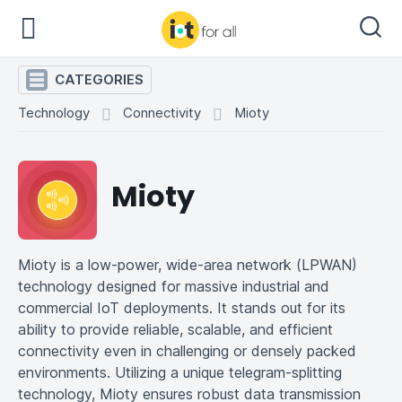
CATEGORIES
Technology
Connectivity
Mioty
Mioty
Mioty is a low-power, wide-area network (LPWAN)
technology designed for massive industrial and
commercial IoT deployments. It stands out for its
ability to provide reliable, scalable, and efficient
connectivity even in challenging or densely packed
environments. Utilizing a unique telegram-splitting
technology, Mioty ensures robust data transmission