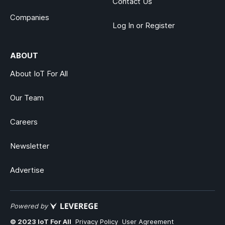
Contact Us
Companies
Log In or Register
ABOUT
About IoT For All
Our Team
Careers
Newsletter
Advertise
Powered by
© 2023 IoT For All
Privacy Policy
User Agreement