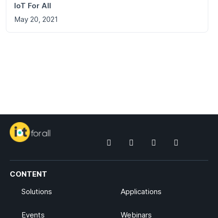
IoT For All
May 20, 2021
CONTENT
Solutions
Applications
Events
Webinars