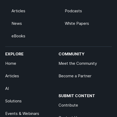
Articles
Podcasts
News
White Papers
eBooks
EXPLORE
COMMUNITY
Home
Meet the Community
Articles
Become a Partner
AI
SUBMIT CONTENT
Solutions
Contribute
Events & Webinars