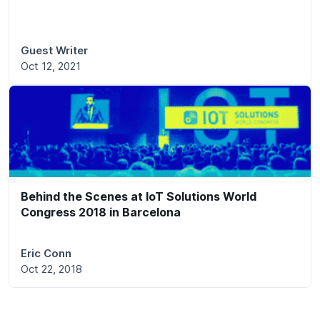
Guest Writer
Oct 12, 2021
Behind the Scenes at IoT Solutions World
Congress 2018 in Barcelona
Eric Conn
Oct 22, 2018