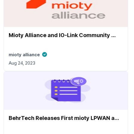
Mioty Alliance and IO-Link Community ...
mioty alliance
Aug 24, 2023
BehrTech Releases First mioty LPWAN a...