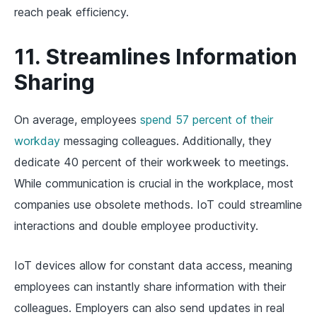
reach peak efficiency.
11. Streamlines Information
Sharing
On average, employees
spend 57 percent of their
workday
messaging colleagues. Additionally, they
dedicate 40 percent of their workweek to meetings.
While communication is crucial in the workplace, most
companies use obsolete methods. IoT could streamline
interactions and double employee productivity.
IoT devices allow for constant data access, meaning
employees can instantly share information with their
colleagues. Employers can also send updates in real