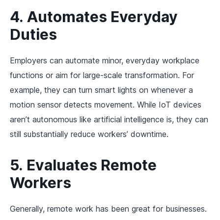
4. Automates Everyday
Duties
Employers can automate minor, everyday workplace
functions or aim for large-scale transformation. For
example, they can turn smart lights on whenever a
motion sensor detects movement. While IoT devices
aren’t autonomous like artificial intelligence is, they can
still substantially reduce workers’ downtime.
5. Evaluates Remote
Workers
Generally, remote work has been great for businesses.