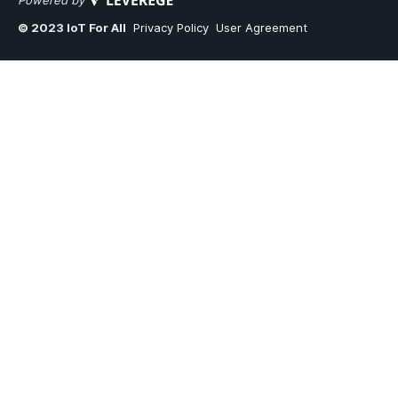
Powered by
© 2023 IoT For All
Privacy Policy
User Agreement