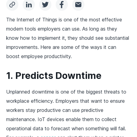
The Internet of Things is one of the most effective
modern tools employers can use. As long as they
know how to implement it, they should see substantial
improvements. Here are some of the ways it can
boost employee productivity.
1. Predicts Downtime
Unplanned downtime is one of the biggest threats to
workplace efficiency. Employers that want to ensure
workers stay productive can use predictive
maintenance. IoT devices enable them to collect
operational data to forecast when something will fail.