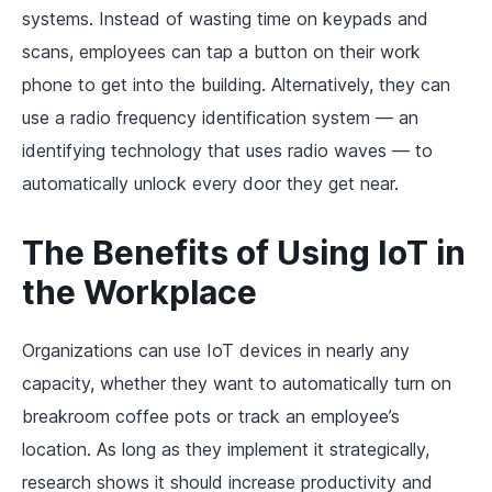
systems. Instead of wasting time on keypads and
scans, employees can tap a button on their work
phone to get into the building. Alternatively, they can
use a radio frequency identification system — an
identifying technology that uses radio waves — to
automatically unlock every door they get near.
The Benefits of Using IoT in
the Workplace
Organizations can use IoT devices in nearly any
capacity, whether they want to automatically turn on
breakroom coffee pots or track an employee’s
location. As long as they implement it strategically,
research shows it should increase productivity and