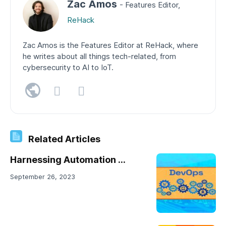
Zac Amos
- Features Editor,
ReHack
Zac Amos is the Features Editor at ReHack, where
he writes about all things tech-related, from
cybersecurity to AI to IoT.
Related Articles
Harnessing Automation ...
September 26, 2023