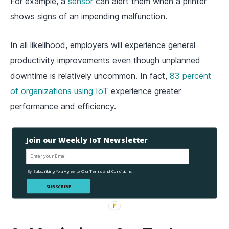
For example, a
sensor
can alert them when a printer
shows signs of an impending malfunction.
In all likelihood, employers will experience general
productivity improvements even though unplanned
downtime is relatively uncommon. In fact,
83 percent
of organizations using IoT
experience greater
performance and efficiency.
Join our Weekly IoT Newsletter
By Subscribing You Agree to Our Terms and Conditions.
SUBSCRIBE