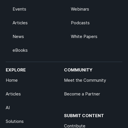
Events
Webinars
Articles
Podcasts
News
White Papers
eBooks
EXPLORE
COMMUNITY
Home
Meet the Community
Articles
Become a Partner
AI
SUBMIT CONTENT
Solutions
Contribute