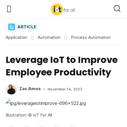
ARTICLE
Application
Automation
Process Automation
Leverage IoT to Improve
Employee Productivity
Zac Amos
-
November 14, 2023
Illustration: © IoT For All