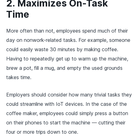
2. Maximizes On-Task
Time
More often than not, employees spend much of their
day on nonwork-related tasks. For example, someone
could easily waste 30 minutes by making coffee.
Having to repeatedly get up to warm up the machine,
brew a pot, fill a mug, and empty the used grounds
takes time.
Employers should consider how many trivial tasks they
could streamline with IoT devices. In the case of the
coffee maker, employees could simply press a button
on their phones to start the machine — cutting their
four or more trips down to one.