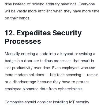
time instead of holding arbitrary meetings. Everyone
will be vastly more efficient when they have more time
on their hands.
12. Expedites Security
Processes
Manually entering a code into a keypad or swiping a
badge in a door are tedious processes that result in
lost productivity over time. Even employers who use
more modern solutions — like face scanning — remain
at a disadvantage because they have to protect
employee biometric data from cybercriminals.
Companies should consider installing IoT security