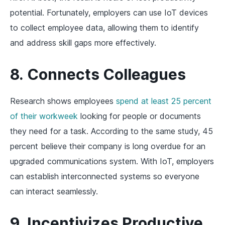
potential. Fortunately, employers can use IoT devices
to collect employee data, allowing them to identify
and address skill gaps more effectively.
8. Connects Colleagues
Research shows employees
spend at least 25 percent
of their workweek
looking for people or documents
they need for a task. According to the same study, 45
percent believe their company is long overdue for an
upgraded communications system. With IoT, employers
can establish interconnected systems so everyone
can interact seamlessly.
9. Incentivizes Productive