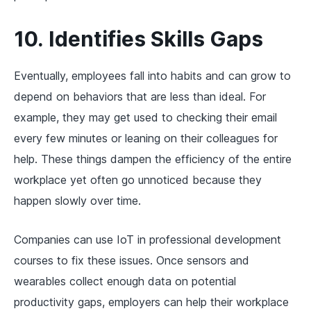
10. Identifies Skills Gaps
Eventually, employees fall into habits and can grow to
depend on behaviors that are less than ideal. For
example, they may get used to checking their email
every few minutes or leaning on their colleagues for
help. These things dampen the efficiency of the entire
workplace yet often go unnoticed because they
happen slowly over time.
Companies can use IoT in professional development
courses to fix these issues. Once sensors and
wearables collect enough data on potential
productivity gaps, employers can help their workplace