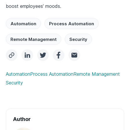
boost employees’ moods.
Automation
Process Automation
Remote Management
Security
Automation
Process Automation
Remote Management
Security
Author