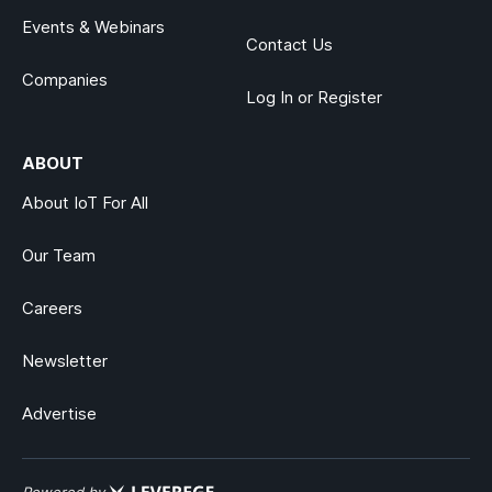
Events & Webinars
Contact Us
Companies
Log In or Register
ABOUT
About IoT For All
Our Team
Careers
Newsletter
Advertise