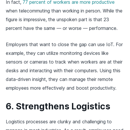
In fact,
77 percent of workers are more productive
when telecommuting than working in person. While the
figure is impressive, the unspoken part is that 23
percent have the same — or worse — performance.
Employers that want to close the gap can use IoT. For
example, they can utilize monitoring devices like
sensors or cameras to track when workers are at their
desks and interacting with their computers. Using this
data-driven insight, they can manage their remote
employees more effectively and boost productivity.
6. Strengthens Logistics
Logistics processes are clunky and challenging to