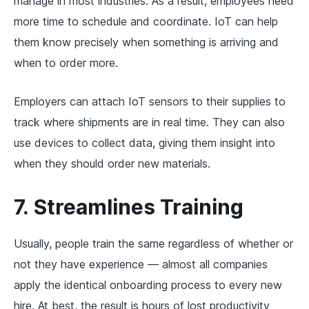
manage in most industries. As a result, employees need
more time to schedule and coordinate. IoT can help
them know precisely when something is arriving and
when to order more.
Employers can attach IoT sensors to their supplies to
track where shipments are in real time. They can also
use devices to collect data, giving them insight into
when they should order new materials.
7. Streamlines Training
Usually, people train the same regardless of whether or
not they have experience — almost all companies
apply the identical onboarding process to every new
hire. At best, the result is hours of lost productivity