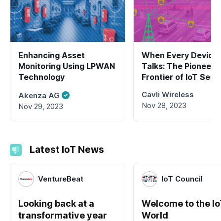
Enhancing Asset
When Every Device
Monitoring Using LPWAN
Talks: The Pioneeri
Technology
Frontier of IoT Secu
2.0
Cavli Wireless
Akenza AG
Nov 28, 2023
Nov 29, 2023
Latest IoT News
VentureBeat
IoT Council
Looking back at a
Welcome to the I
transformative year
World