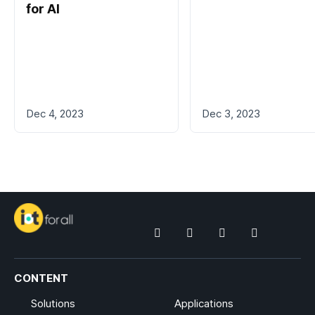
for AI
Dec 4, 2023
Dec 3, 2023
CONTENT
Solutions
Applications