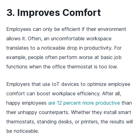
3. Improves Comfort
Employees can only be efficient if their environment
allows it. Often, an uncomfortable workspace
translates to a noticeable drop in productivity. For
example, people often perform worse at basic job
functions when the office thermostat is too low.
Employers that use IoT devices to optimize employee
comfort can boost workplace efficiency. After all,
happy employees
are 12 percent more productive
than
their unhappy counterparts. Whether they install smart
thermostats, standing desks, or printers, the results will
be noticeable.