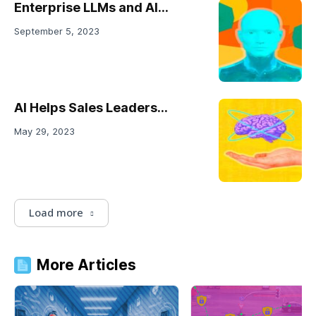
Enterprise LLMs and AI...
September 5, 2023
AI Helps Sales Leaders...
May 29, 2023
Load more
More Articles