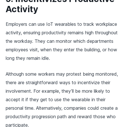
Activity
Employers can use IoT wearables to track workplace
activity, ensuring productivity remains high throughout
the workday. They can monitor which departments
employees visit, when they enter the building, or how
long they remain idle.
Although some workers may protest being monitored,
there are straightforward ways to incentivize their
involvement. For example, they’ll be more likely to
accept it if they get to use the wearable in their
personal time. Alternatively, companies could create a
productivity progression path and reward those who
participate.