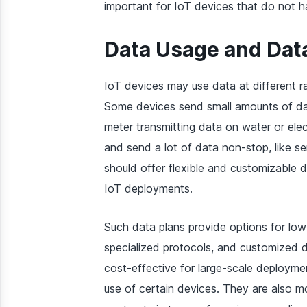
important for IoT devices that do not h
Data Usage and Dat
IoT devices may use data at different r
Some devices send small amounts of data
meter transmitting data on water or ele
and send a lot of data non-stop, like se
should offer flexible and customizable
IoT deployments.
Such data plans provide options for low
specialized protocols, and customized d
cost-effective for large-scale deployme
use of certain devices. They are also mor