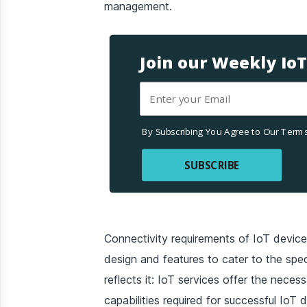
management.
Join our Weekly Io
By Subscribing You Agree to Our Terms
SUBSCRIBE
Connectivity requirements of IoT device
design and features to cater to the spec
reflects it: IoT services offer the necess
capabilities required for successful IoT 