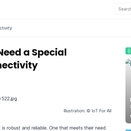
tivity
Need a Special
ectivity
Illustration: © IoT For All
is robust and reliable. One that meets their need