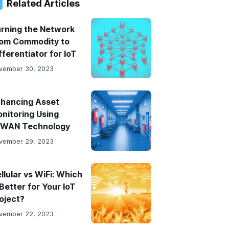
result.
Related Articles
Touch
device
rning the Network
users
om Commodity to
can
fferentiator for IoT
use
vember 30, 2023
touch
and
swipe
hancing Asset
gestures.
nitoring Using
PWAN Technology
vember 29, 2023
llular vs WiFi: Which
 Better for Your IoT
oject?
vember 22, 2023