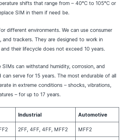
perature shifts that range from – 40°C to 105°C or
 replace SIM in them if need be.
 for different environments. We can use consumer
, and trackers. They are designed to work in
and their lifecycle does not exceed 10 years.
e SIMs can withstand humidity, corrosion, and
 can serve for 15 years. The most endurable of all
ate in extreme conditions – shocks, vibrations,
tures – for up to 17 years.
Industrial
Automotive
FF2
2FF, 4FF, 4FF, MFF2
MFF2