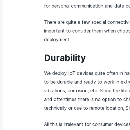
for personal communication and data c
There are quite a few special connectivi
important to consider them when choosin
deployment:
Durability
We deploy IoT devices quite often in h
to be durable and ready to work in extr
vibrations, corrosion, etc. Since the li
and oftentimes there is no option to c
technically or due to remote location, S
All this is irrelevant for consumer device