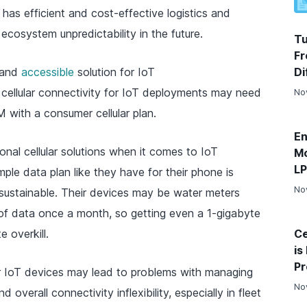
has efficient and cost-effective logistics and
cosystem unpredictability in the future.
Tu
Fr
and
accessible
solution for IoT
Di
 cellular connectivity for IoT deployments may need
No
M with a consumer cellular plan.
En
onal cellular solutions when it comes to IoT
Mo
L
ple data plan like they have for their phone is
No
s unsustainable. Their devices may be water meters
 of data once a month, so getting even a 1-gigabyte
 overkill.
Ce
is
Pr
or IoT devices may lead to problems with managing
No
overall connectivity inflexibility, especially in fleet