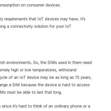
onsumption on consumer devices.
ty requirements that IoT devices may have. It’s
g a connectivity solution for your IoT
arsh environments. So, the SIMs used in them need
emely high or low temperatures, withstand
fecycle of an IoT device may be as long as 15 years,
hange a SIM because the device is hard to access
IMs must be able to last that long.
s since it’s hard to think of an ordinary phone or a