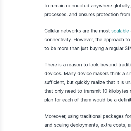
to remain connected anywhere globally, 
processes, and ensures protection from e
Cellular networks are the most
scalable
connectivity. However, the approach to
to be more than just buying a regular SI
There is a reason to look beyond traditi
devices. Many device makers think a sim
sufficient, but quickly realize that it i
that only need to transmit 10 kilobytes
plan for each of them would be a definite
Moreover, using traditional packages f
and scaling deployments, extra costs, and 