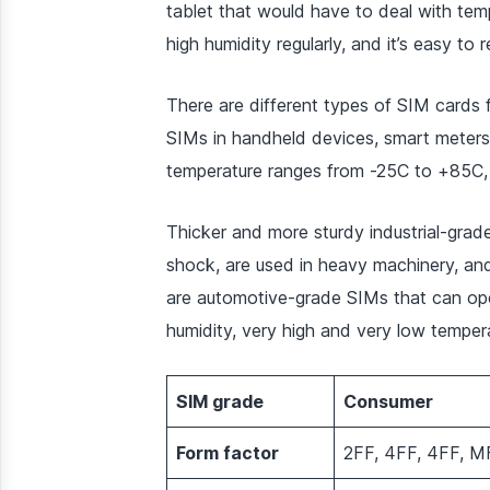
tablet that would have to deal with tem
high humidity regularly, and it’s easy to
There are different types of SIM cards
SIMs in handheld devices, smart meters
temperature ranges from -25C to +85C, 
Thicker and more sturdy industrial-grad
shock, are used in heavy machinery, and
are automotive-grade SIMs that can oper
humidity, very high and very low tempera
SIM grade
Consumer
Form factor
2FF, 4FF, 4FF, M