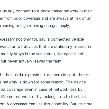
s usually connect to a single carrier network in their
er from poor coverage and are always at risk of an
ct roaming or high roaming charges apply.
necessary not only for, say, a connected vehicle
relevant for IoT devices that are stationary or used in
 mostly stays in the same area, like agricultural
but never actually leaves the farm.
 the best cellular provider for a certain spot, there’s
 the network is down for some reason. The device
ood coverage even in case of network loss by
different network or by locking it on to the best
. A consumer can use this capability. But it’s more