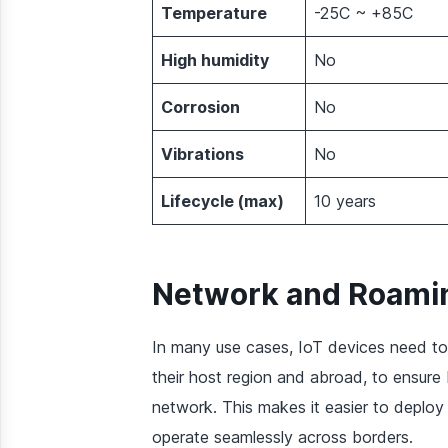
Temperature
-25C ~ +85C
High humidity
No
Corrosion
No
Vibrations
No
Lifecycle (max)
10 years
Network and Roamin
In many use cases, IoT devices need to
their host region and abroad, to ensure
network. This makes it easier to deploy
operate seamlessly across borders.