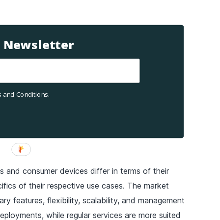
T Newsletter
 and Conditions.
s and consumer devices differ in terms of their
ifics of their respective use cases. The market
ary features, flexibility, scalability, and management
deployments, while regular services are more suited