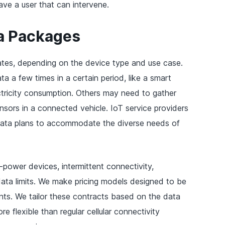
ave a user that can intervene.
a Packages
ates, depending on the device type and use case.
 a few times in a certain period, like a smart
ctricity consumption. Others may need to gather
nsors in a connected vehicle. IoT service providers
 data plans to accommodate the diverse needs of
-power devices, intermittent connectivity,
ata limits. We make pricing models designed to be
nts. We tailor these contracts based on the data
e flexible than regular cellular connectivity