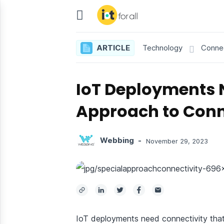
IoT
For
ARTICLE
Technology
Connec
All
IoT Deployments 
Approach to Conn
Webbing
-
November 29, 2023
IoT deployments need connectivity that 