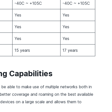
-40C ~ +105C
-40C ~ +105C
Yes
Yes
Yes
Yes
Yes
Yes
15 years
17 years
g Capabilities
 be able to make use of multiple networks both in
 better coverage and roaming on the best available
 devices on a large scale and allows them to