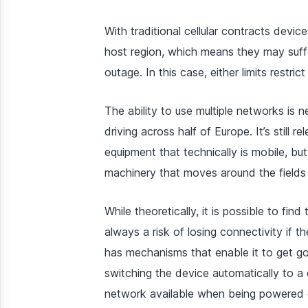
With traditional cellular contracts device
host region, which means they may suff
outage. In this case, either limits restri
The ability to use multiple networks is 
driving across half of Europe. It’s still 
equipment that technically is mobile, but
machinery that moves around the fields 
While theoretically, it is possible to find
always a risk of losing connectivity if
has mechanisms that enable it to get g
switching the device automatically to a 
network available when being powered on