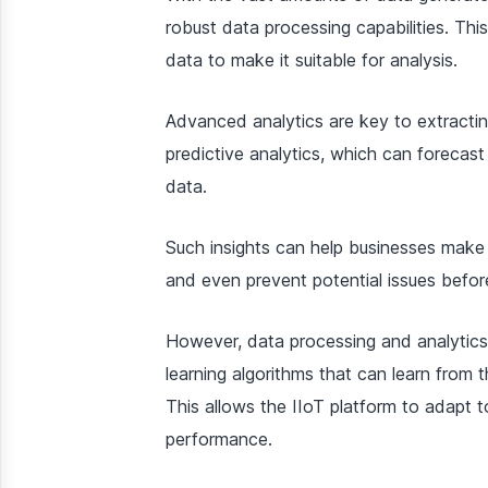
robust data processing capabilities. This
data to make it suitable for analysis.
Advanced analytics are key to extracting
predictive analytics, which can forecast
data.
Such insights can help businesses make 
and even prevent potential issues befor
However, data processing and analytics
learning algorithms that can learn from 
This allows the IIoT platform to adapt 
performance.