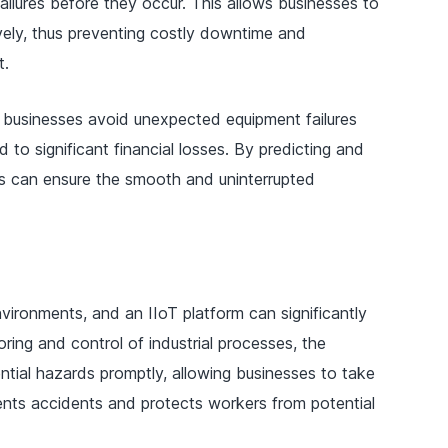
failures before they occur. This allows businesses to
vely, thus preventing costly downtime and
t.
 businesses avoid unexpected equipment failures
d to significant financial losses. By predicting and
es can ensure the smooth and uninterrupted
nvironments, and an IIoT platform can significantly
oring and control of industrial processes, the
tial hazards promptly, allowing businesses to take
ents accidents and protects workers from potential