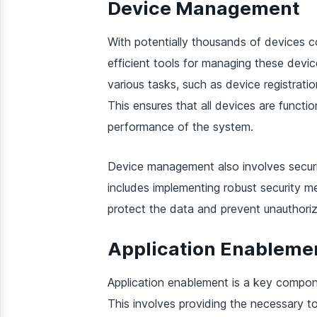
Device Management
With potentially thousands of devices co
efficient tools for managing these devi
various tasks, such as device registratio
This ensures that all devices are functio
performance of the system.
Device management also involves securin
includes implementing robust security m
protect the data and prevent unauthori
Application Enableme
Application enablement is a key compon
This involves providing the necessary t