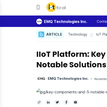
IoT
For
EMQ Technologies Inc.
Conte
All
ARTICLE
Technology
IoT Pl
IIoT Platform: K
Notable Solutions
EMQ Technologies Inc.
-
Novembe