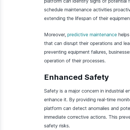
platform can identify signs of potential 
schedule maintenance activities proacti
extending the lifespan of their equipmen
Moreover,
predictive maintenance
helps
that can disrupt their operations and lea
preventing equipment failures, business
operation of their processes.
Enhanced Safety
Safety is a major concern in industrial e
enhance it. By providing real-time monit
platform can detect anomalies and poten
immediate corrective actions. This prev
safety risks.