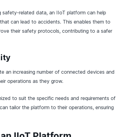
 safety-related data, an IIoT platform can help
 that can lead to accidents. This enables them to
ve their safety protocols, contributing to a safer
ity
te an increasing number of connected devices and
eir operations as they grow.
tomized to suit the specific needs and requirements of
an tailor the platform to their operations, ensuring
an IIoT Platform