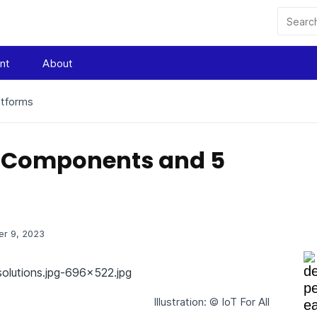
nt
About
atforms
ey Components and 5
r 9, 2023
Illustration: © IoT For All