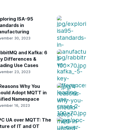
result.
Touch
device
ploring ISA-95
users
andards in
can
nufacturing
use
vember 30, 2023
touch
and
bbitMQ and Kafka: 6
swipe
y Differences &
gestures.
ading Use Cases
vember 23, 2023
Reasons Why You
ould Adopt MQTT in
ified Namespace
vember 16, 2023
C UA over MQTT: The
ture of IT and OT