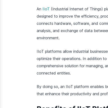
An
IIoT
(Industrial Internet of Things) pl
designed to improve the efficiency, produc
connects hardware, software, and commun
analysis, and exchange of data between
environment.
IIoT platforms allow industrial business
optimize their operations. In addition 
comprehensive solution for managing, a
connected entities.
By doing so, an IIoT platform enables b
that enhance their productivity and profit