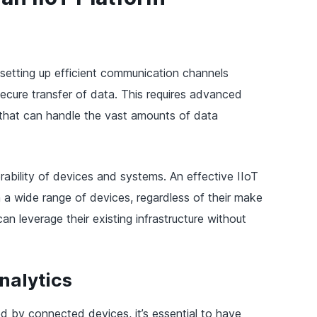
 setting up efficient communication channels
ecure transfer of data. This requires advanced
that can handle the vast amounts of data
erability of devices and systems. An effective IIoT
 a wide range of devices, regardless of their make
an leverage their existing infrastructure without
nalytics
 by connected devices, it’s essential to have