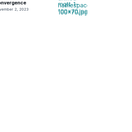
onvergence
vember 2, 2023