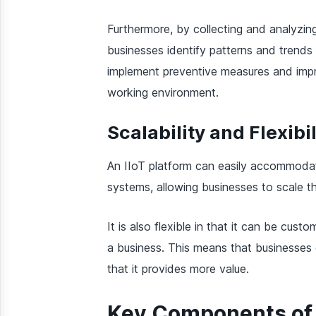
Furthermore, by collecting and analyzing
businesses identify patterns and trends
implement preventive measures and impro
working environment.
Scalability and Flexibil
An IIoT platform can easily accommoda
systems, allowing businesses to scale th
It is also flexible in that it can be cus
a business. This means that businesses c
that it provides more value.
Key Components of 