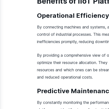
Benefits of IIoT Pla
Operational Efficiency
By connecting machines and systems, an
control of industrial processes. This me
inefficiencies promptly, reducing downt
By providing a comprehensive view of o
optimize their resource allocation. They
resources and which ones can be streaml
and reduced operational costs.
Predictive Maintenan
By constantly monitoring the performa