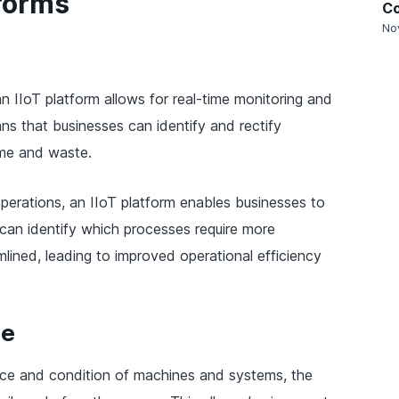
tforms
C
No
 IIoT platform allows for real-time monitoring and
ans that businesses can identify and rectify
ime and waste.
perations, an IIoT platform enables businesses to
 can identify which processes require more
ined, leading to improved operational efficiency
ce
nce and condition of machines and systems, the