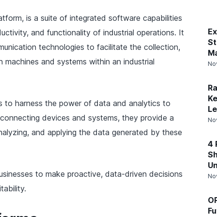
atform, is a suite of integrated software capabilities
Ex
tivity, and functionality of industrial operations. It
St
ication technologies to facilitate the collection,
Ma
 machines and systems within an industrial
No
Ra
Ke
es to harness the power of data and analytics to
Le
to connecting devices and systems, they provide a
No
nalyzing, and applying the data generated by these
4 
Sh
Un
usinesses to make proactive, data-driven decisions
No
ability.
OP
Fu