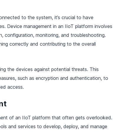
nnected to the system, it’s crucial to have
ces. Device management in an IIoT platform involves
n, configuration, monitoring, and troubleshooting.
ning correctly and contributing to the overall
g the devices against potential threats. This
easures, such as encryption and authentication, to
zed access.
nt
ent of an IIoT platform that often gets overlooked.
ools and services to develop, deploy, and manage