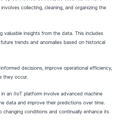
 involves collecting, cleaning, and organizing the
 valuable insights from the data. This includes
 future trends and anomalies based on historical
informed decisions, improve operational efficiency,
e they occur.
 in an IIoT platform involve advanced machine
the data and improve their predictions over time.
to changing conditions and continually enhance its