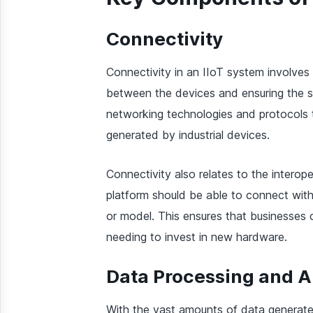
Connectivity
Connectivity in an IIoT system involves
between the devices and ensuring the s
networking technologies and protocols 
generated by industrial devices.
Connectivity also relates to the interop
platform should be able to connect with
or model. This ensures that businesses c
needing to invest in new hardware.
Data Processing and A
With the vast amounts of data generated