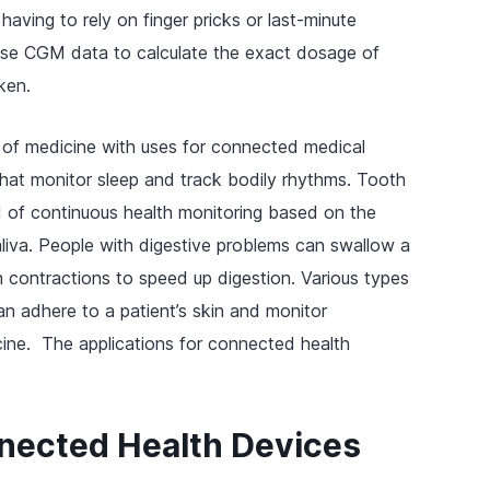
having to rely on finger pricks or last-minute
use CGM data to calculate the exact dosage of
ken.
a of medicine with uses for connected medical
that monitor sleep and track bodily rhythms. Tooth
d of continuous health monitoring based on the
liva. People with digestive problems can swallow a
h contractions to speed up digestion. Various types
 adhere to a patient’s skin and monitor
icine. The applications for connected health
nnected Health Devices