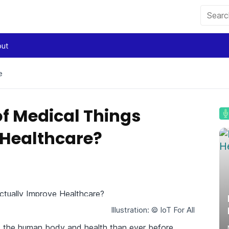
ut
e
of Medical Things
 Healthcare?
Illustration: © IoT For All
 the human body and health than ever before.