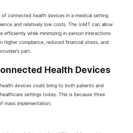
l of connected health devices in a medical setting
enience and relatively low costs. The IoMT can allow
 efficiently while minimizing in-person interactions
in higher compliance, reduced financial stress, and
ovider’s part.
Connected Health Devices
 health devices could bring to both patients and
l healthcare settings today. This is because three
 of mass implementation: