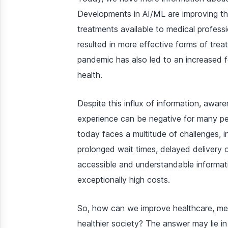
Developments in AI/ML are improving th
treatments available to medical profess
resulted in more effective forms of tre
pandemic has also led to an increased 
health.
Despite this influx of information, awa
experience can be negative for many p
today faces a multitude of challenges, i
prolonged wait times, delayed delivery of
accessible and understandable informati
exceptionally high costs.
So, how can we improve healthcare, medi
healthier society? The answer may lie in