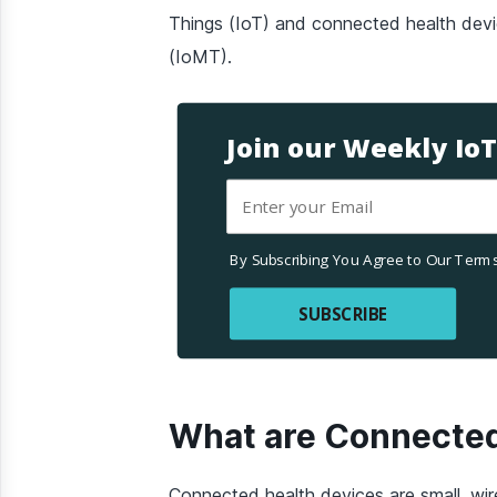
Things (IoT) and connected health devi
(IoMT).
Join our Weekly Io
By Subscribing You Agree to Our Terms
SUBSCRIBE
What are Connected
Connected health devices are small, wir