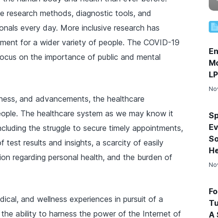
e research methods, diagnostic tools, and
ionals every day. More inclusive research has
atment for a wider variety of people. The COVID-19
En
focus on the importance of public and mental
Mo
L
No
reness, and advancements, the healthcare
eople. The healthcare system as we may know it
Sp
Ev
ncluding the struggle to secure timely appointments,
So
 test results and insights, a scarcity of easily
He
on regarding personal health, and the burden of
No
Fo
cal, and wellness experiences in pursuit of a
Tu
 the ability to harness the power of the Internet of
A 