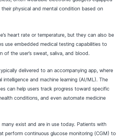
 their physical and mental condition based on
e’s heart rate or temperature, but they can also be
 use embedded medical testing capabilities to
 of the user’s sweat, saliva, and blood.
typically delivered to an accompanying app, where
cial intelligence and machine learning (AI/ML). The
ses can help users track progress toward specific
c health conditions, and even automate medicine
, many exist and are in use today. Patients with
at perform continuous glucose monitoring (CGM) to