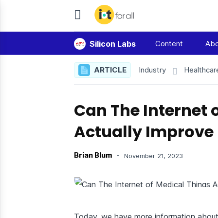
IoT
For
Silicon Labs
Content
Abo
All
ARTICLE
Industry
Healthcar
Can The Internet 
Actually Improve
Brian Blum
-
November 21, 2023
Today, we have more information about