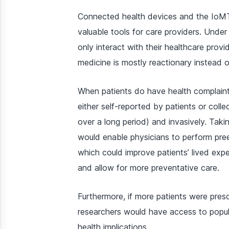
Connected health devices and the IoMT 
valuable tools for care providers. Under 
only interact with their healthcare pro
medicine is mostly reactionary instead o
When patients do have health complaint
either self-reported by patients or coll
over a long period) and invasively. Tak
would enable physicians to perform pree
which could improve patients’ lived exp
and allow for more preventative care.
Furthermore, if more patients were pre
researchers would have access to popula
health implications.