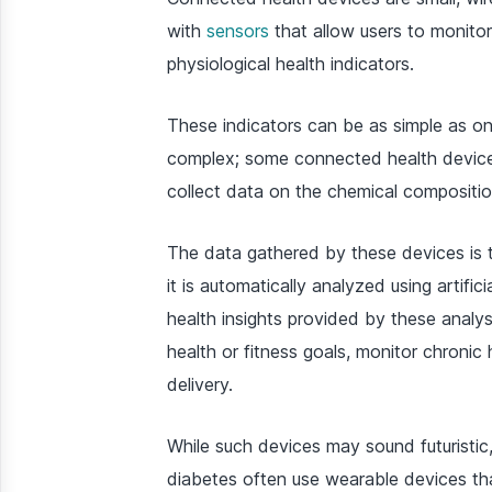
with
sensors
that allow users to monitor
physiological health indicators.
These indicators can be as simple as on
complex; some connected health devices
collect data on the chemical composition
The data gathered by these devices is 
it is automatically analyzed using artifi
health insights provided by these analy
health or fitness goals, monitor chroni
delivery.
While such devices may sound futuristic
diabetes often use wearable devices th