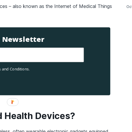
ces – also known as the Internet of Medical Things
Oc
T Newsletter
 and Conditions.
 Health Devices?
eless, often wearable electronic gadgets equipped