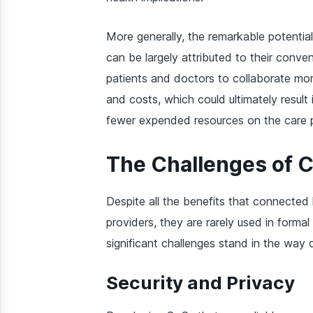
More generally, the remarkable potentia
can be largely attributed to their conv
patients and doctors to collaborate more
and costs, which could ultimately result 
fewer expended resources on the care pr
The Challenges of 
Despite all the benefits that connected
providers, they are rarely used in forma
significant challenges stand in the way
Security and Privacy