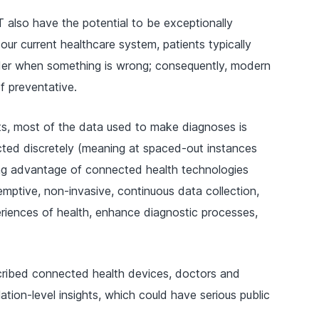
also have the potential to be exceptionally
our current healthcare system, patients typically
vider when something is wrong; consequently, modern
f preventative.
s, most of the data used to make diagnoses is
ected discretely (meaning at spaced-out instances
ing advantage of connected health technologies
mptive, non-invasive, continuous data collection,
eriences of health, enhance diagnostic processes,
scribed connected health devices, doctors and
tion-level insights, which could have serious public