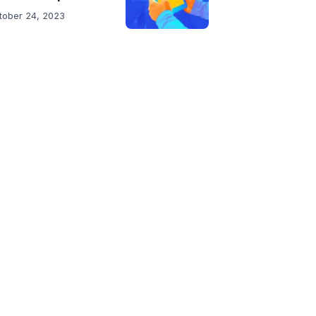
tober 24, 2023