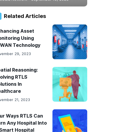
Related Articles
hancing Asset
nitoring Using
PWAN Technology
vember 29, 2023
atial Reasoning:
olving RTLS
lutions In
althcare
vember 21, 2023
ur Ways RTLS Can
rn Any Hospital Into
Smart Hospital