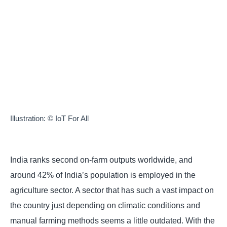
Illustration: © IoT For All
India ranks second on-farm outputs worldwide, and
around 42% of India’s population is employed in the
agriculture sector. A sector that has such a vast impact
on the country just depending on climatic conditions
and manual farming methods seems a little outdated.