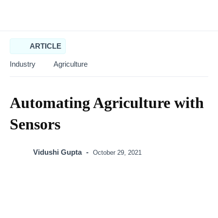
ARTICLE
Industry
Agriculture
Automating Agriculture
with Sensors
Vidushi Gupta
-
October 29, 2021