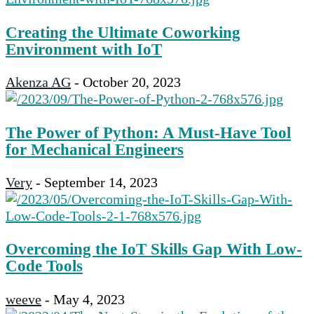
Creating the Ultimate Coworking
Environment with IoT
Akenza AG
-
October 20, 2023
The Power of Python: A Must-Have Tool
for Mechanical Engineers
Very
-
September 14, 2023
Overcoming the IoT Skills Gap With Low-
Code Tools
weeve
-
May 4, 2023