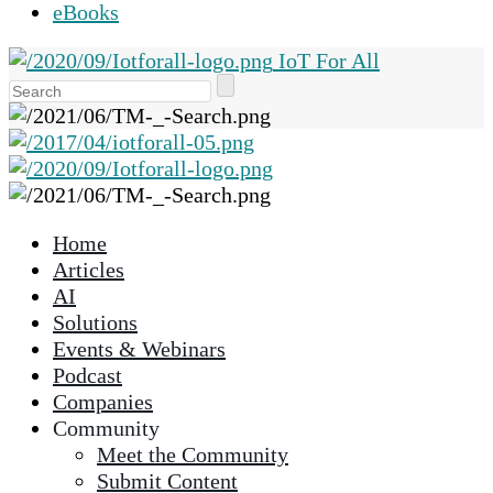
eBooks
IoT For All
Use
the
up
and
down
arrows
Home
to
Articles
select
AI
a
Solutions
result.
Events & Webinars
Press
Podcast
enter
Companies
to
Community
go
Meet the Community
to
Submit Content
the