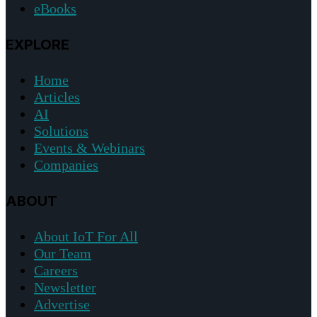
eBooks
EXPLORE
Home
Articles
AI
Solutions
Events & Webinars
Companies
ABOUT
About IoT For All
Our Team
Careers
Newsletter
Advertise