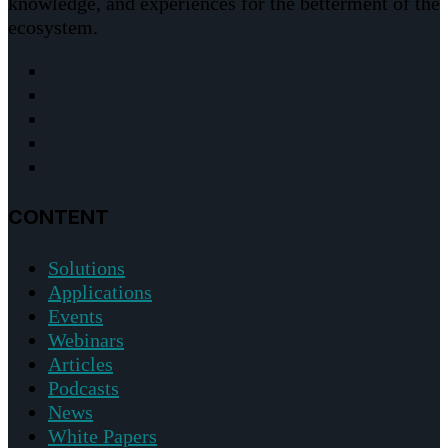
knowledge, and experiences for the betterment of the
ecosystem.
CONTENT
Solutions
Applications
Events
Webinars
Articles
Podcasts
News
White Papers