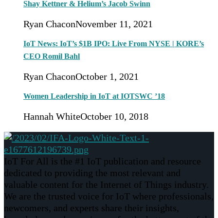
Shay Kettner & Helium’s Jacob Swinn
Ryan Chacon
November 11, 2021
IoT News: IoT’s $1B IPO: Live From NYSE | KORE’s
CEO Romil Bahl
Ryan Chacon
October 1, 2021
Women Leadership in IoT at IOTSWC ’18
Hannah White
October 10, 2018
IoT For All is the #1 IoT publication and resource
dedicated to providing the most relevant and
valuable content for the Internet of Things industry.
We are the trusted voice for IoT where professionals,
newcomers, and experts share their insights,