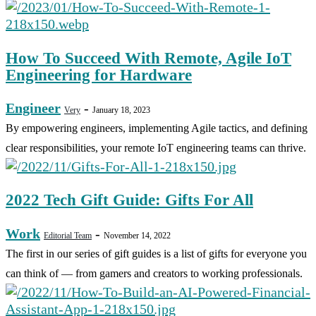
How To Succeed With Remote, Agile IoT
Engineering for Hardware
Engineer
-
Very
January 18, 2023
By empowering engineers, implementing Agile tactics, and defining
clear responsibilities, your remote IoT engineering teams can thrive.
2022 Tech Gift Guide: Gifts For All
Work
-
Editorial Team
November 14, 2022
The first in our series of gift guides is a list of gifts for everyone you
can think of — from gamers and creators to working professionals.