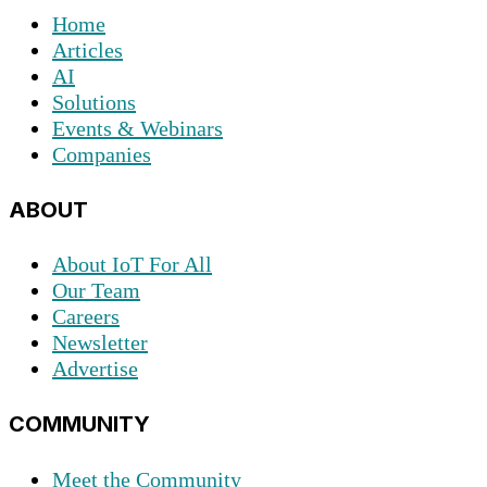
Home
Articles
AI
Solutions
Events & Webinars
Companies
ABOUT
About IoT For All
Our Team
Careers
Newsletter
Advertise
COMMUNITY
Meet the Community