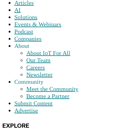
Articles
AI
Solutions
Events & Webinars
Podcast
Companies
About
About IoT For All
Our Team
Careers
Newsletter
Community
Meet the Community
Become a Partner
Submit Content
Advertise
EXPLORE