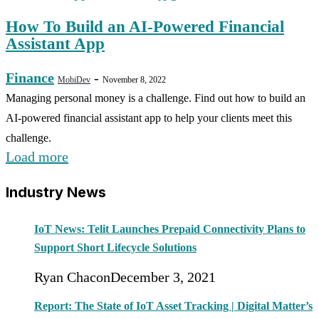
How To Build an AI-Powered Financial
Assistant App
Finance
-
MobiDev
November 8, 2022
Managing personal money is a challenge. Find out how to build an
AI-powered financial assistant app to help your clients meet this
challenge.
Load more
Industry News
IoT News: Telit Launches Prepaid Connectivity Plans to
Support Short Lifecycle Solutions
Ryan Chacon
December 3, 2021
Report: The State of IoT Asset Tracking | Digital Matter’s