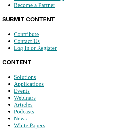
Become a Partner
SUBMIT CONTENT
Contribute
Contact Us
Log In or Register
CONTENT
Solutions
Applications
Events
Webinars
Articles
Podcasts
News
White Papers