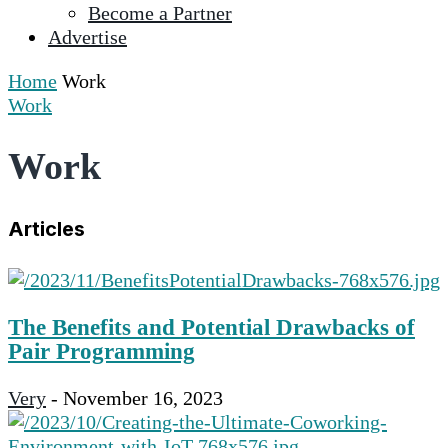
Become a Partner
selected
Advertise
search
result.
Home
Work
Touch
Work
device
users
Work
can
use
touch
Articles
and
swipe
gestures.
The Benefits and Potential Drawbacks of
Pair Programming
Very
-
November 16, 2023