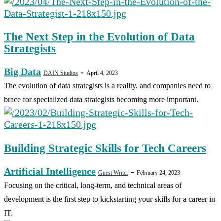
The Next Step in the Evolution of Data
Strategists
Big Data
-
DAIN Studios
April 4, 2023
The evolution of data strategists is a reality, and companies need to
brace for specialized data strategists becoming more important.
Building Strategic Skills for Tech Careers
Artificial Intelligence
-
Guest Writer
February 24, 2023
Focusing on the critical, long-term, and technical areas of
development is the first step to kickstarting your skills for a career in
IT.