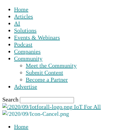
Home
Articles
AI
Solutions
Events & Webinars
Podcast
Companies
Community
Meet the Community
Submit Content
Become a Partner
Advertise
Search
IoT For All
Home