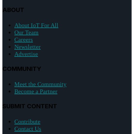
ABOUT
About IoT For All
Our Team
Careers
Newsletter
Advertise
COMMUNITY
Meet the Community
Become a Partner
SUBMIT CONTENT
Contribute
Contact Us