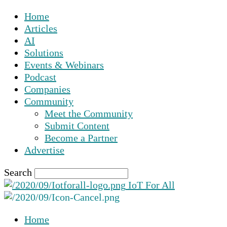
Home
Articles
AI
Solutions
Events & Webinars
Podcast
Companies
Community
Meet the Community
Submit Content
Become a Partner
Advertise
Search
IoT For All
Home