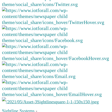
Sightline Systems
-