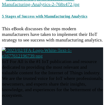
5 Stages of Success with Manufacturing Analytics
This eBook discusses the steps modern
manufacturers have taken to implement their IIoT
strategy to see success with manufacturing analytics.
IoT For All is the #1 IoT publication and resource
dedicated to providing the most relevant and
valuable content for the Internet of Things industry.
We are the trusted voice for IoT where professionals,
newcomers, and experts share their insights,
knowledge, and experiences for the betterment of the
ecosystem.