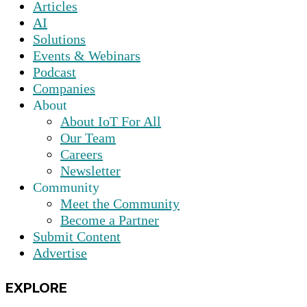
Articles
AI
Solutions
Events & Webinars
Podcast
Companies
About
About IoT For All
Our Team
Careers
Newsletter
Community
Meet the Community
Become a Partner
Submit Content
Advertise
EXPLORE