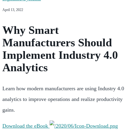
April 13, 2022
Why Smart
Manufacturers Should
Implement Industry 4.0
Analytics
Learn how modern manufacturers are using Industry 4.0
analytics to improve operations and realize productivity
gains.
Download the eBook