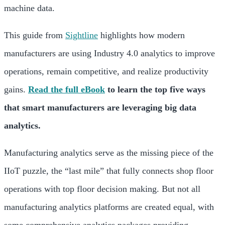
machine data.
This guide from
Sightline
highlights how modern
manufacturers are using Industry 4.0 analytics to improve
operations, remain competitive, and realize productivity
gains.
Read the full eBook
to learn the top five ways
that smart manufacturers are leveraging big data
analytics.
Manufacturing analytics serve as the missing piece of the
IIoT puzzle, the “last mile” that fully connects shop floor
operations with top floor decision making. But not all
manufacturing analytics platforms are created equal, with