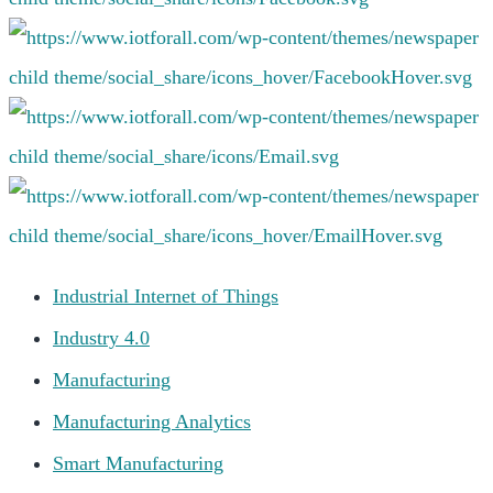
Industrial Internet of Things
Industry 4.0
Manufacturing
Manufacturing Analytics
Smart Manufacturing