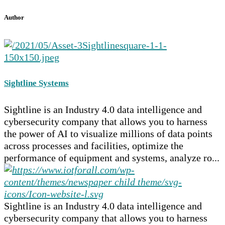
Author
Sightline Systems
Sightline is an Industry 4.0 data intelligence and
cybersecurity company that allows you to harness
the power of AI to visualize millions of data points
across processes and facilities, optimize the
performance of equipment and systems, analyze ro...
Sightline is an Industry 4.0 data intelligence and
cybersecurity company that allows you to harness