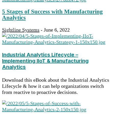
5 Stages of Success with Manufacturing
Analytics
Sightline Systems
-
June 6, 2022
Industrial Analytics Lifecycle –
Implementing IIoT & Manufacturing
Analytics
Download this eBook about the Industrial Analytics
Lifecycle & how it can help organizations switch
from reactive to proactive decisions.