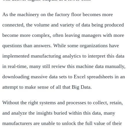
As the machinery on the factory floor becomes more
connected, the volume and variety of data being produced
become more complex, often leaving managers with more
questions than answers. While some organizations have
implemented manufacturing analytics to interpret this data
in real-time, many still review this machine data manually,
downloading massive data sets to Excel spreadsheets in an
attempt to make sense of all that Big Data.
Without the right systems and processes to collect, retain,
and analyze the insights buried within this data, many
manufacturers are unable to unlock the full value of their