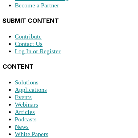
Become a Partner
SUBMIT CONTENT
Contribute
Contact Us
Log In or Register
CONTENT
Solutions
Applications
Events
Webinars
Articles
Podcasts
News
White Papers