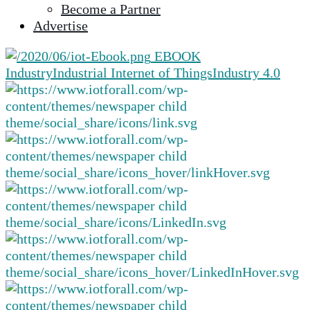
Become a Partner
selected
Advertise
search
result.
EBOOK
Touch
Industry
Industrial Internet of Things
Industry 4.0
device
users
can
use
touch
and
swipe
gestures.