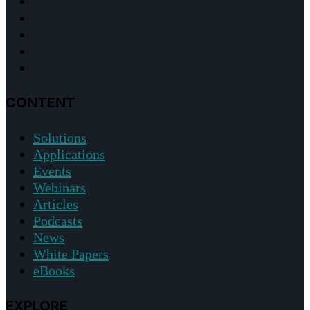
CONTENT
Solutions
Applications
Events
Webinars
Articles
Podcasts
News
White Papers
eBooks
EXPLORE