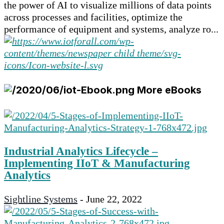
the power of AI to visualize millions of data points
across processes and facilities, optimize the
performance of equipment and systems, analyze ro...
More eBooks
Industrial Analytics Lifecycle –
Implementing IIoT & Manufacturing
Analytics
Sightline Systems
-
June 22, 2022