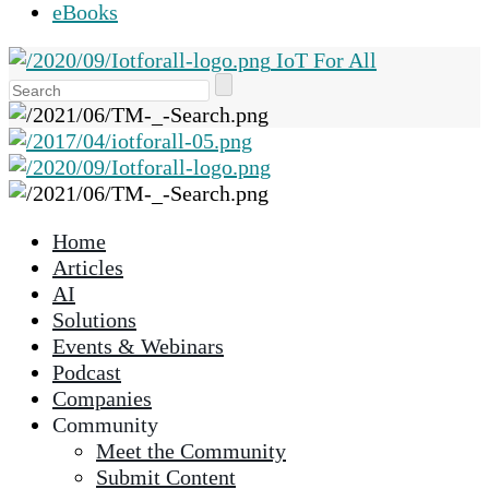
eBooks
IoT For All
Use
the
up
and
down
arrows
Home
to
Articles
select
AI
a
Solutions
result.
Events & Webinars
Press
Podcast
enter
Companies
to
Community
go
Meet the Community
to
Submit Content
the