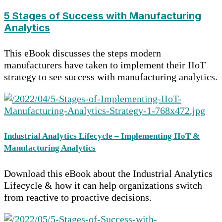
5 Stages of Success with Manufacturing
Analytics
This eBook discusses the steps modern
manufacturers have taken to implement their IIoT
strategy to see success with manufacturing analytics.
Industrial Analytics Lifecycle – Implementing IIoT &
Manufacturing Analytics
Download this eBook about the Industrial Analytics
Lifecycle & how it can help organizations switch
from reactive to proactive decisions.