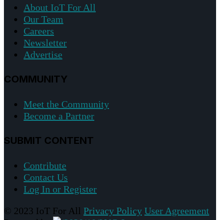
About IoT For All
Our Team
Careers
Newsletter
Advertise
COMMUNITY
Meet the Community
Become a Partner
SUBMIT CONTENT
Contribute
Contact Us
Log In or Register
© 2023 IoT For All
Privacy Policy
User Agreement