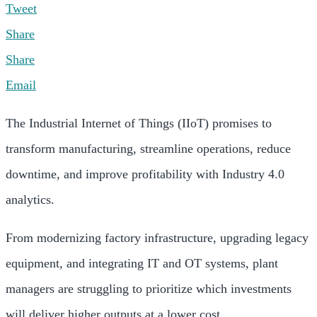
Tweet
Share
Share
Email
The Industrial Internet of Things (IIoT) promises to
transform manufacturing, streamline operations, reduce
downtime, and improve profitability with Industry 4.0
analytics.
From modernizing factory infrastructure, upgrading legacy
equipment, and integrating IT and OT systems, plant
managers are struggling to prioritize which investments
will deliver higher outputs at a lower cost.