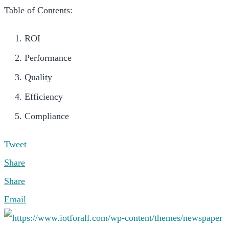
Table of Contents:
ROI
Performance
Quality
Efficiency
Compliance
Tweet
Share
Share
Email