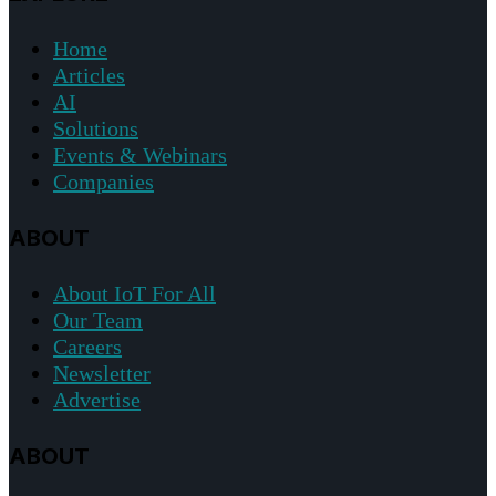
Home
Articles
AI
Solutions
Events & Webinars
Companies
ABOUT
About IoT For All
Our Team
Careers
Newsletter
Advertise
ABOUT