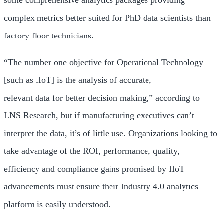
some comprehensive analytics packages providing
complex metrics better suited for PhD data scientists than
factory floor technicians.
“The number one objective for Operational Technology
[such as IIoT] is the analysis of accurate,
relevant data for better decision making,” according to
LNS Research, but if manufacturing executives can’t
interpret the data, it’s of little use. Organizations looking to
take advantage of the ROI, performance, quality,
efficiency and compliance gains promised by IIoT
advancements must ensure their Industry 4.0 analytics
platform is easily understood.