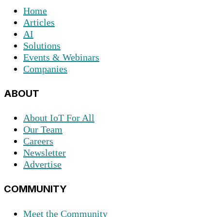
Home
Articles
AI
Solutions
Events & Webinars
Companies
ABOUT
About IoT For All
Our Team
Careers
Newsletter
Advertise
COMMUNITY
Meet the Community