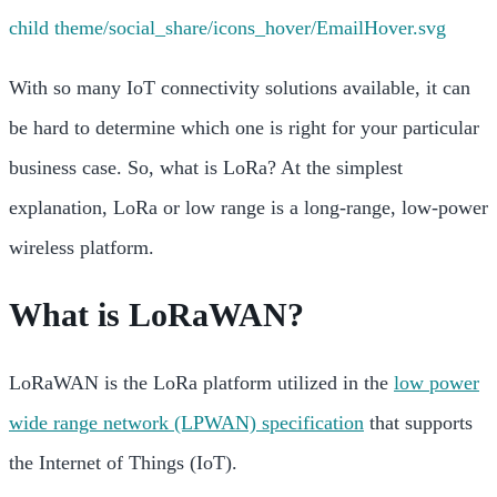
With so many IoT connectivity solutions available, it can
be hard to determine which one is right for your particular
business case. So, what is LoRa? At the simplest
explanation, LoRa or low range is a long-range, low-power
wireless platform.
What is LoRaWAN?
LoRaWAN is the LoRa platform utilized in the
low power
wide range network (LPWAN) specification
that supports
the Internet of Things (IoT).