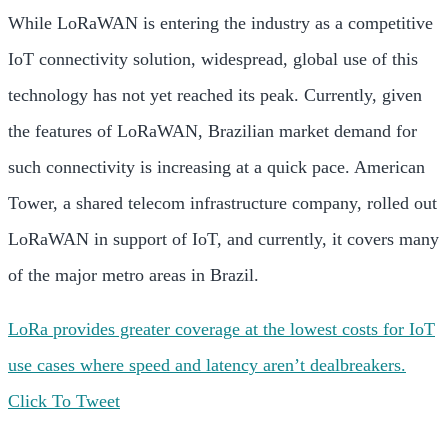
While LoRaWAN is entering the industry as a competitive
IoT connectivity solution, widespread, global use of this
technology has not yet reached its peak. Currently, given
the features of LoRaWAN, Brazilian market demand for
such connectivity is increasing at a quick pace. American
Tower, a shared telecom infrastructure company, rolled out
LoRaWAN in support of IoT, and currently, it covers many
of the major metro areas in Brazil.
LoRa provides greater coverage at the lowest costs for IoT
use cases where speed and latency aren’t dealbreakers.
Click To Tweet