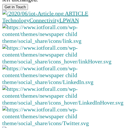
ARTICLE
Technology
Connectivity
LPWAN