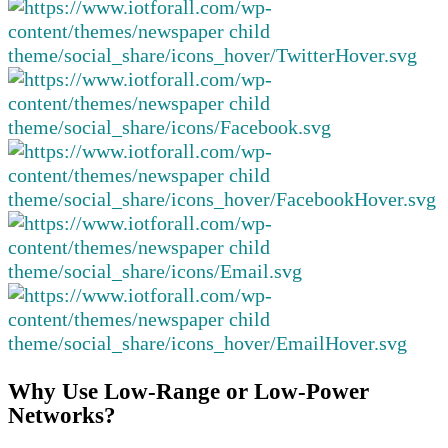
Why Use Low-Range or Low-Power
Networks?