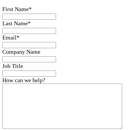
First Name
*
Last Name
*
Email
*
Company Name
Job Title
How can we help?