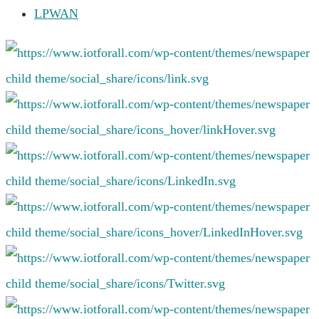
LPWAN