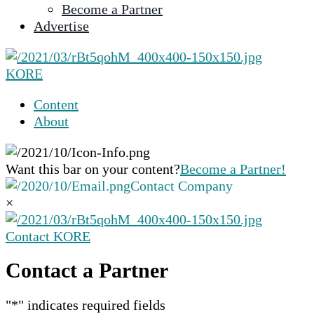
Become a Partner
selected
Advertise
search
result.
Touch
KORE
device
users
Content
can
About
use
touch
and
Want this bar on your content?
Become a Partner!
swipe
Contact Company
gestures.
×
Contact KORE
Contact a Partner
"
*
" indicates required fields