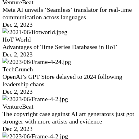
VentureBeat
Meta AI unveils ‘Seamless’ translator for real-time
communication across languages
Dec 2, 2023
IIoT World
Advantages of Time Series Databases in IIoT
Dec 2, 2023
TechCrunch
OpenAI’s GPT Store delayed to 2024 following
leadership chaos
Dec 2, 2023
VentureBeat
The copyright case against AI art generators just got
stronger with more artists and evidence
Dec 2, 2023