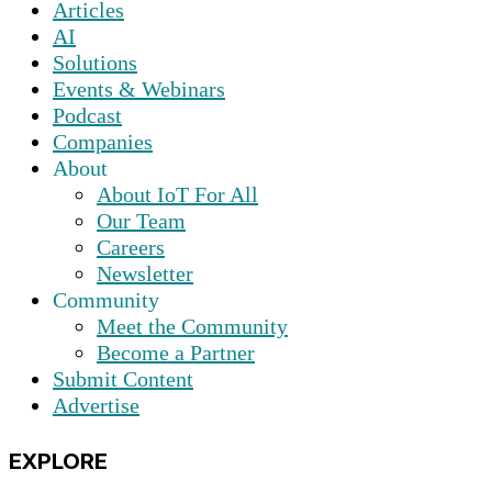
Articles
AI
Solutions
Events & Webinars
Podcast
Companies
About
About IoT For All
Our Team
Careers
Newsletter
Community
Meet the Community
Become a Partner
Submit Content
Advertise
EXPLORE