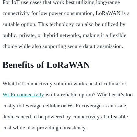
For IoT use cases that work best utilizing long-range
connectivity for low power consumption, LoRaWAN is a
suitable option. This technology can also be utilized by
public, private, or hybrid networks, making it a flexible
choice while also supporting secure data transmission.
Benefits of LoRaWAN
What IoT connectivity solution works best if cellular or
Wi-Fi connectivity
isn’t a reliable option? Whether it’s too
costly to leverage cellular or Wi-Fi coverage is an issue,
devices need to be powered by connectivity at a feasible
cost while also providing consistency.