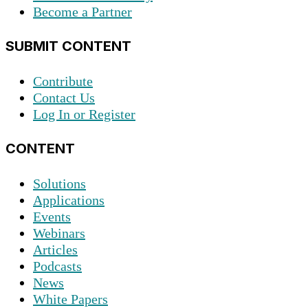
Become a Partner
SUBMIT CONTENT
Contribute
Contact Us
Log In or Register
CONTENT
Solutions
Applications
Events
Webinars
Articles
Podcasts
News
White Papers