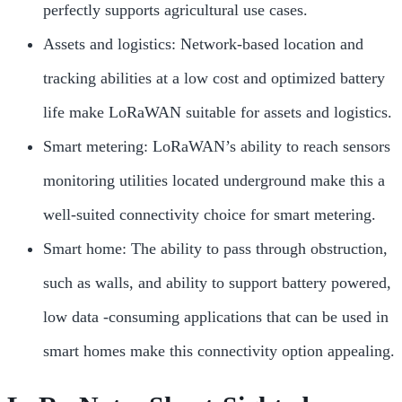
perfectly supports agricultural use cases.
Assets and logistics: Network-based location and
tracking abilities at a low cost and optimized battery
life make LoRaWAN suitable for assets and logistics.
Smart metering: LoRaWAN’s ability to reach sensors
monitoring utilities located underground make this a
well-suited connectivity choice for smart metering.
Smart home: The ability to pass through obstruction,
such as walls, and ability to support battery powered,
low data -consuming applications that can be used in
smart homes make this connectivity option appealing.