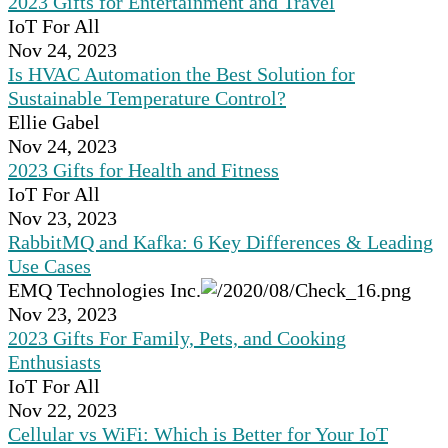
2023 Gifts for Entertainment and Travel
IoT For All
Nov 24, 2023
Is HVAC Automation the Best Solution for
Sustainable Temperature Control?
Ellie Gabel
Nov 24, 2023
2023 Gifts for Health and Fitness
IoT For All
Nov 23, 2023
RabbitMQ and Kafka: 6 Key Differences & Leading
Use Cases
EMQ Technologies Inc.
Nov 23, 2023
2023 Gifts For Family, Pets, and Cooking
Enthusiasts
IoT For All
Nov 22, 2023
Cellular vs WiFi: Which is Better for Your IoT