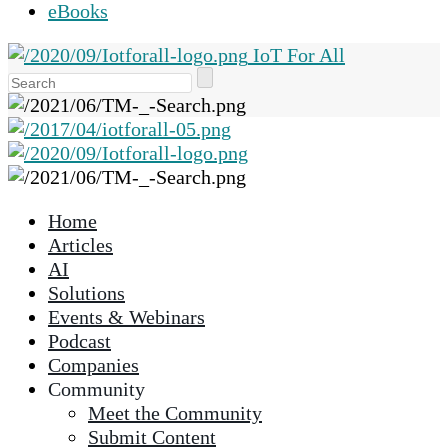
eBooks
IoT For All
Use
the
up
and
down
arrows
Home
to
Articles
select
AI
a
Solutions
result.
Events & Webinars
Press
Podcast
enter
Companies
to
Community
go
Meet the Community
to
Submit Content
the