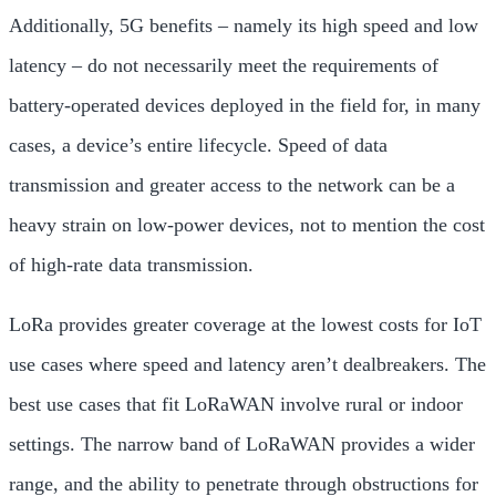
Additionally, 5G benefits – namely its high speed and low
latency – do not necessarily meet the requirements of
battery-operated devices deployed in the field for, in many
cases, a device’s entire lifecycle. Speed of data
transmission and greater access to the network can be a
heavy strain on low-power devices, not to mention the cost
of high-rate data transmission.
LoRa provides greater coverage at the lowest costs for IoT
use cases where speed and latency aren’t dealbreakers. The
best use cases that fit LoRaWAN involve rural or indoor
settings. The narrow band of LoRaWAN provides a wider
range, and the ability to penetrate through obstructions for