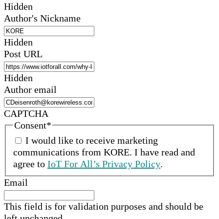
Hidden
Author's Nickname
Hidden
Post URL
Hidden
Author email
CAPTCHA
Consent
*
I would like to receive marketing
communications from
KORE
.
I have read and
agree to
IoT For All’s Privacy Policy
.
Email
This field is for validation purposes and should be
left unchanged.