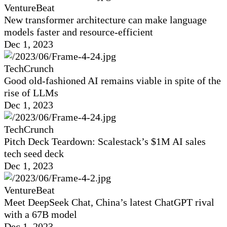
VentureBeat
New transformer architecture can make language
models faster and resource-efficient
Dec 1, 2023
TechCrunch
Good old-fashioned AI remains viable in spite of the
rise of LLMs
Dec 1, 2023
TechCrunch
Pitch Deck Teardown: Scalestack’s $1M AI sales
tech seed deck
Dec 1, 2023
VentureBeat
Meet DeepSeek Chat, China’s latest ChatGPT rival
with a 67B model
Dec 1, 2023