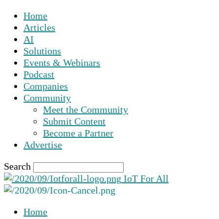
Home
Articles
AI
Solutions
Events & Webinars
Podcast
Companies
Community
Meet the Community
Submit Content
Become a Partner
Advertise
Search
IoT For All
Home