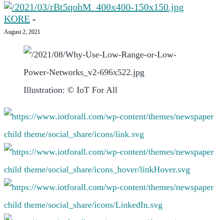
KORE
-
August 2, 2021
Illustration: © IoT For All