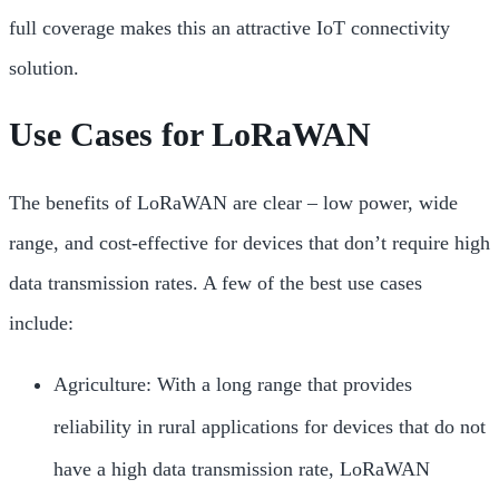
full coverage makes this an attractive IoT connectivity
solution.
Use Cases for LoRaWAN
The benefits of LoRaWAN are clear – low power, wide
range, and cost-effective for devices that don’t require high
data transmission rates. A few of the best use cases
include:
Agriculture: With a long range that provides
reliability in rural applications for devices that do not
have a high data transmission rate, LoRaWAN