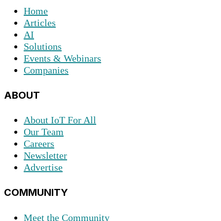
Home
Articles
AI
Solutions
Events & Webinars
Companies
ABOUT
About IoT For All
Our Team
Careers
Newsletter
Advertise
COMMUNITY
Meet the Community