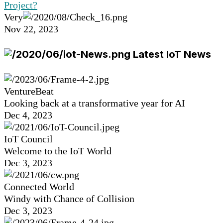
Project?
Very
Nov 22, 2023
Latest IoT News
VentureBeat
Looking back at a transformative year for AI
Dec 4, 2023
IoT Council
Welcome to the IoT World
Dec 3, 2023
Connected World
Windy with Chance of Collision
Dec 3, 2023