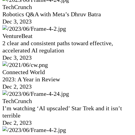
TechCrunch
Robotics Q&A with Meta’s Dhruv Batra
Dec 3, 2023
VentureBeat
2 clear and consistent paths toward effective,
accelerated AI regulation
Dec 3, 2023
Connected World
2023: A Year in Review
Dec 2, 2023
TechCrunch
I’m watching ‘AI upscaled’ Star Trek and it isn’t
terrible
Dec 2, 2023