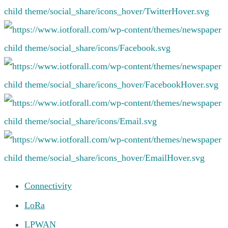
Connectivity
LoRa
LPWAN