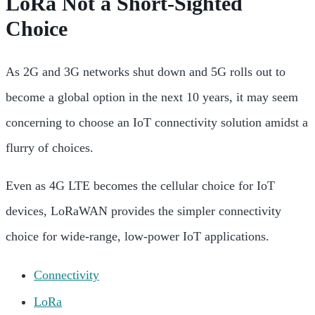
LoRa Not a Short-Sighted
Choice
As 2G and 3G networks shut down and 5G rolls out to
become a global option in the next 10 years, it may seem
concerning to choose an IoT connectivity solution amidst a
flurry of choices.
Even as 4G LTE becomes the cellular choice for IoT
devices, LoRaWAN provides the simpler connectivity
choice for wide-range, low-power IoT applications.
Connectivity
LoRa