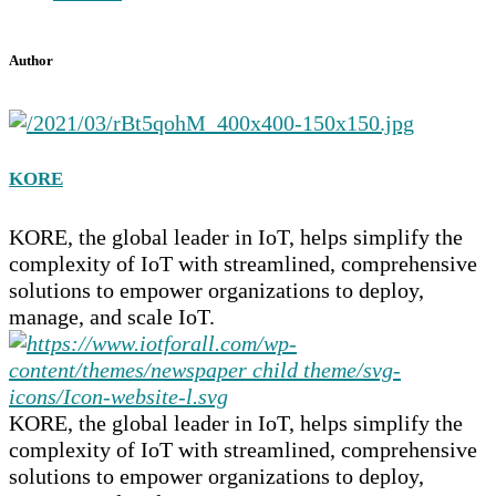
Author
KORE
KORE, the global leader in IoT, helps simplify the
complexity of IoT with streamlined, comprehensive
solutions to empower organizations to deploy,
manage, and scale IoT.
KORE, the global leader in IoT, helps simplify the
complexity of IoT with streamlined, comprehensive
solutions to empower organizations to deploy,