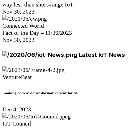
way less than short-range IoT
Nov 30, 2023
Connected World
Fact of the Day – 11/30/2023
Nov 30, 2023
Latest IoT News
VentureBeat
Looking back at a transformative year for AI
Dec 4, 2023
IoT Council