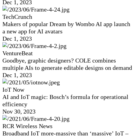
Dec 1, 2023
TechCrunch
Makers of popular Dream by Wombo AI app launch
a new app for AI avatars
Dec 1, 2023
VentureBeat
Goodbye, graphic designers? COLE combines
multiple AIs to generate editable designs on demand
Dec 1, 2023
IoT Now
AI and IoT magic: Bosch’s formula for operational
efficiency
Nov 30, 2023
RCR Wireless News
Broadband IoT more-massive than ‘massive’ IoT –