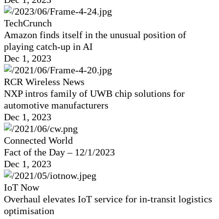
TechCrunch
Amazon finds itself in the unusual position of
playing catch-up in AI
Dec 1, 2023
RCR Wireless News
NXP intros family of UWB chip solutions for
automotive manufacturers
Dec 1, 2023
Connected World
Fact of the Day – 12/1/2023
Dec 1, 2023
IoT Now
Overhaul elevates IoT service for in-transit logistics
optimisation