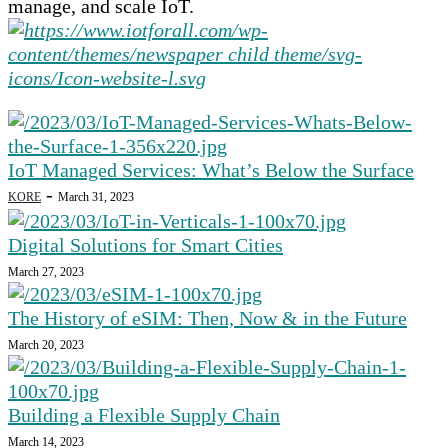
manage, and scale IoT.
IoT Managed Services: What’s Below the Surface
-
KORE
March 31, 2023
Digital Solutions for Smart Cities
March 27, 2023
The History of eSIM: Then, Now & in the Future
March 20, 2023
Building a Flexible Supply Chain
March 14, 2023