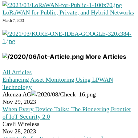
LoRaWAN for Public, Private, and Hybrid Networks
March 7, 2023
More Articles
All Articles
Enhancing Asset Monitoring Using LPWAN
Technology
Akenza AG
Nov 29, 2023
When Every Device Talks: The Pioneering Frontier
of IoT Security 2.0
Cavli Wireless
Nov 28, 2023