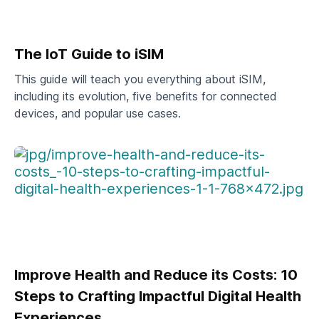
The IoT Guide to iSIM
This guide will teach you everything about iSIM,
including its evolution, five benefits for connected
devices, and popular use cases.
Improve Health and Reduce its Costs: 10
Steps to Crafting Impactful Digital Health
Experiences