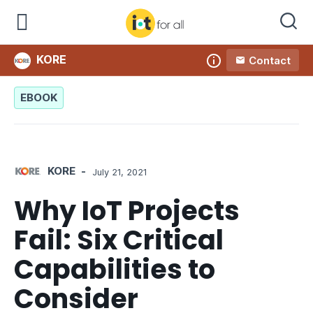
KORE
Contact
Company
EBOOK
KORE
-
July 21, 2021
Why IoT Projects
Fail: Six Critical
Capabilities to
Consider