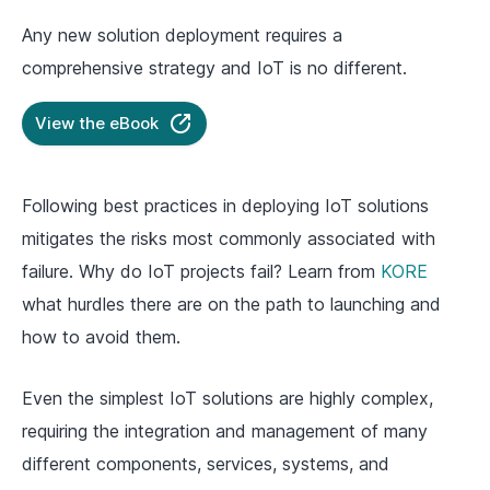
Any new solution deployment requires a
comprehensive strategy and IoT is no different.
View the eBook
Following best practices in deploying IoT solutions
mitigates the risks most commonly associated with
failure. Why do IoT projects fail? Learn from
KORE
what hurdles there are on the path to launching and
how to avoid them.
Even the simplest IoT solutions are highly complex,
requiring the integration and management of many
different components, services, systems, and