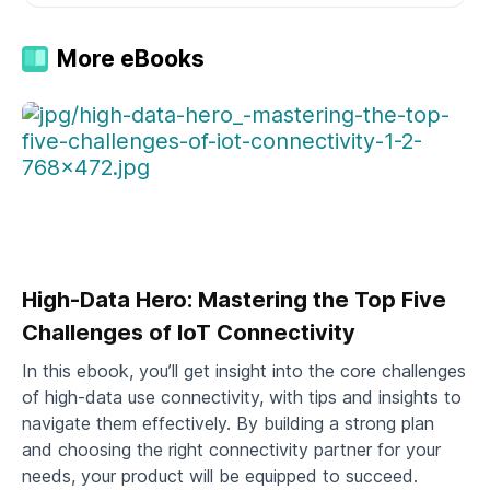
More eBooks
High-Data Hero: Mastering the Top Five
Challenges of IoT Connectivity
In this ebook, you’ll get insight into the core challenges
of high-data use connectivity, with tips and insights to
navigate them effectively. By building a strong plan
and choosing the right connectivity partner for your
needs, your product will be equipped to succeed.