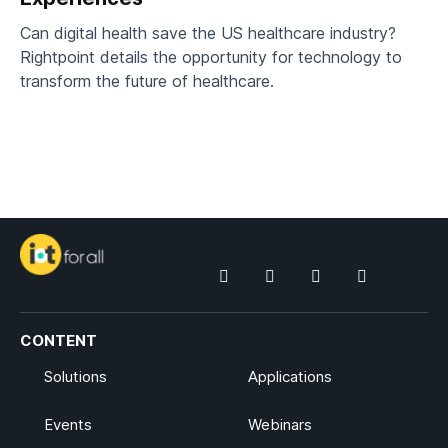
Can digital health save the US healthcare industry?
Rightpoint details the opportunity for technology to
transform the future of healthcare.
CONTENT
Solutions
Applications
Events
Webinars