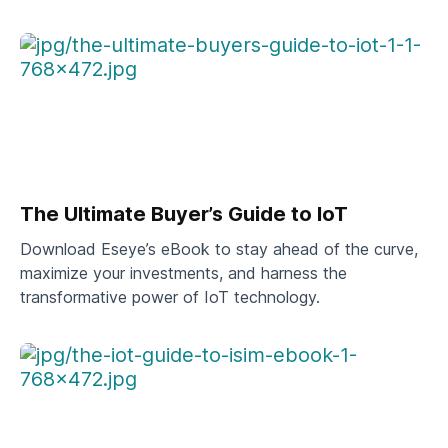
The Ultimate Buyer’s Guide to IoT
Download Eseye’s eBook to stay ahead of the curve,
maximize your investments, and harness the
transformative power of IoT technology.