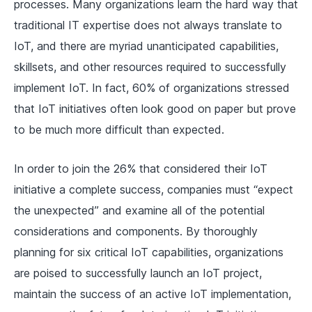
processes. Many organizations learn the hard way that
traditional IT expertise does not always translate to
IoT, and there are myriad unanticipated capabilities,
skillsets, and other resources required to successfully
implement IoT. In fact, 60% of organizations stressed
that IoT initiatives often look good on paper but prove
to be much more difficult than expected.
In order to join the 26% that considered their IoT
initiative a complete success, companies must “expect
the unexpected” and examine all of the potential
considerations and components. By thoroughly
planning for six critical IoT capabilities, organizations
are poised to successfully launch an IoT project,
maintain the success of an active IoT implementation,