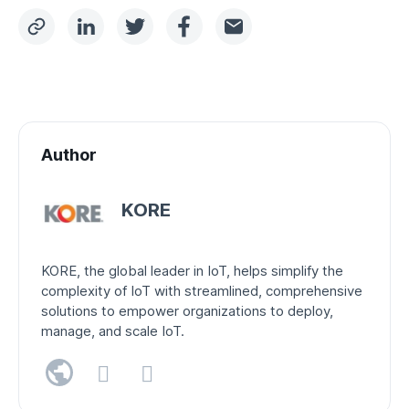
Author
KORE
KORE, the global leader in IoT, helps simplify the
complexity of IoT with streamlined, comprehensive
solutions to empower organizations to deploy,
manage, and scale IoT.