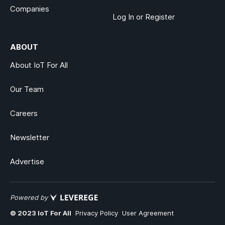
Companies
Log In or Register
ABOUT
About IoT For All
Our Team
Careers
Newsletter
Advertise
Powered by
© 2023 IoT For All
Privacy Policy
User Agreement