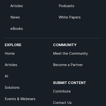
Articles
Podcasts
News
White Papers
eBooks
EXPLORE
COMMUNITY
Home
Meet the Community
Articles
Become a Partner
AI
SUBMIT CONTENT
Solutions
Contribute
Events & Webinars
Contact Us