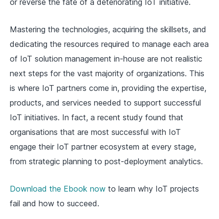
or reverse the fate of a deteriorating IoT initiative.
Mastering the technologies, acquiring the skillsets, and
dedicating the resources required to manage each area
of IoT solution management in-house are not realistic
next steps for the vast majority of organizations. This
is where IoT partners come in, providing the expertise,
products, and services needed to support successful
IoT initiatives. In fact, a recent study found that
organisations that are most successful with IoT
engage their IoT partner ecosystem at every stage,
from strategic planning to post-deployment analytics.
Download the Ebook now
to learn why IoT projects
fail and how to succeed.