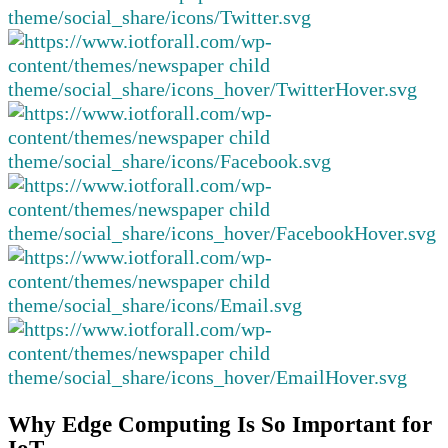
Why Edge Computing Is So Important for