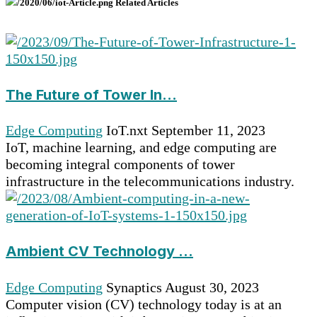
Related Articles
The Future of Tower In...
Edge Computing
IoT.nxt
September 11, 2023
IoT, machine learning, and edge computing are
becoming integral components of tower
infrastructure in the telecommunications industry.
Ambient CV Technology ...
Edge Computing
Synaptics
August 30, 2023
Computer vision (CV) technology today is at an