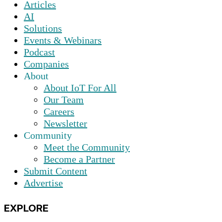
Articles
AI
Solutions
Events & Webinars
Podcast
Companies
About
About IoT For All
Our Team
Careers
Newsletter
Community
Meet the Community
Become a Partner
Submit Content
Advertise
EXPLORE