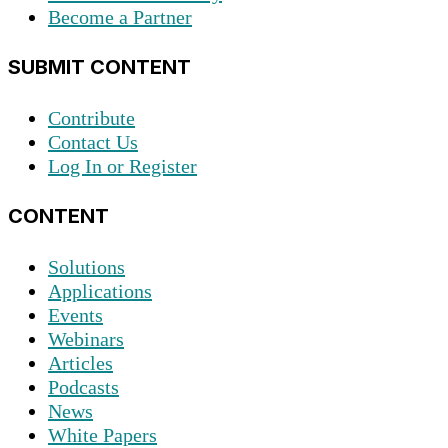
Become a Partner
SUBMIT CONTENT
Contribute
Contact Us
Log In or Register
CONTENT
Solutions
Applications
Events
Webinars
Articles
Podcasts
News
White Papers