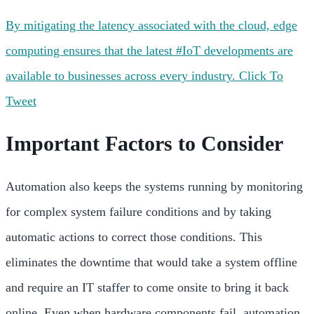
By mitigating the latency associated with the cloud, edge
computing ensures that the latest #IoT developments are
available to businesses across every industry.
Click To
Tweet
Important Factors to Consider
Automation also keeps the systems running by monitoring
for complex system failure conditions and by taking
automatic actions to correct those conditions. This
eliminates the downtime that would take a system offline
and require an IT staffer to come onsite to bring it back
online. Even when hardware components fail, automation