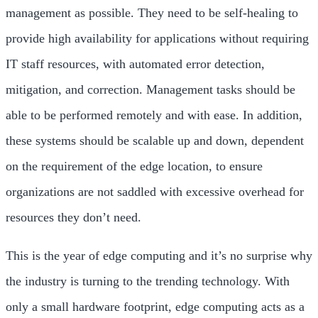
management as possible. They need to be self-healing to
provide high availability for applications without requiring
IT staff resources, with automated error detection,
mitigation, and correction. Management tasks should be
able to be performed remotely and with ease. In addition,
these systems should be scalable up and down, dependent
on the requirement of the edge location, to ensure
organizations are not saddled with excessive overhead for
resources they don’t need.
This is the year of edge computing and it’s no surprise why
the industry is turning to the trending technology. With
only a small hardware footprint, edge computing acts as a