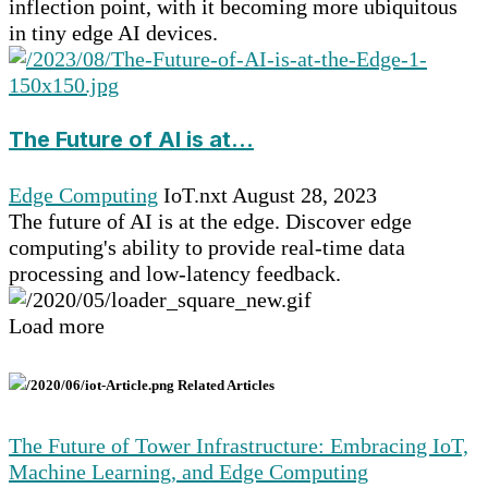
inflection point, with it becoming more ubiquitous
in tiny edge AI devices.
The Future of AI is at...
Edge Computing
IoT.nxt
August 28, 2023
The future of AI is at the edge. Discover edge
computing's ability to provide real-time data
processing and low-latency feedback.
Load more
Related Articles
The Future of Tower Infrastructure: Embracing IoT,
Machine Learning, and Edge Computing