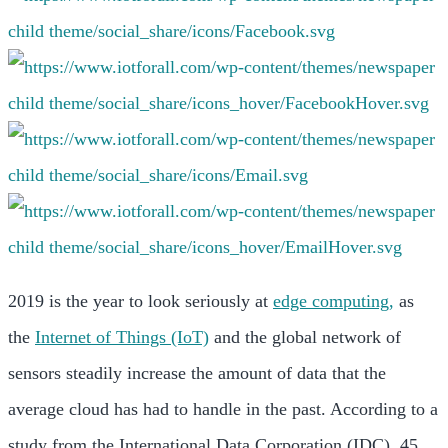
2019 is the year to look seriously at
edge computing,
as
the
Internet of Things (IoT)
and the global network of
sensors steadily increase the amount of data that the
average cloud has had to handle in the past. According to a
study from the International Data Corporation (IDC), 45