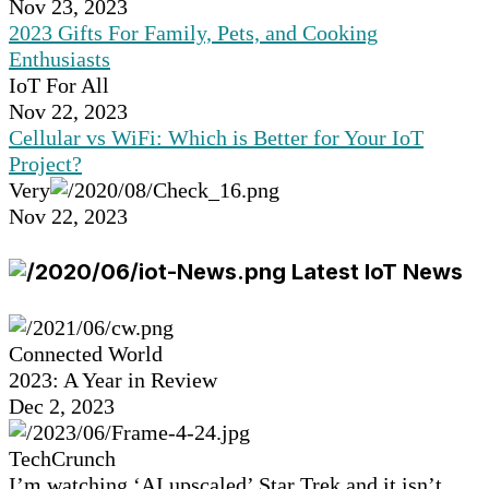
Nov 23, 2023
2023 Gifts For Family, Pets, and Cooking
Enthusiasts
IoT For All
Nov 22, 2023
Cellular vs WiFi: Which is Better for Your IoT
Project?
Very
Nov 22, 2023
Latest IoT News
Connected World
2023: A Year in Review
Dec 2, 2023
TechCrunch
I’m watching ‘AI upscaled’ Star Trek and it isn’t