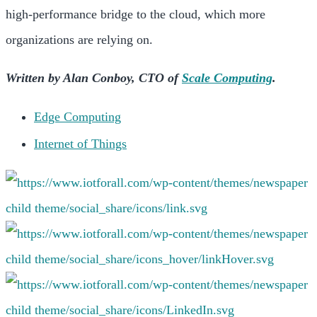
high-performance bridge to the cloud, which more
organizations are relying on.
Written by Alan Conboy, CTO of
Scale Computing
.
Edge Computing
Internet of Things