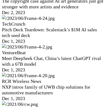
The copyright case against AI art generators just got
stronger with more artists and evidence
Dec 2, 2023
TechCrunch
Pitch Deck Teardown: Scalestack’s $1M AI sales
tech seed deck
Dec 1, 2023
VentureBeat
Meet DeepSeek Chat, China’s latest ChatGPT rival
with a 67B model
Dec 1, 2023
RCR Wireless News
NXP intros family of UWB chip solutions for
automotive manufacturers
Dec 1, 2023