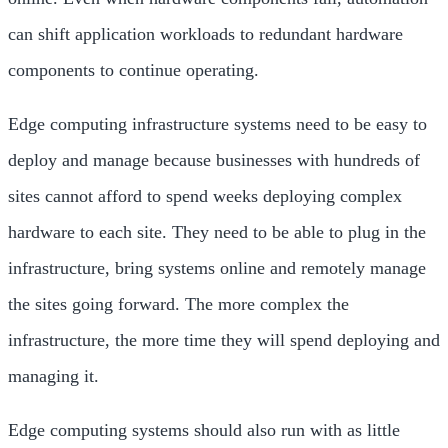
can shift application workloads to redundant hardware
components to continue operating.
Edge computing infrastructure systems need to be easy to
deploy and manage because businesses with hundreds of
sites cannot afford to spend weeks deploying complex
hardware to each site. They need to be able to plug in the
infrastructure, bring systems online and remotely manage
the sites going forward. The more complex the
infrastructure, the more time they will spend deploying and
managing it.
Edge computing systems should also run with as little