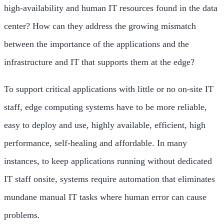
high-availability and human IT resources found in the data
center? How can they address the growing mismatch
between the importance of the applications and the
infrastructure and IT that supports them at the edge?
To support critical applications with little or no on-site IT
staff, edge computing systems have to be more reliable,
easy to deploy and use, highly available, efficient, high
performance, self-healing and affordable. In many
instances, to keep applications running without dedicated
IT staff onsite, systems require automation that eliminates
mundane manual IT tasks where human error can cause
problems.