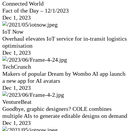
Connected World
Fact of the Day – 12/1/2023
Dec 1, 2023
IoT Now
Overhaul elevates IoT service for in-transit logistics
optimisation
Dec 1, 2023
TechCrunch
Makers of popular Dream by Wombo AI app launch
a new app for AI avatars
Dec 1, 2023
VentureBeat
Goodbye, graphic designers? COLE combines
multiple AIs to generate editable designs on demand
Dec 1, 2023