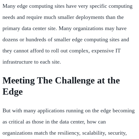
Many edge computing sites have very specific computing
needs and require much smaller deployments than the
primary data center site. Many organizations may have
dozens or hundreds of smaller edge computing sites and
they cannot afford to roll out complex, expensive IT
infrastructure to each site.
Meeting The Challenge at the
Edge
But with many applications running on the edge becoming
as critical as those in the data center, how can
organizations match the resiliency, scalability, security,