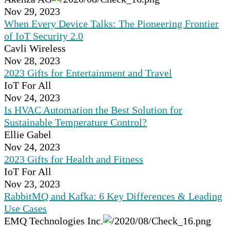
Nov 29, 2023
When Every Device Talks: The Pioneering Frontier
of IoT Security 2.0
Cavli Wireless
Nov 28, 2023
2023 Gifts for Entertainment and Travel
IoT For All
Nov 24, 2023
Is HVAC Automation the Best Solution for
Sustainable Temperature Control?
Ellie Gabel
Nov 24, 2023
2023 Gifts for Health and Fitness
IoT For All
Nov 23, 2023
RabbitMQ and Kafka: 6 Key Differences & Leading
Use Cases
EMQ Technologies Inc.