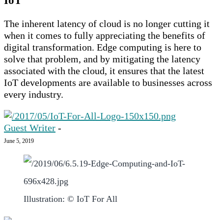
IoT
The inherent latency of cloud is no longer cutting it
when it comes to fully appreciating the benefits of
digital transformation. Edge computing is here to
solve that problem, and by mitigating the latency
associated with the cloud, it ensures that the latest
IoT developments are available to businesses across
every industry.
Guest Writer
-
June 5, 2019
Illustration: © IoT For All