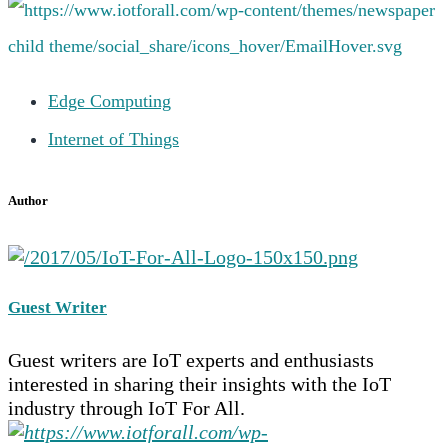
Edge Computing
Internet of Things
Author
Guest Writer
Guest writers are IoT experts and enthusiasts
interested in sharing their insights with the IoT
industry through IoT For All.