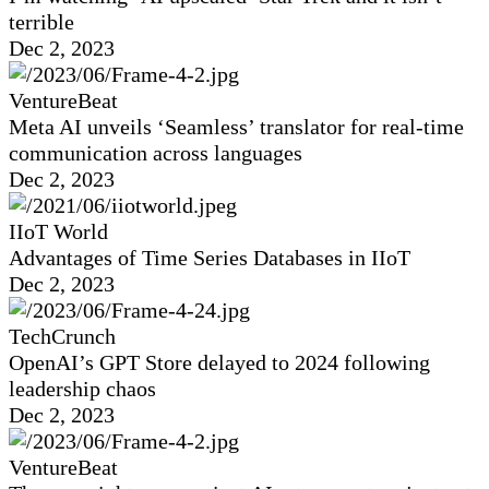
terrible
Dec 2, 2023
VentureBeat
Meta AI unveils ‘Seamless’ translator for real-time
communication across languages
Dec 2, 2023
IIoT World
Advantages of Time Series Databases in IIoT
Dec 2, 2023
TechCrunch
OpenAI’s GPT Store delayed to 2024 following
leadership chaos
Dec 2, 2023
VentureBeat