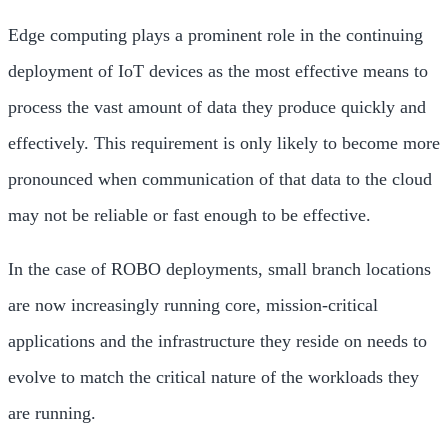
Edge computing plays a prominent role in the continuing
deployment of IoT devices as the most effective means to
process the vast amount of data they produce quickly and
effectively. This requirement is only likely to become more
pronounced when communication of that data to the cloud
may not be reliable or fast enough to be effective.
In the case of ROBO deployments, small branch locations
are now increasingly running core, mission-critical
applications and the infrastructure they reside on needs to
evolve to match the critical nature of the workloads they
are running.