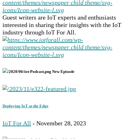
Guest writers are IoT experts and enthusiasts
interested in sharing their insights with the IoT
industry through IoT For All.
New Episode
Deploying IoT at the Edge
IoT For All
- November 28, 2023