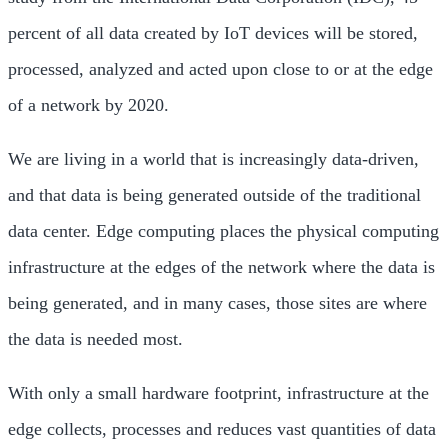
percent of all data created by IoT devices will be stored,
processed, analyzed and acted upon close to or at the edge
of a network by 2020.
We are living in a world that is increasingly data-driven,
and that data is being generated outside of the traditional
data center. Edge computing places the physical computing
infrastructure at the edges of the network where the data is
being generated, and in many cases, those sites are where
the data is needed most.
With only a small hardware footprint, infrastructure at the
edge collects, processes and reduces vast quantities of data