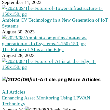
September 11, 2023
Ambient CV Technology in a New Generation of IoT
Systems
August 30, 2023
The Future of AI is at the Edge
August 28, 2023
More Articles
All Articles
Enhancing Asset Monitoring Using LPWAN
Technology
Akenza AG