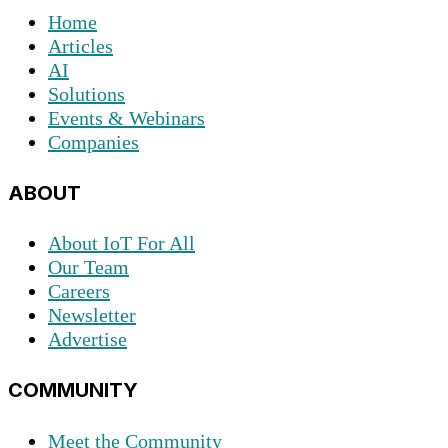
Home
Articles
AI
Solutions
Events & Webinars
Companies
ABOUT
About IoT For All
Our Team
Careers
Newsletter
Advertise
COMMUNITY
Meet the Community