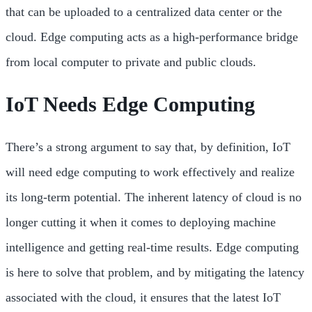
that can be uploaded to a centralized data center or the
cloud. Edge computing acts as a high-performance bridge
from local computer to private and public clouds.
IoT Needs Edge Computing
There’s a strong argument to say that, by definition, IoT
will need edge computing to work effectively and realize
its long-term potential. The inherent latency of cloud is no
longer cutting it when it comes to deploying machine
intelligence and getting real-time results. Edge computing
is here to solve that problem, and by mitigating the latency
associated with the cloud, it ensures that the latest IoT