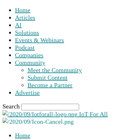
Home
Articles
AI
Solutions
Events & Webinars
Podcast
Companies
Community
Meet the Community
Submit Content
Become a Partner
Advertise
Search
IoT For All
Home