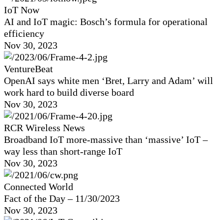
IoT Now
AI and IoT magic: Bosch’s formula for operational
efficiency
Nov 30, 2023
VentureBeat
OpenAI says white men ‘Bret, Larry and Adam’ will
work hard to build diverse board
Nov 30, 2023
RCR Wireless News
Broadband IoT more-massive than ‘massive’ IoT –
way less than short-range IoT
Nov 30, 2023
Connected World
Fact of the Day – 11/30/2023
Nov 30, 2023