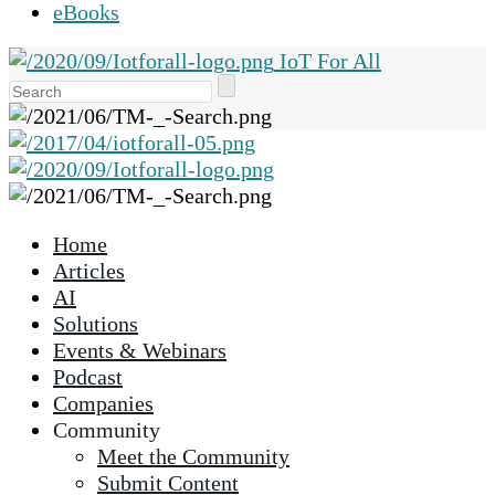
eBooks
IoT For All
Use
the
up
and
down
arrows
Home
to
Articles
select
AI
a
Solutions
result.
Events & Webinars
Press
Podcast
enter
Companies
to
Community
go
Meet the Community
to
Submit Content
the