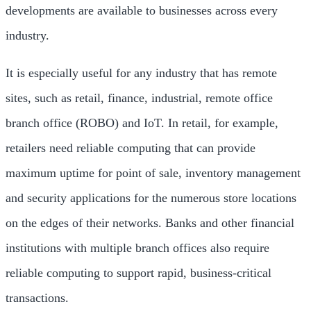
developments are available to businesses across every
industry.
It is especially useful for any industry that has remote
sites, such as retail, finance, industrial, remote office
branch office (ROBO) and IoT. In retail, for example,
retailers need reliable computing that can provide
maximum uptime for point of sale, inventory management
and security applications for the numerous store locations
on the edges of their networks. Banks and other financial
institutions with multiple branch offices also require
reliable computing to support rapid, business-critical
transactions.