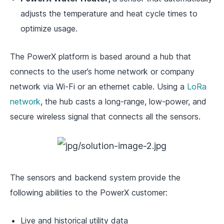
adjusts the temperature and heat cycle times to
optimize usage.
The PowerX platform is based around a hub that
connects to the user’s home network or company
network via Wi-Fi or an ethernet cable. Using a
LoRa
network
, the hub casts a long-range, low-power, and
secure wireless signal that connects all the sensors.
The sensors and backend system provide the
following abilities to the PowerX customer:
Live and historical utility data