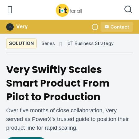
Very
Contact
Company
SOLUTION
Series
IoT Business Strategy
Very Swiftly Scales
Smart Product From
Pilot to Production
Over five months of close collaboration, Very
served as PowerX’s trusted guide to position their
product line for rapid scaling.