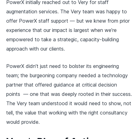
PowerX initially reached out to Very for staff
augmentation services. The Very team was happy to
offer PowerX staff support — but we knew from prior
experience that our impact is largest when we’re
empowered to take a strategic, capacity-building
approach with our clients.
PowerX didn’t just need to bolster its engineering
team; the burgeoning company needed a
technology
partner
that offered guidance at critical decision
points — one that was deeply rooted in their success.
The Very team understood it would need to show, not
tell, the value that working with the right consultancy
would provide.