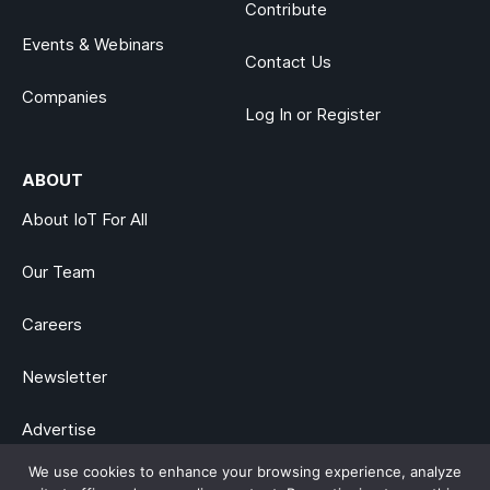
Contribute
Events & Webinars
Contact Us
Companies
Log In or Register
ABOUT
About IoT For All
Our Team
Careers
Newsletter
Advertise
We use cookies to enhance your browsing experience, analyze