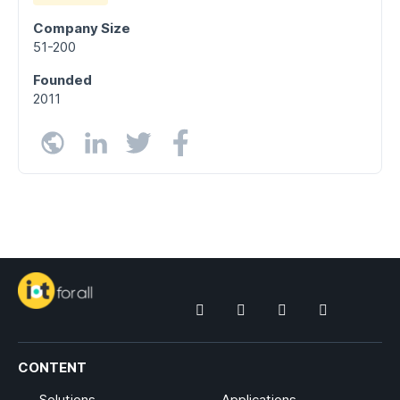
Company Size
51-200
Founded
2011
CONTENT
Solutions
Applications