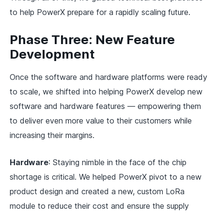
to help PowerX prepare for a rapidly scaling future.
Phase Three: New Feature
Development
Once the software and hardware platforms were ready
to scale, we shifted into helping PowerX develop new
software and hardware features — empowering them
to deliver even more value to their customers while
increasing their margins.
Hardware
: Staying nimble in the face of the chip
shortage is critical. We helped PowerX pivot to a new
product design and created a new, custom LoRa
module to reduce their cost and ensure the supply