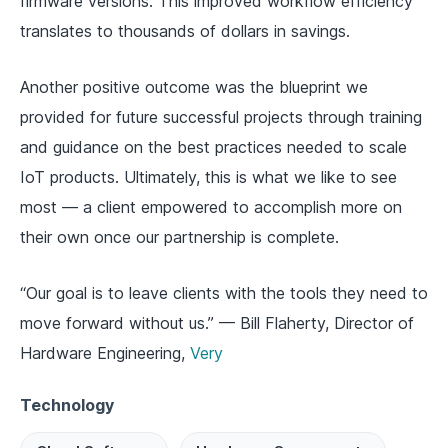
firmware versions. This improved workflow efficiency
translates to thousands of dollars in savings.
Another positive outcome was the blueprint we
provided for future successful projects through training
and guidance on the best practices needed to scale
IoT products. Ultimately, this is what we like to see
most — a client empowered to accomplish more on
their own once our partnership is complete.
“Our goal is to leave clients with the tools they need to
move forward without us.” — Bill Flaherty, Director of
Hardware Engineering,
Very
Technology