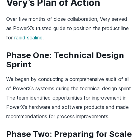
Very’s Plan of Action
Over five months of close collaboration, Very served
as PowerX’s trusted guide to position the product line
for
rapid scaling
.
Phase One: Technical Design
Sprint
We began by conducting a comprehensive audit of all
of PowerX’s systems during the technical design sprint.
The team identified opportunities for improvement in
PowerX’s hardware and software products and made
recommendations for process improvements.
Phase Two: Preparing for Scale