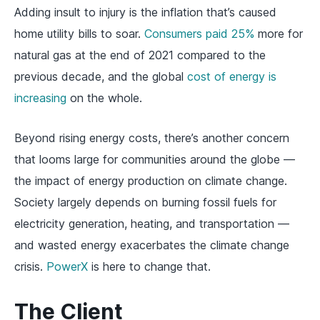
Adding insult to injury is the inflation that’s caused
home utility bills to soar.
Consumers paid 25%
more for
natural gas at the end of 2021 compared to the
previous decade, and the global
cost of energy is
increasing
on the whole.
Beyond rising energy costs, there’s another concern
that looms large for communities around the globe —
the impact of energy production on climate change.
Society largely depends on burning fossil fuels for
electricity generation, heating, and transportation —
and wasted energy exacerbates the climate change
crisis.
PowerX
is here to change that.
The Client