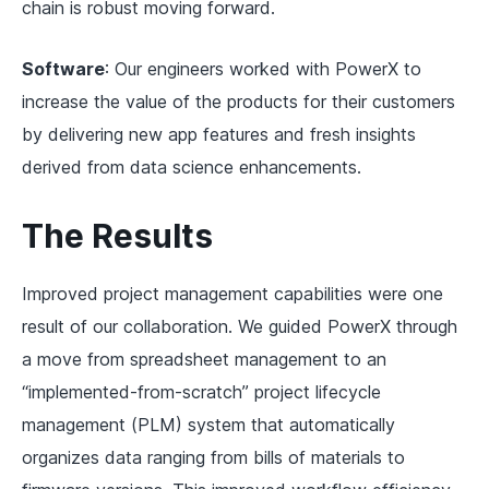
chain is robust moving forward.
Software
: Our engineers worked with PowerX to
increase the value of the products for their customers
by delivering new app features and fresh insights
derived from data science enhancements.
The Results
Improved project management capabilities were one
result of our collaboration. We guided PowerX through
a move from spreadsheet management to an
“implemented-from-scratch” project lifecycle
management (PLM) system that automatically
organizes data ranging from bills of materials to