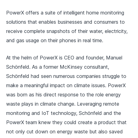
PowerX offers a suite of intelligent home monitoring
solutions that enables businesses and consumers to
receive complete snapshots of their water, electricity,
and gas usage on their phones in real time.
At the helm of PowerX is CEO and founder, Manuel
Schönfeld. As a former McKinsey consultant,
Schönfeld had seen numerous companies struggle to
make a meaningful impact on climate issues. PowerX
was born as his direct response to the role energy
waste plays in climate change. Leveraging remote
monitoring and IoT technology, Schönfeld and the
PowerX team knew they could create a product that
not only cut down on energy waste but also saved