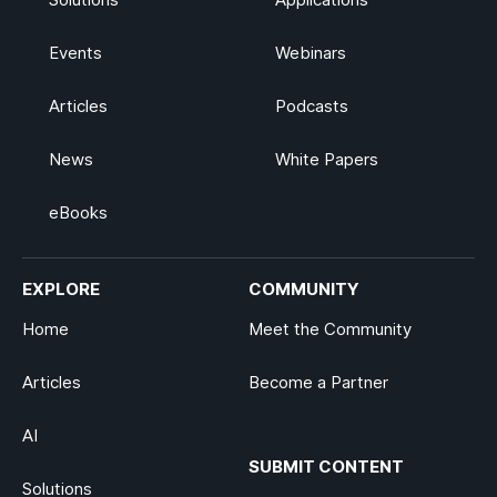
Events
Webinars
Articles
Podcasts
News
White Papers
eBooks
EXPLORE
COMMUNITY
Home
Meet the Community
Articles
Become a Partner
AI
SUBMIT CONTENT
Solutions