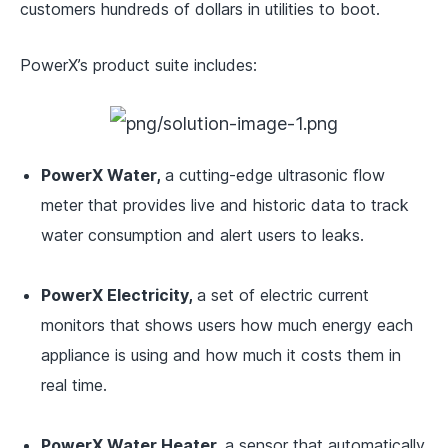
customers hundreds of dollars in utilities to boot.
PowerX’s product suite includes:
PowerX Water,
a cutting-edge ultrasonic flow
meter that provides live and historic data to track
water consumption and alert users to leaks.
PowerX Electricity,
a set of electric current
monitors that shows users how much energy each
appliance is using and how much it costs them in
real time.
PowerX Water Heater,
a sensor that
automatically