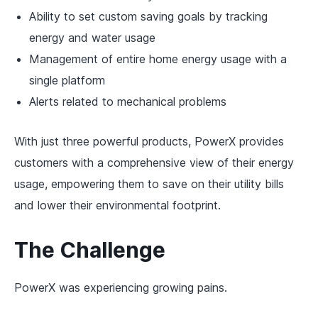
Ability to set custom saving goals by tracking
energy and water usage
Management of entire home energy usage with a
single platform
Alerts related to mechanical problems
With just three powerful products, PowerX provides
customers with a comprehensive view of their energy
usage, empowering them to save on their utility bills
and lower their environmental footprint.
The Challenge
PowerX was experiencing growing pains.