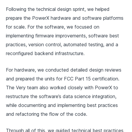
Following the technical design sprint, we helped
prepare the PowerX hardware and software platforms
for scale. For the software, we focused on
implementing firmware improvements, software best
practices, version control, automated testing, and a
reconfigured backend infrastructure.
For hardware, we conducted detailed design reviews
and prepared the units for FCC Part 15 certification.
The Very team also worked closely with PowerX to
restructure the software’s data science integration,
while documenting and implementing best practices
and refactoring the flow of the code.
Through all of this, we guided technical best practices