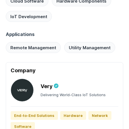
Cloud Software
Hardware Components
IoT Development
Applications
Remote Management
Utility Management
Company
Very
Delivering World-Class IoT Solutions
End-to-End Solutions
Hardware
Network
Software