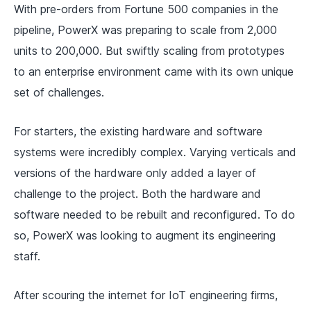
With pre-orders from Fortune 500 companies in the
pipeline, PowerX was preparing to scale from 2,000
units to 200,000. But swiftly scaling from prototypes
to an enterprise environment came with its own unique
set of challenges.
For starters, the existing hardware and software
systems were incredibly complex. Varying verticals and
versions of the hardware only added a layer of
challenge to the project. Both the hardware and
software needed to be rebuilt and reconfigured. To do
so, PowerX was looking to augment its engineering
staff.
After scouring the internet for IoT engineering firms,