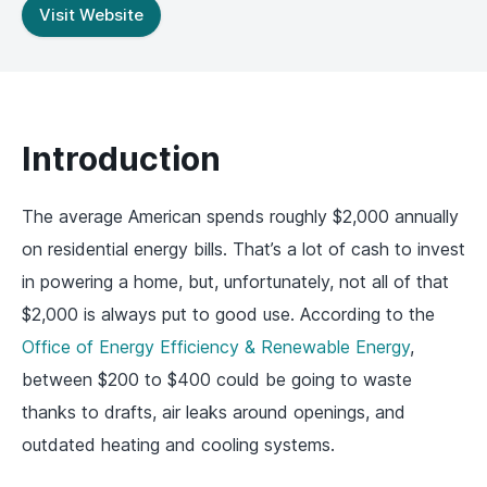
Visit Website
Introduction
The average American spends roughly $2,000 annually
on residential energy bills. That’s a lot of cash to invest
in powering a home, but, unfortunately, not all of that
$2,000 is always put to good use. According to the
Office of Energy Efficiency & Renewable Energy
,
between $200 to $400 could be going to waste
thanks to drafts, air leaks around openings, and
outdated heating and cooling systems.