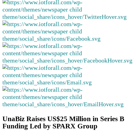
UnaBiz Raises US$25 Million in Series B
Funding Led by SPARX Group