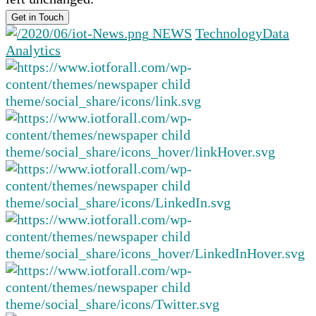
NEWS
Technology
Data
Analytics