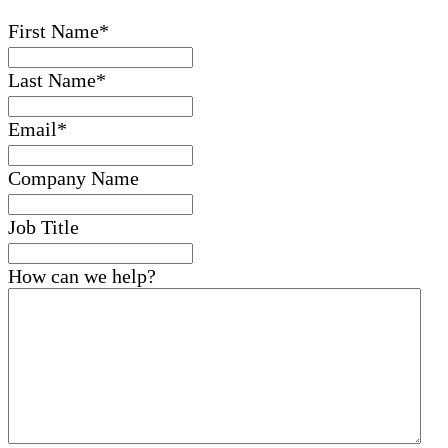
First Name
*
Last Name
*
Email
*
Company Name
Job Title
How can we help?