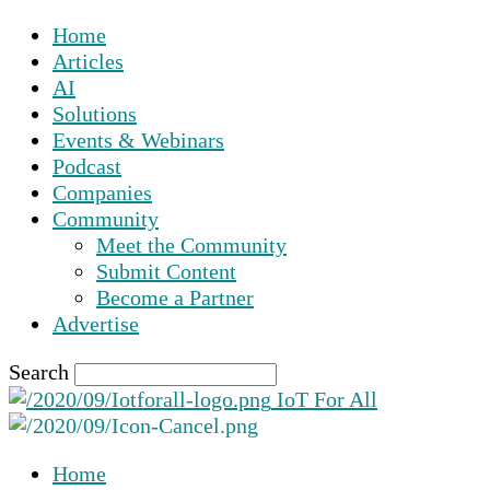
Home
Articles
AI
Solutions
Events & Webinars
Podcast
Companies
Community
Meet the Community
Submit Content
Become a Partner
Advertise
Search
IoT For All
Home