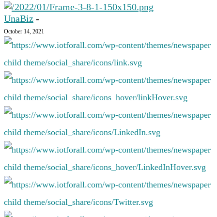
UnaBiz
-
October 14, 2021