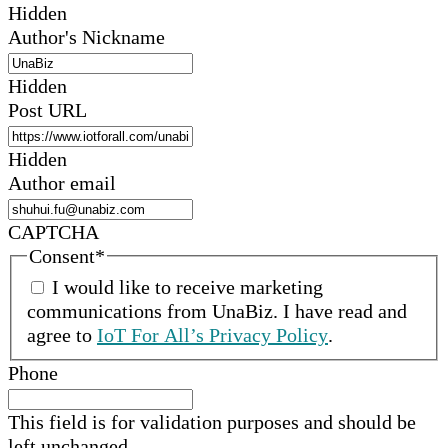
Hidden
Author's Nickname
Hidden
Post URL
Hidden
Author email
CAPTCHA
Consent
*
I would like to receive marketing
communications from
UnaBiz
.
I have read and
agree to
IoT For All’s Privacy Policy
.
Phone
This field is for validation purposes and should be
left unchanged.