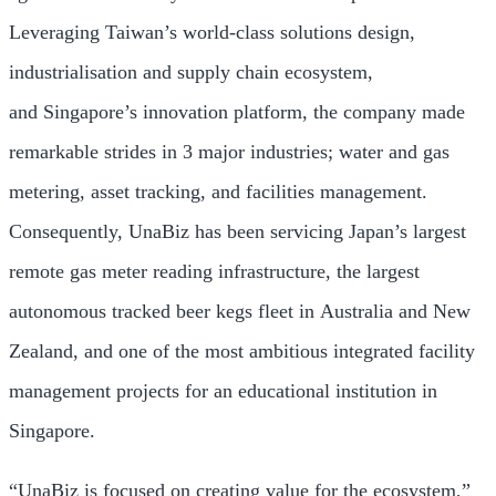
Leveraging
Taiwan’s
world-class solutions design,
industrialisation and supply chain ecosystem,
and
Singapore’s
innovation platform, the company made
remarkable strides in 3 major industries; water and gas
metering, asset tracking, and facilities management.
Consequently, UnaBiz has been servicing
Japan’s
largest
remote gas meter reading infrastructure, the largest
autonomous tracked beer kegs fleet in
Australia
and
New
Zealand
, and one of the most ambitious integrated facility
management projects for an educational institution in
Singapore.
“UnaBiz is focused on creating value for the ecosystem,”