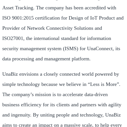
Asset Tracking. The company has been accredited with
ISO 9001:2015 certification for Design of IoT Product and
Provider of Network Connectivity Solutions and
ISO27001, the international standard for information
security management system (ISMS) for UnaConnect, its
data processing and management platform.
UnaBiz envisions a closely connected world powered by
simple technology because we believe in “Less is More”.
The company’s mission is to accelerate data-driven
business efficiency for its clients and partners with agility
and ingenuity. By uniting people and technology, UnaBiz
aims to create an impact on a massive scale, to help every