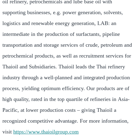
oil refinery, petrochemicals and lube base oil with
supporting businesses, e.g. power generation, solvents,
logistics and renewable energy generation, LAB: an
intermediate in the production of surfactants, pipeline
transportation and storage services of crude, petroleum and
petrochemical products, as well as recruitment services for
Thaioil and Subsidiaries. Thaioil leads the Thai refinery
industry through a well-planned and integrated production
process, yielding optimum efficiency. Our products are of
high quality, rated in the top quartile of refineries in
Asia-
Pacific
, at lower production costs – giving Thaioil a
recognized competitive advantage. For more information,
visit
https://www.thaioilgroup.com