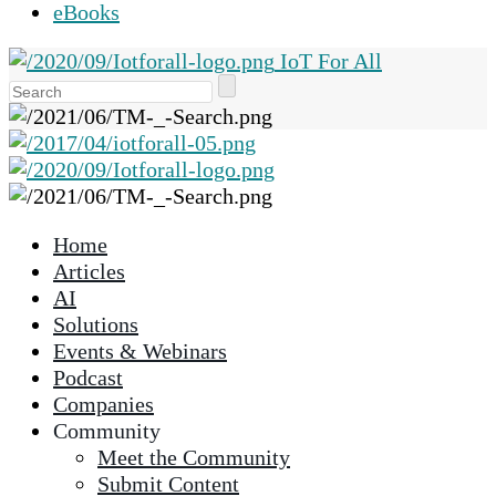
eBooks
IoT For All
Use
the
up
and
down
arrows
Home
to
Articles
select
AI
a
Solutions
result.
Events & Webinars
Press
Podcast
enter
Companies
to
Community
go
Meet the Community
to
Submit Content
the