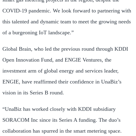
COVID-19 pandemic. We look forward to partnering with
this talented and dynamic team to meet the growing needs
of a burgeoning IoT landscape.”
Global Brain, who led the previous round through KDDI
Open Innovation Fund, and ENGIE Ventures, the
investment arm of global energy and services leader,
ENGIE, have reaffirmed their confidence in UnaBiz’s
vision in its Series B round.
“UnaBiz has worked closely with KDDI subsidiary
SORACOM Inc since its Series A funding. The duo’s
collaboration has spurred in the smart metering space.