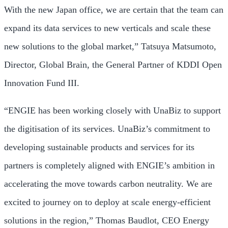
With the new
Japan
office, we are certain that the team can
expand its data services to new verticals and scale these
new solutions to the global market,”
Tatsuya Matsumoto
,
Director, Global Brain, the General Partner of KDDI Open
Innovation Fund III.
“ENGIE has been working closely with UnaBiz to support
the digitisation of its services. UnaBiz’s commitment to
developing sustainable products and services for its
partners is completely aligned with ENGIE’s ambition in
accelerating the move towards carbon neutrality. We are
excited to journey on to deploy at scale energy-efficient
solutions in the region,” Thomas Baudlot, CEO Energy