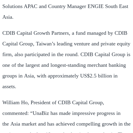
Solutions APAC and Country Manager ENGIE South East
Asia.
CDIB Capital Growth Partners, a fund managed by CDIB
Capital Group,
Taiwan’s
leading venture and private equity
firm, also participated in the round. CDIB Capital Group is
one of the largest and longest-standing merchant banking
groups in
Asia
, with approximately
US$2.5 billion
in
assets.
William Ho
, President of CDIB Capital Group,
commented: “UnaBiz has made impressive progress in
the
Asia
market and has achieved compelling growth in the