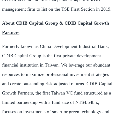
management firm to list on the TSE First Section in 2019.
About CDIB Capital Group & CDIB Capital Growth
Partners
Formerly known as China Development Industrial Bank,
CDIB Capital Group is the first private development
financial institution in
Taiwan
. We leverage our abundant
resources to maximize professional investment strategies
and create outstanding risk-adjusted returns. CDIB Capital
Growth Partners, the first Taiwan VC fund structured as a
limited partnership with a fund size of
NT$4.54bn
.,
focuses on investments of smart or green technology and