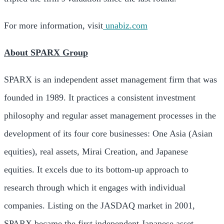
For more information, visit
unabiz.com
About SPARX Group
SPARX is an independent asset management firm that was
founded in 1989. It practices a consistent investment
philosophy and regular asset management processes in the
development of its four core businesses: One Asia (Asian
equities), real assets, Mirai Creation, and Japanese
equities. It excels due to its bottom-up approach to
research through which it engages with individual
companies. Listing on the JASDAQ market in 2001,
SPARX became the first independent Japanese asset