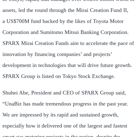
assets, led the round through the Mirai Creation Fund II,
a
US$700M
fund backed by the likes of Toyota Motor
Corporation and Sumitomo Mitsui Banking Corporation.
SPARX Mirai Creation Funds aim to accelerate the pace of
innovation by financing companies’ and projects’
development in technologies that will drive future growth.
SPARX Group is listed on Tokyo Stock Exchange.
Shuhei Abe
, President and CEO of SPARX Group said,
“UnaBiz has made tremendous progress in the past year.
We are impressed by its rapid and sustained growth,
especially how it delivered one of the largest and fastest
smart gas metering projects in the region, despite the