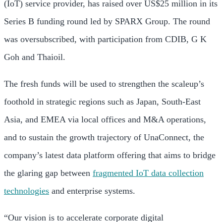
(IoT) service provider, has raised over
US$25 million
in its
Series B funding round led by SPARX Group. The round
was oversubscribed, with participation from CDIB, G K
Goh and Thaioil.
The fresh funds will be used to strengthen the scaleup’s
foothold in strategic regions such as
Japan
,
South-East
Asia,
and EMEA via local offices and M&A operations,
and to sustain the growth trajectory of UnaConnect, the
company’s latest data platform offering that aims to bridge
the glaring gap between
fragmented IoT data collection
technologies
and enterprise systems.
“Our vision is to accelerate corporate digital