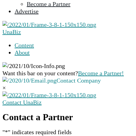
Become a Partner
selected
Advertise
search
result.
Touch
UnaBiz
device
users
Content
can
About
use
touch
and
Want this bar on your content?
Become a Partner!
swipe
Contact Company
gestures.
×
Contact UnaBiz
Contact a Partner
"
*
" indicates required fields