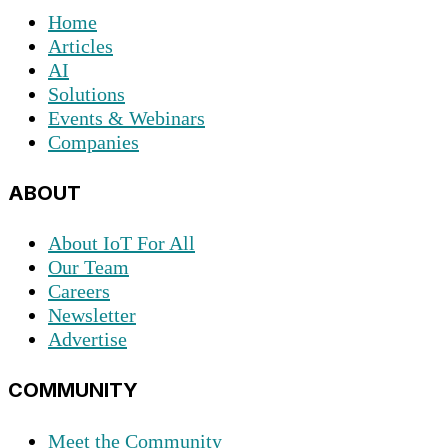
Home
Articles
AI
Solutions
Events & Webinars
Companies
ABOUT
About IoT For All
Our Team
Careers
Newsletter
Advertise
COMMUNITY
Meet the Community