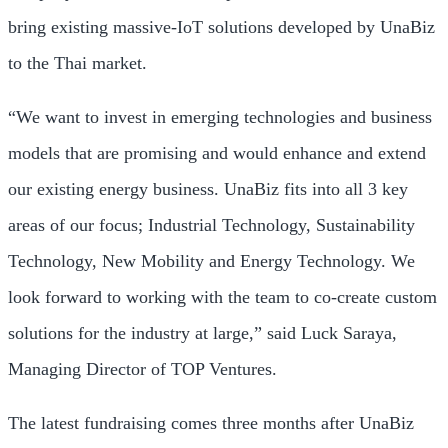
bring existing massive-IoT solutions developed by UnaBiz
to the Thai market.
“We want to invest in emerging technologies and business
models that are promising and would enhance and extend
our existing energy business. UnaBiz fits into all 3 key
areas of our focus; Industrial Technology, Sustainability
Technology, New Mobility and Energy Technology. We
look forward to working with the team to co-create custom
solutions for the industry at large,” said Luck Saraya,
Managing Director of TOP Ventures.
The latest fundraising comes three months after UnaBiz