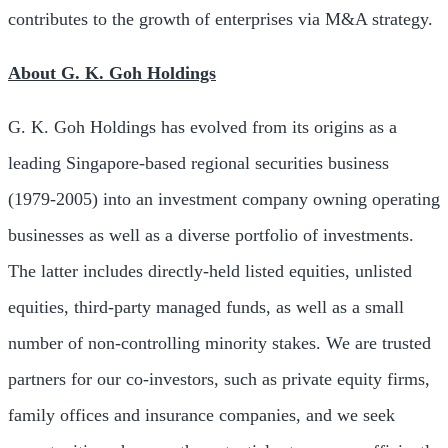
contributes to the growth of enterprises via M&A strategy.
About G. K. Goh Holdings
G. K. Goh Holdings has evolved from its origins as a
leading
Singapore
-based regional securities business
(1979-2005) into an investment company owning operating
businesses as well as a diverse portfolio of investments.
The latter includes directly-held listed equities, unlisted
equities, third-party managed funds, as well as a small
number of non-controlling minority stakes. We are trusted
partners for our co-investors, such as private equity firms,
family offices and insurance companies, and we seek