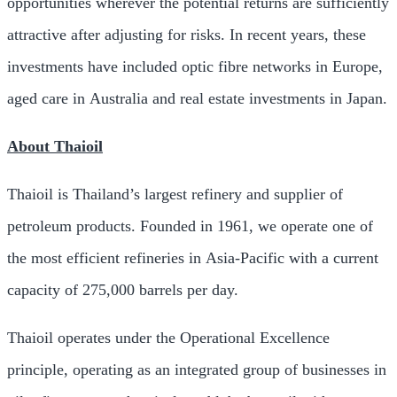
opportunities wherever the potential returns are sufficiently
attractive after adjusting for risks. In recent years, these
investments have included optic fibre networks in
Europe
,
aged care in
Australia
and real estate investments in
Japan
.
About Thaioil
Thaioil is
Thailand’s
largest refinery and supplier of
petroleum products. Founded in 1961, we operate one of
the most efficient refineries in
Asia-Pacific
with a current
capacity of 275,000 barrels per day.
Thaioil operates under the Operational Excellence
principle, operating as an integrated group of businesses in