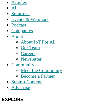
Articles
AI
Solutions
Events & Webinars
Podcast
Companies
About
About IoT For All
Our Team
Careers
Newsletter
Community
Meet the Community
Become a Partner
Submit Content
Advertise
EXPLORE