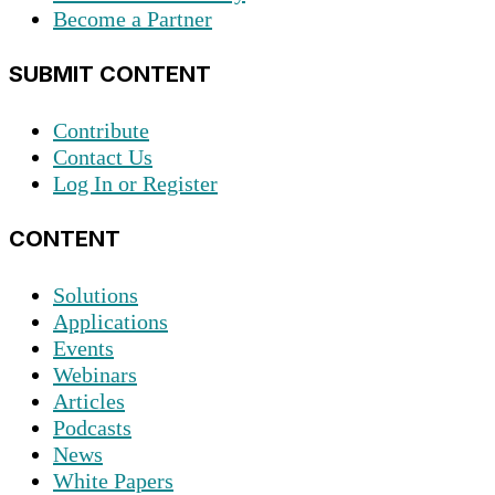
Become a Partner
SUBMIT CONTENT
Contribute
Contact Us
Log In or Register
CONTENT
Solutions
Applications
Events
Webinars
Articles
Podcasts
News
White Papers