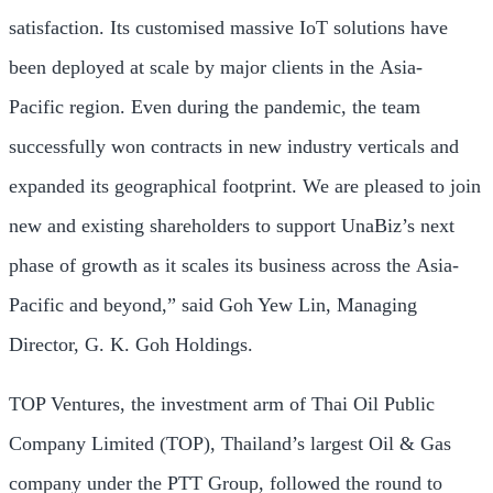
satisfaction. Its customised massive IoT solutions have
been deployed at scale by major clients in the
Asia-
Pacific
region. Even during the pandemic, the team
successfully won contracts in new industry verticals and
expanded its geographical footprint. We are pleased to join
new and existing shareholders to support UnaBiz’s next
phase of growth as it scales its business across the
Asia-
Pacific
and beyond,” said Goh Yew Lin, Managing
Director, G. K. Goh Holdings.
TOP Ventures, the investment arm of Thai Oil Public
Company Limited (TOP),
Thailand’s
largest Oil & Gas
company under the PTT Group, followed the round to