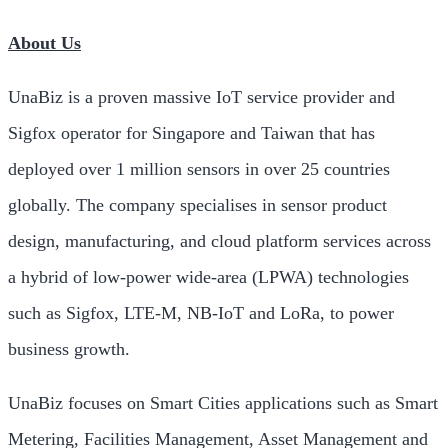
About Us
UnaBiz is a proven massive IoT service provider and
Sigfox operator for
Singapore
and
Taiwan
that has
deployed over 1 million sensors in over 25 countries
globally. The company specialises in sensor product
design, manufacturing, and cloud platform services across
a hybrid of low-power wide-area (LPWA) technologies
such as Sigfox, LTE-M, NB-IoT and LoRa, to power
business growth.
UnaBiz focuses on Smart Cities applications such as Smart
Metering, Facilities Management, Asset Management and