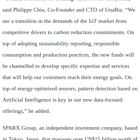
said
Philippe Chiu
, Co-Founder and CTO of UnaBiz. “We
see a transition in the demands of the IoT market from
competitive drivers to carbon reduction commitments. On
top of adopting sustainability reporting, responsible
consumption and production practices, the new funds will
be channelled to develop specific expertise and services
that will help our customers reach their energy goals. On
top of energy-optimised sensors, pattern detection based on
Artificial Intelligence is key in our new data-focused
offerings,” he added.
SPARX Group, an independent investment company, based
in
Tokyo, Japan
, that manages over
US$15 billion
worth of