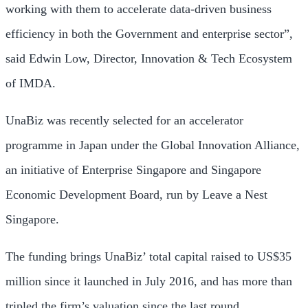
working with them to accelerate data-driven business
efficiency in both the Government and enterprise sector”,
said
Edwin Low
, Director, Innovation & Tech Ecosystem
of IMDA.
UnaBiz was recently selected for an accelerator
programme in
Japan
under the Global Innovation Alliance,
an initiative of Enterprise Singapore and Singapore
Economic Development Board, run by Leave a Nest
Singapore.
The funding brings UnaBiz’ total capital raised to
US$35
million
since it launched in
July 2016
, and has more than
tripled the firm’s valuation since the last round.