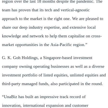
region over the last 18 months despite the pandemic. The
team has proven that its tech and vertical-agnostic
approach to the market is the right one. We are pleased to
share our deep industry expertise, and extensive local
knowledge and network to help them capitalise on cross-
market opportunities in the
Asia-Pacific
region.”
G. K. Goh Holdings, a
Singapore
-based investment
company owning operating businesses as well as a diverse
investment portfolio of listed equities, unlisted equities and
third-party managed funds, also participated in the round.
“UnaBiz has built an impressive track record of
innovation, international expansion and customer