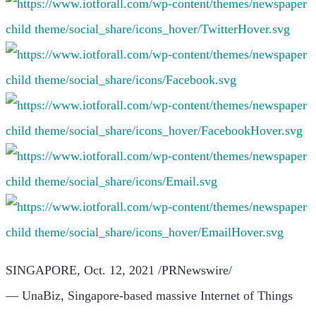
SINGAPORE
, Oct. 12, 2021 /PRNewswire/
— UnaBiz, Singapore-based massive Internet of Things