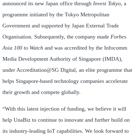
announced its new
Japan
office through
Invest
Tokyo
,
a
programme initiated by the Tokyo Metropolitan
Government and supported by Japan External Trade
Organisation. Subsequently, the company made
Forbes
Asia 100 to Watch
and was accredited by the Infocomm
Media Development Authority of
Singapore
(IMDA),
under Accreditation@SG Digital, an elite programme that
helps
Singapore
-based technology companies accelerate
their growth and compete globally.
“With this latest injection of funding, we believe it will
help UnaBiz to continue to innovate and further build on
its industry-leading IoT capabilities. We look forward to