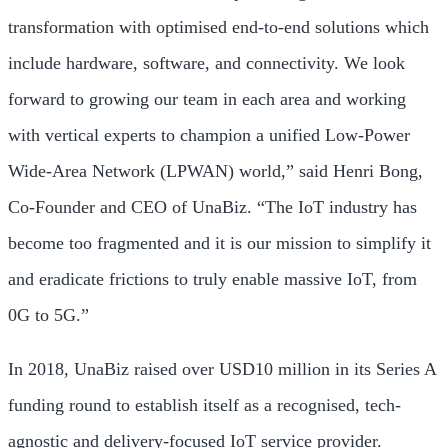
transformation with optimised end-to-end solutions which
include hardware, software, and connectivity. We look
forward to growing our team in each area and working
with vertical experts to champion a unified Low-Power
Wide-Area Network (LPWAN) world,” said
Henri Bong
,
Co-Founder and CEO of UnaBiz. “The IoT industry has
become too fragmented and it is our mission to simplify it
and eradicate frictions to truly enable massive IoT, from
0G to 5G.”
In 2018, UnaBiz raised over
USD10 million
in its Series A
funding round to establish itself as a recognised, tech-
agnostic and delivery-focused IoT service provider.