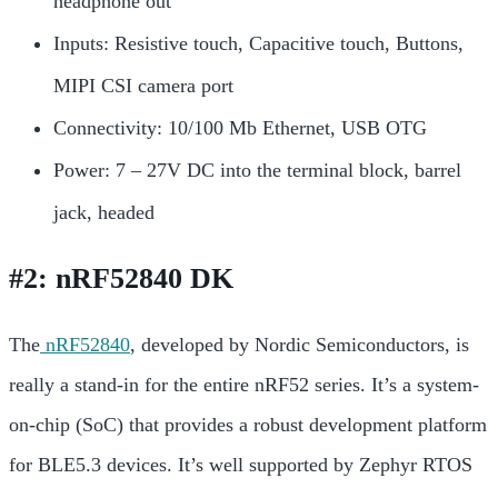
headphone out
Inputs: Resistive touch, Capacitive touch, Buttons,
MIPI CSI camera port
Connectivity: 10/100 Mb Ethernet, USB OTG
Power: 7 – 27V DC into the terminal block, barrel
jack, heade
d
#2: nRF52840 DK
The
nRF52840
, developed by Nordic Semiconductors, is
really a stand-in for the entire
nRF52 series. It’s a system-
on-chip (SoC) that provides a robust development platform
for BLE5.3 devices. It’s well supported by Zephyr RTOS