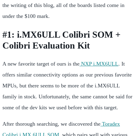
the writing of this blog, all of the boards listed come in
under the $100 mark.
#1: i.MX6ULL Colibri SOM +
Colibri Evaluation Kit
A new favorite target of ours is the
NXP i.MX6ULL
. It
offers similar connectivity options as our previous favorite
MPUs, but there seems to be more of the i.MX6ULL
family in stock. Unfortunately, the same cannot be said for
some of the dev kits we used before with this target.
After thorough searching, we discovered the
Toradex
Colibri i.MX 6ULL SOM
, which pairs well with various