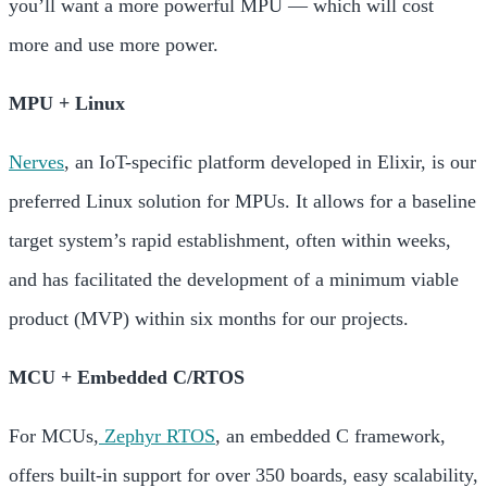
you’ll want a more powerful MPU — which will cost
more and use more power.
MPU + Linux
Nerves
, an IoT-specific platform developed in
Elixir, is our
preferred Linux solution for MPUs. It allows for a baseline
target system’s rapid establishment, often within weeks,
and has facilitated the development of a
minimum viable
product (MVP) within six months for our projects.
MCU + Embedded C/RTOS
For MCUs,
Zephyr RTOS
, an embedded C framework,
offers built-in support for over 350 boards, easy scalability,