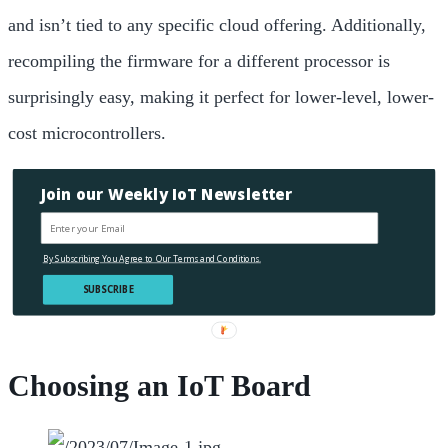
and isn’t tied to any specific cloud offering. Additionally,
recompiling the firmware for a different processor is
surprisingly easy, making it perfect for lower-level, lower-
cost microcontrollers.
Join our Weekly IoT Newsletter
By Subscribing You Agree to Our Terms and Conditions.
SUBSCRIBE
Choosing an IoT Board