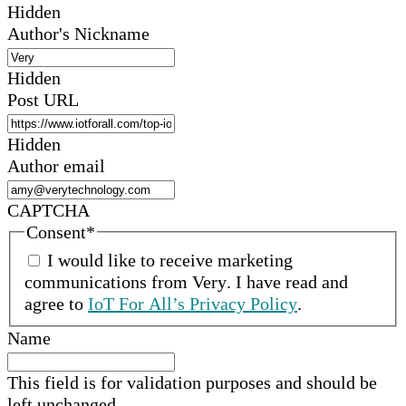
Hidden
Author's Nickname
Hidden
Post URL
Hidden
Author email
CAPTCHA
Consent
*
I would like to receive marketing
communications from
Very
.
I have read and
agree to
IoT For All’s Privacy Policy
.
Name
This field is for validation purposes and should be
left unchanged.