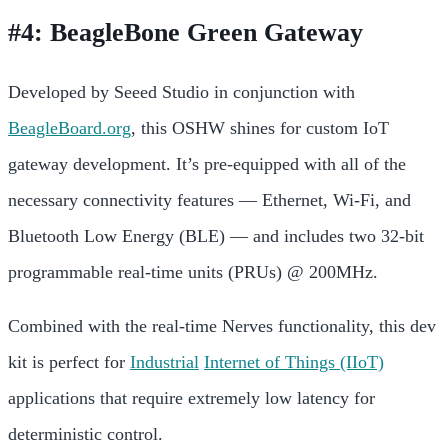
#4: BeagleBone Green Gateway
Developed by Seeed Studio in conjunction with
BeagleBoard.org
, this OSHW shines for custom IoT
gateway development. It’s pre-equipped with all of the
necessary connectivity features — Ethernet, Wi-Fi, and
Bluetooth Low Energy (BLE) — and includes two 32-bit
programmable real-time units (PRUs) @ 200MHz.
Combined with the real-time Nerves functionality, this dev
kit is perfect for
Industrial
Internet of Things (IIoT)
applications that require extremely low latency for
deterministic control.