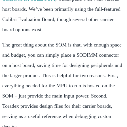
host boards. We’ve been primarily using the full-featured
Colibri Evaluation Board, though
several other carrier
board options exist.
The great thing about the SOM is that, with enough space
and budget, you can simply place a SODIMM connector
on a host board, saving time for designing peripherals and
the larger product. This is helpful for two reasons. First,
everything needed for the MPU to run is hosted on the
SOM – just provide the main input power. Second,
Toradex provides design files for their carrier boards,
serving as a useful reference when debugging custom
designs.