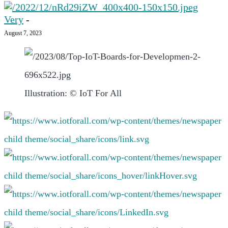
Very
-
August 7, 2023
Illustration: © IoT For All