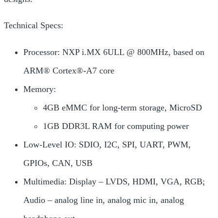
Technical Specs:
Processor: NXP i.MX 6ULL @ 800MHz, based on
ARM® Cortex®-A7 core
Memory:
4GB eMMC for long-term storage, MicroSD
1GB DDR3L RAM for computing power
Low-Level IO: SDIO, I2C, SPI, UART, PWM,
GPIOs, CAN, USB
Multimedia: Display – LVDS, HDMI, VGA, RGB;
Audio – analog line in, analog mic in, analog