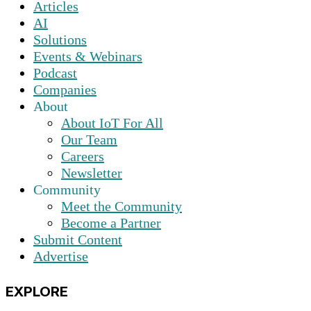
Articles
AI
Solutions
Events & Webinars
Podcast
Companies
About
About IoT For All
Our Team
Careers
Newsletter
Community
Meet the Community
Become a Partner
Submit Content
Advertise
EXPLORE