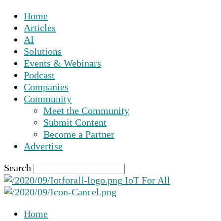
Home
Articles
AI
Solutions
Events & Webinars
Podcast
Companies
Community
Meet the Community
Submit Content
Become a Partner
Advertise
Search
IoT For All
Home