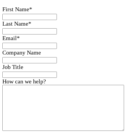
First Name
*
Last Name
*
Email
*
Company Name
Job Title
How can we help?