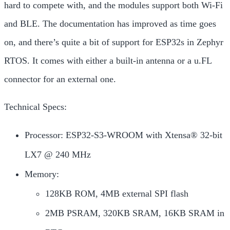
hard to compete with, and the modules support both Wi-Fi
and BLE. The documentation has improved as time goes
on, and there’s quite a bit of support for ESP32s in Zephyr
RTOS. It comes with either a built-in antenna or a u.FL
connector for an external one.
Technical Specs:
Processor: ESP32-S3-WROOM with Xtensa® 32-bit
LX7 @ 240 MHz
Memory:
128KB ROM, 4MB external SPI flash
2MB PSRAM, 320KB SRAM, 16KB SRAM in