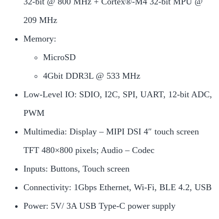
32-bit @ 800 MHz + Cortex®-M4 32-bit MPU @
209 MHz
Memory:
MicroSD
4Gbit DDR3L @ 533 MHz
Low-Level IO: SDIO, I2C, SPI, UART, 12-bit ADC,
PWM
Multimedia: Display – MIPI DSI 4″ touch screen
TFT 480×800 pixels; Audio – Codec
Inputs: Buttons, Touch screen
Connectivity: 1Gbps Ethernet, Wi-Fi, BLE 4.2, USB
Power: 5V/ 3A USB Type-C power supply