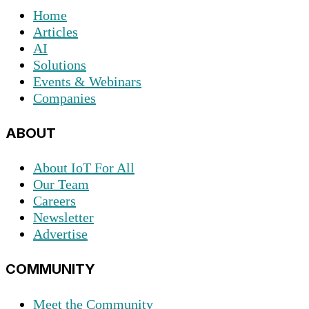
Home
Articles
AI
Solutions
Events & Webinars
Companies
ABOUT
About IoT For All
Our Team
Careers
Newsletter
Advertise
COMMUNITY
Meet the Community