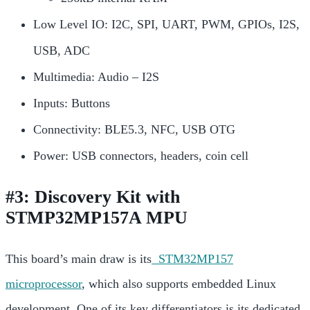
Low Level IO: I2C, SPI, UART, PWM, GPIOs, I2S,
USB, ADC
Multimedia: Audio – I2S
Inputs: Buttons
Connectivity: BLE5.3, NFC, USB OTG
Power: USB connectors, headers, coin cell
#3: Discovery Kit with
STMP32MP157A MPU
This board’s main draw is its
STM32MP157
microprocessor
, which also supports embedded Linux
development. One of its key differentiators is its dedicated