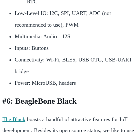
RTC
Low-Level IO: I2C, SPI, UART, ADC (not
recommended to use), PWM
Multimedia: Audio – I2S
Inputs: Buttons
Connectivity: Wi-Fi, BLE5, USB OTG, USB-UART
bridge
Power: MicroUSB, headers
#6: BeagleBone Black
The Black
boasts a handful of attractive features for IoT
development. Besides its open source status, we like to use