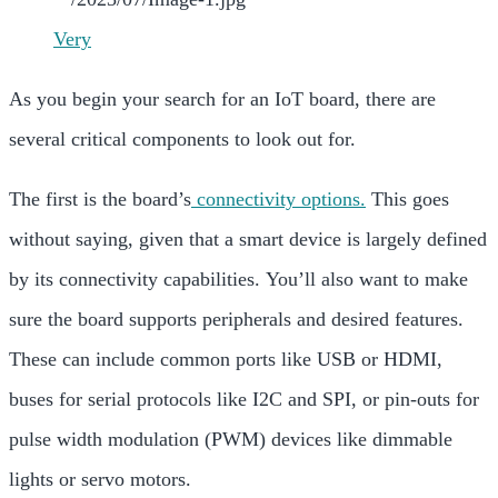
Very
As you begin your search for an IoT board, there are
several critical components to look out for.
The first is the board’s
connectivity options.
This goes
without saying, given that a smart device is largely defined
by its connectivity capabilities. You’ll also want to make
sure the board supports peripherals and desired features.
These can include common ports like USB or HDMI,
buses for serial protocols like
I2C and
SPI, or pin-outs for
pulse width modulation (PWM) devices like dimmable
lights or
servo motors.