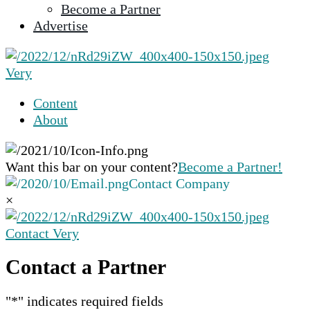
Become a Partner
selected
Advertise
search
result.
Touch
Very
device
users
Content
can
About
use
touch
and
Want this bar on your content?
Become a Partner!
swipe
Contact Company
gestures.
×
Contact Very
Contact a Partner
"
*
" indicates required fields