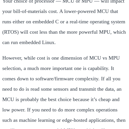
Your choice of processor — MCU or MPU — will impact
your bill-of-materials cost. A lower-powered MCU that
runs either on
embedded C or a
real-time operating system
(RTOS) will cost less than the more powerful MPU, which
can run
embedded Linux.
However, while cost is one dimension of MCU vs MPU
selection, a much more important one is capability
. It
comes down to software/firmware complexity. If all you
need to do is read some sensors and transmit the data, an
MCU is probably the best choice because it’s cheap and
low power. If you need to do more complex operations
such as machine learning or edge-hosted applications, then