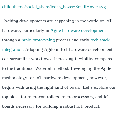
Exciting developments are happening in the world of IoT
hardware, particularly in
Agile hardware development
through a
rapid prototyping
process and early
tech stack
integration.
Adopting Agile in IoT hardware development
can streamline workflows, increasing flexibility compared
to the traditional Waterfall method.
Leveraging the Agile
methodology for IoT hardware development, however,
begins with using the right kind of board. Let’s explore our
top picks for microcontrollers, microprocessors, and IoT
boards necessary for building a robust IoT product.