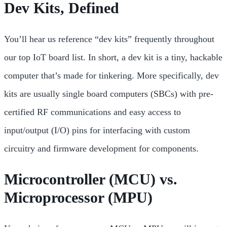
Dev Kits, Defined
You’ll hear us reference “dev kits” frequently throughout
our top IoT board list. In short, a dev kit is a tiny, hackable
computer that’s made for tinkering. More specifically, dev
kits are usually single board computers (SBCs) with pre-
certified RF communications and easy access to
input/output (I/O) pins for interfacing with custom
circuitry and
firmware development for components.
Microcontroller (MCU) vs.
Microprocessor (MPU)