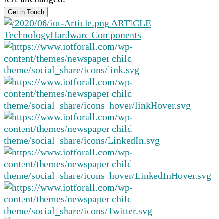
ARTICLE
Technology
Hardware Components