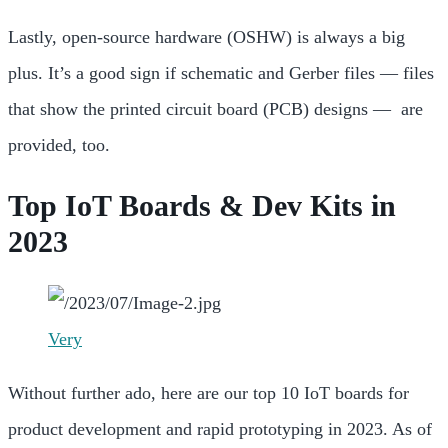
Lastly, open-source hardware (OSHW) is always a big
plus. It’s a good sign if schematic and
Gerber files — files
that show the
printed circuit board (PCB) designs — are
provided, too.
Top IoT Boards & Dev Kits in
2023
Very
Without further ado, here are our top 10 IoT boards for
product development and rapid prototyping in 2023. As of