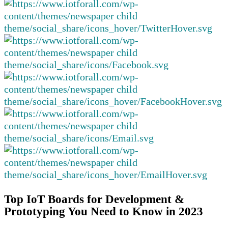
Top IoT Boards for Development &
Prototyping You Need to Know in 2023