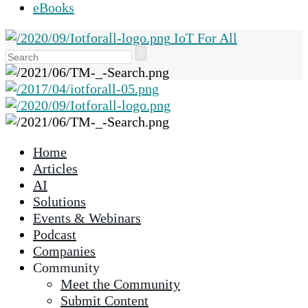
eBooks
IoT For All
Use
the
up
and
down
arrows
Home
to
Articles
select
AI
a
Solutions
result.
Events & Webinars
Press
Podcast
enter
Companies
to
Community
go
Meet the Community
to
Submit Content
the