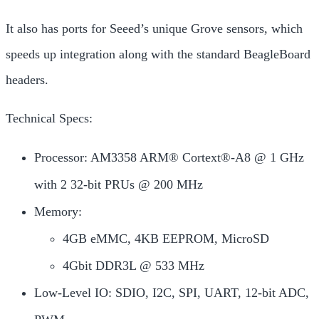
It also has ports for Seeed’s unique Grove sensors, which
speeds up integration along with the standard BeagleBoard
headers.
Technical Specs:
Processor: AM3358 ARM® Cortext®-A8 @ 1 GHz
with 2 32-bit PRUs @ 200 MHz
Memory:
4GB eMMC, 4KB EEPROM, MicroSD
4Gbit DDR3L @ 533 MHz
Low-Level IO: SDIO, I2C, SPI, UART, 12-bit ADC,