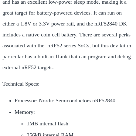
and has an excellent low-power sleep mode, making it a
great target for battery-powered devices. It can run on
either a 1.8V or 3.3V power rail, and the
nRF52840 DK
includes a native coin cell battery. There are several perks
associated with the nRF52 series SoCs, but this dev kit in
particular has a built-in JLink that can program and debug
external nRF52 targets.
Technical Specs:
Processor: Nordic Semiconductors nRF52840
Memory:
1MB internal flash
256kB internal RAM