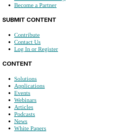
Become a Partner
SUBMIT CONTENT
Contribute
Contact Us
Log In or Register
CONTENT
Solutions
Applications
Events
Webinars
Articles
Podcasts
News
White Papers