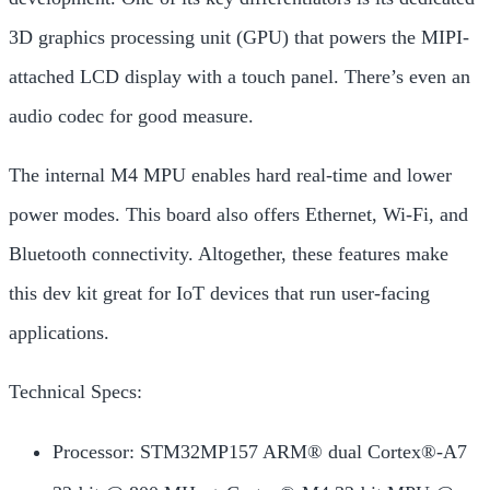
3D graphics processing unit (GPU) that powers the MIPI-
attached LCD display with a touch panel. There’s even an
audio codec for good measure.
The internal M4 MPU enables
hard real-time and lower
power modes. This board also offers Ethernet, Wi-Fi, and
Bluetooth connectivity. Altogether, these features make
this dev kit great for IoT devices that run
user-facing
applications.
Technical Specs:
Processor: STM32MP157 ARM® dual Cortex®-A7