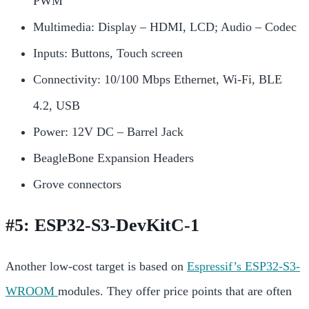
PWM
Multimedia: Display – HDMI, LCD; Audio – Codec
Inputs: Buttons, Touch screen
Connectivity: 10/100 Mbps Ethernet, Wi-Fi, BLE
4.2, USB
Power: 12V DC – Barrel Jack
BeagleBone Expansion Headers
Grove connectors
#5: ESP32-S3-DevKitC-1
Another low-cost target is based on
Espressif’s ESP32-S3-
WROOM
modules. They offer price points that are often