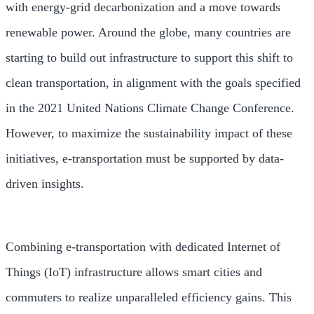
with energy-grid decarbonization and a move towards
renewable power. Around the globe, many countries are
starting to build out infrastructure to support this shift to
clean transportation, in alignment with the goals specified
in the 2021 United Nations Climate Change Conference.
However, to maximize the sustainability impact of these
initiatives, e-transportation must be supported by data-
driven insights.
Combining e-transportation with dedicated Internet of
Things (IoT) infrastructure allows smart cities and
commuters to realize unparalleled efficiency gains. This