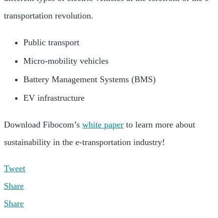
transportation revolution.
Public transport
Micro-mobility vehicles
Battery Management Systems (BMS)
EV infrastructure
Download Fibocom’s
white paper
to learn more about
sustainability in the e-transportation industry!
Tweet
Share
Share