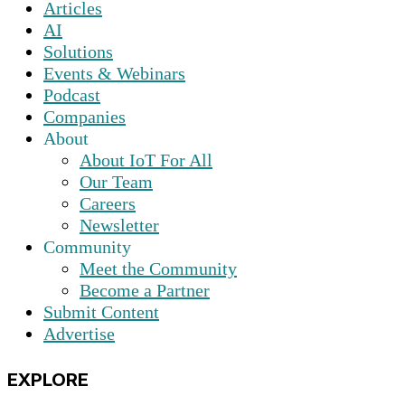
Articles
AI
Solutions
Events & Webinars
Podcast
Companies
About
About IoT For All
Our Team
Careers
Newsletter
Community
Meet the Community
Become a Partner
Submit Content
Advertise
EXPLORE