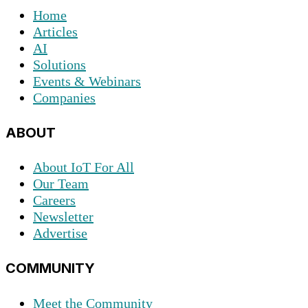
Home
Articles
AI
Solutions
Events & Webinars
Companies
ABOUT
About IoT For All
Our Team
Careers
Newsletter
Advertise
COMMUNITY
Meet the Community