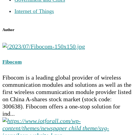
Internet of Things
Author
Fibocom
Fibocom is a leading global provider of wireless
communication modules and solutions as well as the
first wireless communication module provider listed
on China A-shares stock market (stock code:
300638). Fibocom offers a one-stop solution for
ind...