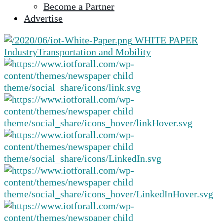
Become a Partner
selected
Advertise
search
result.
WHITE PAPER
Touch
Industry
Transportation and Mobility
device
users
can
use
touch
and
swipe
gestures.