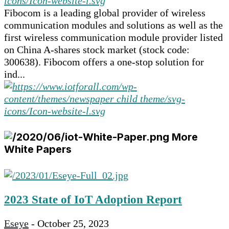
Fibocom is a leading global provider of wireless
communication modules and solutions as well as the
first wireless communication module provider listed
on China A-shares stock market (stock code:
300638). Fibocom offers a one-stop solution for
ind...
More
White Papers
2023 State of IoT Adoption Report
Eseye
-
October 25, 2023