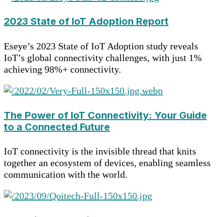
2023 State of IoT Adoption Report
Eseye’s 2023 State of IoT Adoption study reveals
IoT’s global connectivity challenges, with just 1%
achieving 98%+ connectivity.
The Power of IoT Connectivity: Your Guide
to a Connected Future
IoT connectivity is the invisible thread that knits
together an ecosystem of devices, enabling seamless
communication with the world.