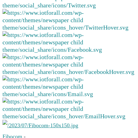
Fibocom
-