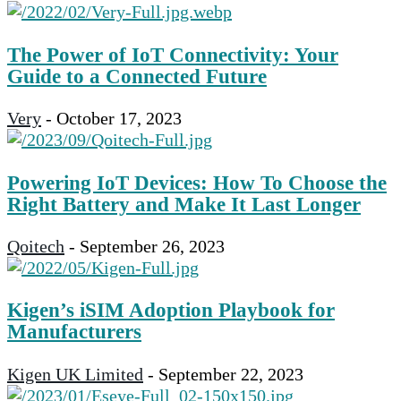
The Power of IoT Connectivity: Your
Guide to a Connected Future
Very
-
October 17, 2023
Powering IoT Devices: How To Choose the
Right Battery and Make It Last Longer
Qoitech
-
September 26, 2023
Kigen’s iSIM Adoption Playbook for
Manufacturers
Kigen UK Limited
-
September 22, 2023