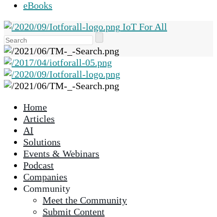
eBooks
IoT For All
Use
the
up
and
down
arrows
Home
to
Articles
select
AI
a
Solutions
result.
Events & Webinars
Press
Podcast
enter
Companies
to
Community
go
Meet the Community
to
Submit Content
the