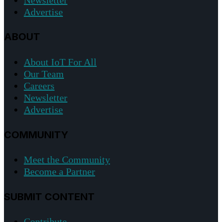
Advertise
ABOUT
About IoT For All
Our Team
Careers
Newsletter
Advertise
COMMUNITY
Meet the Community
Become a Partner
SUBMIT CONTENT
Contribute