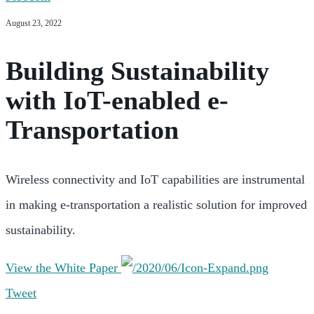
August 23, 2022
Building Sustainability
with IoT-enabled e-
Transportation
Wireless connectivity and IoT capabilities are instrumental
in making e-transportation a realistic solution for improved
sustainability.
View the White Paper
Tweet