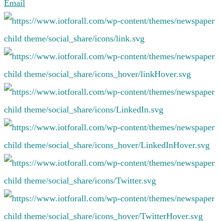
Email