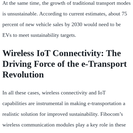
At the same time, the growth of traditional transport modes
is unsustainable. According to current estimates, about 75
percent of new vehicle sales by 2030 would need to be
EVs to meet sustainability targets.
Wireless IoT Connectivity: The
Driving Force of the e-Transport
Revolution
In all these cases, wireless connectivity and IoT
capabilities are instrumental in making e-transportation a
realistic solution for improved sustainability. Fibocom’s
wireless communication modules play a key role in these