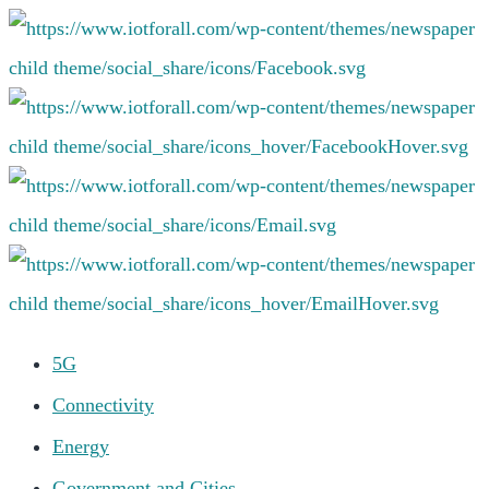
5G
Connectivity
Energy
Government and Cities