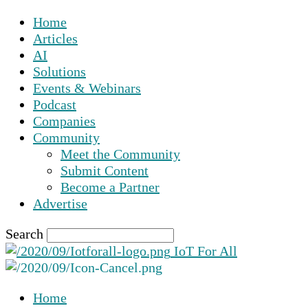
Home
Articles
AI
Solutions
Events & Webinars
Podcast
Companies
Community
Meet the Community
Submit Content
Become a Partner
Advertise
Search
IoT For All
Home