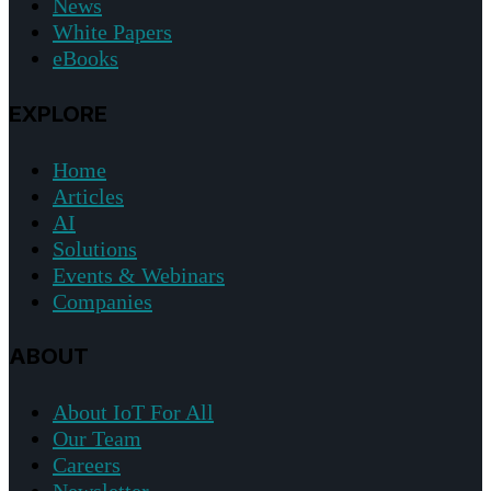
News
White Papers
eBooks
EXPLORE
Home
Articles
AI
Solutions
Events & Webinars
Companies
ABOUT
About IoT For All
Our Team
Careers
Newsletter