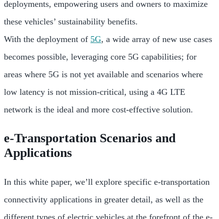
deployments, empowering users and owners to maximize
these vehicles’ sustainability benefits.
With the deployment of
5G
, a wide array of new use cases
becomes possible, leveraging core 5G capabilities; for
areas where 5G is not yet available and scenarios where
low latency is not mission-critical, using a 4G LTE
network is the ideal and more cost-effective solution.
e-Transportation Scenarios and
Applications
In this white paper, we’ll explore specific e-transportation
connectivity applications in greater detail, as well as the
different types of electric vehicles at the forefront of the e-