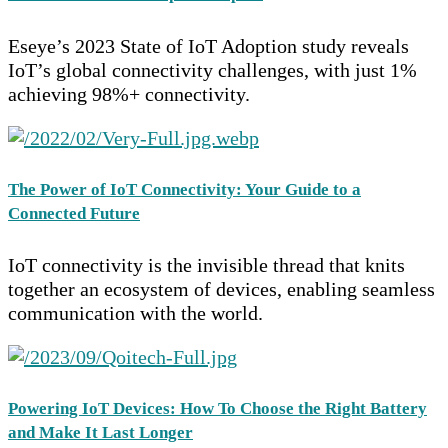
Eseye’s 2023 State of IoT Adoption study reveals
IoT’s global connectivity challenges, with just 1%
achieving 98%+ connectivity.
The Power of IoT Connectivity: Your Guide to a
Connected Future
IoT connectivity is the invisible thread that knits
together an ecosystem of devices, enabling seamless
communication with the world.
Powering IoT Devices: How To Choose the Right Battery
and Make It Last Longer