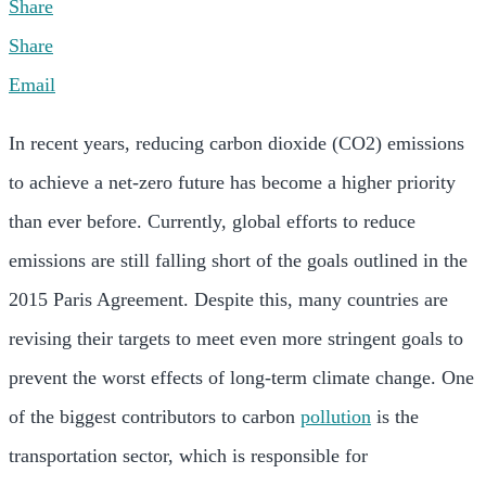
Share
Share
Email
In recent years, reducing carbon dioxide (CO2) emissions
to achieve a net-zero future has become a higher priority
than ever before. Currently, global efforts to reduce
emissions are still falling short of the goals outlined in the
2015 Paris Agreement. Despite this, many countries are
revising their targets to meet even more stringent goals to
prevent the worst effects of long-term climate change. One
of the biggest contributors to carbon
pollution
is the
transportation sector, which is responsible for