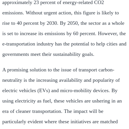
approximately 23 percent of energy-related CO2
emissions. Without urgent action, this figure is likely to
rise to 40 percent by 2030. By 2050, the sector as a whole
is set to increase its emissions by 60 percent. However, the
e-transportation industry has the potential to help cities and
governments meet their sustainability goals.
A promising solution to the issue of transport carbon-
neutrality is the increasing availability and popularity of
electric vehicles (EVs) and micro-mobility devices. By
using electricity as fuel, these vehicles are ushering in an
era of cleaner transportation. The impact will be
particularly evident where these initiatives are matched