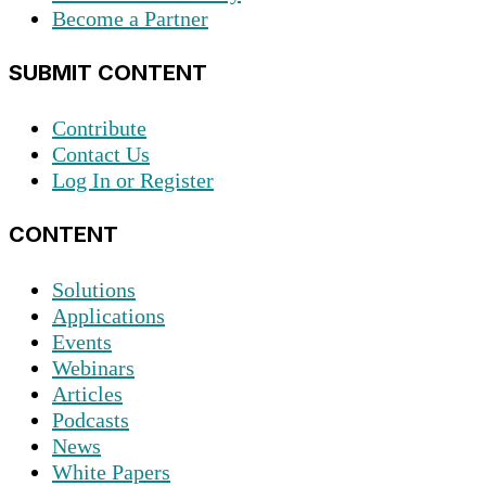
Become a Partner
SUBMIT CONTENT
Contribute
Contact Us
Log In or Register
CONTENT
Solutions
Applications
Events
Webinars
Articles
Podcasts
News
White Papers