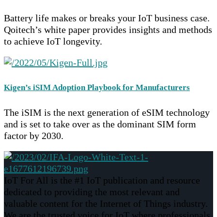
Battery life makes or breaks your IoT business case.
Qoitech’s white paper provides insights and methods
to achieve IoT longevity.
Kigen’s iSIM Adoption Playbook for Manufacturers
The iSIM is the next generation of eSIM technology
and is set to take over as the dominant SIM form
factor by 2030.
IoT For All is the #1 IoT publication and resource
dedicated to providing the most relevant and
valuable content for the Internet of Things industry.
We are the trusted voice for IoT where professionals,