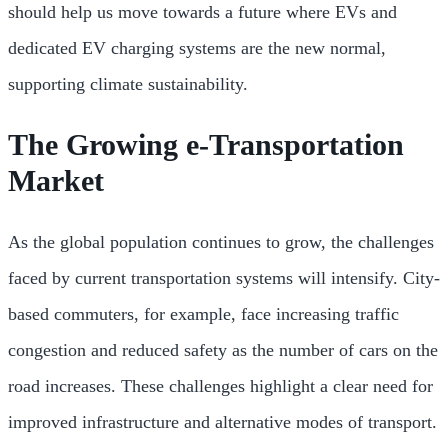
should help us move towards a future where EVs and
dedicated EV charging systems are the new normal,
supporting climate sustainability.
The Growing e-Transportation
Market
As the global population continues to grow, the challenges
faced by current transportation systems will intensify. City-
based commuters, for example, face increasing traffic
congestion and reduced safety as the number of cars on the
road increases. These challenges highlight a clear need for
improved infrastructure and alternative modes of transport.