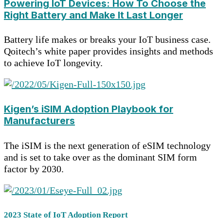
Powering IoT Devices: How To Choose the
Right Battery and Make It Last Longer
Battery life makes or breaks your IoT business case.
Qoitech’s white paper provides insights and methods
to achieve IoT longevity.
Kigen’s iSIM Adoption Playbook for
Manufacturers
The iSIM is the next generation of eSIM technology
and is set to take over as the dominant SIM form
factor by 2030.
2023 State of IoT Adoption Report