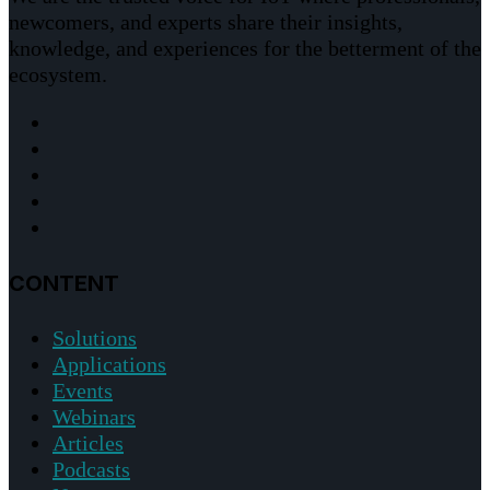
newcomers, and experts share their insights,
knowledge, and experiences for the betterment of the
ecosystem.
CONTENT
Solutions
Applications
Events
Webinars
Articles
Podcasts