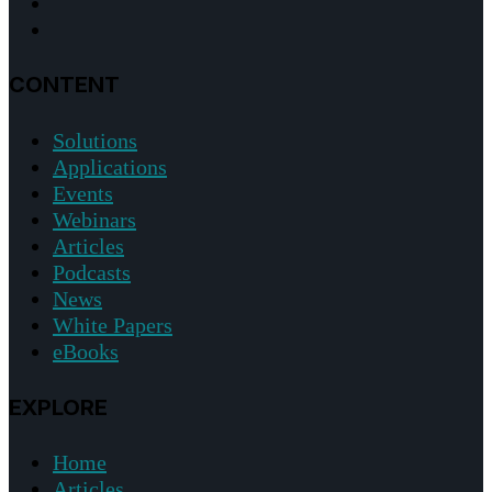
CONTENT
Solutions
Applications
Events
Webinars
Articles
Podcasts
News
White Papers
eBooks
EXPLORE
Home
Articles