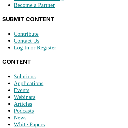
Become a Partner
SUBMIT CONTENT
Contribute
Contact Us
Log In or Register
CONTENT
Solutions
Applications
Events
Webinars
Articles
Podcasts
News
White Papers