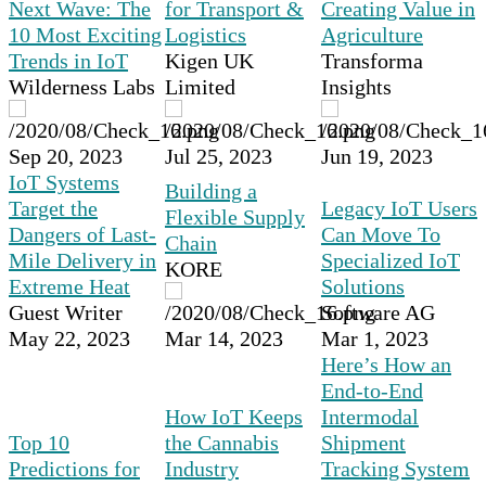
Next Wave: The
for Transport &
Creating Value in
10 Most Exciting
Logistics
Agriculture
Trends in IoT
Kigen UK
Transforma
Wilderness Labs
Limited
Insights
Sep 20, 2023
Jul 25, 2023
Jun 19, 2023
IoT Systems
Building a
Target the
Legacy IoT Users
Flexible Supply
Dangers of Last-
Can Move To
Chain
Mile Delivery in
Specialized IoT
KORE
Extreme Heat
Solutions
Guest Writer
Software AG
May 22, 2023
Mar 14, 2023
Mar 1, 2023
Here’s How an
End-to-End
How IoT Keeps
Intermodal
Top 10
the Cannabis
Shipment
Predictions for
Industry
Tracking System