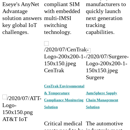
Eseye's AnyNet
compliant SIM
manufacturers to
Advantage
with embedded
quickly launch
solution answers
multi-IMSI
next generation
key global IoT
switching
tracking
challenges.
technology.
capabilities.
CenTrak
Surgere
CenTrak Environmental
& Temperature
AutoSphere Supply
Compliance Monitoring
Chain Management
Solution
Solution
AT&T IoT
Critical medical
The automotive