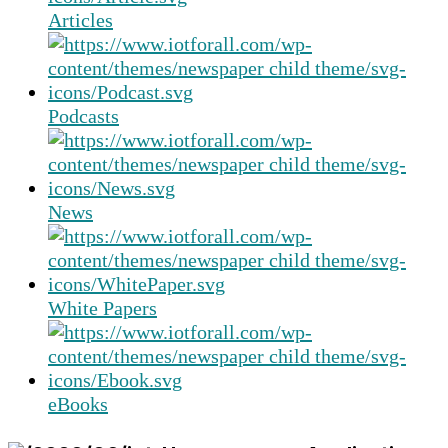
Articles
Podcasts
News
White Papers
eBooks