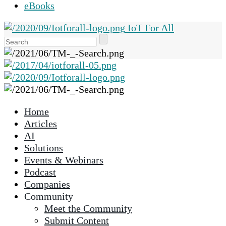
eBooks
IoT For All
Use
the
up
and
down
arrows
Home
to
Articles
select
AI
a
Solutions
result.
Events & Webinars
Press
Podcast
enter
Companies
to
Community
go
Meet the Community
to
Submit Content
the