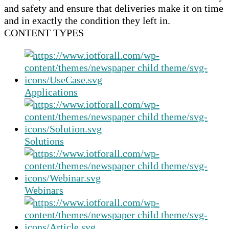
and safety and ensure that deliveries make it on time
and in exactly the condition they left in.
CONTENT TYPES
Applications
Solutions
Webinars