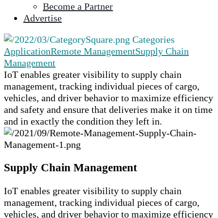
Become a Partner
selected
Advertise
search
result.
Categories
Touch
Application
Remote Management
Supply Chain
device
Management
users
IoT enables greater visibility to supply chain
can
management, tracking individual pieces of cargo,
use
vehicles, and driver behavior to maximize efficiency
touch
and safety and ensure that deliveries make it on time
and
and in exactly the condition they left in.
swipe
gestures.
Supply Chain Management
IoT enables greater visibility to supply chain
management, tracking individual pieces of cargo,
vehicles, and driver behavior to maximize efficiency