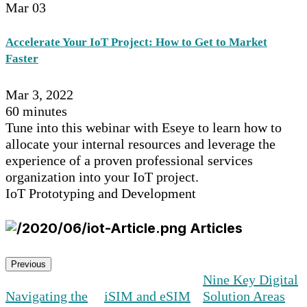
Mar
03
Accelerate Your IoT Project: How to Get to Market
Faster
Mar 3, 2022
60 minutes
Tune into this webinar with Eseye to learn how to
allocate your internal resources and leverage the
experience of a proven professional services
organization into your IoT project.
IoT Prototyping and Development
Articles
Previous
Nine Key Digital
Navigating the
iSIM and eSIM
Solution Areas