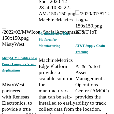
MachineMetrics
AT&T IoT
MachineMetrics Edge
Platform for
MistyWest
Manufacturing
AT&T Supply Chain
Tracking
MistySOM Enables Low
MachineMetrics
Power Computer Vision
Edge Platform
AT&T’s IoT
Applications
provides a
Asset
scalable solution
Management -
MistyWest
for
Operations
partnered
manufacturers
Center (AMOC)
with Renesas
that can be self-
provides the
Electronics, to
installed to easily
ability to track
provide a true
collect data from
the location,