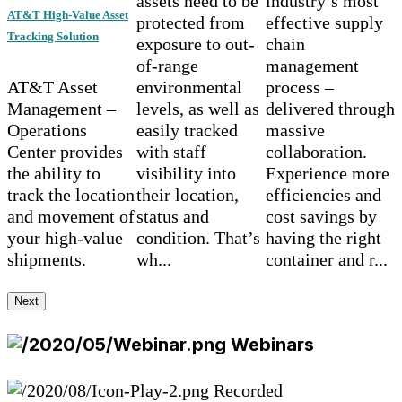
assets need to be
industry’s most
AT&T High-Value Asset
protected from
effective supply
Tracking Solution
exposure to out-
chain
of-range
management
AT&T Asset
environmental
process –
Management –
levels, as well as
delivered through
Operations
easily tracked
massive
Center provides
with staff
collaboration.
the ability to
visibility into
Experience more
track the location
their location,
efficiencies and
and movement of
status and
cost savings by
your high-value
condition. That’s
having the right
shipments.
wh...
container and r...
Next
Webinars
Recorded