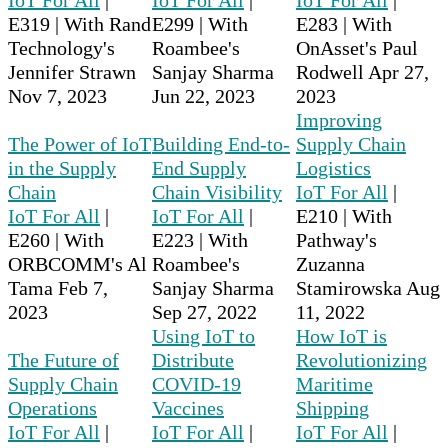
E319 | With Rand
E299 | With
E283 | With
Technology's
Roambee's
OnAsset's Paul
Jennifer Strawn
Sanjay Sharma
Rodwell
Apr 27,
Nov 7, 2023
Jun 22, 2023
2023
Improving
The Power of IoT
Building End-to-
Supply Chain
in the Supply
End Supply
Logistics
Chain
Chain Visibility
IoT For All
|
IoT For All
|
IoT For All
|
E210 | With
E260 | With
E223 | With
Pathway's
ORBCOMM's Al
Roambee's
Zuzanna
Tama
Feb 7,
Sanjay Sharma
Stamirowska
Aug
2023
Sep 27, 2022
11, 2022
Using IoT to
How IoT is
The Future of
Distribute
Revolutionizing
Supply Chain
COVID-19
Maritime
Operations
Vaccines
Shipping
IoT For All
|
IoT For All
|
IoT For All
|