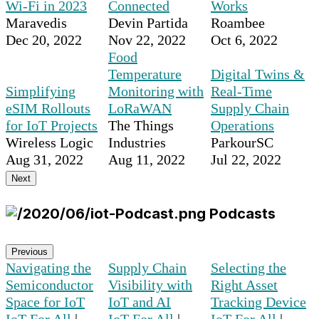
Wi-Fi in 2023
Connected
Works
Maravedis
Devin Partida
Roambee
Dec 20, 2022
Nov 22, 2022
Oct 6, 2022
Food
Temperature
Digital Twins &
Simplifying
Monitoring with
Real-Time
eSIM Rollouts
LoRaWAN
Supply Chain
for IoT Projects
The Things
Operations
Wireless Logic
Industries
ParkourSC
Aug 31, 2022
Aug 11, 2022
Jul 22, 2022
Next
Podcasts
Previous
Navigating the
Supply Chain
Selecting the
Semiconductor
Visibility with
Right Asset
Space for IoT
IoT and AI
Tracking Device
IoT For All
|
IoT For All
|
IoT For All
|