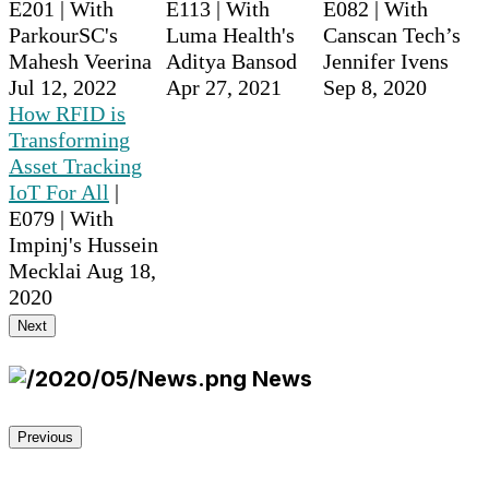
E201 | With
E113 | With
E082 | With
ParkourSC's
Luma Health's
Canscan Tech’s
Mahesh Veerina
Aditya Bansod
Jennifer Ivens
Jul 12, 2022
Apr 27, 2021
Sep 8, 2020
How RFID is
Transforming
Asset Tracking
IoT For All
|
E079 | With
Impinj's Hussein
Mecklai
Aug 18,
2020
Next
News
Previous