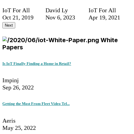
IoT For All
David Ly
IoT For All
Oct 21, 2019
Nov 6, 2023
Apr 19, 2021
Next
White
Papers
Is IoT Finally Finding a Home in Retail?
Impinj
Sep 26, 2022
Getting the Most From Fleet Video Tel...
Aeris
May 25, 2022