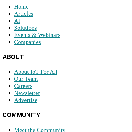
Home
Articles
AI
Solutions
Events & Webinars
Companies
ABOUT
About IoT For All
Our Team
Careers
Newsletter
Advertise
COMMUNITY
Meet the Community