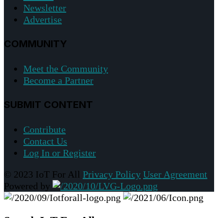
Newsletter
Advertise
COMMUNITY
Meet the Community
Become a Partner
SUBMIT CONTENT
Contribute
Contact Us
Log In or Register
© 2023 IoT For All
Privacy Policy
User Agreement
Powered by