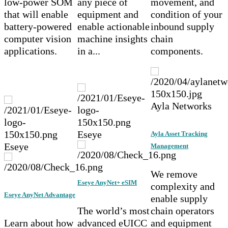
low-power SOM
any piece of
movement, and
that will enable
equipment and
condition of your
battery-powered
enable actionable
inbound supply
computer vision
machine insights
chain
applications.
in a...
components.
Ayla Networks
Eseye
Ayla Asset Tracking
Eseye
Management
We remove
Eseye AnyNet+ eSIM
complexity and
Eseye AnyNet Advantage
enable supply
The world’s most
chain operators
Learn about how
advanced eUICC
and equipment