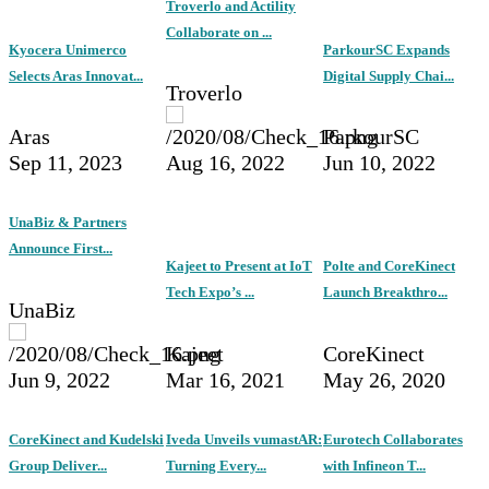
Troverlo and Actility
Collaborate on ...
Kyocera Unimerco
ParkourSC Expands
Selects Aras Innovat...
Digital Supply Chai...
Troverlo
Aras
ParkourSC
Sep 11, 2023
Aug 16, 2022
Jun 10, 2022
UnaBiz & Partners
Announce First...
Kajeet to Present at IoT
Polte and CoreKinect
Tech Expo’s ...
Launch Breakthro...
UnaBiz
Kajeet
CoreKinect
Jun 9, 2022
Mar 16, 2021
May 26, 2020
CoreKinect and Kudelski
Iveda Unveils vumastAR:
Eurotech Collaborates
Group Deliver...
Turning Every...
with Infineon T...