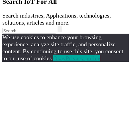
Search IoT For All
Search industries, Applications, technologies,
solutions, articles and more.
We use cookies to enhance your browsing
experience, analyze site traffic, and personalize
content. By continuing to use this site, you consent
to our use of cookies.
Okay
Privacy policy