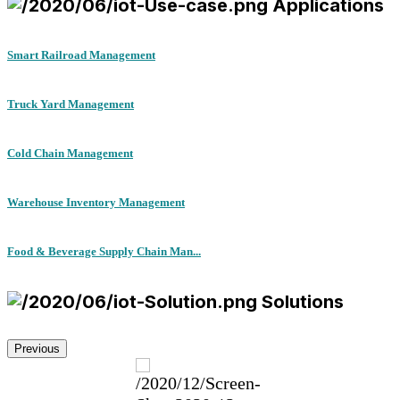
Applications
Smart Railroad Management
Truck Yard Management
Cold Chain Management
Warehouse Inventory Management
Food & Beverage Supply Chain Man...
Solutions
Previous