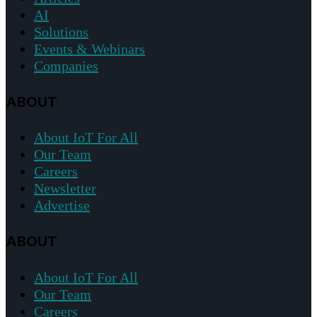
AI
Solutions
Events & Webinars
Companies
ABOUT
About IoT For All
Our Team
Careers
Newsletter
Advertise
ABOUT
About IoT For All
Our Team
Careers