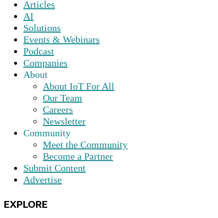
Articles
AI
Solutions
Events & Webinars
Podcast
Companies
About
About IoT For All
Our Team
Careers
Newsletter
Community
Meet the Community
Become a Partner
Submit Content
Advertise
EXPLORE