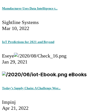
Manufacturer Uses Data Intelligence t...
Sightline Systems
Mar 10, 2022
IoT Predictions for 2021 and Beyond
Eseye
Jan 29, 2021
eBooks
Today’s Supply Chain: A Challenge Wor...
Impinj
Apr 21, 2022