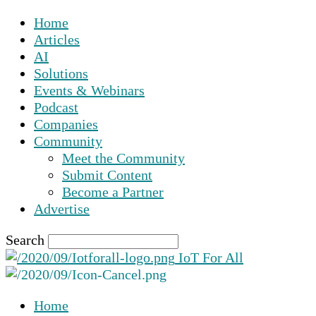
Home
Articles
AI
Solutions
Events & Webinars
Podcast
Companies
Community
Meet the Community
Submit Content
Become a Partner
Advertise
Search
IoT For All
Home