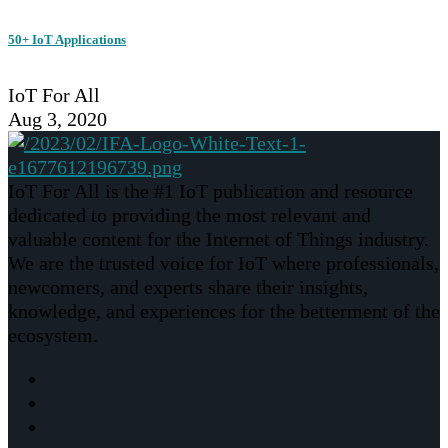
50+ IoT Applications
IoT For All
Aug 3, 2020
IoT For All is the #1 IoT publication and resource
dedicated to providing the most relevant and
valuable content for the Internet of Things industry.
We are the trusted voice for IoT where professionals,
newcomers, and experts share their insights,
knowledge, and experiences for the betterment of the
ecosystem.