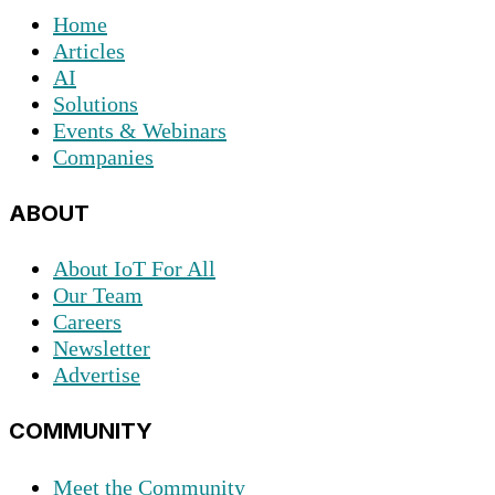
Home
Articles
AI
Solutions
Events & Webinars
Companies
ABOUT
About IoT For All
Our Team
Careers
Newsletter
Advertise
COMMUNITY
Meet the Community