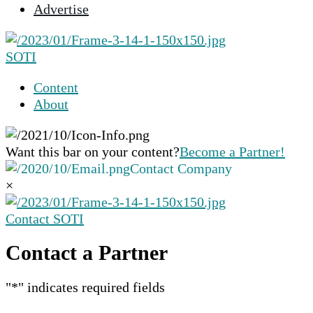
Advertise
selected
search
result.
SOTI
Touch
device
Content
users
About
can
use
touch
Want this bar on your content?
Become a Partner!
and
Contact Company
swipe
×
gestures.
Contact SOTI
Contact a Partner
"
*
" indicates required fields