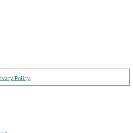
rivacy Policy
.