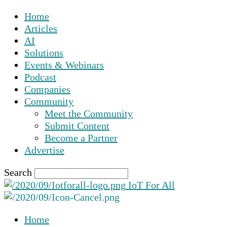
Home
Articles
AI
Solutions
Events & Webinars
Podcast
Companies
Community
Meet the Community
Submit Content
Become a Partner
Advertise
Search
IoT For All
Home