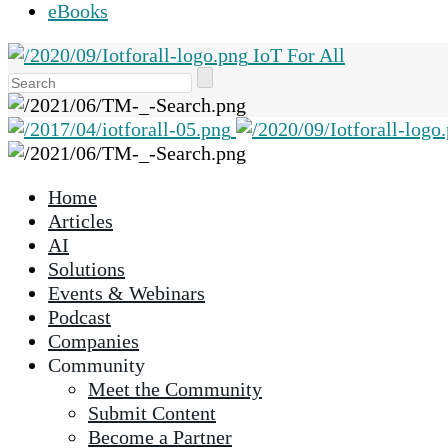
eBooks
IoT For All
Use
the
up
and
down
Home
arrows
Articles
to
AI
select
Solutions
a
Events & Webinars
result.
Podcast
Press
Companies
enter
Community
to
Meet the Community
go
Submit Content
to
Become a Partner
the