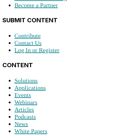
Become a Partner
SUBMIT CONTENT
Contribute
Contact Us
Log In or Register
CONTENT
Solutions
Applications
Events
Webinars
Articles
Podcasts
News
White Papers