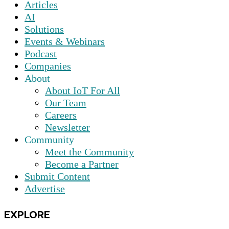
Articles
AI
Solutions
Events & Webinars
Podcast
Companies
About
About IoT For All
Our Team
Careers
Newsletter
Community
Meet the Community
Become a Partner
Submit Content
Advertise
EXPLORE