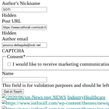
Author's Nickname
Hidden
Post URL
Hidden
Author email
CAPTCHA
Consent
*
I would like to receive marketing communicati
Name
This field is for validation purposes and should be le
NEWS
Industry
Healthcare