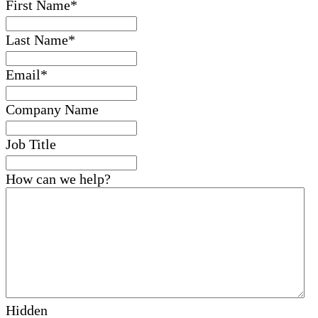
First Name
*
Last Name
*
Email
*
Company Name
Job Title
How can we help?
Hidden