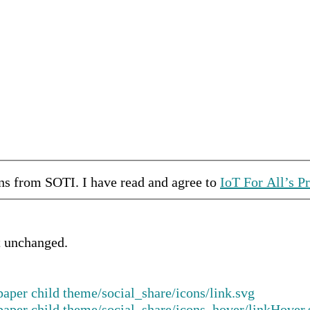
ons from
SOTI
.
I have read and agree to
IoT For All’s P
ft unchanged.