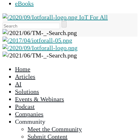
eBooks
IoT For All
Use
the
up
and
down
arrows
Home
to
Articles
select
AI
a
Solutions
result.
Events & Webinars
Press
Podcast
enter
Companies
to
Community
go
Meet the Community
to
Submit Content
the