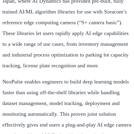
Japan, where AI Dynamics has provided pre-built, fully
trained AI/ML algorithm libraries for use with Soracom’s
reference edge computing camera (“S+ camera basic”).
These libraries let users rapidly apply AI edge capabilities
to a wide range of use cases, from inventory management
and industrial process optimization to parking lot capacity
tracking, license plate recognition and more.
NeoPulse enables engineers to build deep learning models
faster than using off-the-shelf libraries while handling
dataset management, model tracking, deployment and
monitoring automatically. This proven joint solution
effectively gives end users a plug-and-play AI edge camera