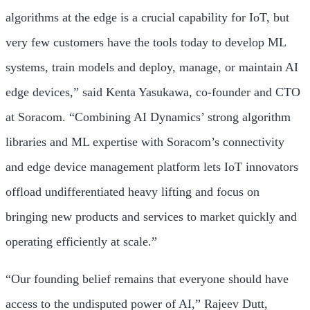
algorithms at the edge is a crucial capability for IoT, but
very few customers have the tools today to develop ML
systems, train models and deploy, manage, or maintain AI
edge devices,” said Kenta Yasukawa, co-founder and CTO
at Soracom. “Combining AI Dynamics’ strong algorithm
libraries and ML expertise with Soracom’s connectivity
and edge device management platform lets IoT innovators
offload undifferentiated heavy lifting and focus on
bringing new products and services to market quickly and
operating efficiently at scale.”
“Our founding belief remains that everyone should have
access to the undisputed power of AI,” Rajeev Dutt,