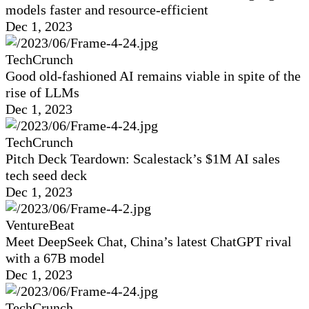
models faster and resource-efficient
Dec 1, 2023
TechCrunch
Good old-fashioned AI remains viable in spite of the
rise of LLMs
Dec 1, 2023
TechCrunch
Pitch Deck Teardown: Scalestack’s $1M AI sales
tech seed deck
Dec 1, 2023
VentureBeat
Meet DeepSeek Chat, China’s latest ChatGPT rival
with a 67B model
Dec 1, 2023
TechCrunch