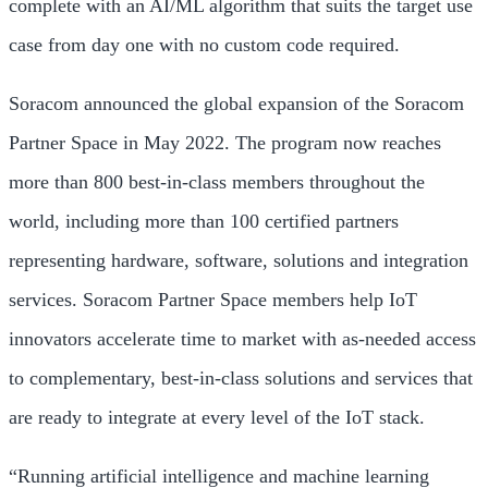
complete with an AI/ML algorithm that suits the target use
case from day one with no custom code required.
Soracom announced the global expansion of the Soracom
Partner Space in May 2022. The program now reaches
more than 800 best-in-class members throughout the
world, including more than 100 certified partners
representing hardware, software, solutions and integration
services. Soracom Partner Space members help IoT
innovators accelerate time to market with as-needed access
to complementary, best-in-class solutions and services that
are ready to integrate at every level of the IoT stack.
“Running artificial intelligence and machine learning