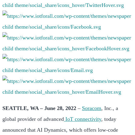
SEATTLE, WA – June 28, 2022
–
Soracom
, Inc., a
global provider of advanced
IoT connectivity
, today
announced that AI Dynamics, which offers low-code