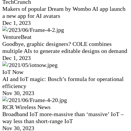
TechCrunch
Makers of popular Dream by Wombo AI app launch
a new app for AI avatars
Dec 1, 2023
VentureBeat
Goodbye, graphic designers? COLE combines
multiple AIs to generate editable designs on demand
Dec 1, 2023
IoT Now
AI and IoT magic: Bosch’s formula for operational
efficiency
Nov 30, 2023
RCR Wireless News
Broadband IoT more-massive than ‘massive’ IoT –
way less than short-range IoT
Nov 30, 2023