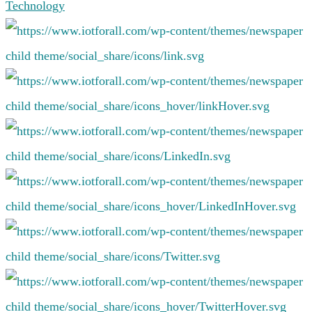
Technology