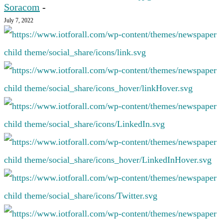
Soracom
-
July 7, 2022