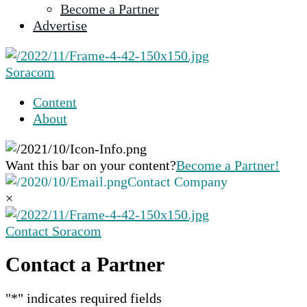
Become a Partner
selected
Advertise
search
result.
Touch
Soracom
device
users
Content
can
About
use
touch
and
Want this bar on your content?
Become a Partner!
swipe
Contact Company
gestures.
×
Contact Soracom
Contact a Partner
"
*
" indicates required fields