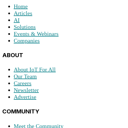
Home
Articles
AI
Solutions
Events & Webinars
Companies
ABOUT
About IoT For All
Our Team
Careers
Newsletter
Advertise
COMMUNITY
Meet the Community