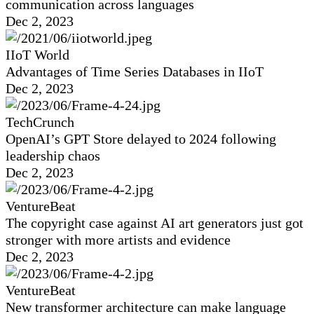
communication across languages
Dec 2, 2023
IIoT World
Advantages of Time Series Databases in IIoT
Dec 2, 2023
TechCrunch
OpenAI’s GPT Store delayed to 2024 following
leadership chaos
Dec 2, 2023
VentureBeat
The copyright case against AI art generators just got
stronger with more artists and evidence
Dec 2, 2023
VentureBeat
New transformer architecture can make language