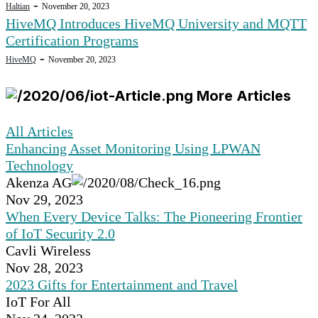
-
Haltian
November 20, 2023
HiveMQ Introduces HiveMQ University and MQTT
Certification Programs
-
HiveMQ
November 20, 2023
More Articles
All Articles
Enhancing Asset Monitoring Using LPWAN
Technology
Akenza AG
Nov 29, 2023
When Every Device Talks: The Pioneering Frontier
of IoT Security 2.0
Cavli Wireless
Nov 28, 2023
2023 Gifts for Entertainment and Travel
IoT For All