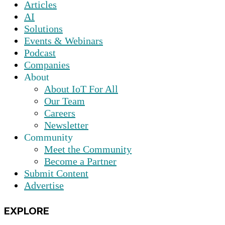
Articles
AI
Solutions
Events & Webinars
Podcast
Companies
About
About IoT For All
Our Team
Careers
Newsletter
Community
Meet the Community
Become a Partner
Submit Content
Advertise
EXPLORE