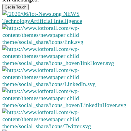
NEWS
Technology
Artificial Intelligence