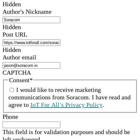
Hidden
Author's Nickname
Hidden
Post URL
Hidden
Author email
CAPTCHA
Consent
*
I would like to receive marketing
communications from
Soracom
.
I have read and
agree to
IoT For All’s Privacy Policy
.
Phone
This field is for validation purposes and should be
left unchanged.