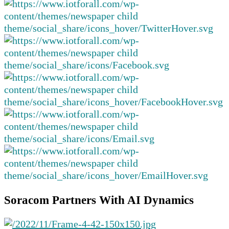
Soracom Partners With AI Dynamics