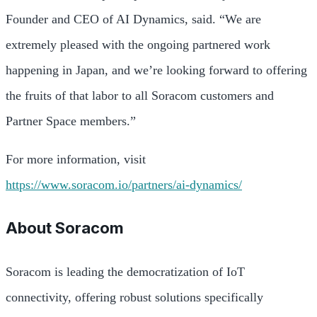
Founder and CEO of AI Dynamics, said. “We are
extremely pleased with the ongoing partnered work
happening in Japan, and we’re looking forward to offering
the fruits of that labor to all Soracom customers and
Partner Space members.”
For more information, visit
https://www.soracom.io/partners/ai-dynamics/
About Soracom
Soracom is leading the democratization of IoT
connectivity, offering robust solutions specifically