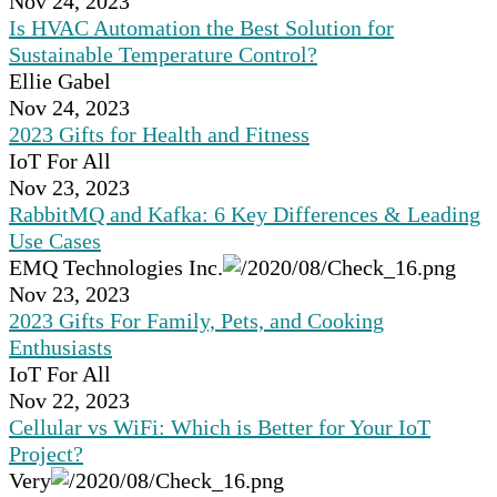
Nov 24, 2023
Is HVAC Automation the Best Solution for
Sustainable Temperature Control?
Ellie Gabel
Nov 24, 2023
2023 Gifts for Health and Fitness
IoT For All
Nov 23, 2023
RabbitMQ and Kafka: 6 Key Differences & Leading
Use Cases
EMQ Technologies Inc.
Nov 23, 2023
2023 Gifts For Family, Pets, and Cooking
Enthusiasts
IoT For All
Nov 22, 2023
Cellular vs WiFi: Which is Better for Your IoT
Project?
Very