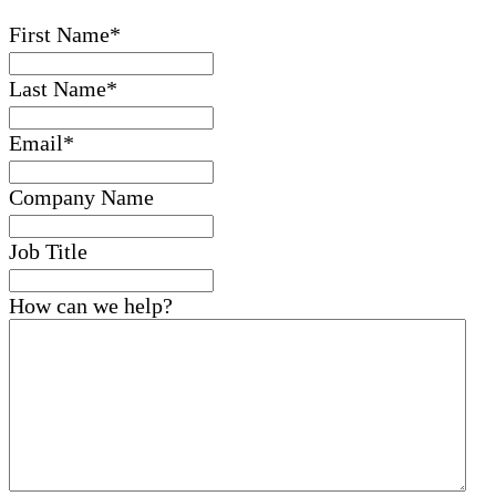
First Name
*
Last Name
*
Email
*
Company Name
Job Title
How can we help?