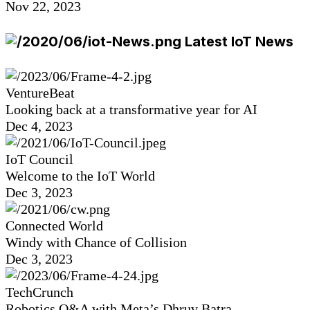
Nov 22, 2023
Latest IoT News
VentureBeat
Looking back at a transformative year for AI
Dec 4, 2023
IoT Council
Welcome to the IoT World
Dec 3, 2023
Connected World
Windy with Chance of Collision
Dec 3, 2023
TechCrunch
Robotics Q&A with Meta’s Dhruv Batra