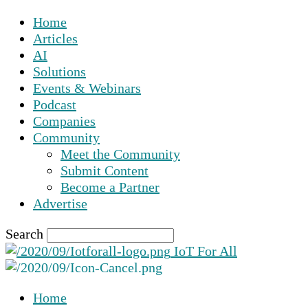
Home
Articles
AI
Solutions
Events & Webinars
Podcast
Companies
Community
Meet the Community
Submit Content
Become a Partner
Advertise
Search
IoT For All
Home