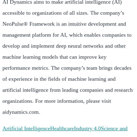
AI Dynamics aims to make artificial intelligence (AI)
accessible to organizations of all sizes. The company’s
NeoPulse® Framework is an intuitive development and
management platform for AI, which enables companies to
develop and implement deep neural networks and other
machine learning models that can improve key
performance metrics. The company’s team brings decades
of experience in the fields of machine learning and
artificial intelligence from leading companies and research
organizations. For more information, please visit
aidynamics.com.
Artificial Intelligence
Healthcare
Industry 4.0
Science and