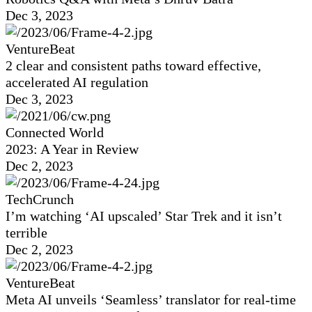
Dec 3, 2023
VentureBeat
2 clear and consistent paths toward effective,
accelerated AI regulation
Dec 3, 2023
Connected World
2023: A Year in Review
Dec 2, 2023
TechCrunch
I’m watching ‘AI upscaled’ Star Trek and it isn’t
terrible
Dec 2, 2023
VentureBeat
Meta AI unveils ‘Seamless’ translator for real-time