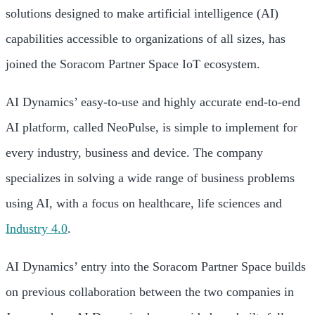
solutions designed to make artificial intelligence (AI)
capabilities accessible to organizations of all sizes, has
joined the Soracom Partner Space IoT ecosystem.
AI Dynamics’ easy-to-use and highly accurate end-to-end
AI platform, called NeoPulse, is simple to implement for
every industry, business and device. The company
specializes in solving a wide range of business problems
using AI, with a focus on healthcare, life sciences and
Industry 4.0
.
AI Dynamics’ entry into the Soracom Partner Space builds
on previous collaboration between the two companies in