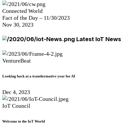
Connected World
Fact of the Day – 11/30/2023
Nov 30, 2023
Latest IoT News
VentureBeat
Looking back at a transformative year for AI
Dec 4, 2023
IoT Council
Welcome to the IoT World