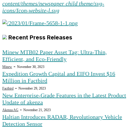
Recent Press Releases
Minew MTB02 Paper Asset Tag: Ultra-Thin,
Efficient, and Eco-Friendly
-
Minew
November 30, 2023
Expedition Growth Capital and EIFO Invest $16
Million in Factbird
-
Factbird
November 29, 2023
New Enterprise-Grade Features in the Latest Product
Update of akenza
-
Akenza AG
November 21, 2023
Haltian Introduces RADAR, Revolutionary Vehicle
Detection Sensor