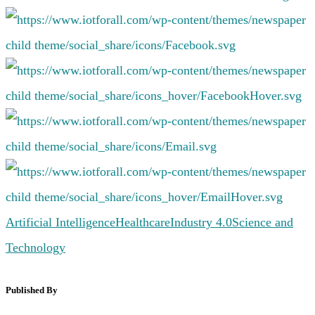
Artificial Intelligence
Healthcare
Industry 4.0
Science and
Technology
Published By