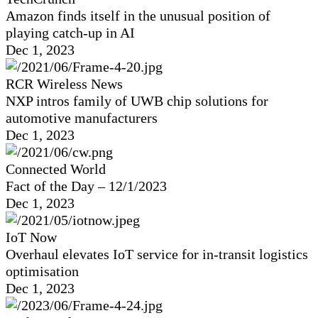
Amazon finds itself in the unusual position of
playing catch-up in AI
Dec 1, 2023
RCR Wireless News
NXP intros family of UWB chip solutions for
automotive manufacturers
Dec 1, 2023
Connected World
Fact of the Day – 12/1/2023
Dec 1, 2023
IoT Now
Overhaul elevates IoT service for in-transit logistics
optimisation
Dec 1, 2023