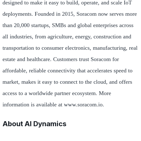
designed to make it easy to build, operate, and scale IoT
deployments. Founded in 2015, Soracom now serves more
than 20,000 startups, SMBs and global enterprises across
all industries, from agriculture, energy, construction and
transportation to consumer electronics, manufacturing, real
estate and healthcare. Customers trust Soracom for
affordable, reliable connectivity that accelerates speed to
market, makes it easy to connect to the cloud, and offers
access to a worldwide partner ecosystem. More
information is available at www.soracom.io.
About AI Dynamics