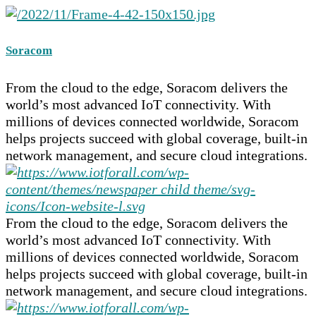
Soracom
From the cloud to the edge, Soracom delivers the
world’s most advanced IoT connectivity. With
millions of devices connected worldwide, Soracom
helps projects succeed with global coverage, built-in
network management, and secure cloud integrations.
From the cloud to the edge, Soracom delivers the
world’s most advanced IoT connectivity. With
millions of devices connected worldwide, Soracom
helps projects succeed with global coverage, built-in
network management, and secure cloud integrations.