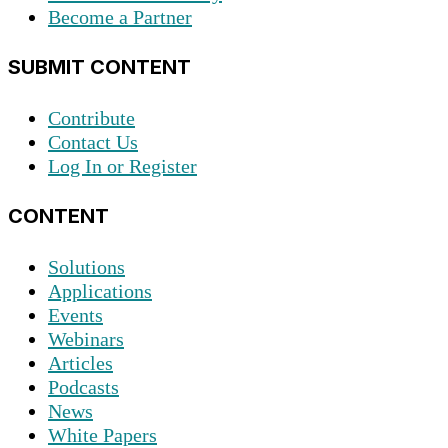
Become a Partner
SUBMIT CONTENT
Contribute
Contact Us
Log In or Register
CONTENT
Solutions
Applications
Events
Webinars
Articles
Podcasts
News
White Papers