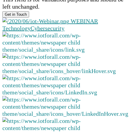
left unchanged.
WEBINAR
Technology
Cybersecurity