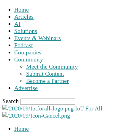
Home
Articles
AI
Solutions
Events & Webinars
Podcast
Companies
Community
Meet the Community
Submit Content
Become a Partner
Advertise
Search
IoT For All
Home