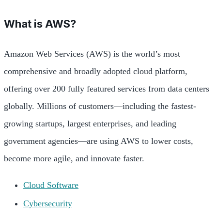
What is AWS?
Amazon Web Services (AWS) is the world’s most
comprehensive and broadly adopted cloud platform,
offering over 200 fully featured services from data centers
globally. Millions of customers—including the fastest-
growing startups, largest enterprises, and leading
government agencies—are using AWS to lower costs,
become more agile, and innovate faster.
Cloud Software
Cybersecurity