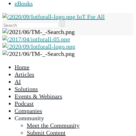
eBooks
IoT For All
Use
the
up
and
down
arrows
Home
to
Articles
select
AI
a
Solutions
result.
Events & Webinars
Press
Podcast
enter
Companies
to
Community
go
Meet the Community
to
Submit Content
the