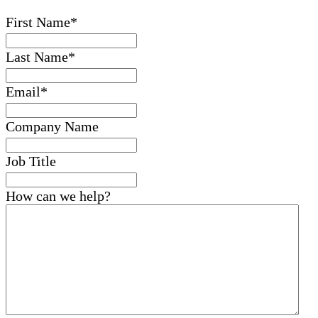
First Name
*
Last Name
*
Email
*
Company Name
Job Title
How can we help?