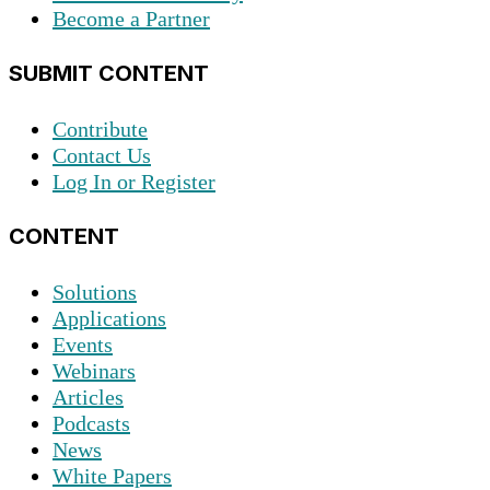
Become a Partner
SUBMIT CONTENT
Contribute
Contact Us
Log In or Register
CONTENT
Solutions
Applications
Events
Webinars
Articles
Podcasts
News
White Papers