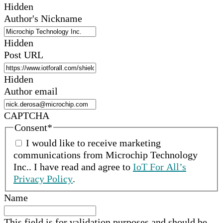
Hidden
Author's Nickname
Hidden
Post URL
Hidden
Author email
CAPTCHA
Consent
*
I would like to receive marketing
communications from
Microchip Technology
Inc.
.
I have read and agree to
IoT For All’s
Privacy Policy
.
Name
This field is for validation purposes and should be