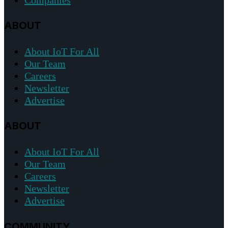
ABOUT
About IoT For All
Our Team
Careers
Newsletter
Advertise
ABOUT
About IoT For All
Our Team
Careers
Newsletter
Advertise
COMMUNITY