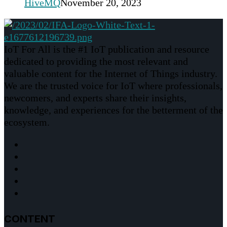
HiveMQ
November 20, 2023
IoT For All is the #1 IoT publication and resource
dedicated to providing the most relevant and
valuable content for the Internet of Things industry.
We are the trusted voice for IoT where professionals,
newcomers, and experts share their insights,
knowledge, and experiences for the betterment of the
ecosystem.
CONTENT