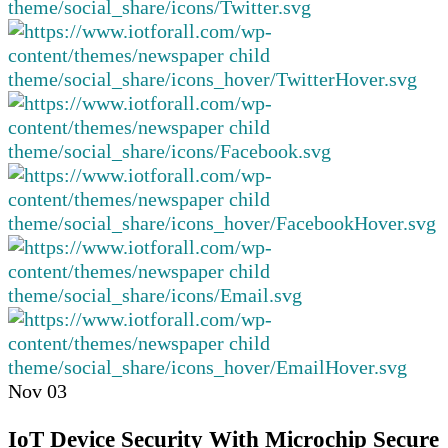
Nov
03
IoT Device Security With Microchip Secure