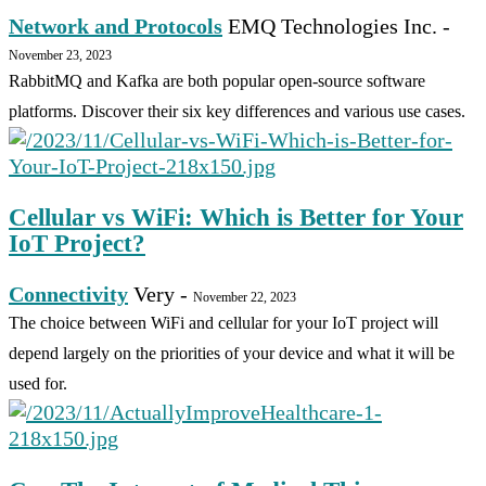
Network and Protocols
EMQ Technologies Inc.
-
November 23, 2023
RabbitMQ and Kafka are both popular open-source software
platforms. Discover their six key differences and various use cases.
Cellular vs WiFi: Which is Better for Your
IoT Project?
Connectivity
Very
-
November 22, 2023
The choice between WiFi and cellular for your IoT project will
depend largely on the priorities of your device and what it will be
used for.