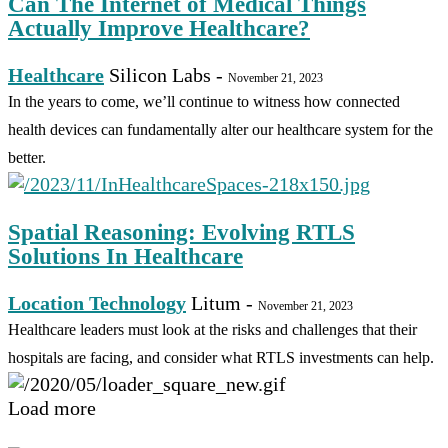
Can The Internet of Medical Things
Actually Improve Healthcare?
Healthcare
Silicon Labs
-
November 21, 2023
In the years to come, we’ll continue to witness how connected
health devices can fundamentally alter our healthcare system for the
better.
Spatial Reasoning: Evolving RTLS
Solutions In Healthcare
Location Technology
Litum
-
November 21, 2023
Healthcare leaders must look at the risks and challenges that their
hospitals are facing, and consider what RTLS investments can help.
Load more