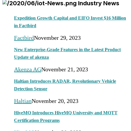
Industry News
Expedition Growth Capital and EIFO Invest $16 Million
in Factbird
Factbird
November 29, 2023
New Enterprise-Grade Features in the Latest Product
Update of akenza
Akenza AG
November 21, 2023
Haltian Introduces RADAR, Revolutionary Vehicle
Detection Sensor
Haltian
November 20, 2023
HiveMQ Introduces HiveMQ University and MQTT
Certification Programs