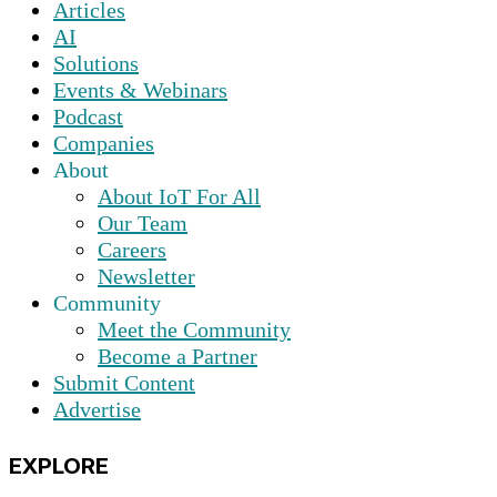
Articles
AI
Solutions
Events & Webinars
Podcast
Companies
About
About IoT For All
Our Team
Careers
Newsletter
Community
Meet the Community
Become a Partner
Submit Content
Advertise
EXPLORE