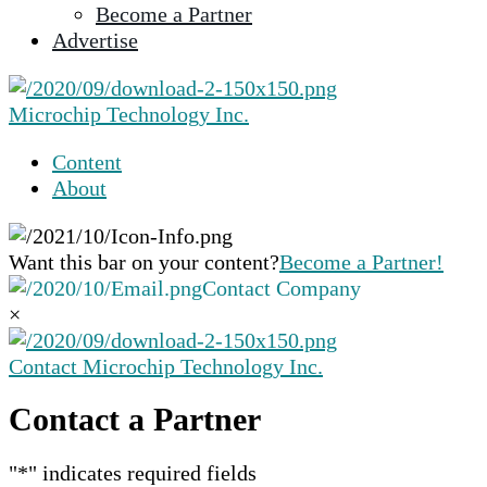
Become a Partner
selected
Advertise
search
result.
Touch
Microchip Technology Inc.
device
users
Content
can
About
use
touch
and
Want this bar on your content?
Become a Partner!
swipe
Contact Company
gestures.
×
Contact Microchip Technology Inc.
Contact a Partner
"
*
" indicates required fields