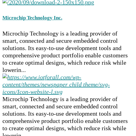
Microchip Technology Inc.
Microchip Technology is a leading provider of
smart, connected and secure embedded control
solutions. Its easy-to-use development tools and
comprehensive product portfolio enable customers
to create optimal designs, which reduce risk while
lowerin...
Microchip Technology is a leading provider of
smart, connected and secure embedded control
solutions. Its easy-to-use development tools and
comprehensive product portfolio enable customers
to create optimal designs, which reduce risk while
lowerin...