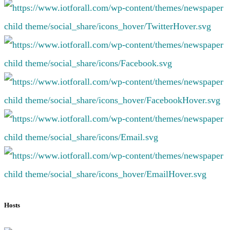
Hosts