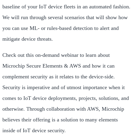
baseline of your IoT device fleets in an automated fashion.
We will run through several scenarios that will show how
you can use ML- or rules-based detection to alert and
mitigate device threats.
Check out this on-demand webinar to learn about
Microchip Secure Elements & AWS and how it can
complement security as it relates to the device-side.
Security is imperative and of utmost importance when it
comes to IoT device deployments, projects, solutions, and
otherwise. Through collaboration with AWS, Microchip
believes their offering is a solution to many elements
inside of IoT device security.