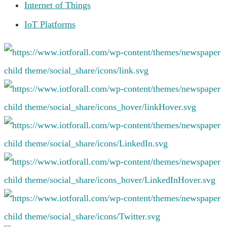
Internet of Things
IoT Platforms