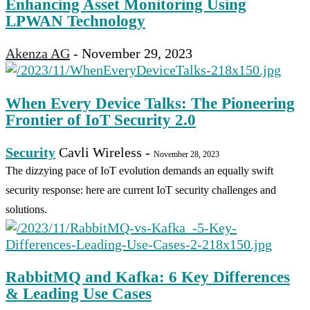
Enhancing Asset Monitoring Using
LPWAN Technology
Akenza AG
-
November 29, 2023
When Every Device Talks: The Pioneering
Frontier of IoT Security 2.0
Security
Cavli Wireless
-
November 28, 2023
The dizzying pace of IoT evolution demands an equally swift
security response: here are current IoT security challenges and
solutions.
RabbitMQ and Kafka: 6 Key Differences
& Leading Use Cases