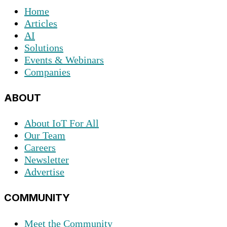
Home
Articles
AI
Solutions
Events & Webinars
Companies
ABOUT
About IoT For All
Our Team
Careers
Newsletter
Advertise
COMMUNITY
Meet the Community