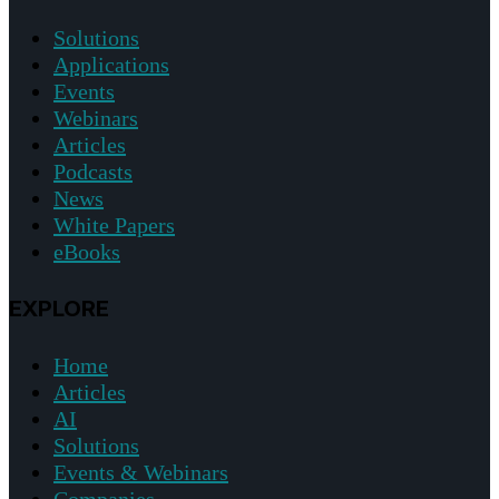
Solutions
Applications
Events
Webinars
Articles
Podcasts
News
White Papers
eBooks
EXPLORE
Home
Articles
AI
Solutions
Events & Webinars
Companies