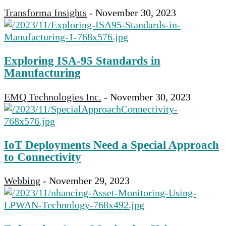
Transforma Insights
-
November 30, 2023
Exploring ISA-95 Standards in
Manufacturing
EMQ Technologies Inc.
-
November 30, 2023
IoT Deployments Need a Special Approach
to Connectivity
Webbing
-
November 29, 2023