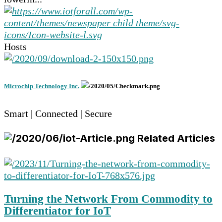
Hosts
Microchip Technology Inc.
Smart | Connected | Secure
Related Articles
Turning the Network From Commodity to
Differentiator for IoT