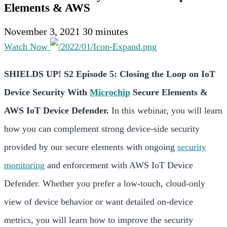
Elements & AWS
November 3, 2021
30 minutes
Watch Now
SHIELDS UP! S2 Episode 5: Closing the Loop on IoT
Device Security With
Microchip
Secure Elements &
AWS IoT Device Defender.
In this webinar, you will learn
how you can complement strong device-side security
provided by our secure elements with ongoing
security
monitoring
and enforcement with AWS IoT Device
Defender. Whether you prefer a low-touch, cloud-only
view of device behavior or want detailed on-device
metrics, you will learn how to improve the security