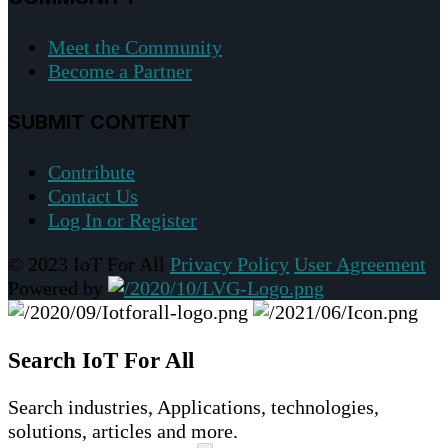
Meet the Community
Become a Partner
SUBMIT CONTENT
Contribute
Contact Us
Log In or Register
© 2023 IoT For All
Privacy Policy
User Agreement
Powered by
Search IoT For All
Search industries, Applications, technologies,
solutions, articles and more.