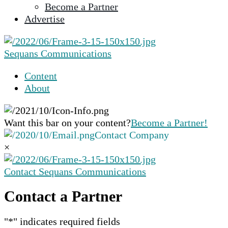
Become a Partner
selected
Advertise
search
result.
Touch
Sequans Communications
device
users
Content
can
About
use
touch
and
Want this bar on your content?
Become a Partner!
swipe
Contact Company
gestures.
×
Contact Sequans Communications
Contact a Partner
"
*
" indicates required fields