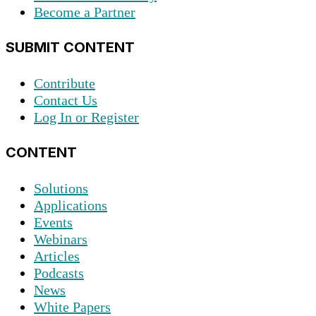
Become a Partner
SUBMIT CONTENT
Contribute
Contact Us
Log In or Register
CONTENT
Solutions
Applications
Events
Webinars
Articles
Podcasts
News
White Papers