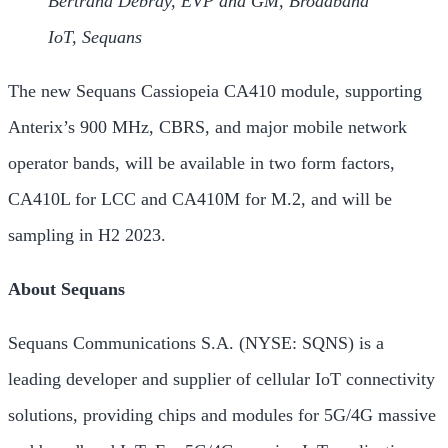
Bertrand Debray, EVP and GM, Broadband
IoT, Sequans
The new Sequans Cassiopeia CA410 module, supporting
Anterix’s 900 MHz, CBRS, and major mobile network
operator bands, will be available in two form factors,
CA410L for LCC and CA410M for M.2, and will be
sampling in H2 2023.
About Sequans
Sequans Communications S.A. (NYSE: SQNS) is a
leading developer and supplier of cellular IoT connectivity
solutions, providing chips and modules for 5G/4G massive