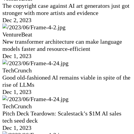
The copyright case against AI art generators just got
stronger with more artists and evidence
Dec 2, 2023
VentureBeat
New transformer architecture can make language
models faster and resource-efficient
Dec 1, 2023
TechCrunch
Good old-fashioned AI remains viable in spite of the
rise of LLMs
Dec 1, 2023
TechCrunch
Pitch Deck Teardown: Scalestack’s $1M AI sales
tech seed deck
Dec 1, 2023