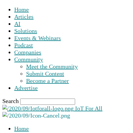
Home
Articles
AI
Solutions
Events & Webinars
Podcast
Companies
Community
Meet the Community
Submit Content
Become a Partner
Advertise
Search
IoT For All
Home