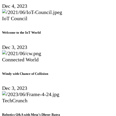
Dec 4, 2023
IoT Council
Welcome to the IoT World
Dec 3, 2023
Connected World
Windy with Chance of Collision
Dec 3, 2023
TechCrunch
Robotics Q&A with Meta’s Dhruv Batra