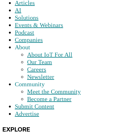
Articles
AI
Solutions
Events & Webinars
Podcast
Companies
About
About IoT For All
Our Team
Careers
Newsletter
Community
Meet the Community
Become a Partner
Submit Content
Advertise
EXPLORE