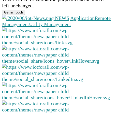
left unchanged.
NEWS
Application
Remote
Management
Utility Management