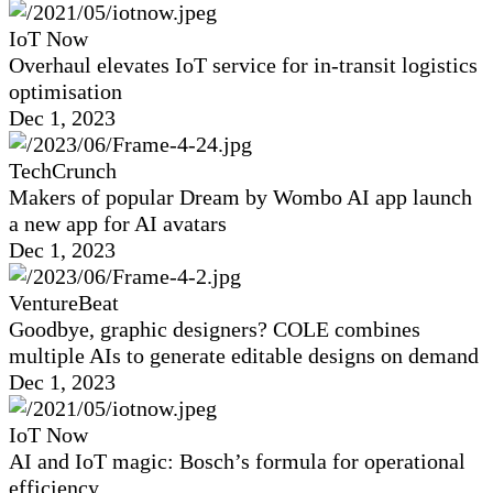
IoT Now
Overhaul elevates IoT service for in-transit logistics
optimisation
Dec 1, 2023
TechCrunch
Makers of popular Dream by Wombo AI app launch
a new app for AI avatars
Dec 1, 2023
VentureBeat
Goodbye, graphic designers? COLE combines
multiple AIs to generate editable designs on demand
Dec 1, 2023
IoT Now
AI and IoT magic: Bosch’s formula for operational
efficiency