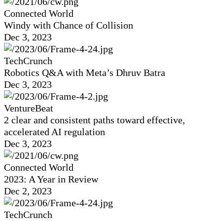
Connected World
Windy with Chance of Collision
Dec 3, 2023
TechCrunch
Robotics Q&A with Meta’s Dhruv Batra
Dec 3, 2023
VentureBeat
2 clear and consistent paths toward effective,
accelerated AI regulation
Dec 3, 2023
Connected World
2023: A Year in Review
Dec 2, 2023
TechCrunch