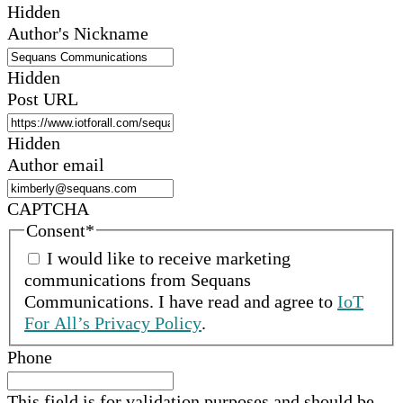
Hidden
Author's Nickname
Hidden
Post URL
Hidden
Author email
CAPTCHA
Consent
*
I would like to receive marketing
communications from
Sequans
Communications
.
I have read and agree to
IoT
For All’s Privacy Policy
.
Phone
This field is for validation purposes and should be