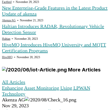
-
Factbird
November 29, 2023
New Enterprise-Grade Features in the Latest Product
Update of akenza
-
Akenza AG
November 21, 2023
Haltian Introduces RADAR, Revolutionary Vehicle
Detection Sensor
-
Haltian
November 20, 2023
HiveMQ Introduces HiveMQ University and MQTT
Certification Programs
-
HiveMQ
November 20, 2023
More Articles
All Articles
Enhancing Asset Monitoring Using LPWAN
Technology
Akenza AG
Nov 29, 2023