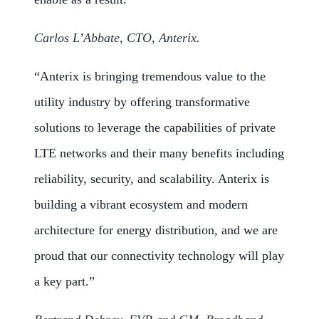
Carlos L’Abbate, CTO, Anterix.
“Anterix is bringing tremendous value to the
utility industry by offering transformative
solutions to leverage the capabilities of private
LTE networks and their many benefits including
reliability, security, and scalability. Anterix is
building a vibrant ecosystem and modern
architecture for energy distribution, and we are
proud that our connectivity technology will play
a key part.”