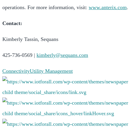
operations. For more information, visit:
www.anterix.com
.
Contact:
Kimberly Tassin, Sequans
425-736-0569 |
kimberly@sequans.com
Connectivity
Utility Management