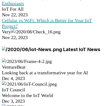
Enthusiasts
IoT For All
Nov 22, 2023
Cellular vs WiFi: Which is Better for Your IoT
Project?
Very
Nov 22, 2023
Latest IoT News
VentureBeat
Looking back at a transformative year for AI
Dec 4, 2023
IoT Council
Welcome to the IoT World
Dec 3, 2023