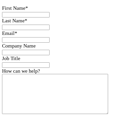
First Name
*
Last Name
*
Email
*
Company Name
Job Title
How can we help?