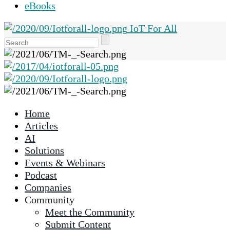
eBooks
IoT For All
Use
the
up
and
down
arrows
Home
to
Articles
select
AI
a
Solutions
result.
Events & Webinars
Press
Podcast
enter
Companies
to
Community
go
Meet the Community
to
Submit Content
the