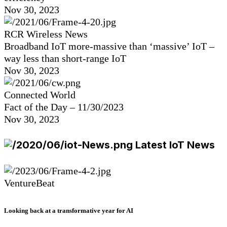
Nov 30, 2023
RCR Wireless News
Broadband IoT more-massive than ‘massive’ IoT –
way less than short-range IoT
Nov 30, 2023
Connected World
Fact of the Day – 11/30/2023
Nov 30, 2023
Latest IoT News
VentureBeat
Looking back at a transformative year for AI