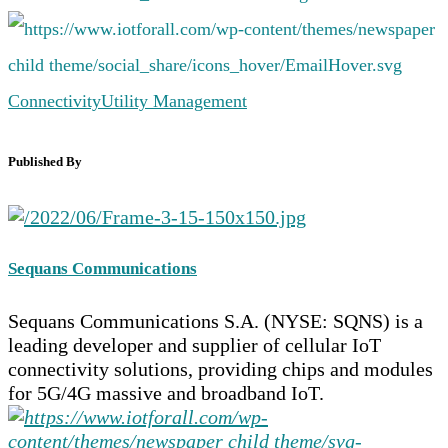
Connectivity
Utility Management
Published By
Sequans Communications
Sequans Communications S.A. (NYSE: SQNS) is a
leading developer and supplier of cellular IoT
connectivity solutions, providing chips and modules
for 5G/4G massive and broadband IoT.