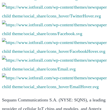
Sequans Communications S.A. (NYSE: SQNS), a leading
provider of cellular IoT chips and modules, and Anterix