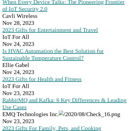
When Every Device Talks: The Pioneering Frontier
of IoT Security 2.0
Cavli Wireless
Nov 28, 2023
2023 Gifts for Entertainment and Travel
IoT For All
Nov 24, 2023
Is HVAC Automation the Best Solution for
Sustainable Temperature Control?
Ellie Gabel
Nov 24, 2023
2023 Gifts for Health and Fitness
IoT For All
Nov 23, 2023
RabbitMQ and Kafka: 6 Key Differences & Leading
Use Cases
EMQ Technologies Inc.
Nov 23, 2023
2023 Gifts For Family, Pets, and Cooking