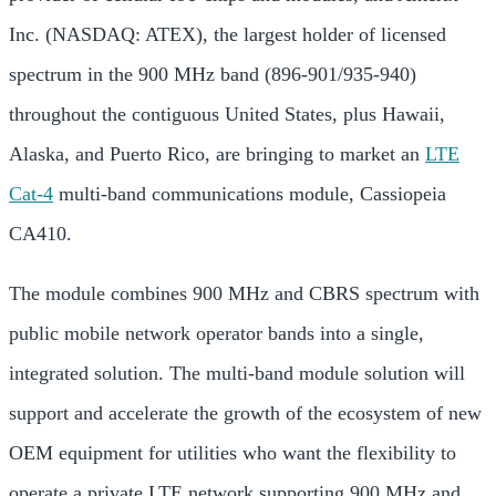
Inc. (NASDAQ: ATEX), the largest holder of licensed
spectrum in the 900 MHz band (896-901/935-940)
throughout the contiguous United States, plus Hawaii,
Alaska, and Puerto Rico, are bringing to market an
LTE
Cat-4
multi-band communications module, Cassiopeia
CA410.
The module combines 900 MHz and CBRS spectrum with
public mobile network operator bands into a single,
integrated solution. The multi-band module solution will
support and accelerate the growth of the ecosystem of new
OEM equipment for utilities who want the flexibility to
operate a private LTE network supporting 900 MHz and