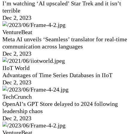
I’m watching ‘AI upscaled’ Star Trek and it isn’t
terrible
Dec 2, 2023
VentureBeat
Meta AI unveils ‘Seamless’ translator for real-time
communication across languages
Dec 2, 2023
IIoT World
Advantages of Time Series Databases in IIoT
Dec 2, 2023
TechCrunch
OpenAI’s GPT Store delayed to 2024 following
leadership chaos
Dec 2, 2023
VentureBeat