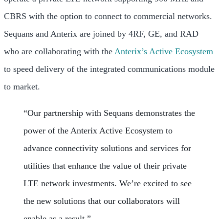
CBRS with the option to connect to commercial networks.
Sequans and Anterix are joined by 4RF, GE, and RAD
who are collaborating with the
Anterix’s Active Ecosystem
to speed delivery of the integrated communications module
to market.
“Our partnership with Sequans demonstrates the
power of the Anterix Active Ecosystem to
advance connectivity solutions and services for
utilities that enhance the value of their private
LTE network investments. We’re excited to see
the new solutions that our collaborators will
enable as a result.”