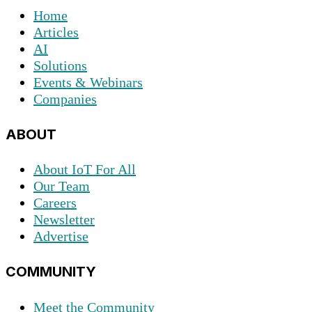
Home
Articles
AI
Solutions
Events & Webinars
Companies
ABOUT
About IoT For All
Our Team
Careers
Newsletter
Advertise
COMMUNITY
Meet the Community