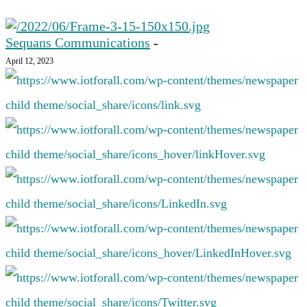
Sequans Communications
-
April 12, 2023