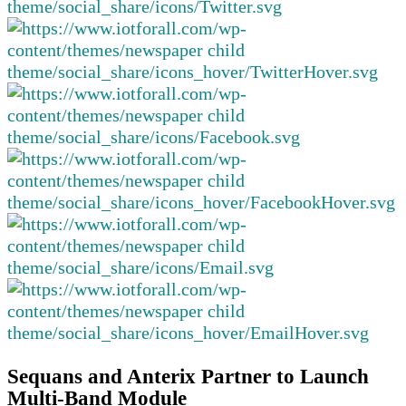
Sequans and Anterix Partner to Launch
Multi-Band Module