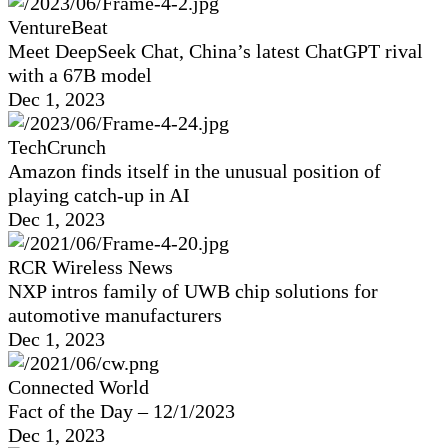
VentureBeat
Meet DeepSeek Chat, China’s latest ChatGPT rival
with a 67B model
Dec 1, 2023
TechCrunch
Amazon finds itself in the unusual position of
playing catch-up in AI
Dec 1, 2023
RCR Wireless News
NXP intros family of UWB chip solutions for
automotive manufacturers
Dec 1, 2023
Connected World
Fact of the Day – 12/1/2023
Dec 1, 2023