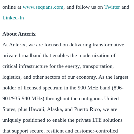
online at
www.sequans.com
, and follow us on
Twitter
and
Linked-In
About Anterix
At Anterix, we are focused on delivering transformative
private broadband that enables the modernization of
critical infrastructure for the energy, transportation,
logistics, and other sectors of our economy. As the largest
holder of licensed spectrum in the 900 MHz band (896-
901/935-940 MHz) throughout the contiguous United
States, plus Hawaii, Alaska, and Puerto Rico, we are
uniquely positioned to enable the private LTE solutions
that support secure, resilient and customer-controlled