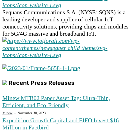
Sequans Communications S.A. (NYSE: SQNS) is a
leading developer and supplier of cellular IoT
connectivity solutions, providing chips and modules
for 5G/4G massive and broadband IoT.
Recent Press Releases
Minew MTB02 Paper Asset Tag: Ultra-Thin,
Efficient, and Eco-Friendly
-
Minew
November 30, 2023
Expedition Growth Capital and EIFO Invest $16
Million in Factbird