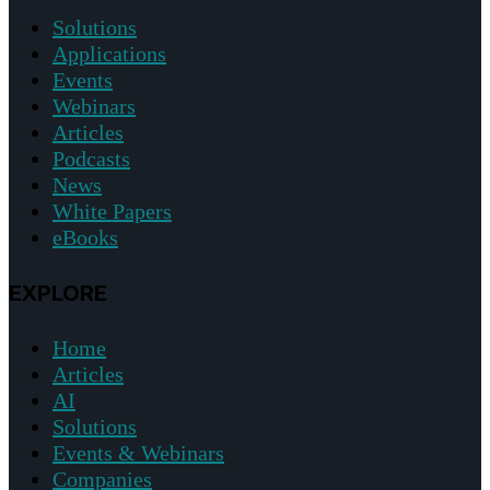
Solutions
Applications
Events
Webinars
Articles
Podcasts
News
White Papers
eBooks
EXPLORE
Home
Articles
AI
Solutions
Events & Webinars
Companies