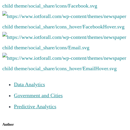
Data Analytics
Government and Cities
Predictive Analytics
Author