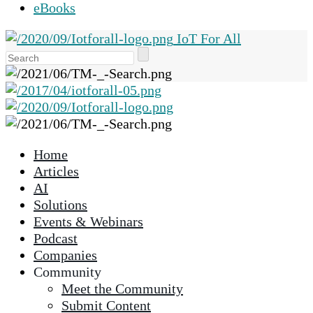
eBooks
IoT For All
Use
the
up
and
down
arrows
Home
to
Articles
select
AI
a
Solutions
result.
Events & Webinars
Press
Podcast
enter
Companies
to
Community
go
Meet the Community
to
Submit Content
the