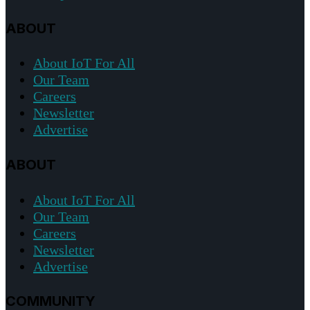
ABOUT
About IoT For All
Our Team
Careers
Newsletter
Advertise
ABOUT
About IoT For All
Our Team
Careers
Newsletter
Advertise
COMMUNITY