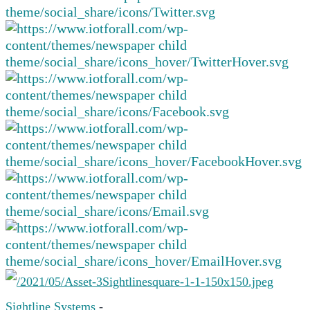
Sightline Systems
-