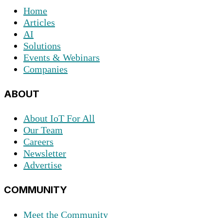
Home
Articles
AI
Solutions
Events & Webinars
Companies
ABOUT
About IoT For All
Our Team
Careers
Newsletter
Advertise
COMMUNITY
Meet the Community