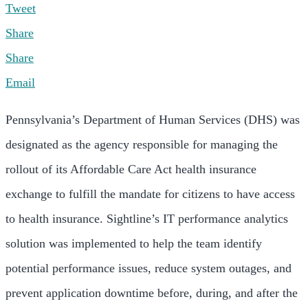
Tweet
Share
Share
Email
Pennsylvania’s Department of Human Services (DHS) was
designated as the agency responsible for managing the
rollout of its Affordable Care Act health insurance
exchange to fulfill the mandate for citizens to have access
to health insurance. Sightline’s IT performance analytics
solution was implemented to help the team identify
potential performance issues, reduce system outages, and
prevent application downtime before, during, and after the