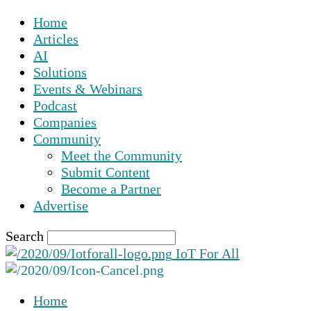
Home
Articles
AI
Solutions
Events & Webinars
Podcast
Companies
Community
Meet the Community
Submit Content
Become a Partner
Advertise
Search
IoT For All
Home