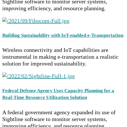
Sightline software to monitor server systems,
improving efficiency, and resource planning.
Building Sustainability with IoT-enabled e-Transportation
Wireless connectivity and IoT capabilities are
instrumental in making e-transportation a realistic
solution for improved sustainability.
Federal Defense Agency Uses Capacity Planning for a
Real-Time Resource Utilization Solution
A federal government agency expanded its use of
Sightline software to monitor server systems,
improving efficiency, and resource planning.