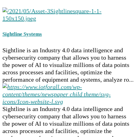
Sightline Systems
Sightline is an Industry 4.0 data intelligence and
cybersecurity company that allows you to harness
the power of AI to visualize millions of data points
across processes and facilities, optimize the
performance of equipment and systems, analyze ro...
Sightline is an Industry 4.0 data intelligence and
cybersecurity company that allows you to harness
the power of AI to visualize millions of data points
across processes and facilities, optimize the