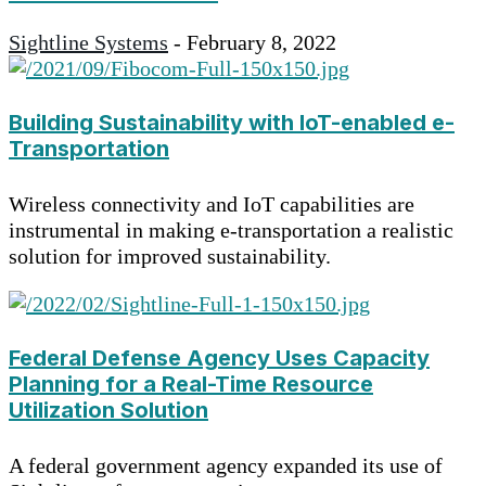
Sightline Systems
-
February 8, 2022
Building Sustainability with IoT-enabled e-
Transportation
Wireless connectivity and IoT capabilities are
instrumental in making e-transportation a realistic
solution for improved sustainability.
Federal Defense Agency Uses Capacity
Planning for a Real-Time Resource
Utilization Solution
A federal government agency expanded its use of