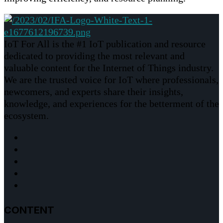
IoT For All is the #1 IoT publication and resource
dedicated to providing the most relevant and
valuable content for the Internet of Things industry.
We are the trusted voice for IoT where professionals,
newcomers, and experts share their insights,
knowledge, and experiences for the betterment of the
ecosystem.
CONTENT