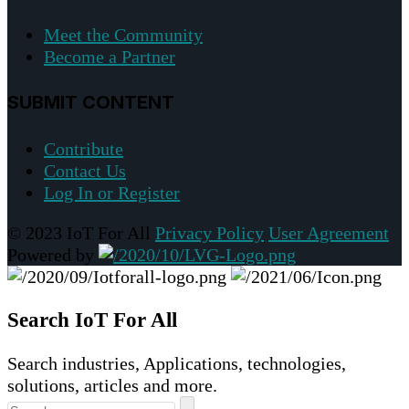
Meet the Community
Become a Partner
SUBMIT CONTENT
Contribute
Contact Us
Log In or Register
© 2023 IoT For All
Privacy Policy
User Agreement
Powered by
Search IoT For All
Search industries, Applications, technologies,
solutions, articles and more.