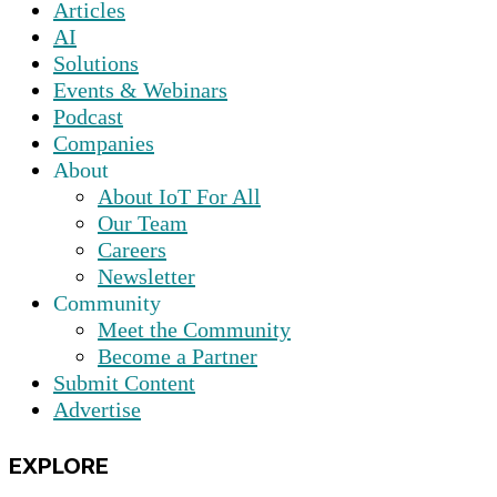
Articles
AI
Solutions
Events & Webinars
Podcast
Companies
About
About IoT For All
Our Team
Careers
Newsletter
Community
Meet the Community
Become a Partner
Submit Content
Advertise
EXPLORE