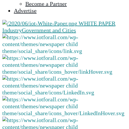
Become a Partner
selected
Advertise
search
result.
WHITE PAPER
Touch
Industry
Government and Cities
device
users
can
use
touch
and
swipe
gestures.