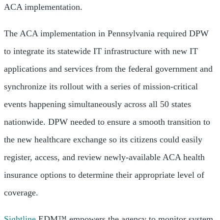
ACA implementation.
The ACA implementation in Pennsylvania required DPW
to integrate its statewide IT infrastructure with new IT
applications and services from the federal government and
synchronize its rollout with a series of mission-critical
events happening simultaneously across all 50 states
nationwide. DPW needed to ensure a smooth transition to
the new healthcare exchange so its citizens could easily
register, access, and review newly-available ACA health
insurance options to determine their appropriate level of
coverage.
Sightline
EDM™ empowers the agency to monitor system