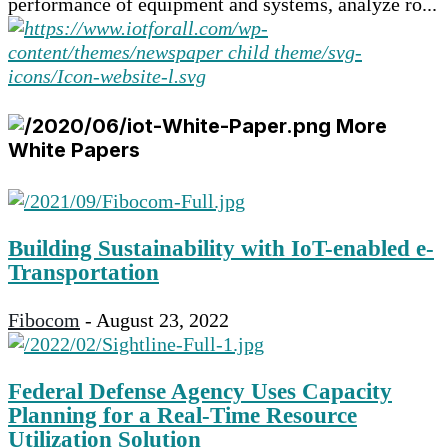
performance of equipment and systems, analyze ro...
More
White Papers
Building Sustainability with IoT-enabled e-
Transportation
Fibocom
-
August 23, 2022
Federal Defense Agency Uses Capacity
Planning for a Real-Time Resource
Utilization Solution