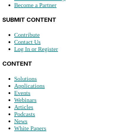
Become a Partner
SUBMIT CONTENT
Contribute
Contact Us
Log In or Register
CONTENT
Solutions
Applications
Events
Webinars
Articles
Podcasts
News
White Papers