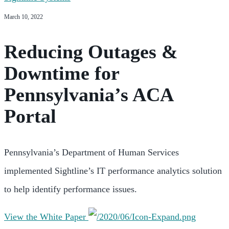
March 10, 2022
Reducing Outages &
Downtime for
Pennsylvania’s ACA
Portal
Pennsylvania’s Department of Human Services
implemented Sightline’s IT performance analytics solution
to help identify performance issues.
View the White Paper