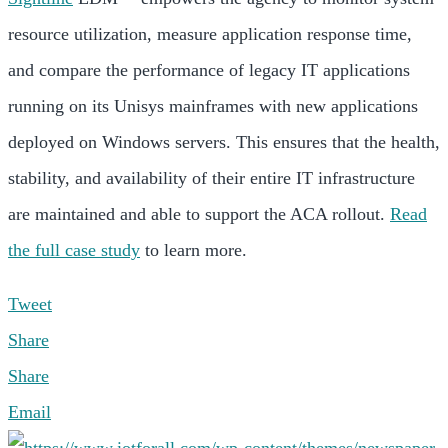
resource utilization, measure application response time,
and compare the performance of legacy IT applications
running on its Unisys mainframes with new applications
deployed on Windows servers. This ensures that the health,
stability, and availability of their entire IT infrastructure
are maintained and able to support the ACA rollout.
Read
the full case study
to learn more.
Tweet
Share
Share
Email