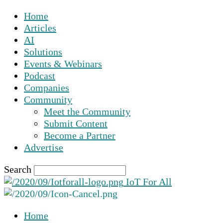
Home
Articles
AI
Solutions
Events & Webinars
Podcast
Companies
Community
Meet the Community
Submit Content
Become a Partner
Advertise
Search
IoT For All
Home