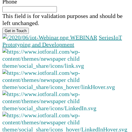
Phone
This field is for validation purposes and should be
left unchanged.
WEBINAR
Series
IoT
Prototyping and Development