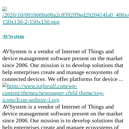
AVSystem
AVSystem is a vendor of Internet of Things and
device management software present on the market
since 2006. Our mission is to develop solutions that
help enterprises create and manage ecosystems of
connected devices. We offer platforms for device ...
AVSystem is a vendor of Internet of Things and
device management software present on the market
since 2006. Our mission is to develop solutions that
help enterprises create and manage ecosystems of