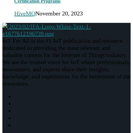
Certification Programs
HiveMQ
November 20, 2023
IoT For All is the #1 IoT publication and resource
dedicated to providing the most relevant and
valuable content for the Internet of Things industry.
We are the trusted voice for IoT where professionals,
newcomers, and experts share their insights,
knowledge, and experiences for the betterment of the
ecosystem.