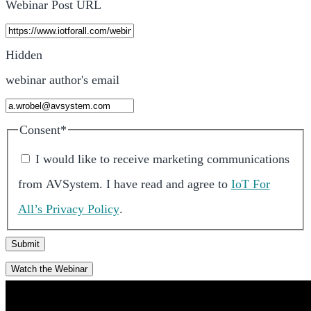
Webinar Post URL
Hidden
webinar author's email
Consent
*
I would like to receive marketing communications
from
AVSystem
.
I have read and agree to
IoT For
All’s Privacy Policy
.
Watch the Webinar