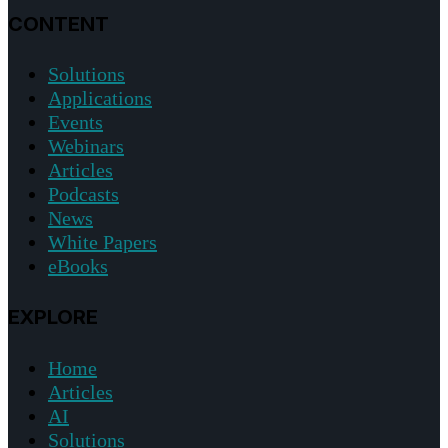
CONTENT
Solutions
Applications
Events
Webinars
Articles
Podcasts
News
White Papers
eBooks
EXPLORE
Home
Articles
AI
Solutions