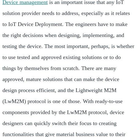
Device management
is an important issue that any IoT
solution provider needs to address, especially as it relates
to IoT Device Deployment. The engineers have to make
the right decisions when designing, implementing, and
testing the device. The most important, perhaps, is whether
to use tested and approved existing solutions or to do
things by themselves from scratch. There are many
approved, mature solutions that can make the device
design process efficient, and the Lightweight M2M
(LwM2M) protocol is one of those. With ready-to-use
components provided by the LwM2M protocol, device
designers can quickly switch their focus to creating
functionalities that give material business value to their