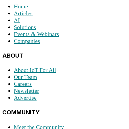
Home
Articles
AI
Solutions
Events & Webinars
Companies
ABOUT
About IoT For All
Our Team
Careers
Newsletter
Advertise
COMMUNITY
Meet the Community