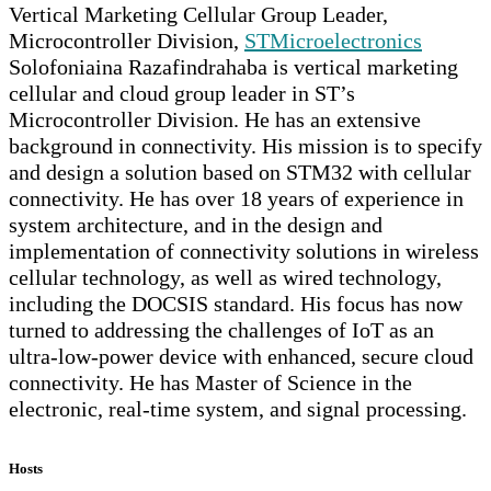
Vertical Marketing Cellular Group Leader,
Microcontroller Division,
STMicroelectronics
Solofoniaina Razafindrahaba is vertical marketing
cellular and cloud group leader in ST’s
Microcontroller Division. He has an extensive
background in connectivity. His mission is to specify
and design a solution based on STM32 with cellular
connectivity. He has over 18 years of experience in
system architecture, and in the design and
implementation of connectivity solutions in wireless
cellular technology, as well as wired technology,
including the DOCSIS standard. His focus has now
turned to addressing the challenges of IoT as an
ultra-low-power device with enhanced, secure cloud
connectivity. He has Master of Science in the
electronic, real-time system, and signal processing.
Hosts