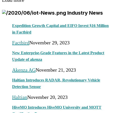
Load more
Industry News
Expedition Growth Capital and EIFO Invest $16 Million
in Factbird
Factbird
November 29, 2023
New Enterprise-Grade Features in the Latest Product
Update of akenza
Akenza AG
November 21, 2023
Haltian Introduces RADAR, Revolutionary Vehicle
Detection Sensor
Haltian
November 20, 2023
HiveMQ Introduces HiveMQ University and MQTT