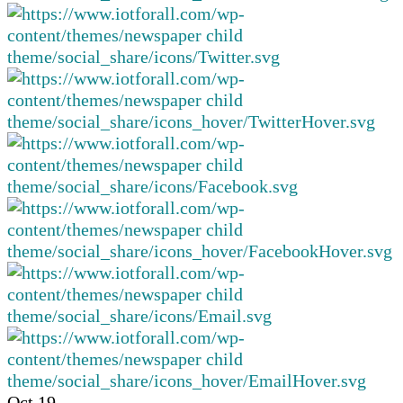
Oct
19