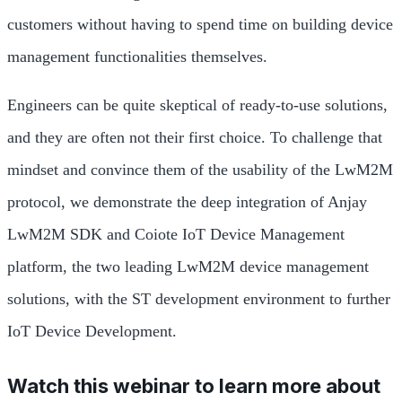
customers without having to spend time on building device
management functionalities themselves.
Engineers can be quite skeptical of ready-to-use solutions,
and they are often not their first choice. To challenge that
mindset and convince them of the usability of the LwM2M
protocol, we demonstrate the deep integration of Anjay
LwM2M SDK and Coiote IoT Device Management
platform, the two leading LwM2M device management
solutions, with the ST development environment to further
IoT Device Development.
Watch this webinar to learn more about