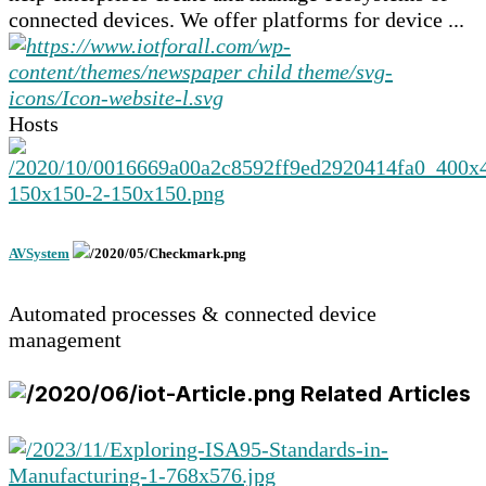
connected devices. We offer platforms for device ...
Hosts
AVSystem
Automated processes & connected device
management
Related Articles