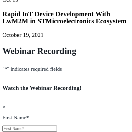
Rapid IoT Device Development With
LwM2M in STMicroelectronics Ecosystem
October 19, 2021
Webinar Recording
"
*
" indicates required fields
Watch the Webinar Recording!
×
First Name
*