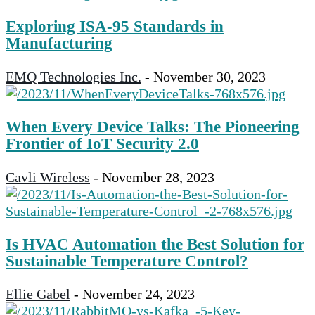
Exploring ISA-95 Standards in
Manufacturing
EMQ Technologies Inc.
-
November 30, 2023
When Every Device Talks: The Pioneering
Frontier of IoT Security 2.0
Cavli Wireless
-
November 28, 2023
Is HVAC Automation the Best Solution for
Sustainable Temperature Control?
Ellie Gabel
-
November 24, 2023