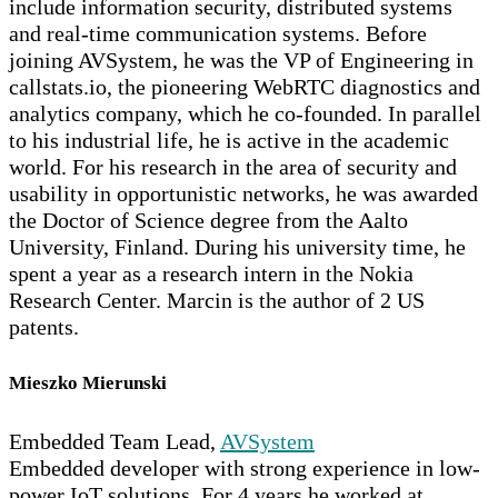
include information security, distributed systems
and real-time communication systems. Before
joining AVSystem, he was the VP of Engineering in
callstats.io, the pioneering WebRTC diagnostics and
analytics company, which he co-founded. In parallel
to his industrial life, he is active in the academic
world. For his research in the area of security and
usability in opportunistic networks, he was awarded
the Doctor of Science degree from the Aalto
University, Finland. During his university time, he
spent a year as a research intern in the Nokia
Research Center. Marcin is the author of 2 US
patents.
Mieszko Mierunski
Embedded Team Lead,
AVSystem
Embedded developer with strong experience in low-
power IoT solutions. For 4 years he worked at