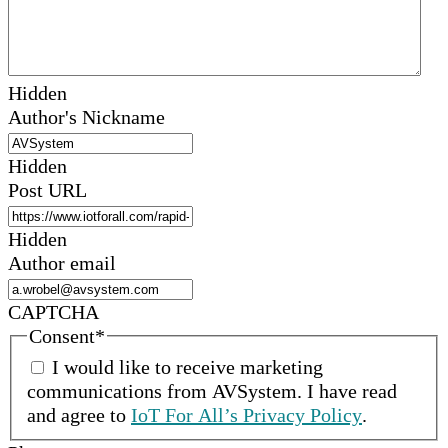
Hidden
Author's Nickname
Hidden
Post URL
Hidden
Author email
CAPTCHA
Consent
*
I would like to receive marketing
communications from
AVSystem
.
I have read
and agree to
IoT For All’s Privacy Policy
.