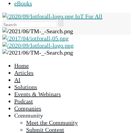
eBooks
IoT For All
Use
the
up
and
down
arrows
Home
to
Articles
select
AI
a
Solutions
result.
Events & Webinars
Press
Podcast
enter
Companies
to
Community
go
Meet the Community
to
Submit Content
the