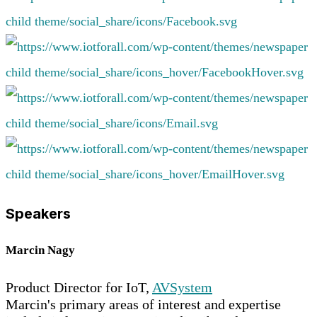
Speakers
Marcin Nagy
Product Director for IoT,
AVSystem
Marcin's primary areas of interest and expertise