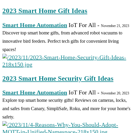
2023 Smart Home Gift Ideas
Smart Home Automation
IoT For All
-
November 21, 2023
Discover top smart home gifts, from advanced robot vacuums to
innovative bird feeders. Perfect tech gifts for convenient living
spaces!
2023 Smart Home Security Gift Ideas
Smart Home Automation
IoT For All
-
November 20, 2023
Explore top smart home security gifts! Reviews on cameras, locks,
and safes from Canary, SimpliSafe, Roku, and more for your home's
safety.