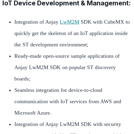
IoT Device Development & Management:
Integration of Anjay
LwM2M
SDK with CubeMX to
quickly get the skeleton of an IoT application inside
the ST development environment;
Ready-made open-source sample applications of
Anjay LwM2M SDK on popular ST discovery
boards;
Seamless integration for device-to-cloud
communication with IoT services from AWS and
Microsoft Azure.
Integration of Anjay LwM2M SDK with security