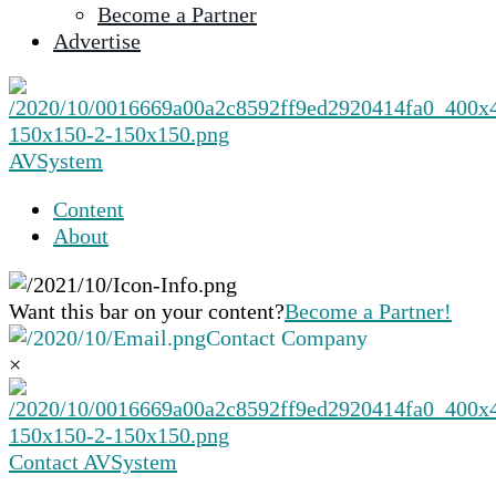
Become a Partner
selected
Advertise
search
result.
Touch
device
users
AVSystem
can
use
Content
touch
About
and
swipe
gestures.
Want this bar on your content?
Become a Partner!
Contact Company
×
Contact AVSystem