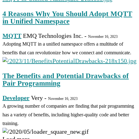
4 Reasons Why You Should Adopt MQTT
in Unified Namespace
MQTT
EMQ Technologies Inc.
-
November 16, 2023
Adopting MQTT in a unified namespace offers a multitude of
benefits that can revolutionize how we connect and communicate.
The Benefits and Potential Drawbacks of
Pair Programming
Developer
Very
-
November 16, 2023
A growing number of companies are finding that pair programming
has a variety of benefits, including higher-quality code and better
training.