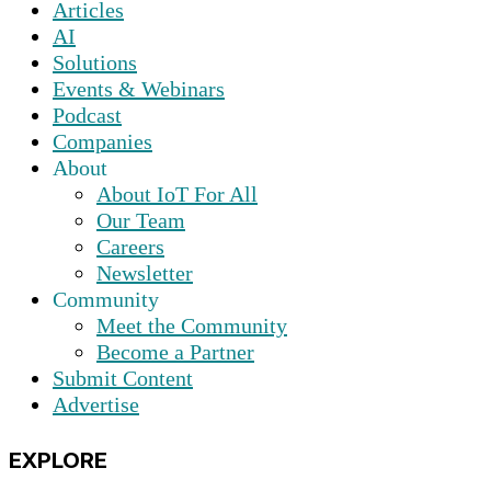
Articles
AI
Solutions
Events & Webinars
Podcast
Companies
About
About IoT For All
Our Team
Careers
Newsletter
Community
Meet the Community
Become a Partner
Submit Content
Advertise
EXPLORE