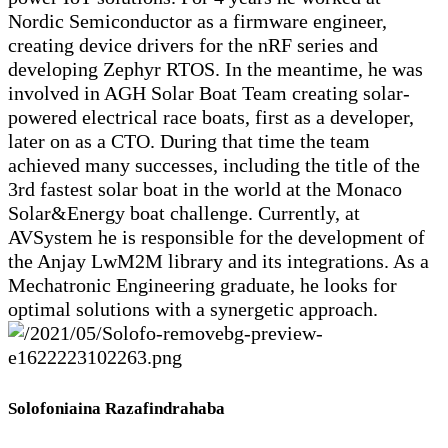
Nordic Semiconductor as a firmware engineer,
creating device drivers for the nRF series and
developing Zephyr RTOS. In the meantime, he was
involved in AGH Solar Boat Team creating solar-
powered electrical race boats, first as a developer,
later on as a CTO. During that time the team
achieved many successes, including the title of the
3rd fastest solar boat in the world at the Monaco
Solar&Energy boat challenge. Currently, at
AVSystem he is responsible for the development of
the Anjay LwM2M library and its integrations. As a
Mechatronic Engineering graduate, he looks for
optimal solutions with a synergetic approach.
Solofoniaina Razafindrahaba