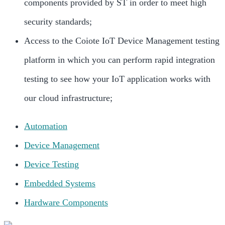
components provided by ST in order to meet high
security standards;
Access to the Coiote IoT Device Management testing
platform in which you can perform rapid integration
testing to see how your IoT application works with
our cloud infrastructure;
Automation
Device Management
Device Testing
Embedded Systems
Hardware Components