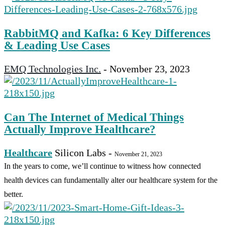
RabbitMQ and Kafka: 6 Key Differences
& Leading Use Cases
EMQ Technologies Inc.
-
November 23, 2023
Can The Internet of Medical Things
Actually Improve Healthcare?
Healthcare
Silicon Labs
-
November 21, 2023
In the years to come, we’ll continue to witness how connected
health devices can fundamentally alter our healthcare system for the
better.