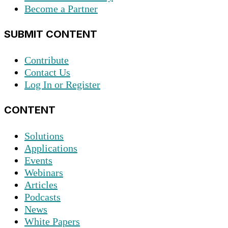
Become a Partner
SUBMIT CONTENT
Contribute
Contact Us
Log In or Register
CONTENT
Solutions
Applications
Events
Webinars
Articles
Podcasts
News
White Papers