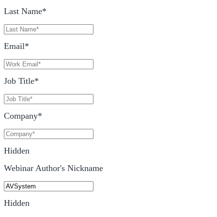
Last Name
*
Email
*
Job Title
*
Company
*
Hidden
Webinar Author's Nickname
Hidden