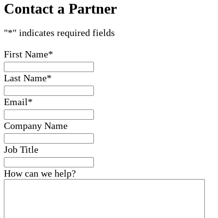
Contact a Partner
"
*
" indicates required fields
First Name
*
Last Name
*
Email
*
Company Name
Job Title
How can we help?