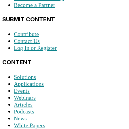
Become a Partner
SUBMIT CONTENT
Contribute
Contact Us
Log In or Register
CONTENT
Solutions
Applications
Events
Webinars
Articles
Podcasts
News
White Papers