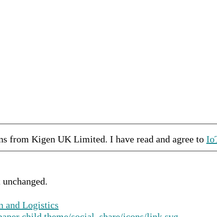
ons from
Kigen UK Limited
.
I have read and agree to
Io
ft unchanged.
n and Logistics