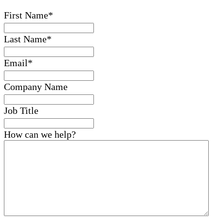
First Name
*
Last Name
*
Email
*
Company Name
Job Title
How can we help?