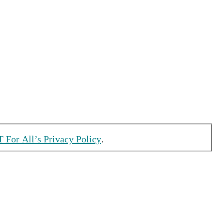
T For All’s Privacy Policy
.