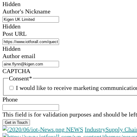
Hidden
Author's Nickname
Hidden
Post URL
Hidden
Author email
CAPTCHA
Consent
*
I would like to receive marketing communicati
Phone
This field is for validation purposes and should be le
NEWS
Industry
Supply Chai