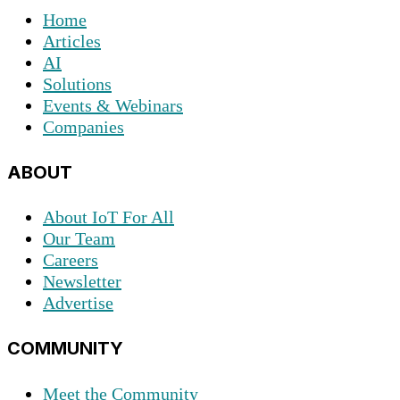
Home
Articles
AI
Solutions
Events & Webinars
Companies
ABOUT
About IoT For All
Our Team
Careers
Newsletter
Advertise
COMMUNITY
Meet the Community