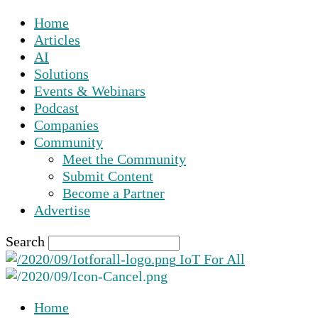
Home
Articles
AI
Solutions
Events & Webinars
Podcast
Companies
Community
Meet the Community
Submit Content
Become a Partner
Advertise
Search
IoT For All
Home