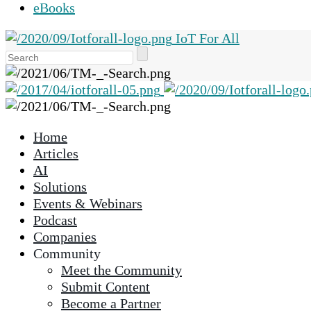
eBooks
IoT For All
Use
the
up
and
down
Home
arrows
Articles
to
AI
select
Solutions
a
Events & Webinars
result.
Podcast
Press
Companies
enter
Community
to
Meet the Community
go
Submit Content
to
Become a Partner
the