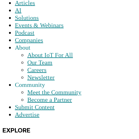
Articles
AI
Solutions
Events & Webinars
Podcast
Companies
About
About IoT For All
Our Team
Careers
Newsletter
Community
Meet the Community
Become a Partner
Submit Content
Advertise
EXPLORE