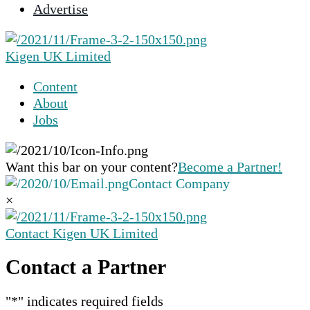
Advertise
selected
search
result.
Kigen UK Limited
Touch
device
Content
users
About
can
Jobs
use
touch
and
Want this bar on your content?
Become a Partner!
swipe
Contact Company
gestures.
×
Contact Kigen UK Limited
Contact a Partner
"
*
" indicates required fields