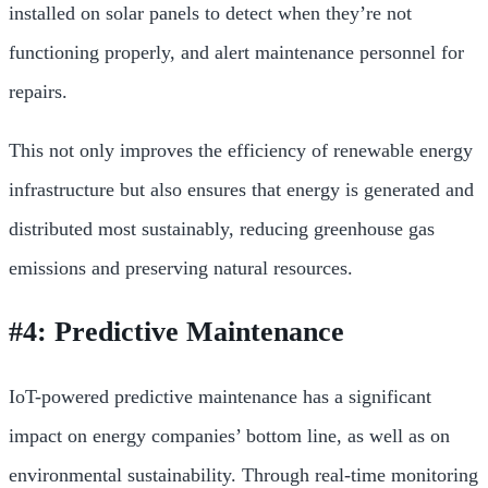
installed on solar panels to detect when they’re not
functioning properly, and alert maintenance personnel for
repairs.
This not only improves the efficiency of renewable energy
infrastructure but also ensures that energy is generated and
distributed most sustainably, reducing greenhouse gas
emissions and preserving natural resources.
#4: Predictive Maintenance
IoT-powered predictive maintenance has a significant
impact on energy companies’ bottom line, as well as on
environmental sustainability. Through real-time monitoring