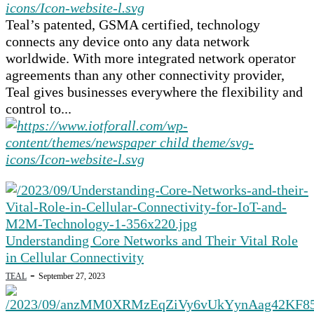
Teal’s patented, GSMA certified, technology
connects any device onto any data network
worldwide. With more integrated network operator
agreements than any other connectivity provider,
Teal gives businesses everywhere the flexibility and
control to...
Understanding Core Networks and Their Vital Role
in Cellular Connectivity
-
TEAL
September 27, 2023