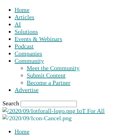
Home
Articles
AI
Solutions
Events & Webinars
Podcast
Companies
Community
Meet the Community
Submit Content
Become a Partner
Advertise
Search
IoT For All
Home