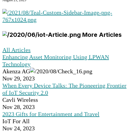
August 21, 2023
More Articles
All Articles
Enhancing Asset Monitoring Using LPWAN
Technology
Akenza AG
Nov 29, 2023
When Every Device Talks: The Pioneering Frontier
of IoT Security 2.0
Cavli Wireless
Nov 28, 2023
2023 Gifts for Entertainment and Travel
IoT For All
Nov 24, 2023