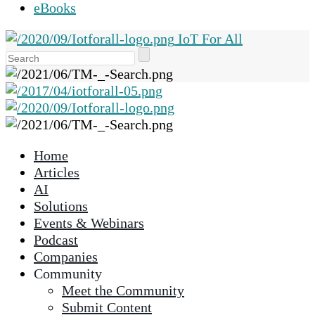
eBooks
IoT For All
Use
the
up
and
down
arrows
Home
to
Articles
select
AI
a
Solutions
result.
Events & Webinars
Press
Podcast
enter
Companies
to
Community
go
Meet the Community
to
Submit Content
the