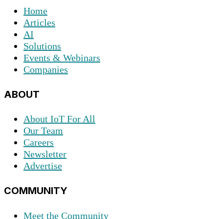
Home
Articles
AI
Solutions
Events & Webinars
Companies
ABOUT
About IoT For All
Our Team
Careers
Newsletter
Advertise
COMMUNITY
Meet the Community