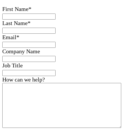
First Name
*
Last Name
*
Email
*
Company Name
Job Title
How can we help?