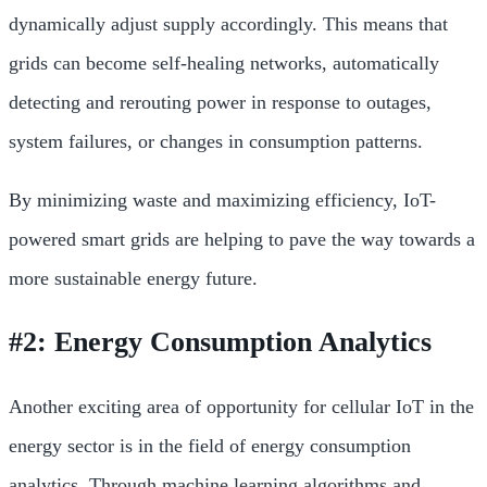
dynamically adjust supply accordingly. This means that
grids can become self-healing networks, automatically
detecting and rerouting power in response to outages,
system failures, or changes in consumption patterns.
By minimizing waste and maximizing efficiency, IoT-
powered smart grids are helping to pave the way towards a
more sustainable energy future.
#2: Energy Consumption Analytics
Another exciting area of opportunity for cellular IoT in the
energy sector is in the field of energy consumption
analytics. Through machine learning algorithms and