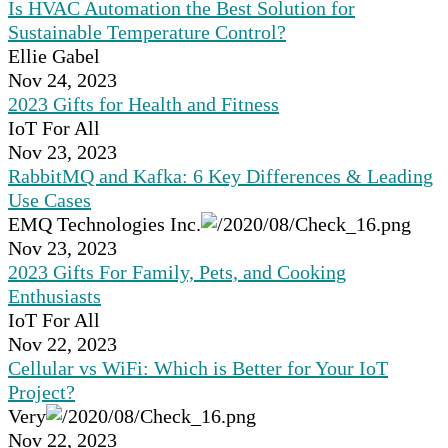
Is HVAC Automation the Best Solution for
Sustainable Temperature Control?
Ellie Gabel
Nov 24, 2023
2023 Gifts for Health and Fitness
IoT For All
Nov 23, 2023
RabbitMQ and Kafka: 6 Key Differences & Leading
Use Cases
EMQ Technologies Inc.
Nov 23, 2023
2023 Gifts For Family, Pets, and Cooking
Enthusiasts
IoT For All
Nov 22, 2023
Cellular vs WiFi: Which is Better for Your IoT
Project?
Very
Nov 22, 2023