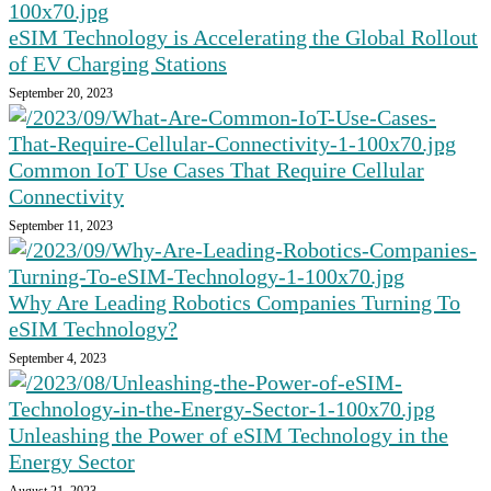
eSIM Technology is Accelerating the Global Rollout
of EV Charging Stations
September 20, 2023
Common IoT Use Cases That Require Cellular
Connectivity
September 11, 2023
Why Are Leading Robotics Companies Turning To
eSIM Technology?
September 4, 2023
Unleashing the Power of eSIM Technology in the
Energy Sector