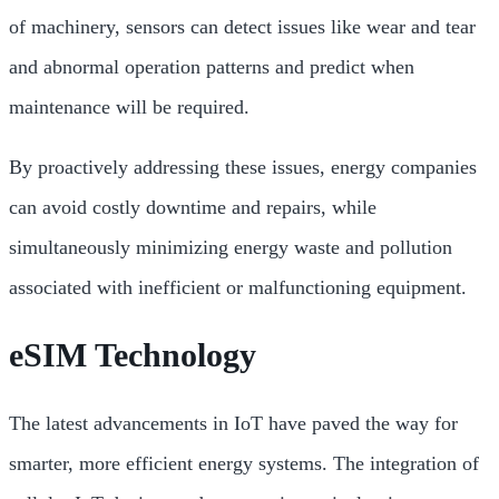
of machinery, sensors can detect issues like wear and tear
and abnormal operation patterns and predict when
maintenance will be required.
By proactively addressing these issues, energy companies
can avoid costly downtime and repairs, while
simultaneously minimizing energy waste and pollution
associated with inefficient or malfunctioning equipment.
eSIM Technology
The latest advancements in IoT have paved the way for
smarter, more efficient energy systems. The integration of