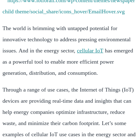
The world is brimming with untapped potential for
innovative technology to address pressing environmental
issues. And in the energy sector,
cellular IoT
has emerged
as a powerful tool to enable more efficient power
generation, distribution, and consumption.
Through a range of use cases, the Internet of Things (IoT)
devices are providing real-time data and insights that can
help energy companies optimize infrastructure, reduce
waste, and minimize their carbon footprint. Let’s some
examples of cellular IoT use cases in the energy sector and