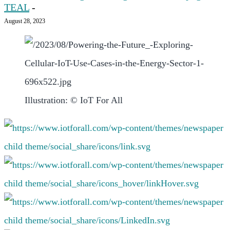
TEAL
-
August 28, 2023
Illustration: © IoT For All