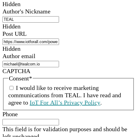
Hidden
Author's Nickname
Hidden
Post URL
Hidden
Author email
CAPTCHA
Consent
*
I would like to receive marketing
communications from
TEAL
.
I have read and
agree to
IoT For All’s Privacy Policy
.
Phone
This field is for validation purposes and should be
left unchanged.