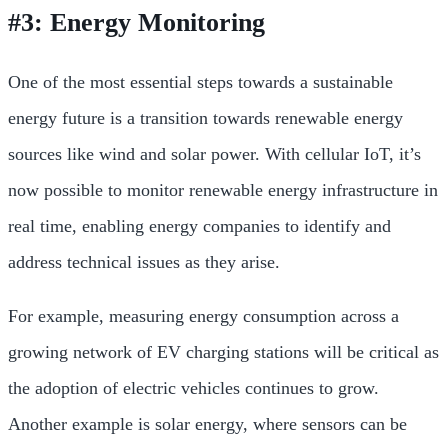
#3: Energy Monitoring
One of the most essential steps towards a sustainable
energy future is a transition towards renewable energy
sources like wind and solar power. With cellular IoT, it’s
now possible to monitor renewable energy infrastructure in
real time, enabling energy companies to identify and
address technical issues as they arise.
For example, measuring energy consumption across a
growing network of EV charging stations will be critical as
the adoption of electric vehicles continues to grow.
Another example is solar energy, where sensors can be