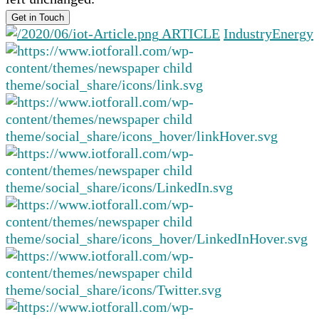
ARTICLE
Industry
Energy