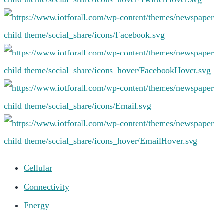
Cellular
Connectivity
Energy