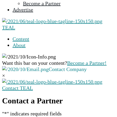
Become a Partner
selected
Advertise
search
result.
Touch
TEAL
device
users
Content
can
About
use
touch
and
Want this bar on your content?
Become a Partner!
swipe
Contact Company
gestures.
×
Contact TEAL
Contact a Partner
"
*
" indicates required fields