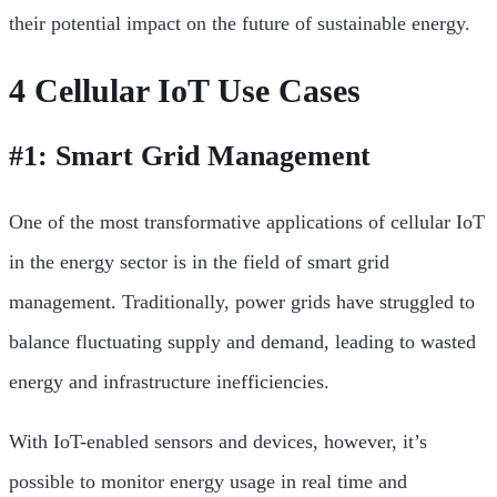
their potential impact on the future of sustainable energy.
4 Cellular IoT Use Cases
#1: Smart Grid Management
One of the most transformative applications of cellular IoT
in the energy sector is in the field of smart grid
management. Traditionally, power grids have struggled to
balance fluctuating supply and demand, leading to wasted
energy and infrastructure inefficiencies.
With IoT-enabled sensors and devices, however, it’s
possible to monitor energy usage in real time and