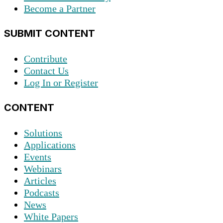
Become a Partner
SUBMIT CONTENT
Contribute
Contact Us
Log In or Register
CONTENT
Solutions
Applications
Events
Webinars
Articles
Podcasts
News
White Papers