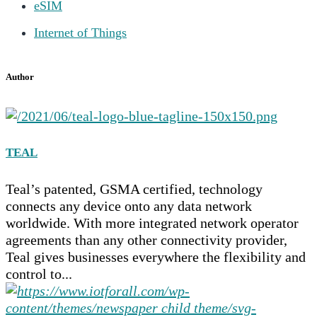
eSIM
Internet of Things
Author
TEAL
Teal’s patented, GSMA certified, technology
connects any device onto any data network
worldwide. With more integrated network operator
agreements than any other connectivity provider,
Teal gives businesses everywhere the flexibility and
control to...