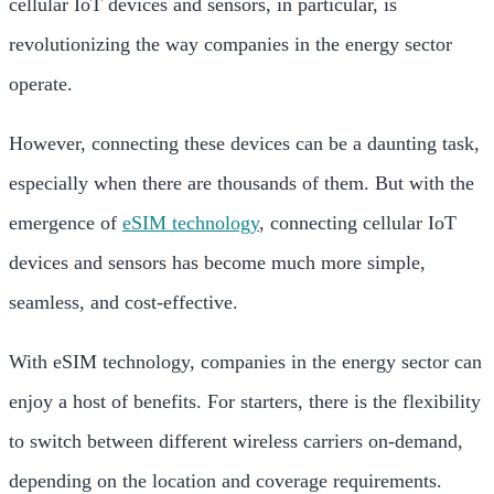
cellular IoT devices and sensors, in particular, is
revolutionizing the way companies in the energy sector
operate.
However, connecting these devices can be a daunting task,
especially when there are thousands of them. But with the
emergence of
eSIM technology
, connecting cellular IoT
devices and sensors has become much more simple,
seamless, and cost-effective.
With eSIM technology, companies in the energy sector can
enjoy a host of benefits. For starters, there is the flexibility
to switch between different wireless carriers on-demand,
depending on the location and coverage requirements.