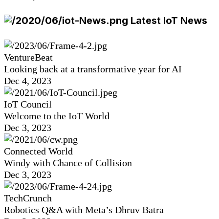
Latest IoT News
VentureBeat
Looking back at a transformative year for AI
Dec 4, 2023
IoT Council
Welcome to the IoT World
Dec 3, 2023
Connected World
Windy with Chance of Collision
Dec 3, 2023
TechCrunch
Robotics Q&A with Meta’s Dhruv Batra