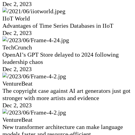
Dec 2, 2023
IIoT World
Advantages of Time Series Databases in IIoT
Dec 2, 2023
TechCrunch
OpenAI’s GPT Store delayed to 2024 following
leadership chaos
Dec 2, 2023
VentureBeat
The copyright case against AI art generators just got
stronger with more artists and evidence
Dec 2, 2023
VentureBeat
New transformer architecture can make language
models faster and resource-efficient