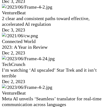
Dec 3, 2023
VentureBeat
2 clear and consistent paths toward effective,
accelerated AI regulation
Dec 3, 2023
Connected World
2023: A Year in Review
Dec 2, 2023
TechCrunch
I’m watching ‘AI upscaled’ Star Trek and it isn’t
terrible
Dec 2, 2023
VentureBeat
Meta AI unveils ‘Seamless’ translator for real-time
communication across languages