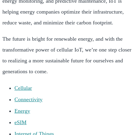
energy monitoring, and predictive maintenance, IoT is
helping energy companies optimize their infrastructure,
reduce waste, and minimize their carbon footprint.
The future is bright for renewable energy, and with the
transformative power of cellular IoT, we’re one step closer
to realizing a more sustainable future for ourselves and
generations to come.
Cellular
Connectivity
Energy
eSIM
Internet of Things