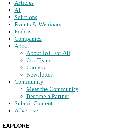
Articles
AI
Solutions
Events & Webinars
Podcast
Companies
About
About IoT For All
Our Team
Careers
Newsletter
Community
Meet the Community
Become a Partner
Submit Content
Advertise
EXPLORE