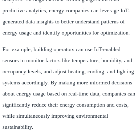
predictive analytics, energy companies can leverage IoT-
generated data insights to better understand patterns of
energy usage and identify opportunities for optimization.
For example, building operators can use IoT-enabled
sensors to monitor factors like temperature, humidity, and
occupancy levels, and adjust heating, cooling, and lighting
systems accordingly. By making more informed decisions
about energy usage based on real-time data, companies can
significantly reduce their energy consumption and costs,
while simultaneously improving environmental
sustainability.