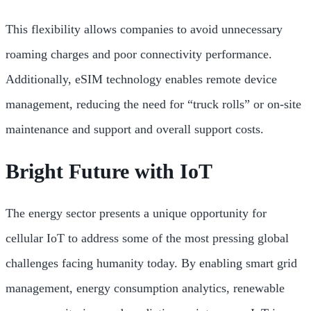
This flexibility allows companies to avoid unnecessary
roaming charges and poor connectivity performance.
Additionally, eSIM technology enables remote device
management, reducing the need for “truck rolls” or on-site
maintenance and support and overall support costs.
Bright Future with IoT
The energy sector presents a unique opportunity for
cellular IoT to address some of the most pressing global
challenges facing humanity today. By enabling smart grid
management, energy consumption analytics, renewable