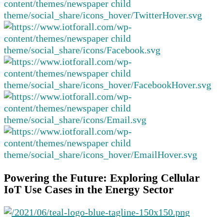
Powering the Future: Exploring Cellular
IoT Use Cases in the Energy Sector