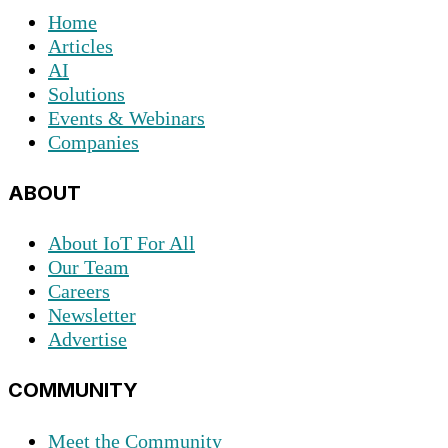
Home
Articles
AI
Solutions
Events & Webinars
Companies
ABOUT
About IoT For All
Our Team
Careers
Newsletter
Advertise
COMMUNITY
Meet the Community