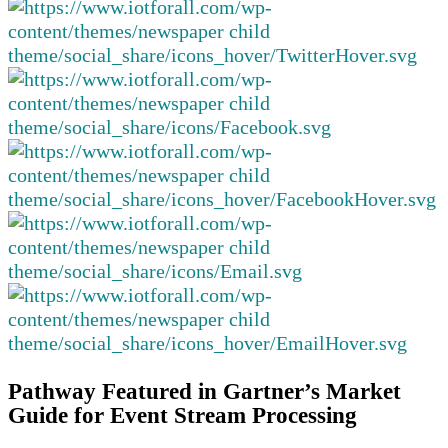
Pathway Featured in Gartner’s Market
Guide for Event Stream Processing