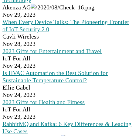
Technology
Akenza AG
Nov 29, 2023
When Every Device Talks: The Pioneering Frontier
of IoT Security 2.0
Cavli Wireless
Nov 28, 2023
2023 Gifts for Entertainment and Travel
IoT For All
Nov 24, 2023
Is HVAC Automation the Best Solution for
Sustainable Temperature Control?
Ellie Gabel
Nov 24, 2023
2023 Gifts for Health and Fitness
IoT For All
Nov 23, 2023
RabbitMQ and Kafka: 6 Key Differences & Leading
Use Cases