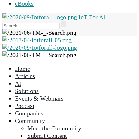
eBooks
IoT For All
Use
the
up
and
down
arrows
Home
to
Articles
select
AI
a
Solutions
result.
Events & Webinars
Press
Podcast
enter
Companies
to
Community
go
Meet the Community
to
Submit Content
the