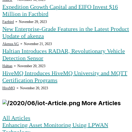
Expedition Growth Capital and EIFO Invest $16
Million in Factbird
-
Factbird
November 29, 2023
New Enterprise-Grade Features in the Latest Product
Update of akenza
-
Akenza AG
November 21, 2023
Haltian Introduces RADAR, Revolutionary Vehicle
Detection Sensor
-
Haltian
November 20, 2023
HiveMQ Introduces HiveMQ University and MQTT
Certification Programs
-
HiveMQ
November 20, 2023
More Articles
All Articles
Enhancing Asset Monitoring Using LPWAN