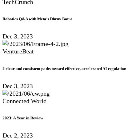
TechCrunch
Robotics Q&A with Meta’s Dhruv Batra
Dec 3, 2023
VentureBeat
2 clear and consistent paths toward effective, accelerated AI regulation
Dec 3, 2023
Connected World
2023: A Year in Review
Dec 2, 2023