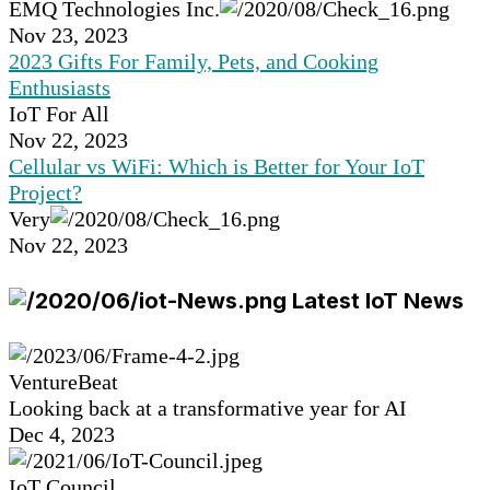
EMQ Technologies Inc.
Nov 23, 2023
2023 Gifts For Family, Pets, and Cooking
Enthusiasts
IoT For All
Nov 22, 2023
Cellular vs WiFi: Which is Better for Your IoT
Project?
Very
Nov 22, 2023
Latest IoT News
VentureBeat
Looking back at a transformative year for AI
Dec 4, 2023
IoT Council