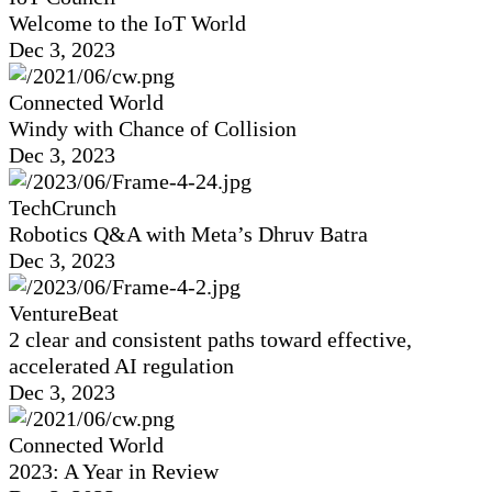
Welcome to the IoT World
Dec 3, 2023
Connected World
Windy with Chance of Collision
Dec 3, 2023
TechCrunch
Robotics Q&A with Meta’s Dhruv Batra
Dec 3, 2023
VentureBeat
2 clear and consistent paths toward effective,
accelerated AI regulation
Dec 3, 2023
Connected World
2023: A Year in Review