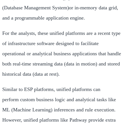
(Database Management System)or in-memory data grid,
and a programmable application engine.
For the analysts, these unified platforms are a recent type
of infrastructure software designed to facilitate
operational or analytical business applications that handle
both real-time streaming data (data in motion) and stored
historical data (data at rest).
Similar to ESP platforms, unified platforms can
perform custom business logic and analytical tasks like
ML (Machine Learning) inferences and rule execution.
However, unified platforms like Pathway provide extra