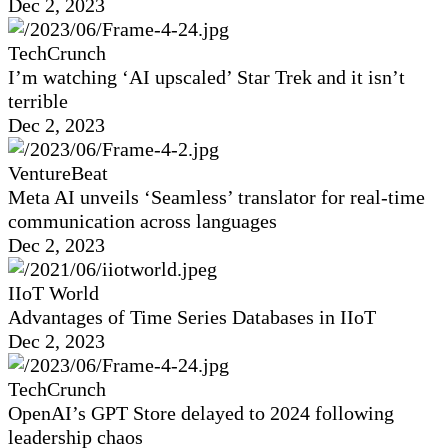
Dec 2, 2023
TechCrunch
I’m watching ‘AI upscaled’ Star Trek and it isn’t
terrible
Dec 2, 2023
VentureBeat
Meta AI unveils ‘Seamless’ translator for real-time
communication across languages
Dec 2, 2023
IIoT World
Advantages of Time Series Databases in IIoT
Dec 2, 2023
TechCrunch
OpenAI’s GPT Store delayed to 2024 following
leadership chaos