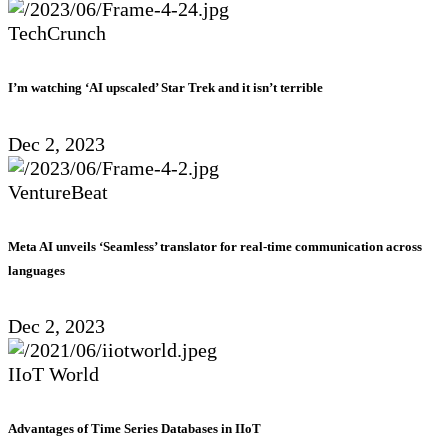
TechCrunch
I’m watching ‘AI upscaled’ Star Trek and it isn’t terrible
Dec 2, 2023
VentureBeat
Meta AI unveils ‘Seamless’ translator for real-time communication across
languages
Dec 2, 2023
IIoT World
Advantages of Time Series Databases in IIoT