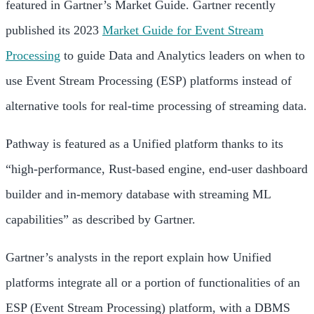
featured in Gartner’s Market Guide. Gartner recently
published its 2023
Market Guide for Event Stream
Processing
to guide Data and Analytics leaders on when to
use Event Stream Processing (ESP) platforms instead of
alternative tools for real-time processing of streaming data.
Pathway is featured as a Unified platform thanks to its
“high-performance, Rust-based engine, end-user dashboard
builder and in-memory database with streaming ML
capabilities” as described by Gartner.
Gartner’s analysts in the report explain how Unified
platforms integrate all or a portion of functionalities of an
ESP (Event Stream Processing) platform, with a DBMS