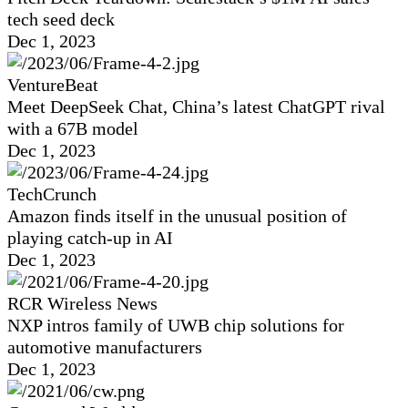
tech seed deck
Dec 1, 2023
VentureBeat
Meet DeepSeek Chat, China’s latest ChatGPT rival
with a 67B model
Dec 1, 2023
TechCrunch
Amazon finds itself in the unusual position of
playing catch-up in AI
Dec 1, 2023
RCR Wireless News
NXP intros family of UWB chip solutions for
automotive manufacturers
Dec 1, 2023