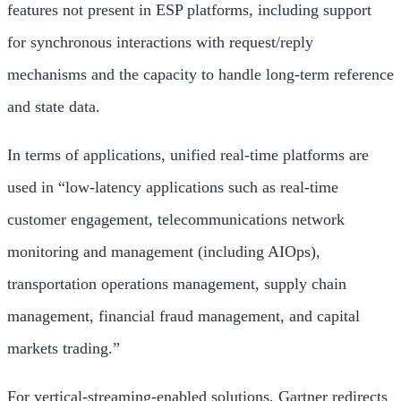
features not present in ESP platforms, including support
for synchronous interactions with request/reply
mechanisms and the capacity to handle long-term reference
and state data.
In terms of applications, unified real-time platforms are
used in “low-latency applications such as real-time
customer engagement, telecommunications network
monitoring and management (including AIOps),
transportation operations management, supply chain
management, financial fraud management, and capital
markets trading.”
For vertical-streaming-enabled solutions, Gartner redirects