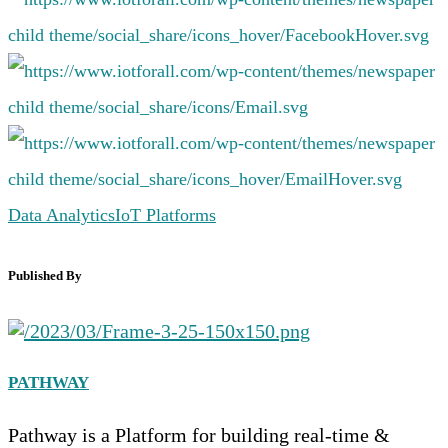
Data Analytics
IoT Platforms
Published By
PATHWAY
Pathway is a Platform for building real-time &