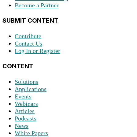
Become a Partner
SUBMIT CONTENT
Contribute
Contact Us
Log In or Register
CONTENT
Solutions
Applications
Events
Webinars
Articles
Podcasts
News
White Papers