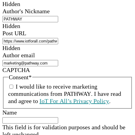
Hidden
Author's Nickname
Hidden
Post URL
Hidden
Author email
CAPTCHA
Consent
*
I would like to receive marketing
communications from
PATHWAY
.
I have read
and agree to
IoT For All’s Privacy Policy
.
Name
This field is for validation purposes and should be
left unchanged.