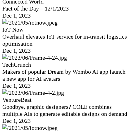
Connected World
Fact of the Day – 12/1/2023
Dec 1, 2023
IoT Now
Overhaul elevates IoT service for in-transit logistics
optimisation
Dec 1, 2023
TechCrunch
Makers of popular Dream by Wombo AI app launch
a new app for AI avatars
Dec 1, 2023
VentureBeat
Goodbye, graphic designers? COLE combines
multiple AIs to generate editable designs on demand
Dec 1, 2023