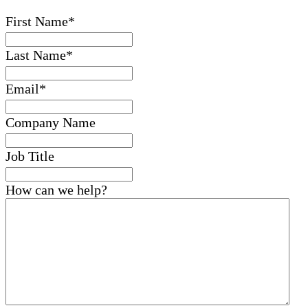
First Name
*
Last Name
*
Email
*
Company Name
Job Title
How can we help?