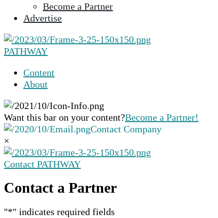
Become a Partner
selected
Advertise
search
result.
Touch
PATHWAY
device
users
Content
can
About
use
touch
and
Want this bar on your content?
Become a Partner!
swipe
Contact Company
gestures.
×
Contact PATHWAY
Contact a Partner
"
*
" indicates required fields