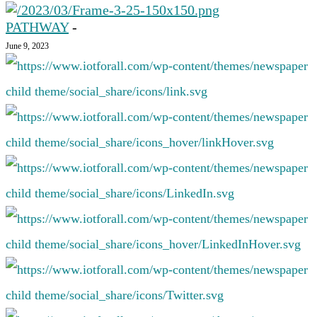
PATHWAY
-
June 9, 2023