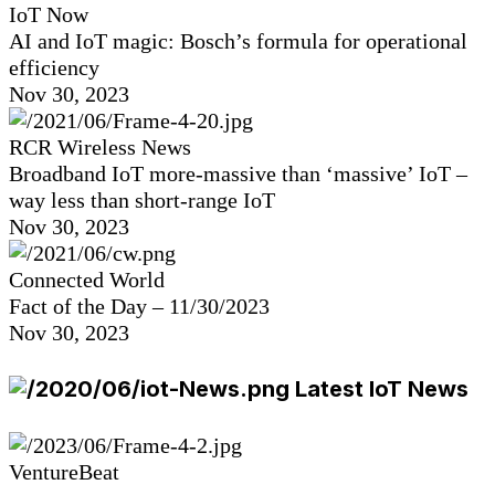
IoT Now
AI and IoT magic: Bosch’s formula for operational
efficiency
Nov 30, 2023
RCR Wireless News
Broadband IoT more-massive than ‘massive’ IoT –
way less than short-range IoT
Nov 30, 2023
Connected World
Fact of the Day – 11/30/2023
Nov 30, 2023
Latest IoT News
VentureBeat