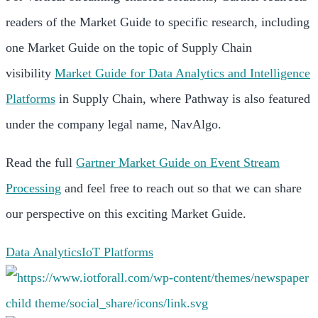
readers of the Market Guide to specific research, including
one Market Guide on the topic of Supply Chain
visibility
Market Guide for Data Analytics and Intelligence
Platforms
in Supply Chain, where Pathway is also featured
under the company legal name, NavAlgo.
Read the full
Gartner Market Guide on Event Stream
Processing
and feel free to reach out so that we can share
our perspective on this exciting Market Guide.
Data Analytics
IoT Platforms