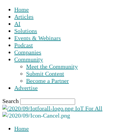
Home
Articles
AI
Solutions
Events & Webinars
Podcast
Companies
Community
Meet the Community
Submit Content
Become a Partner
Advertise
Search
IoT For All
Home