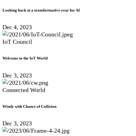
Looking back at a transformative year for AI
Dec 4, 2023
IoT Council
Welcome to the IoT World
Dec 3, 2023
Connected World
Windy with Chance of Collision
Dec 3, 2023