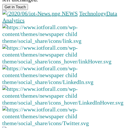
NEWS
Technology
Data
Analytics