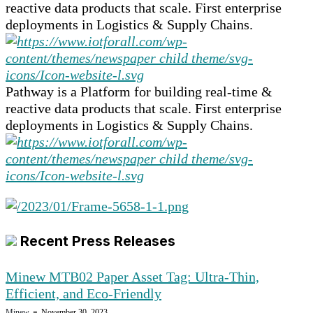
reactive data products that scale. First enterprise
deployments in Logistics & Supply Chains.
Pathway is a Platform for building real-time &
reactive data products that scale. First enterprise
deployments in Logistics & Supply Chains.
Recent Press Releases
Minew MTB02 Paper Asset Tag: Ultra-Thin,
Efficient, and Eco-Friendly
-
Minew
November 30, 2023