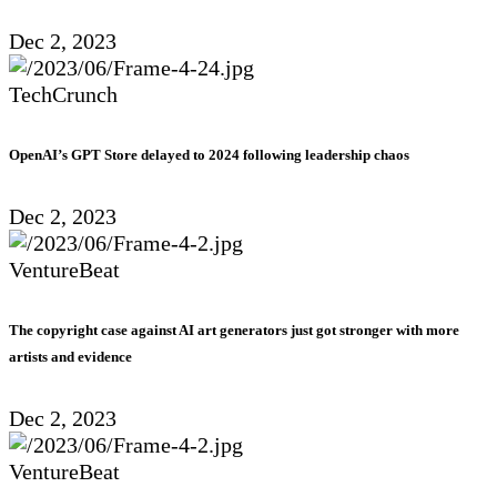
Dec 2, 2023
TechCrunch
OpenAI’s GPT Store delayed to 2024 following leadership chaos
Dec 2, 2023
VentureBeat
The copyright case against AI art generators just got stronger with more
artists and evidence
Dec 2, 2023
VentureBeat