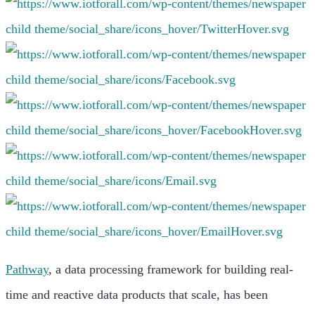
Pathway
, a data processing framework for building real-
time and reactive data products that scale, has been