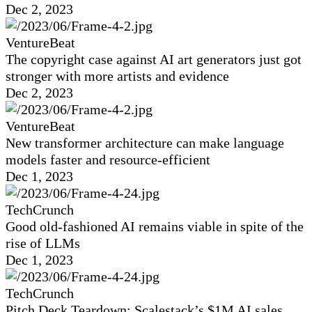
Dec 2, 2023
VentureBeat
The copyright case against AI art generators just got
stronger with more artists and evidence
Dec 2, 2023
VentureBeat
New transformer architecture can make language
models faster and resource-efficient
Dec 1, 2023
TechCrunch
Good old-fashioned AI remains viable in spite of the
rise of LLMs
Dec 1, 2023
TechCrunch
Pitch Deck Teardown: Scalestack’s $1M AI sales