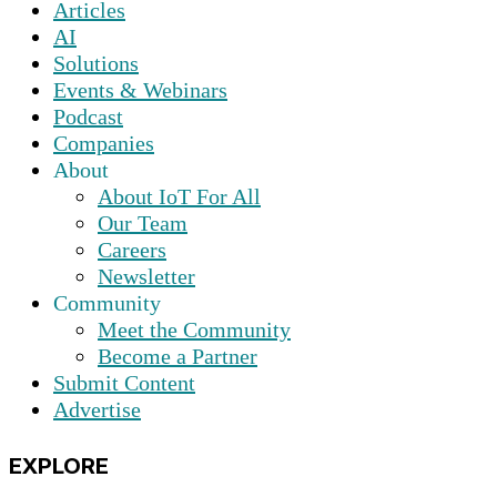
Articles
AI
Solutions
Events & Webinars
Podcast
Companies
About
About IoT For All
Our Team
Careers
Newsletter
Community
Meet the Community
Become a Partner
Submit Content
Advertise
EXPLORE