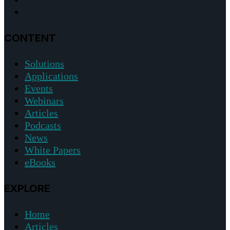
CONTENT
Solutions
Applications
Events
Webinars
Articles
Podcasts
News
White Papers
eBooks
EXPLORE
Home
Articles