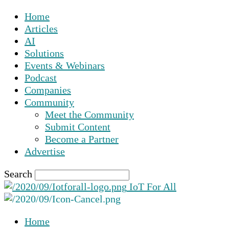
Home
Articles
AI
Solutions
Events & Webinars
Podcast
Companies
Community
Meet the Community
Submit Content
Become a Partner
Advertise
Search
IoT For All
Home