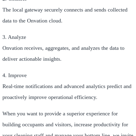
The local gateway securely connects and sends collected
data to the Onvation cloud.
3. Analyze
Onvation receives, aggregates, and analyzes the data to
deliver actionable insights.
4. Improve
Real-time notifications and advanced analytics predict and
proactively improve operational efficiency.
When you want to provide a superior experience for
building occupants and visitors, increase productivity for
your cleaning staff and manage your bottom line, we invite