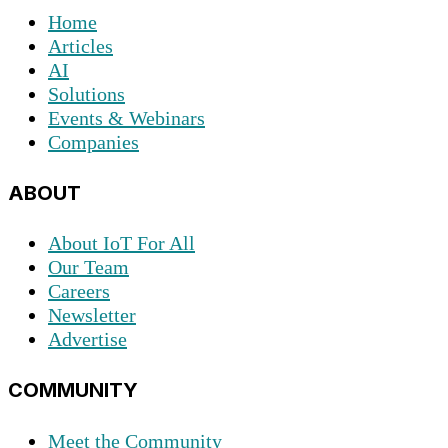
Home
Articles
AI
Solutions
Events & Webinars
Companies
ABOUT
About IoT For All
Our Team
Careers
Newsletter
Advertise
COMMUNITY
Meet the Community