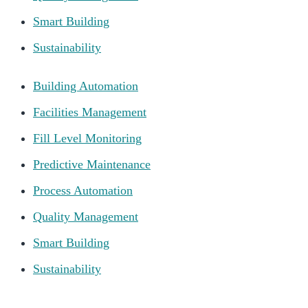
Smart Building
Sustainability
Building Automation
Facilities Management
Fill Level Monitoring
Predictive Maintenance
Process Automation
Quality Management
Smart Building
Sustainability