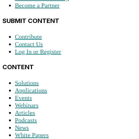
Become a Partner
SUBMIT CONTENT
Contribute
Contact Us
Log In or Register
CONTENT
Solutions
Applications
Events
Webinars
Articles
Podcasts
News
White Papers