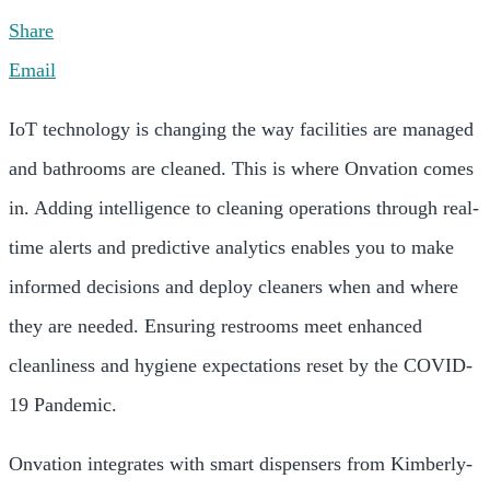
Share
Email
IoT technology is changing the way facilities are managed
and bathrooms are cleaned. This is where Onvation comes
in. Adding intelligence to cleaning operations through real-
time alerts and predictive analytics enables you to make
informed decisions and deploy cleaners when and where
they are needed. Ensuring restrooms meet enhanced
cleanliness and hygiene expectations reset by the COVID-
19 Pandemic.
Onvation integrates with smart dispensers from Kimberly-