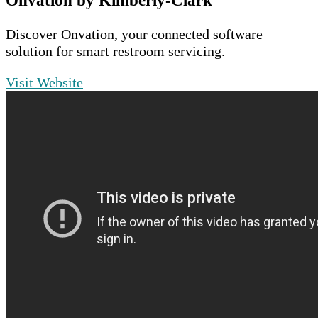
Onvation by Kimberly-Clark
Discover Onvation, your connected software
solution for smart restroom servicing.
Visit Website