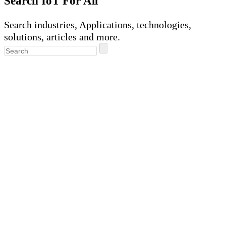
Search IoT For All
Search industries, Applications, technologies,
solutions, articles and more.