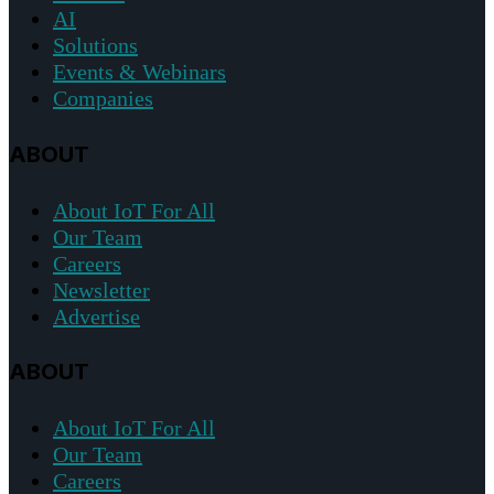
AI
Solutions
Events & Webinars
Companies
ABOUT
About IoT For All
Our Team
Careers
Newsletter
Advertise
ABOUT
About IoT For All
Our Team
Careers