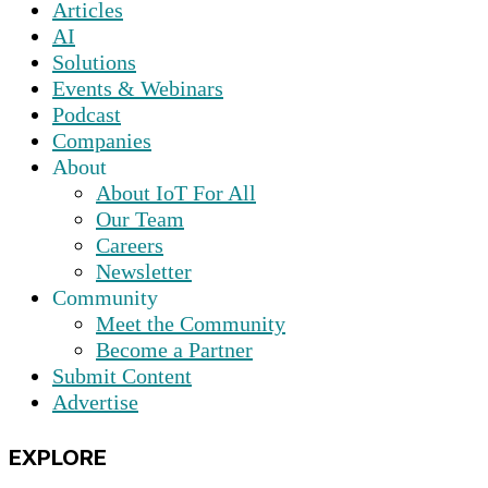
Articles
AI
Solutions
Events & Webinars
Podcast
Companies
About
About IoT For All
Our Team
Careers
Newsletter
Community
Meet the Community
Become a Partner
Submit Content
Advertise
EXPLORE