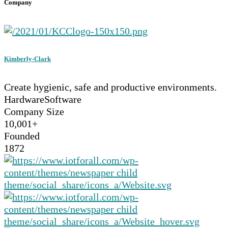
Company
Kimberly-Clark
Create hygienic, safe and productive environments.
Hardware
Software
Company Size
10,001+
Founded
1872