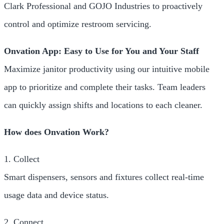
Clark Professional and GOJO Industries to proactively
control and optimize restroom servicing.
Onvation App: Easy to Use for You and Your Staff
Maximize janitor productivity using our intuitive mobile
app to prioritize and complete their tasks. Team leaders
can quickly assign shifts and locations to each cleaner.
How does Onvation Work?
1. Collect
Smart dispensers, sensors and fixtures collect real-time
usage data and device status.
2. Connect