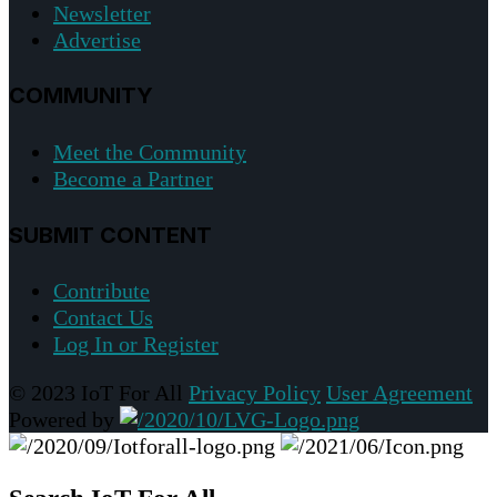
Newsletter
Advertise
COMMUNITY
Meet the Community
Become a Partner
SUBMIT CONTENT
Contribute
Contact Us
Log In or Register
© 2023 IoT For All
Privacy Policy
User Agreement
Powered by