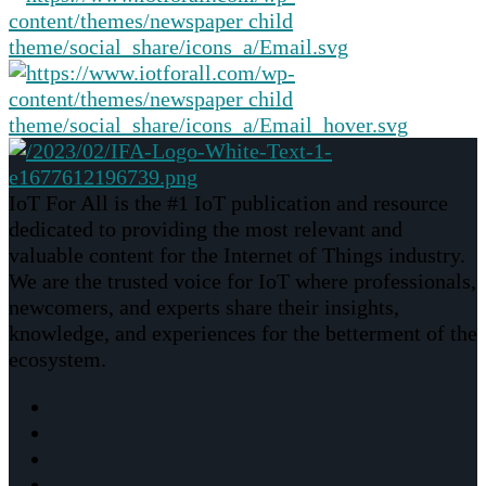
IoT For All is the #1 IoT publication and resource
dedicated to providing the most relevant and
valuable content for the Internet of Things industry.
We are the trusted voice for IoT where professionals,
newcomers, and experts share their insights,
knowledge, and experiences for the betterment of the
ecosystem.