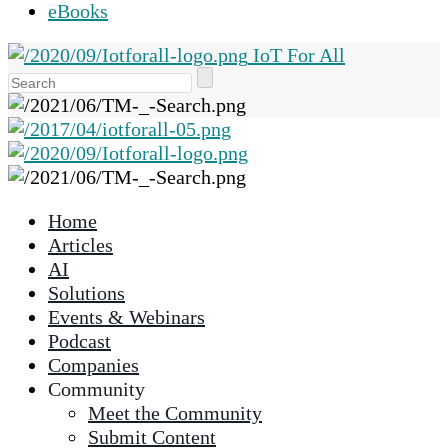
eBooks
IoT For All
Use
the
up
and
down
arrows
Home
to
Articles
select
AI
a
Solutions
result.
Events & Webinars
Press
Podcast
enter
Companies
to
Community
go
Meet the Community
to
Submit Content
the