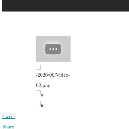
Tweet
Share