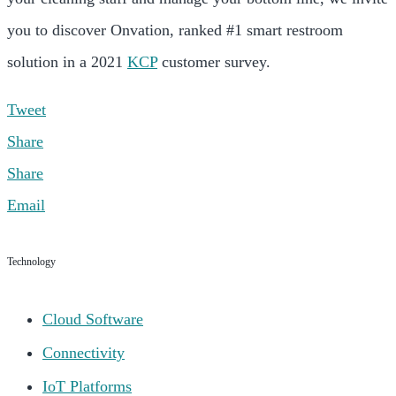
you to discover Onvation, ranked #1 smart restroom
solution in a 2021
KCP
customer survey.
Tweet
Share
Share
Email
Technology
Cloud Software
Connectivity
IoT Platforms