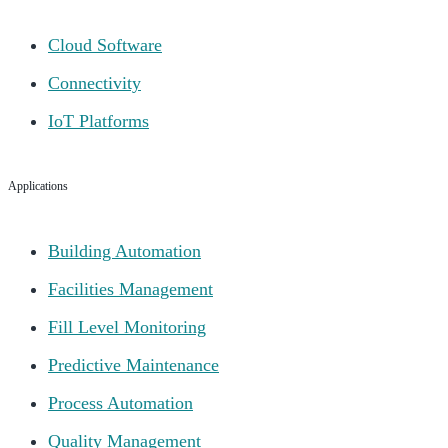
Cloud Software
Connectivity
IoT Platforms
Applications
Building Automation
Facilities Management
Fill Level Monitoring
Predictive Maintenance
Process Automation
Quality Management