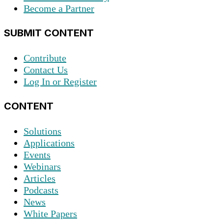
Become a Partner
SUBMIT CONTENT
Contribute
Contact Us
Log In or Register
CONTENT
Solutions
Applications
Events
Webinars
Articles
Podcasts
News
White Papers