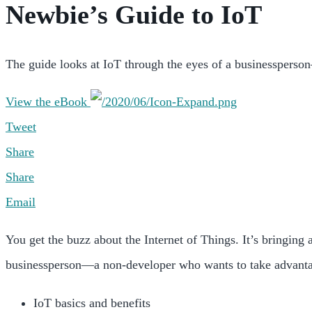
Newbie’s Guide to IoT
The guide looks at IoT through the eyes of a businessperson—
View the eBook
Tweet
Share
Share
Email
You get the buzz about the Internet of Things. It’s bringing
businessperson—a non-developer who wants to take advantage o
IoT basics and benefits