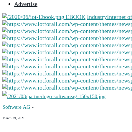
Advertise
selected
search
EBOOK
Industry
Internet o
result.
Touch
device
users
can
use
touch
and
swipe
gestures.
Software AG
-
March 29, 2021