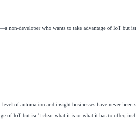
a non-developer who wants to take advantage of IoT but isn’t 
 a level of automation and insight businesses have never been 
f IoT but isn’t clear what it is or what it has to offer, inc