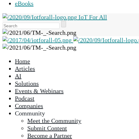
eBooks
IoT For All
Use
the
up
and
down
Home
arrows
Articles
to
AI
select
Solutions
a
Events & Webinars
result.
Podcast
Press
Companies
enter
Community
to
Meet the Community
go
Submit Content
to
Become a Partner
the