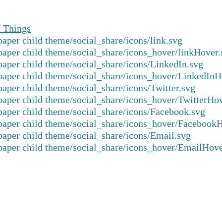
f Things