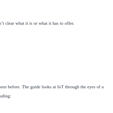
clear what it is or what it has to offer.
seen before. The guide looks at IoT through the eyes of a
luding: