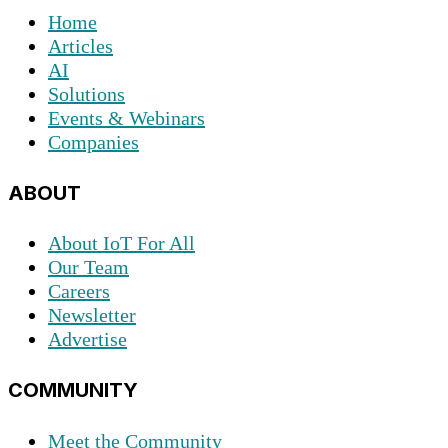
Home
Articles
AI
Solutions
Events & Webinars
Companies
ABOUT
About IoT For All
Our Team
Careers
Newsletter
Advertise
COMMUNITY
Meet the Community