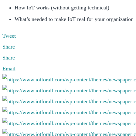
How IoT works (without getting technical)
What’s needed to make IoT real for your organization
Tweet
Share
Share
Email