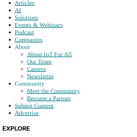
Articles
AI
Solutions
Events & Webinars
Podcast
Companies
About
About IoT For All
Our Team
Careers
Newsletter
Community
Meet the Community
Become a Partner
Submit Content
Advertise
EXPLORE