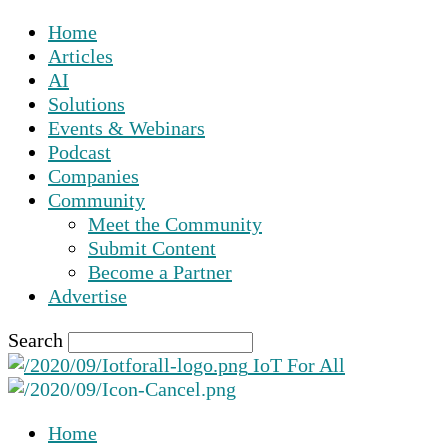
Home
Articles
AI
Solutions
Events & Webinars
Podcast
Companies
Community
Meet the Community
Submit Content
Become a Partner
Advertise
Search
IoT For All
Home