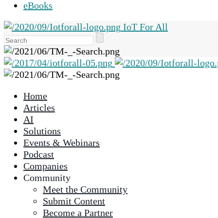
eBooks
IoT For All
Use
the
up
and
down
Home
arrows
Articles
to
AI
select
Solutions
a
Events & Webinars
result.
Podcast
Press
Companies
enter
Community
to
Meet the Community
go
Submit Content
to
Become a Partner
the