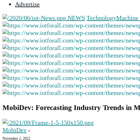
Advertise
selected
search
NEWS
Technology
Machine 
result.
Touch
device
users
can
use
touch
and
swipe
gestures.
MobiDev: Forecasting Industry Trends in 
MobiDev
-
November 2, 2022