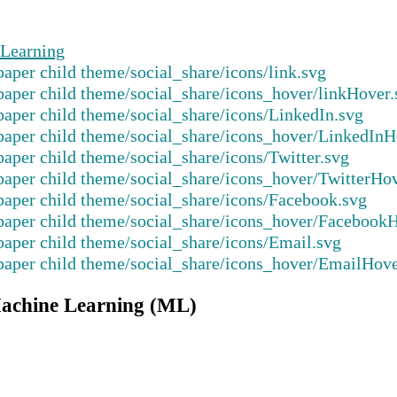
Learning
Machine Learning (ML)