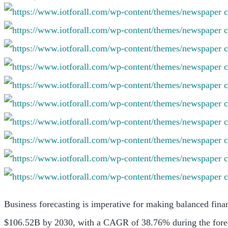
Business forecasting is imperative for making balanced fina
$106.52B by 2030, with a CAGR of 38.76% during the fore