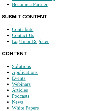
Become a Partner
SUBMIT CONTENT
Contribute
Contact Us
Log In or Register
CONTENT
Solutions
Applications
Events
Webinars
Articles
Podcasts
News
White Papers