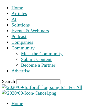
Home
Articles
AI
Solutions
Events & Webinars
Podcast
Companies
Community
Meet the Community
Submit Content
Become a Partner
Advertise
Search
IoT For All
Home