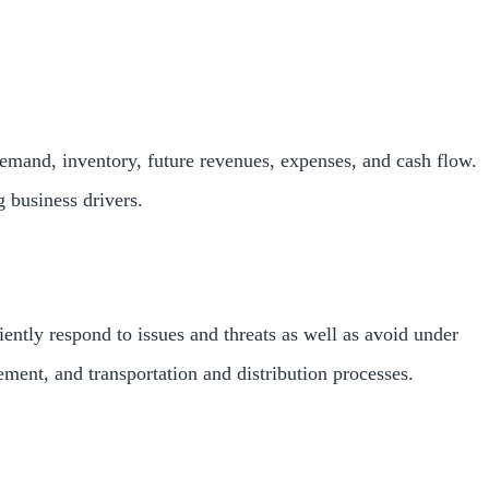
demand, inventory, future revenues, expenses, and cash flow.
g business drivers.
ntly respond to issues and threats as well as avoid under
ment, and transportation and distribution processes.