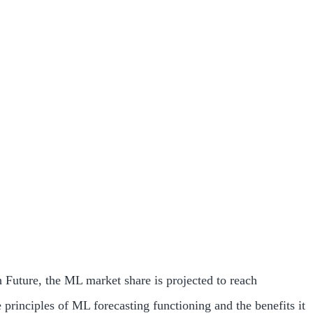
 Future, the ML market share is projected to reach
principles of ML forecasting functioning and the benefits it