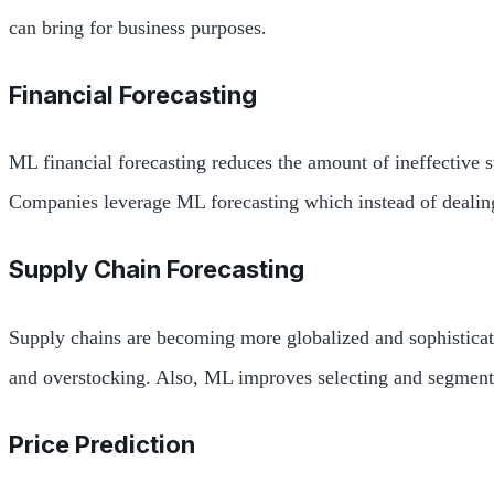
can bring for business purposes.
Financial Forecasting
ML financial forecasting reduces the amount of ineffective s
Companies leverage ML forecasting which instead of dealing
Supply Chain Forecasting
Supply chains are becoming more globalized and sophisticate
and overstocking. Also, ML improves selecting and segmentin
Price Prediction