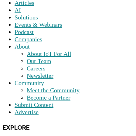
Articles
AI
Solutions
Events & Webinars
Podcast
Companies
About
About IoT For All
Our Team
Careers
Newsletter
Community
Meet the Community
Become a Partner
Submit Content
Advertise
EXPLORE