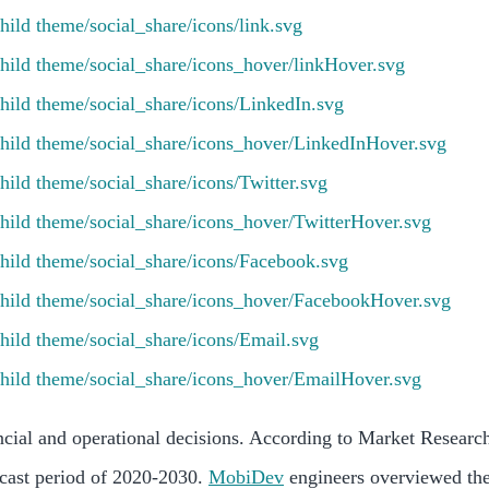
ncial and operational decisions. According to Market Research
cast period of 2020-2030.
MobiDev
engineers overviewed the 