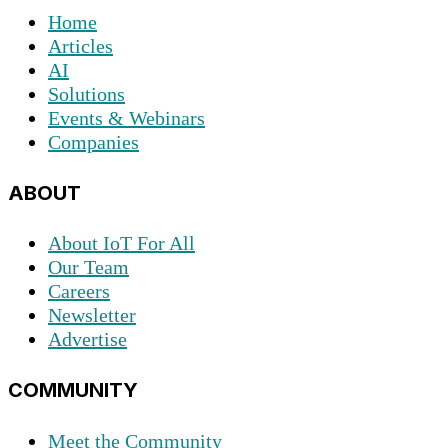
Home
Articles
AI
Solutions
Events & Webinars
Companies
ABOUT
About IoT For All
Our Team
Careers
Newsletter
Advertise
COMMUNITY
Meet the Community