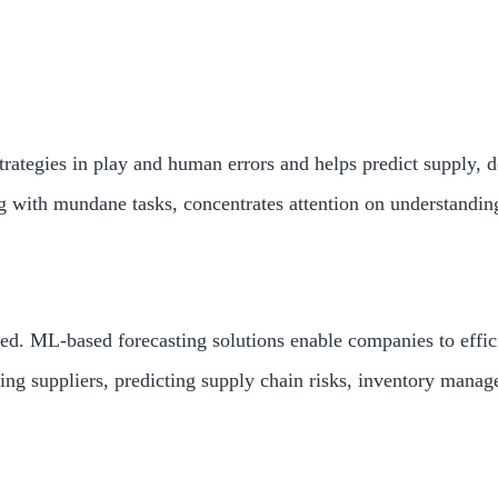
trategies in play and human errors and helps predict supply, 
 with mundane tasks, concentrates attention on understandin
d. ML-based forecasting solutions enable companies to efficie
g suppliers, predicting supply chain risks, inventory manage