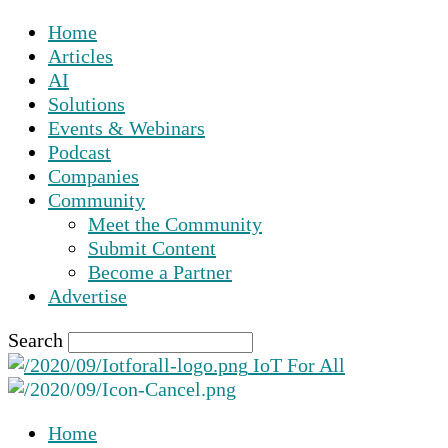
Home
Articles
AI
Solutions
Events & Webinars
Podcast
Companies
Community
Meet the Community
Submit Content
Become a Partner
Advertise
Search
IoT For All
Home