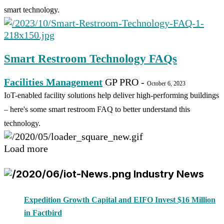
smart technology.
Smart Restroom Technology FAQs
Facilities Management
GP PRO
-
October 6, 2023
IoT-enabled facility solutions help deliver high-performing buildings
– here's some smart restroom FAQ to better understand this
technology.
Load more
Industry News
Expedition Growth Capital and EIFO Invest $16 Million
in Factbird