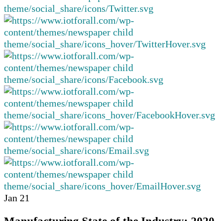
Jan
21