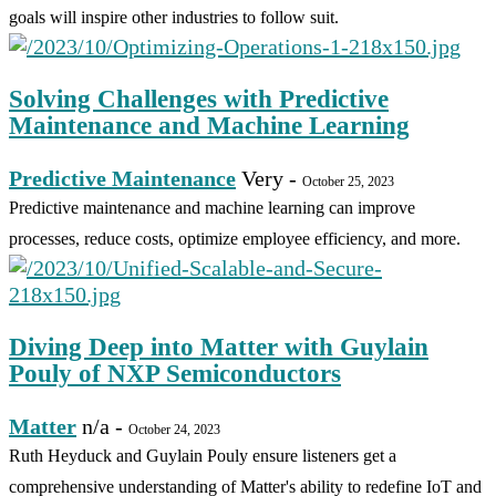
goals will inspire other industries to follow suit.
Solving Challenges with Predictive
Maintenance and Machine Learning
Predictive Maintenance
Very
-
October 25, 2023
Predictive maintenance and machine learning can improve
processes, reduce costs, optimize employee efficiency, and more.
Diving Deep into Matter with Guylain
Pouly of NXP Semiconductors
Matter
n/a
-
October 24, 2023
Ruth Heyduck and Guylain Pouly ensure listeners get a
comprehensive understanding of Matter's ability to redefine IoT and