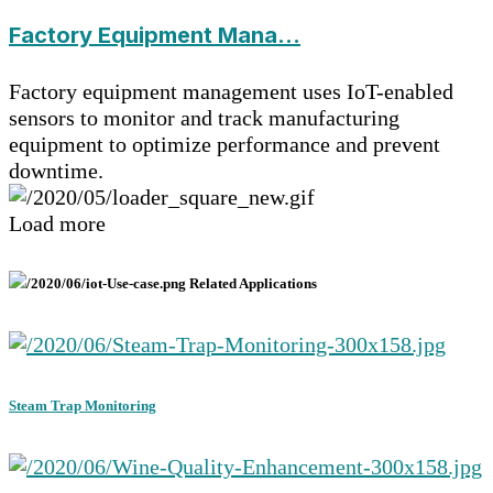
Factory Equipment Mana...
Factory equipment management uses IoT-enabled
sensors to monitor and track manufacturing
equipment to optimize performance and prevent
downtime.
Load more
Related Applications
Steam Trap Monitoring