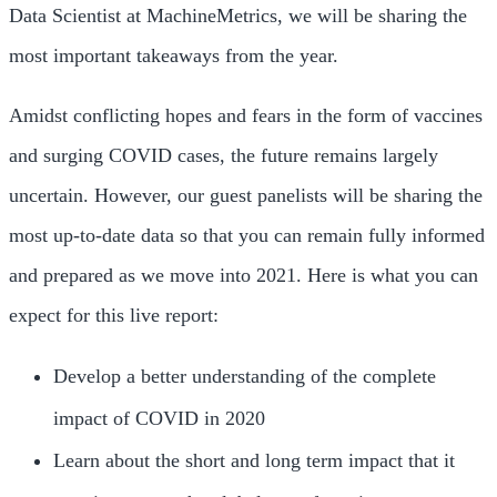
Data Scientist at MachineMetrics, we will be sharing the
most important takeaways from the year.
Amidst conflicting hopes and fears in the form of vaccines
and surging COVID cases, the future remains largely
uncertain. However, our guest panelists will be sharing the
most up-to-date data so that you can remain fully informed
and prepared as we move into 2021. Here is what you can
expect for this live report:
Develop a better understanding of the complete
impact of COVID in 2020
Learn about the short and long term impact that it