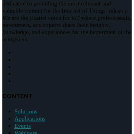
dedicated to providing the most relevant and
valuable content for the Internet of Things industry.
We are the trusted voice for IoT where professionals,
newcomers, and experts share their insights,
knowledge, and experiences for the betterment of the
ecosystem.
CONTENT
Solutions
Applications
Events
Webinars