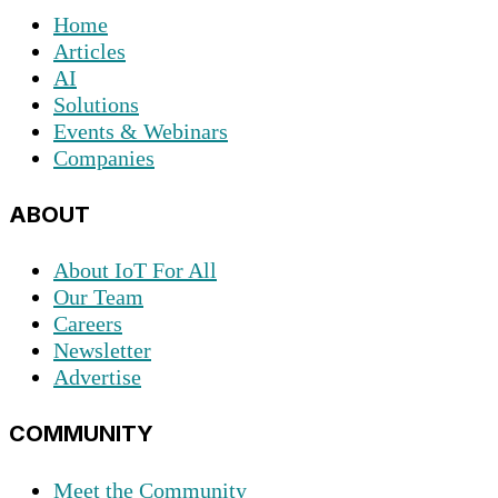
Home
Articles
AI
Solutions
Events & Webinars
Companies
ABOUT
About IoT For All
Our Team
Careers
Newsletter
Advertise
COMMUNITY
Meet the Community