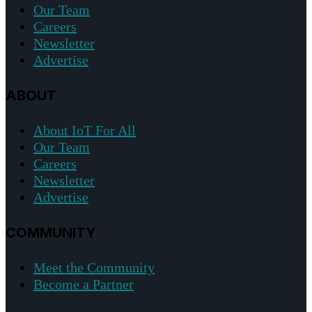
Our Team
Careers
Newsletter
Advertise
ABOUT
About IoT For All
Our Team
Careers
Newsletter
Advertise
COMMUNITY
Meet the Community
Become a Partner