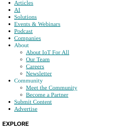
Articles
AI
Solutions
Events & Webinars
Podcast
Companies
About
About IoT For All
Our Team
Careers
Newsletter
Community
Meet the Community
Become a Partner
Submit Content
Advertise
EXPLORE