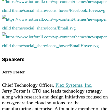
Speakers
Jerry Foster
Chief Technology Officer,
Plex Systems, Inc.
Jerry Foster is CTO and leads technology strategy,
along with research and design initiatives focused on
next-generation cloud solutions for the
manufacturing enterprise. A founding member of the