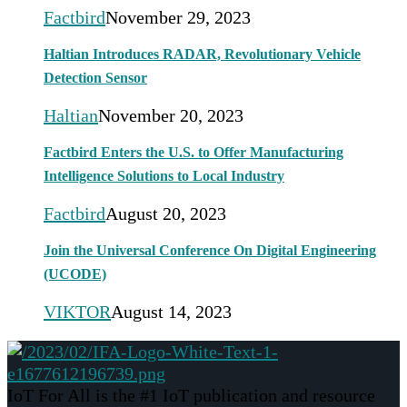
Factbird
November 29, 2023
Haltian Introduces RADAR, Revolutionary Vehicle
Detection Sensor
Haltian
November 20, 2023
Factbird Enters the U.S. to Offer Manufacturing
Intelligence Solutions to Local Industry
Factbird
August 20, 2023
Join the Universal Conference On Digital Engineering
(UCODE)
VIKTOR
August 14, 2023
IoT For All is the #1 IoT publication and resource