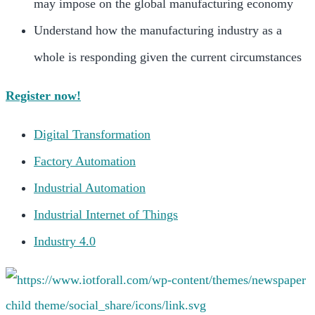
may impose on the global manufacturing economy
Understand how the manufacturing industry as a
whole is responding given the current circumstances
Register now!
Digital Transformation
Factory Automation
Industrial Automation
Industrial Internet of Things
Industry 4.0