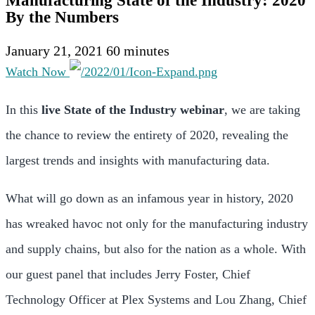
Manufacturing State of the Industry: 2020
By the Numbers
January 21, 2021
60 minutes
Watch Now
In this
live State of the Industry webinar
, we are taking
the chance to review the entirety of 2020, revealing the
largest trends and insights with manufacturing data.
What will go down as an infamous year in history, 2020
has wreaked havoc not only for the manufacturing industry
and supply chains, but also for the nation as a whole. With
our guest panel that includes Jerry Foster, Chief
Technology Officer at Plex Systems and Lou Zhang, Chief