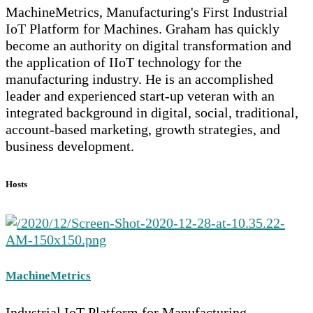
MachineMetrics, Manufacturing's First Industrial
IoT Platform for Machines. Graham has quickly
become an authority on digital transformation and
the application of IIoT technology for the
manufacturing industry. He is an accomplished
leader and experienced start-up veteran with an
integrated background in digital, social, traditional,
account-based marketing, growth strategies, and
business development.
Hosts
MachineMetrics
Industrial IoT Platform for Manufacturing