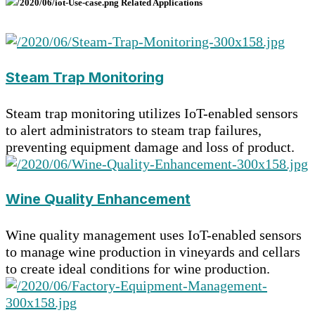
Related Applications
Steam Trap Monitoring
Steam trap monitoring utilizes IoT-enabled sensors
to alert administrators to steam trap failures,
preventing equipment damage and loss of product.
Wine Quality Enhancement
Wine quality management uses IoT-enabled sensors
to manage wine production in vineyards and cellars
to create ideal conditions for wine production.