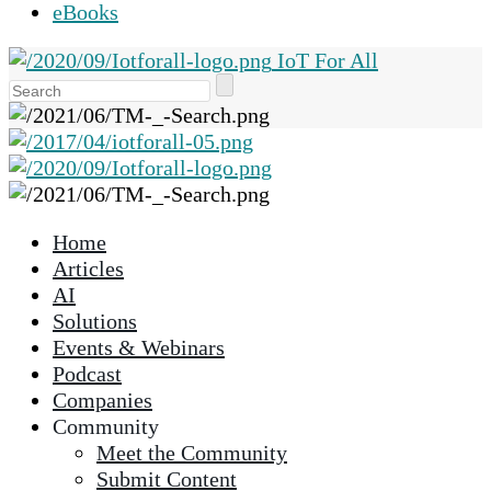
eBooks
IoT For All
Use
the
up
and
down
arrows
Home
to
Articles
select
AI
a
Solutions
result.
Events & Webinars
Press
Podcast
enter
Companies
to
Community
go
Meet the Community
to
Submit Content
the