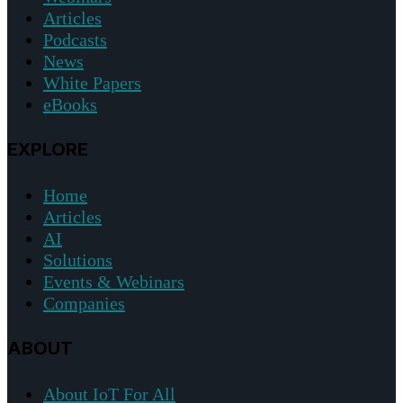
Articles
Podcasts
News
White Papers
eBooks
EXPLORE
Home
Articles
AI
Solutions
Events & Webinars
Companies
ABOUT
About IoT For All