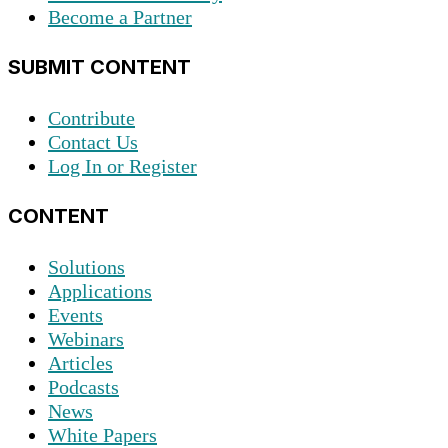
Become a Partner
SUBMIT CONTENT
Contribute
Contact Us
Log In or Register
CONTENT
Solutions
Applications
Events
Webinars
Articles
Podcasts
News
White Papers