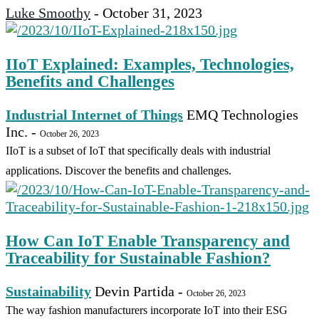
Luke Smoothy
-
October 31, 2023
IIoT Explained: Examples, Technologies,
Benefits and Challenges
Industrial Internet of Things
EMQ Technologies
Inc.
-
October 26, 2023
IIoT is a subset of IoT that specifically deals with industrial
applications. Discover the benefits and challenges.
How Can IoT Enable Transparency and
Traceability for Sustainable Fashion?
Sustainability
Devin Partida
-
October 26, 2023
The way fashion manufacturers incorporate IoT into their ESG