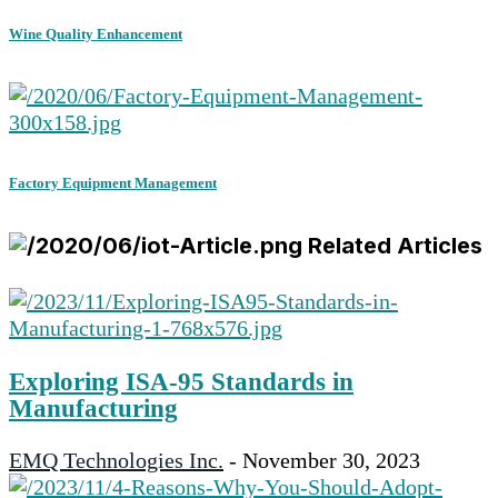
Wine Quality Enhancement
Factory Equipment Management
Related Articles
Exploring ISA-95 Standards in
Manufacturing
EMQ Technologies Inc.
-
November 30, 2023