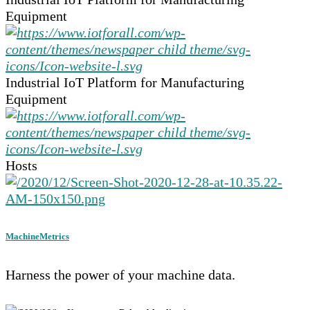
Equipment
Industrial IoT Platform for Manufacturing
Equipment
Hosts
MachineMetrics
Harness the power of your machine data.