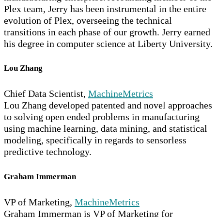
Plex team, Jerry has been instrumental in the entire
evolution of Plex, overseeing the technical
transitions in each phase of our growth. Jerry earned
his degree in computer science at Liberty University.
Lou Zhang
Chief Data Scientist,
MachineMetrics
Lou Zhang developed patented and novel approaches
to solving open ended problems in manufacturing
using machine learning, data mining, and statistical
modeling, specifically in regards to sensorless
predictive technology.
Graham Immerman
VP of Marketing,
MachineMetrics
Graham Immerman is VP of Marketing for