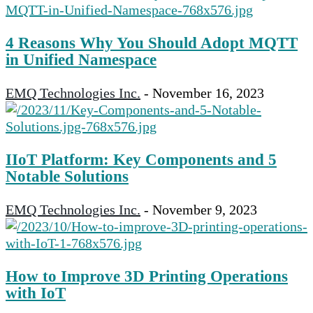
4 Reasons Why You Should Adopt MQTT
in Unified Namespace
EMQ Technologies Inc.
-
November 16, 2023
IIoT Platform: Key Components and 5
Notable Solutions
EMQ Technologies Inc.
-
November 9, 2023
How to Improve 3D Printing Operations
with IoT