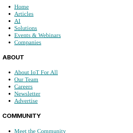
Home
Articles
AI
Solutions
Events & Webinars
Companies
ABOUT
About IoT For All
Our Team
Careers
Newsletter
Advertise
COMMUNITY
Meet the Community