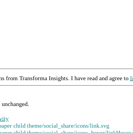
ons from
Transforma Insights
.
I have read and agree to
I
ft unchanged.
vity