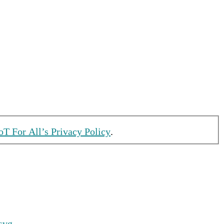
oT For All’s Privacy Policy
.