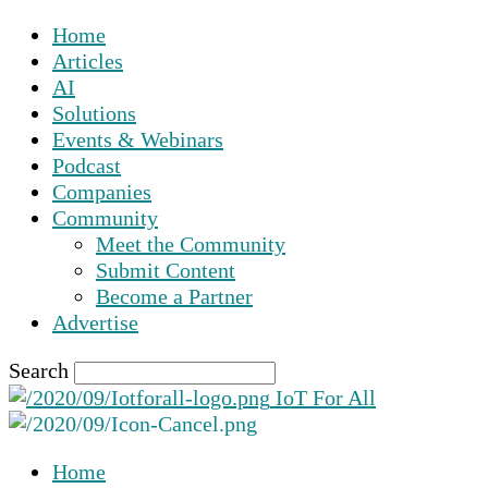
Home
Articles
AI
Solutions
Events & Webinars
Podcast
Companies
Community
Meet the Community
Submit Content
Become a Partner
Advertise
Search
IoT For All
Home