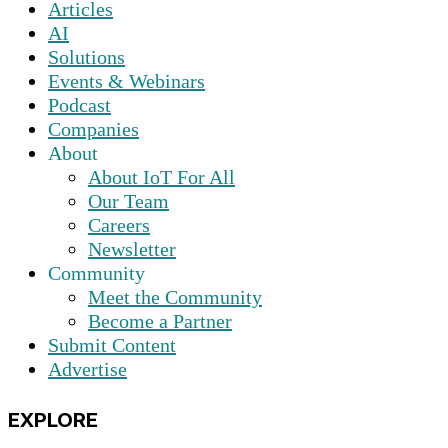
Articles
AI
Solutions
Events & Webinars
Podcast
Companies
About
About IoT For All
Our Team
Careers
Newsletter
Community
Meet the Community
Become a Partner
Submit Content
Advertise
EXPLORE