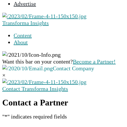
Advertise
selected
search
result.
Transforma Insights
Touch
device
Content
users
About
can
use
touch
Want this bar on your content?
Become a Partner!
and
Contact Company
swipe
×
gestures.
Contact Transforma Insights
Contact a Partner
"
*
" indicates required fields