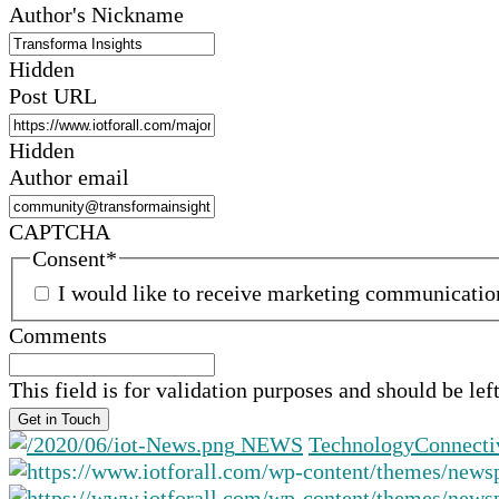
Author's Nickname
Hidden
Post URL
Hidden
Author email
CAPTCHA
Consent
*
I would like to receive marketing communicati
Comments
This field is for validation purposes and should be le
NEWS
Technology
Connecti