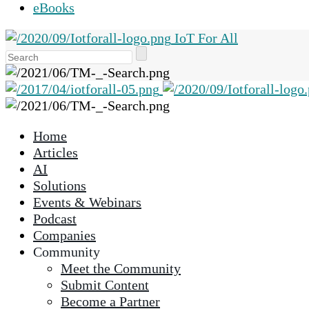
eBooks
IoT For All
Use
the
up
and
down
Home
arrows
Articles
to
AI
select
Solutions
a
Events & Webinars
result.
Podcast
Press
Companies
enter
Community
to
Meet the Community
go
Submit Content
to
Become a Partner
the