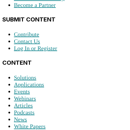
Become a Partner
SUBMIT CONTENT
Contribute
Contact Us
Log In or Register
CONTENT
Solutions
Applications
Events
Webinars
Articles
Podcasts
News
White Papers