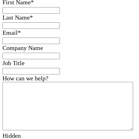
First Name
*
Last Name
*
Email
*
Company Name
Job Title
How can we help?
Hidden