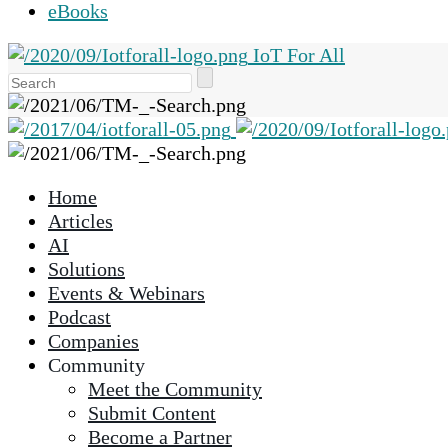
eBooks
IoT For All
Use
the
up
and
down
Home
arrows
Articles
to
AI
select
Solutions
a
Events & Webinars
result.
Podcast
Press
Companies
enter
Community
to
Meet the Community
go
Submit Content
to
Become a Partner
the