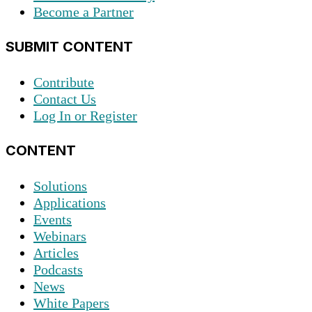
Become a Partner
SUBMIT CONTENT
Contribute
Contact Us
Log In or Register
CONTENT
Solutions
Applications
Events
Webinars
Articles
Podcasts
News
White Papers