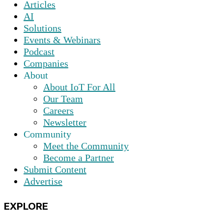
Articles
AI
Solutions
Events & Webinars
Podcast
Companies
About
About IoT For All
Our Team
Careers
Newsletter
Community
Meet the Community
Become a Partner
Submit Content
Advertise
EXPLORE