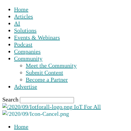
Home
Articles
AI
Solutions
Events & Webinars
Podcast
Companies
Community
Meet the Community
Submit Content
Become a Partner
Advertise
Search
IoT For All
Home