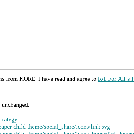
ons from
KORE
.
I have read and agree to
IoT For All’s 
ft unchanged.
trategy