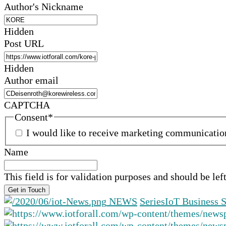
Author's Nickname
Hidden
Post URL
Hidden
Author email
CAPTCHA
Consent
*
I would like to receive marketing communicati
Name
This field is for validation purposes and should be le
NEWS
Series
IoT Business S