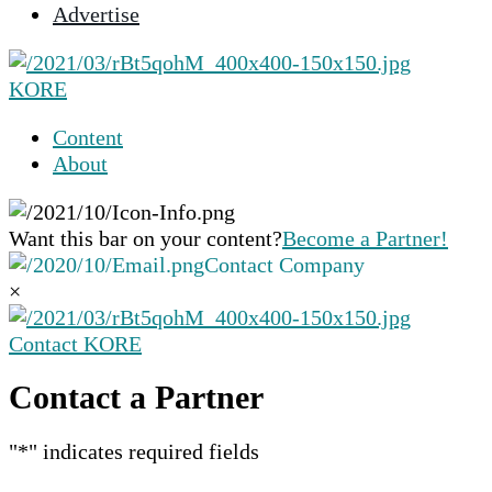
Advertise
selected
search
result.
KORE
Touch
device
Content
users
About
can
use
touch
Want this bar on your content?
Become a Partner!
and
Contact Company
swipe
×
gestures.
Contact KORE
Contact a Partner
"
*
" indicates required fields