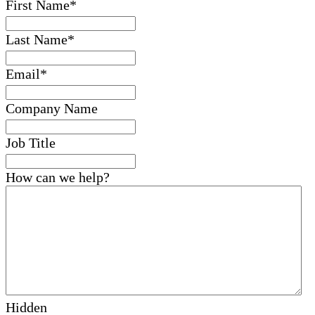
First Name
*
Last Name
*
Email
*
Company Name
Job Title
How can we help?
Hidden