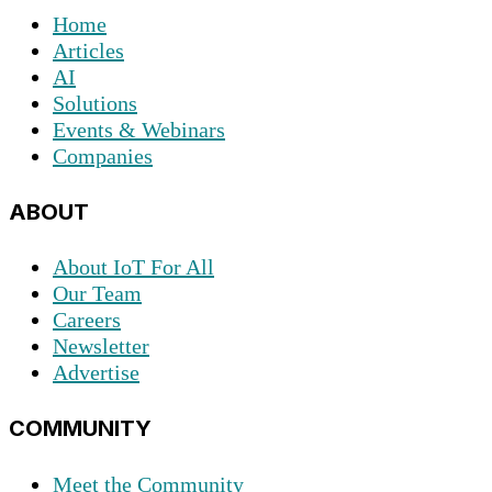
Home
Articles
AI
Solutions
Events & Webinars
Companies
ABOUT
About IoT For All
Our Team
Careers
Newsletter
Advertise
COMMUNITY
Meet the Community