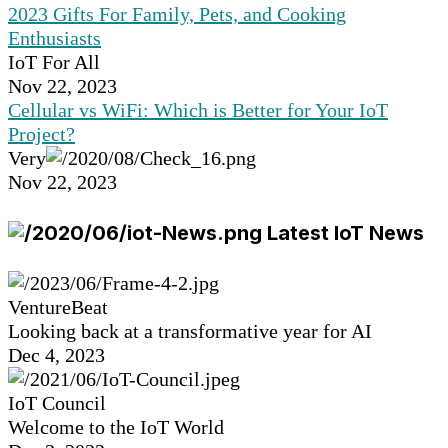
2023 Gifts For Family, Pets, and Cooking
Enthusiasts
IoT For All
Nov 22, 2023
Cellular vs WiFi: Which is Better for Your IoT
Project?
Very
Nov 22, 2023
Latest IoT News
VentureBeat
Looking back at a transformative year for AI
Dec 4, 2023
IoT Council
Welcome to the IoT World