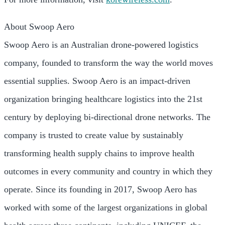
About Swoop Aero
Swoop Aero is an Australian drone-powered logistics
company, founded to transform the way the world moves
essential supplies. Swoop Aero is an impact-driven
organization bringing healthcare logistics into the 21st
century by deploying bi-directional drone networks. The
company is trusted to create value by sustainably
transforming health supply chains to improve health
outcomes in every community and country in which they
operate. Since its founding in 2017, Swoop Aero has
worked with some of the largest organizations in global