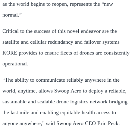
as the world begins to reopen, represents the “new
normal.”
Critical to the success of this novel endeavor are the
satellite and cellular redundancy and failover systems
KORE provides to ensure fleets of drones are consistently
operational.
“The ability to communicate reliably anywhere in the
world, anytime, allows Swoop Aero to deploy a reliable,
sustainable and scalable drone logistics network bridging
the last mile and enabling equitable health access to
anyone anywhere,” said Swoop Aero CEO Eric Peck.