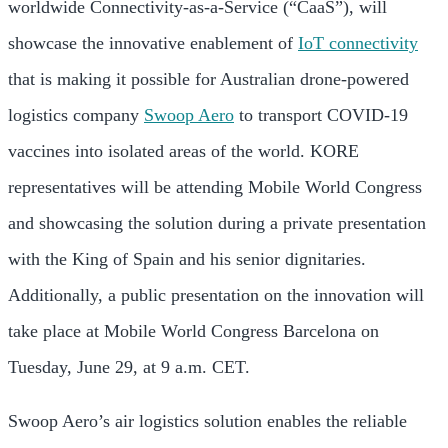
worldwide Connectivity-as-a-Service (“CaaS”), will
showcase the innovative enablement of
IoT connectivity
that is making it possible for Australian drone-powered
logistics company
Swoop Aero
to transport COVID-19
vaccines into isolated areas of the world. KORE
representatives will be attending Mobile World Congress
and showcasing the solution during a private presentation
with the King of Spain and his senior dignitaries.
Additionally, a public presentation on the innovation will
take place at Mobile World Congress Barcelona on
Tuesday, June 29, at 9 a.m. CET.
Swoop Aero’s air logistics solution enables the reliable