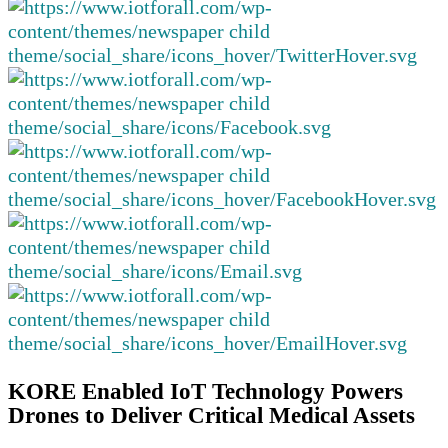
KORE Enabled IoT Technology Powers
Drones to Deliver Critical Medical Assets