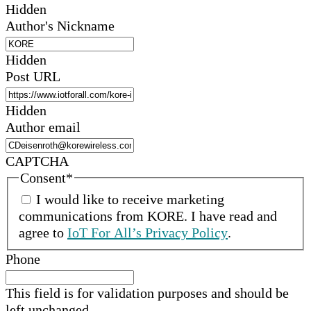
Hidden
Author's Nickname
Hidden
Post URL
Hidden
Author email
CAPTCHA
Consent
*
I would like to receive marketing
communications from
KORE
.
I have read and
agree to
IoT For All’s Privacy Policy
.
Phone
This field is for validation purposes and should be
left unchanged.