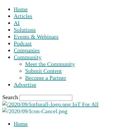
Home
Articles
AI
Solutions
Events & Webinars
Podcast
Companies
Community
Meet the Community
Submit Content
Become a Partner
Advertise
Search
IoT For All
Home