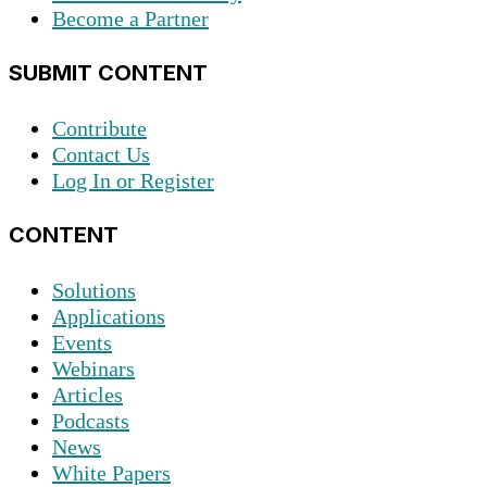
Become a Partner
SUBMIT CONTENT
Contribute
Contact Us
Log In or Register
CONTENT
Solutions
Applications
Events
Webinars
Articles
Podcasts
News
White Papers