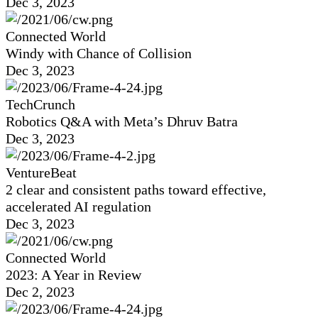
Dec 3, 2023
Connected World
Windy with Chance of Collision
Dec 3, 2023
TechCrunch
Robotics Q&A with Meta’s Dhruv Batra
Dec 3, 2023
VentureBeat
2 clear and consistent paths toward effective,
accelerated AI regulation
Dec 3, 2023
Connected World
2023: A Year in Review
Dec 2, 2023