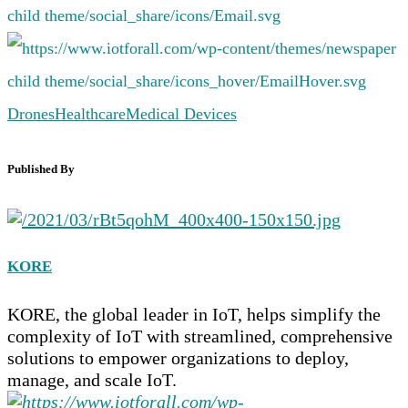
Drones
Healthcare
Medical Devices
Published By
KORE
KORE, the global leader in IoT, helps simplify the
complexity of IoT with streamlined, comprehensive
solutions to empower organizations to deploy,
manage, and scale IoT.