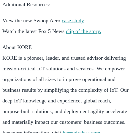
Additional Resources:
View the new Swoop Aero
case study
.
Watch the latest Fox 5 News
clip of the story.
About KORE
KORE is a pioneer, leader, and trusted advisor delivering
mission-critical IoT solutions and services. We empower
organizations of all sizes to improve operational and
business results by simplifying the complexity of IoT. Our
deep IoT knowledge and experience, global reach,
purpose-built solutions, and deployment agility accelerate
and materially impact our customers’ business outcomes.
For more information, visit
korewireless.com
.