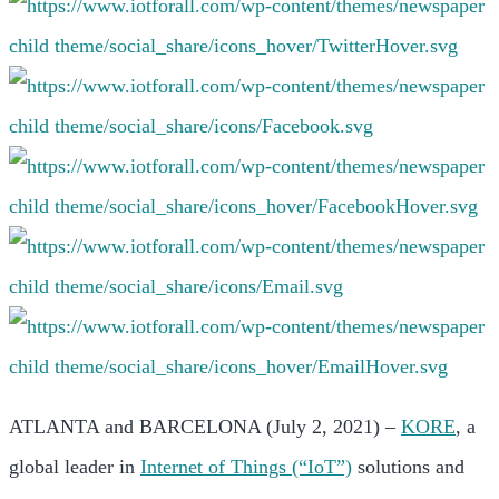
ATLANTA and BARCELONA (July 2, 2021) –
KORE
, a
global leader in
Internet of Things (“IoT”)
solutions and