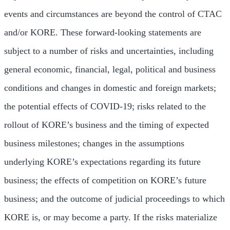
events and circumstances are beyond the control of CTAC
and/or KORE. These forward-looking statements are
subject to a number of risks and uncertainties, including
general economic, financial, legal, political and business
conditions and changes in domestic and foreign markets;
the potential effects of COVID-19; risks related to the
rollout of KORE’s business and the timing of expected
business milestones; changes in the assumptions
underlying KORE’s expectations regarding its future
business; the effects of competition on KORE’s future
business; and the outcome of judicial proceedings to which
KORE is, or may become a party. If the risks materialize