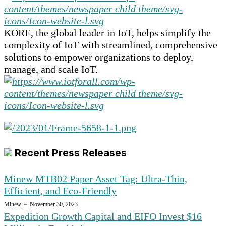
KORE, the global leader in IoT, helps simplify the
complexity of IoT with streamlined, comprehensive
solutions to empower organizations to deploy,
manage, and scale IoT.
Recent Press Releases
Minew MTB02 Paper Asset Tag: Ultra-Thin,
Efficient, and Eco-Friendly
-
Minew
November 30, 2023
Expedition Growth Capital and EIFO Invest $16