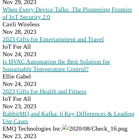
Nov 29, 2023
When Every Device Talks: The Pioneering Frontier
of IoT Security 2.0
Cavli Wireless
Nov 28, 2023
2023 Gifts for Entertainment and Travel
IoT For All
Nov 24, 2023
Is HVAC Automation the Best Solution for
Sustainable Temperature Control?
Ellie Gabel
Nov 24, 2023
2023 Gifts for Health and Fitness
IoT For All
Nov 23, 2023
RabbitMQ and Kafka: 6 Key Differences & Leading
Use Cases
EMQ Technologies Inc.
Nov 23, 2023