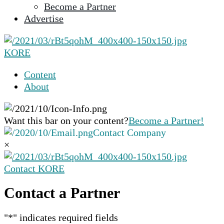
Become a Partner
selected
Advertise
search
result.
Touch
KORE
device
users
Content
can
About
use
touch
and
Want this bar on your content?
Become a Partner!
swipe
Contact Company
gestures.
×
Contact KORE
Contact a Partner
"
*
" indicates required fields