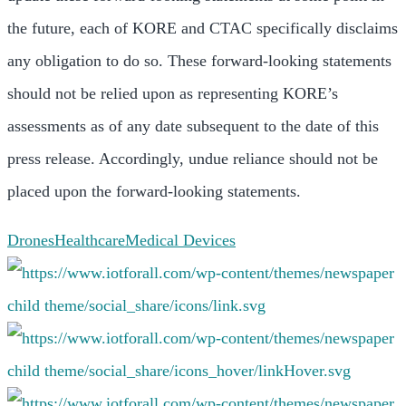
the future, each of KORE and CTAC specifically disclaims
any obligation to do so. These forward-looking statements
should not be relied upon as representing KORE’s
assessments as of any date subsequent to the date of this
press release. Accordingly, undue reliance should not be
placed upon the forward-looking statements.
Drones
Healthcare
Medical Devices