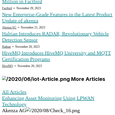
Million in Factbird
-
Factbird
November 29, 2023
New Enterprise-Grade Features in the Latest Product
Update of akenza
-
Akenza AG
November 21, 2023
Haltian Introduces RADAR, Revolutionary Vehicle
Detection Sensor
-
Haltian
November 20, 2023
HiveMQ Introduces HiveMQ University and MQTT
Certification Programs
-
HiveMQ
November 20, 2023
More Articles
All Articles
Enhancing Asset Monitoring Using LPWAN
Technology
Akenza AG