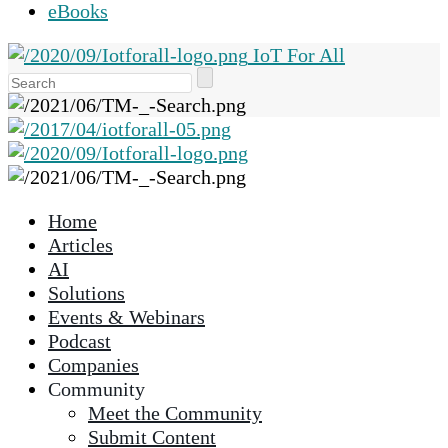
eBooks
IoT For All
Use
the
up
and
down
arrows
Home
to
Articles
select
AI
a
Solutions
result.
Events & Webinars
Press
Podcast
enter
Companies
to
Community
go
Meet the Community
to
Submit Content
the