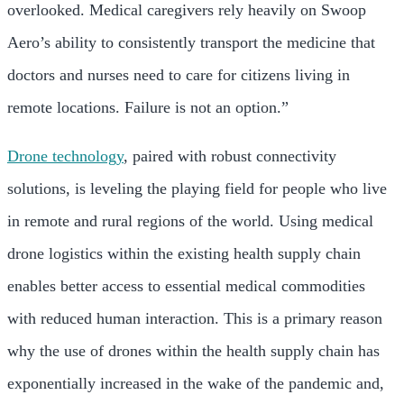
overlooked. Medical caregivers rely heavily on Swoop
Aero’s ability to consistently transport the medicine that
doctors and nurses need to care for citizens living in
remote locations. Failure is not an option.”
Drone technology
, paired with robust connectivity
solutions, is leveling the playing field for people who live
in remote and rural regions of the world. Using medical
drone logistics within the existing health supply chain
enables better access to essential medical commodities
with reduced human interaction. This is a primary reason
why the use of drones within the health supply chain has
exponentially increased in the wake of the pandemic and,