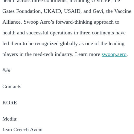
health across three continents, including UNICEF, the
Gates Foundation, UKAID, USAID, and Gavi, the Vaccine
Alliance. Swoop Aero’s forward-thinking approach to
health and successful operations in three continents have
led them to be recognized globally as one of the leading
players in the med-tech industry. Learn more
swoop.aero
.
###
Contacts
KORE
Media:
Jean Creech Avent