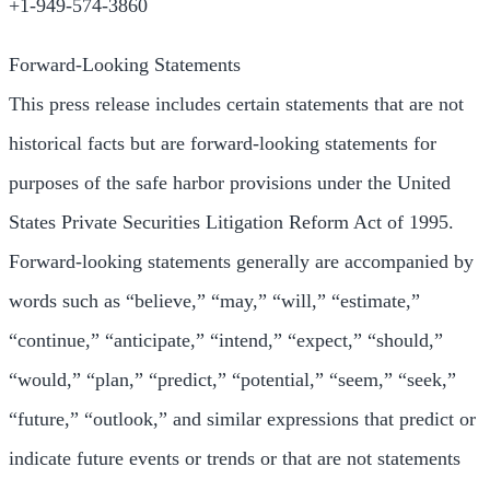
+1-949-574-3860
Forward-Looking Statements
This press release includes certain statements that are not
historical facts but are forward-looking statements for
purposes of the safe harbor provisions under the United
States Private Securities Litigation Reform Act of 1995.
Forward-looking statements generally are accompanied by
words such as “believe,” “may,” “will,” “estimate,”
“continue,” “anticipate,” “intend,” “expect,” “should,”
“would,” “plan,” “predict,” “potential,” “seem,” “seek,”
“future,” “outlook,” and similar expressions that predict or
indicate future events or trends or that are not statements