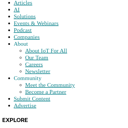
Articles
AI
Solutions
Events & Webinars
Podcast
Companies
About
About IoT For All
Our Team
Careers
Newsletter
Community
Meet the Community
Become a Partner
Submit Content
Advertise
EXPLORE