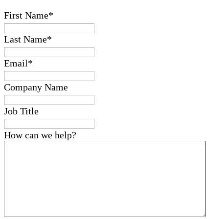
First Name
*
Last Name
*
Email
*
Company Name
Job Title
How can we help?