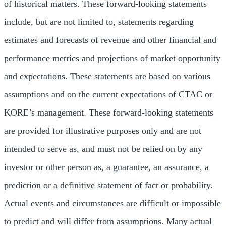
of historical matters. These forward-looking statements
include, but are not limited to, statements regarding
estimates and forecasts of revenue and other financial and
performance metrics and projections of market opportunity
and expectations. These statements are based on various
assumptions and on the current expectations of CTAC or
KORE’s management. These forward-looking statements
are provided for illustrative purposes only and are not
intended to serve as, and must not be relied on by any
investor or other person as, a guarantee, an assurance, a
prediction or a definitive statement of fact or probability.
Actual events and circumstances are difficult or impossible
to predict and will differ from assumptions. Many actual