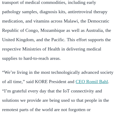
transport of medical commodities, including early
pathology samples, diagnosis kits, antiretroviral therapy
medication, and vitamins across Malawi, the Democratic
Republic of Congo, Mozambique as well as Australia, the
United Kingdom, and the Pacific. This effort supports the
respective Ministries of Health in delivering medical
supplies to hard-to-reach areas.
“We’re living in the most technologically advanced society
of all time,” said KORE President and
CEO Romil Bahl
.
“I’m grateful every day that the IoT connectivity and
solutions we provide are being used so that people in the
remotest parts of the world are not forgotten or