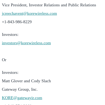
Vice President, Investor Relations and Public Relations
jcreechavent@korew
i
reless.com
+1-843-986-8229
Investors:
investors@korewireless.com
Or
Investors:
Matt Glover and Cody Slach
Gateway Group, Inc.
KORE@gatewayir.com