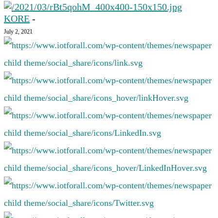
KORE
-
July 2, 2021