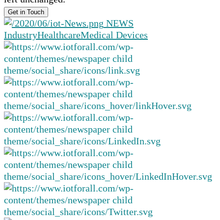
NEWS
Industry
Healthcare
Medical Devices