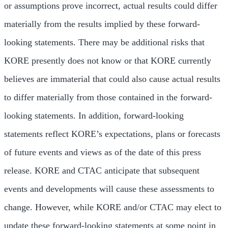
or assumptions prove incorrect, actual results could differ
materially from the results implied by these forward-
looking statements. There may be additional risks that
KORE presently does not know or that KORE currently
believes are immaterial that could also cause actual results
to differ materially from those contained in the forward-
looking statements. In addition, forward-looking
statements reflect KORE’s expectations, plans or forecasts
of future events and views as of the date of this press
release. KORE and CTAC anticipate that subsequent
events and developments will cause these assessments to
change. However, while KORE and/or CTAC may elect to
update these forward-looking statements at some point in