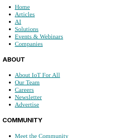
Home
Articles
AI
Solutions
Events & Webinars
Companies
ABOUT
About IoT For All
Our Team
Careers
Newsletter
Advertise
COMMUNITY
Meet the Community