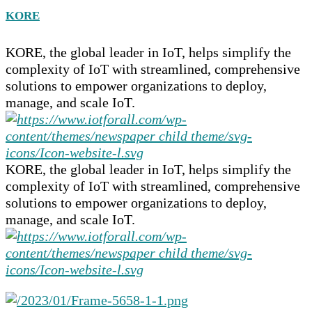
KORE
KORE, the global leader in IoT, helps simplify the
complexity of IoT with streamlined, comprehensive
solutions to empower organizations to deploy,
manage, and scale IoT.
KORE, the global leader in IoT, helps simplify the
complexity of IoT with streamlined, comprehensive
solutions to empower organizations to deploy,
manage, and scale IoT.