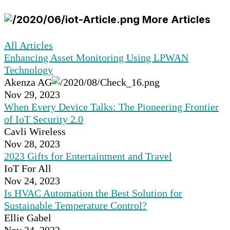
More Articles
All Articles
Enhancing Asset Monitoring Using LPWAN
Technology
Akenza AG
Nov 29, 2023
When Every Device Talks: The Pioneering Frontier
of IoT Security 2.0
Cavli Wireless
Nov 28, 2023
2023 Gifts for Entertainment and Travel
IoT For All
Nov 24, 2023
Is HVAC Automation the Best Solution for
Sustainable Temperature Control?
Ellie Gabel