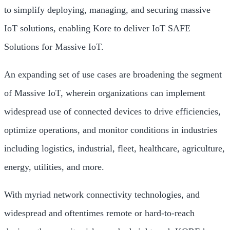
to simplify deploying, managing, and securing massive
IoT solutions, enabling Kore to deliver IoT SAFE
Solutions for Massive IoT.
An expanding set of use cases are broadening the segment
of Massive IoT, wherein organizations can implement
widespread use of connected devices to drive efficiencies,
optimize operations, and monitor conditions in industries
including logistics, industrial, fleet, healthcare, agriculture,
energy, utilities, and more.
With myriad network connectivity technologies, and
widespread and oftentimes remote or hard-to-reach