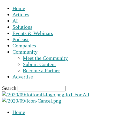
Home
Articles
AI
Solutions
Events & Webinars
Podcast
Companies
Community
Meet the Community
Submit Content
Become a Partner
Advertise
Search
IoT For All
Home