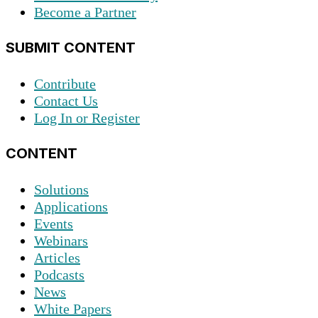
Become a Partner
SUBMIT CONTENT
Contribute
Contact Us
Log In or Register
CONTENT
Solutions
Applications
Events
Webinars
Articles
Podcasts
News
White Papers