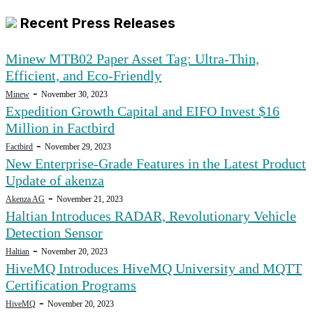
Recent Press Releases
Minew MTB02 Paper Asset Tag: Ultra-Thin,
Efficient, and Eco-Friendly
-
Minew
November 30, 2023
Expedition Growth Capital and EIFO Invest $16
Million in Factbird
-
Factbird
November 29, 2023
New Enterprise-Grade Features in the Latest Product
Update of akenza
-
Akenza AG
November 21, 2023
Haltian Introduces RADAR, Revolutionary Vehicle
Detection Sensor
-
Haltian
November 20, 2023
HiveMQ Introduces HiveMQ University and MQTT
Certification Programs
-
HiveMQ
November 20, 2023