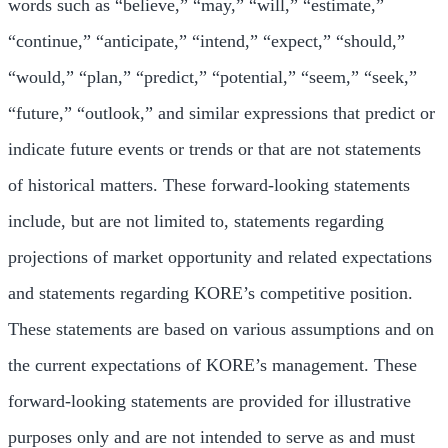
words such as “believe,” “may,” “will,” “estimate,”
“continue,” “anticipate,” “intend,” “expect,” “should,”
“would,” “plan,” “predict,” “potential,” “seem,” “seek,”
“future,” “outlook,” and similar expressions that predict or
indicate future events or trends or that are not statements
of historical matters. These forward-looking statements
include, but are not limited to, statements regarding
projections of market opportunity and related expectations
and statements regarding KORE’s competitive position.
These statements are based on various assumptions and on
the current expectations of KORE’s management. These
forward-looking statements are provided for illustrative
purposes only and are not intended to serve as and must