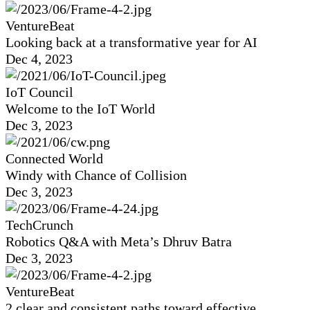
VentureBeat
Looking back at a transformative year for AI
Dec 4, 2023
IoT Council
Welcome to the IoT World
Dec 3, 2023
Connected World
Windy with Chance of Collision
Dec 3, 2023
TechCrunch
Robotics Q&A with Meta’s Dhruv Batra
Dec 3, 2023
VentureBeat
2 clear and consistent paths toward effective,