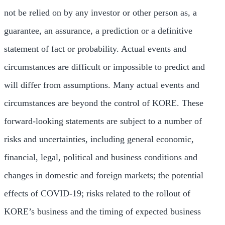
not be relied on by any investor or other person as, a
guarantee, an assurance, a prediction or a definitive
statement of fact or probability. Actual events and
circumstances are difficult or impossible to predict and
will differ from assumptions. Many actual events and
circumstances are beyond the control of KORE. These
forward-looking statements are subject to a number of
risks and uncertainties, including general economic,
financial, legal, political and business conditions and
changes in domestic and foreign markets; the potential
effects of COVID-19; risks related to the rollout of
KORE’s business and the timing of expected business