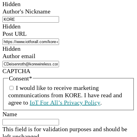
Hidden
Author's Nickname
Hidden
Post URL
Hidden
Author email
CAPTCHA
Consent
*
I would like to receive marketing
communications from
KORE
.
I have read and
agree to
IoT For All’s Privacy Policy
.
Name
This field is for validation purposes and should be
left unchanged.