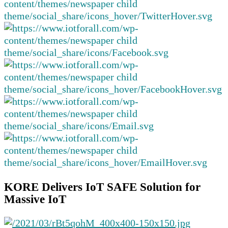
KORE Delivers IoT SAFE Solution for
Massive IoT