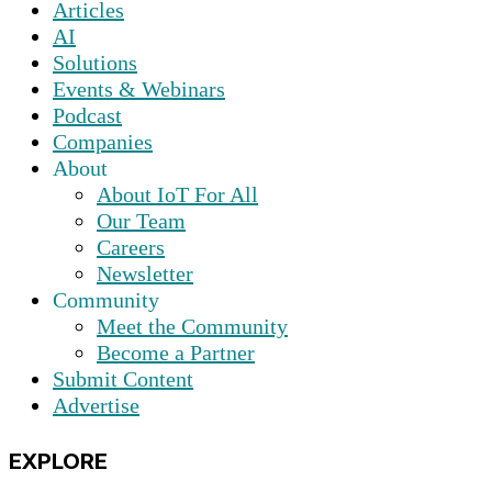
Articles
AI
Solutions
Events & Webinars
Podcast
Companies
About
About IoT For All
Our Team
Careers
Newsletter
Community
Meet the Community
Become a Partner
Submit Content
Advertise
EXPLORE