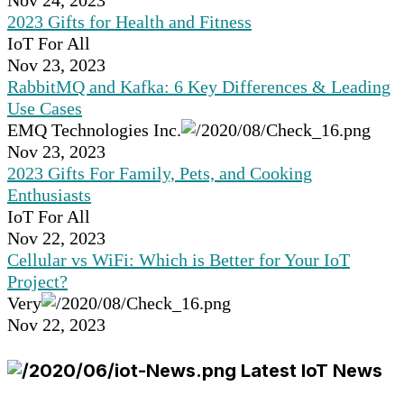
Nov 24, 2023
2023 Gifts for Health and Fitness
IoT For All
Nov 23, 2023
RabbitMQ and Kafka: 6 Key Differences & Leading
Use Cases
EMQ Technologies Inc.
Nov 23, 2023
2023 Gifts For Family, Pets, and Cooking
Enthusiasts
IoT For All
Nov 22, 2023
Cellular vs WiFi: Which is Better for Your IoT
Project?
Very
Nov 22, 2023
Latest IoT News