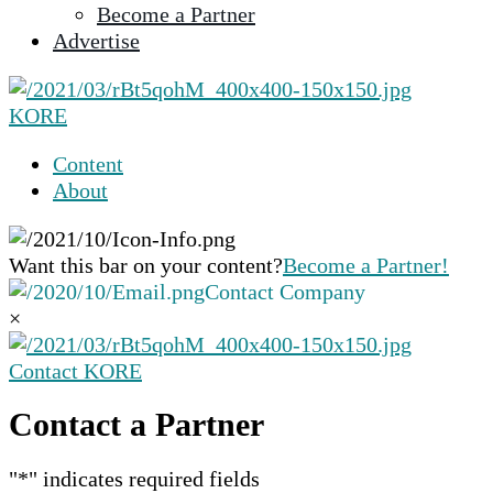
Become a Partner
selected
Advertise
search
result.
Touch
KORE
device
users
Content
can
About
use
touch
and
Want this bar on your content?
Become a Partner!
swipe
Contact Company
gestures.
×
Contact KORE
Contact a Partner
"
*
" indicates required fields