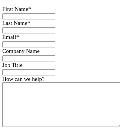
First Name
*
Last Name
*
Email
*
Company Name
Job Title
How can we help?