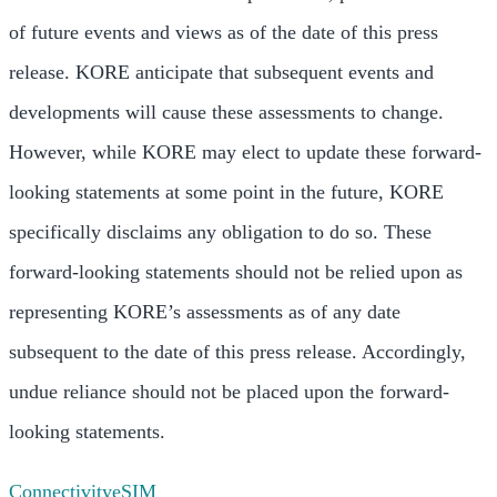
of future events and views as of the date of this press
release. KORE anticipate that subsequent events and
developments will cause these assessments to change.
However, while KORE may elect to update these forward-
looking statements at some point in the future, KORE
specifically disclaims any obligation to do so. These
forward-looking statements should not be relied upon as
representing KORE’s assessments as of any date
subsequent to the date of this press release. Accordingly,
undue reliance should not be placed upon the forward-
looking statements.
Connectivity
eSIM