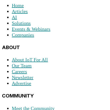
Home
Articles
AI
Solutions
Events & Webinars
Companies
ABOUT
About IoT For All
Our Team
Careers
Newsletter
Advertise
COMMUNITY
Meet the Community