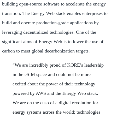
building open-source software to accelerate the energy
transition. The Energy Web stack enables enterprises to
build and operate production-grade applications by
leveraging decentralized technologies. One of the
significant aims of Energy Web is to lower the use of
carbon to meet global decarbonization targets.
“We are incredibly proud of KORE’s leadership
in the eSIM space and could not be more
excited about the power of their technology
powered by AWS and the Energy Web stack.
We are on the cusp of a digital revolution for
energy systems across the world; technologies