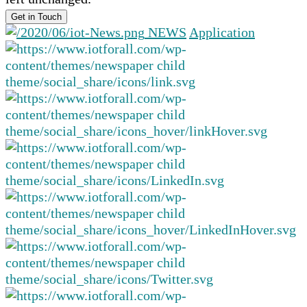
NEWS
Application