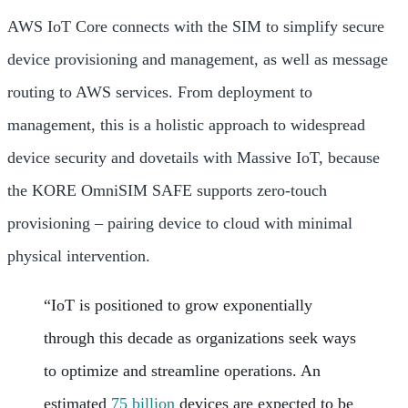
AWS IoT Core connects with the SIM to simplify secure
device provisioning and management, as well as message
routing to AWS services. From deployment to
management, this is a holistic approach to widespread
device security and dovetails with Massive IoT, because
the KORE OmniSIM SAFE supports zero-touch
provisioning – pairing device to cloud with minimal
physical intervention.
“IoT is positioned to grow exponentially
through this decade as organizations seek ways
to optimize and streamline operations. An
estimated
75 billion
devices are expected to be