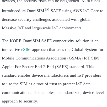
devices, the security risks can be heightened. KORE has
TM
introduced its OmniSIM
SAFE using AWS IoT Core to
decrease security challenges associated with global
Massive IoT and large-scale IoT deployments.
The KORE OmniSIM SAFE connectivity solution is an
innovative
eSIM
approach that uses the Global System for
Mobile Communications Association (GSMA) IoT SIM
Applet For Secure End-2-End (SAFE) standard. This
standard enables device manufacturers and IoT providers
to use the SIM as a root of trust to protect IoT data
communications. This enables a standardized, device-level
approach to security.