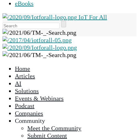
eBooks
IoT For All
Use
the
up
and
down
arrows
Home
to
Articles
select
AI
a
Solutions
result.
Events & Webinars
Press
Podcast
enter
Companies
to
Community
go
Meet the Community
to
Submit Content
the