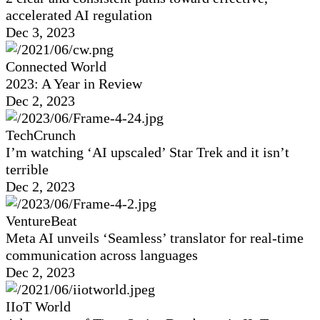
accelerated AI regulation
Dec 3, 2023
Connected World
2023: A Year in Review
Dec 2, 2023
TechCrunch
I’m watching ‘AI upscaled’ Star Trek and it isn’t
terrible
Dec 2, 2023
VentureBeat
Meta AI unveils ‘Seamless’ translator for real-time
communication across languages
Dec 2, 2023
IIoT World