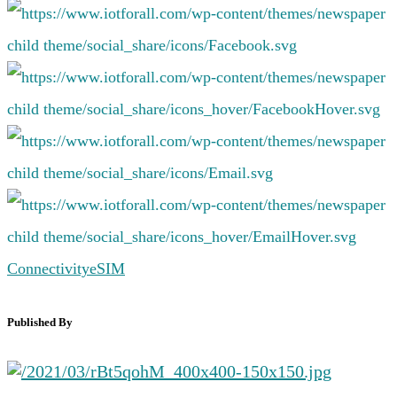
Connectivity
eSIM
Published By