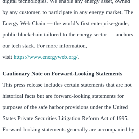
digital technologies. We enable any energy asset, owned
by any customer, to participate in any energy market. The
Energy Web Chain — the world’s first enterprise-grade,
public blockchain tailored to the energy sector — anchors
our tech stack. For more information,
visit
https://www.energyweb.org/
.
Cautionary Note on Forward-Looking Statements
This press release includes certain statements that are not
historical facts but are forward-looking statements for
purposes of the safe harbor provisions under the United
States Private Securities Litigation Reform Act of 1995.
Forward-looking statements generally are accompanied by