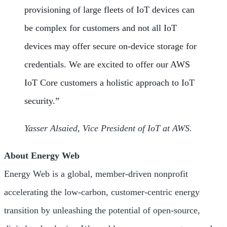
provisioning of large fleets of IoT devices can
be complex for customers and not all IoT
devices may offer secure on-device storage for
credentials. We are excited to offer our AWS
IoT Core customers a holistic approach to IoT
security.”
Yasser Alsaied, Vice President of IoT at AWS.
About Energy Web
Energy Web is a global, member-driven nonprofit
accelerating the low-carbon, customer-centric energy
transition by unleashing the potential of open-source,