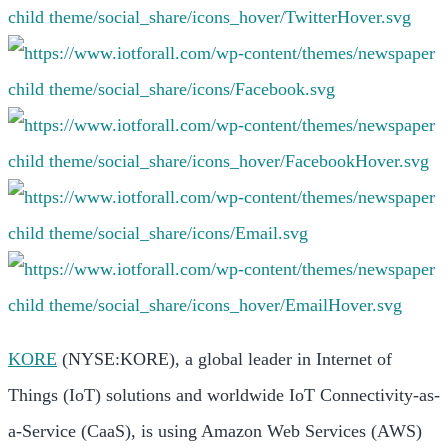
KORE
(NYSE:KORE), a global leader in Internet of
Things (IoT) solutions and worldwide IoT Connectivity-as-
a-Service (CaaS), is using Amazon Web Services (AWS)