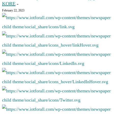
KORE
-
February 22, 2023