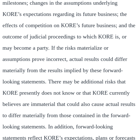
milestones; changes in the assumptions underlying
KORE’s expectations regarding its future business; the
effects of competition on KORE’s future business; and the
outcome of judicial proceedings to which KORE is, or
may become a party. If the risks materialize or
assumptions prove incorrect, actual results could differ
materially from the results implied by these forward-
looking statements. There may be additional risks that
KORE presently does not know or that KORE currently
believes are immaterial that could also cause actual results
to differ materially from those contained in the forward-
looking statements. In addition, forward-looking
statements reflect KORE’s expectations, plans or forecasts