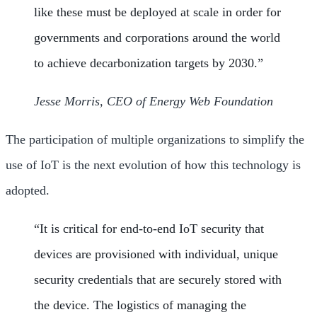
like these must be deployed at scale in order for
governments and corporations around the world
to achieve decarbonization targets by 2030.”
Jesse Morris, CEO of Energy Web Foundation
The participation of multiple organizations to simplify the
use of IoT is the next evolution of how this technology is
adopted.
“It is critical for end-to-end IoT security that
devices are provisioned with individual, unique
security credentials that are securely stored with
the device. The logistics of managing the