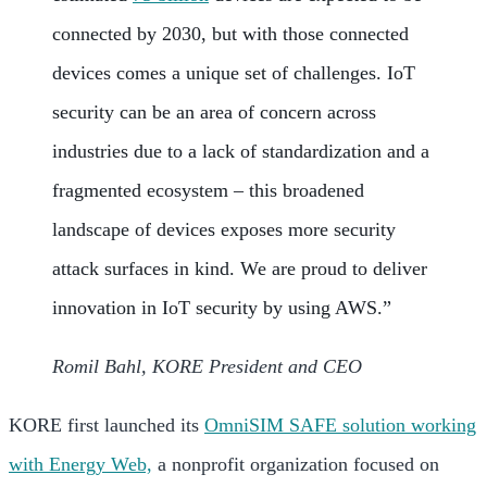
connected by 2030, but with those connected
devices comes a unique set of challenges. IoT
security can be an area of concern across
industries due to a lack of standardization and a
fragmented ecosystem – this broadened
landscape of devices exposes more security
attack surfaces in kind. We are proud to deliver
innovation in IoT security by using AWS.”
Romil Bahl, KORE President and CEO
KORE first launched its
OmniSIM SAFE solution working
with Energy Web,
a nonprofit organization focused on