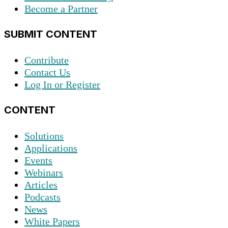
Become a Partner
SUBMIT CONTENT
Contribute
Contact Us
Log In or Register
CONTENT
Solutions
Applications
Events
Webinars
Articles
Podcasts
News
White Papers