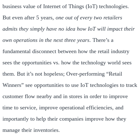
business value of Internet of Things (IoT) technologies.
But even after 5 years,
one out of every two retailers
admits they simply have no idea how IoT will impact their
own operations in the next three years
. There’s a
fundamental disconnect between how the retail industry
sees the opportunities vs. how the technology world sees
them. But it’s not hopeless; Over-performing “Retail
Winners” see opportunities to use IoT technologies to track
customer flow nearby and in stores in order to improve
time to service, improve operational efficiencies, and
importantly to help their companies improve how they
manage their inventories.