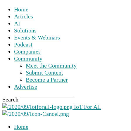
Home
Articles
AI
Solutions
Events & Webinars
Podcast
Companies
Community
Meet the Community
Submit Content
Become a Partner
Advertise
Search
IoT For All
Home