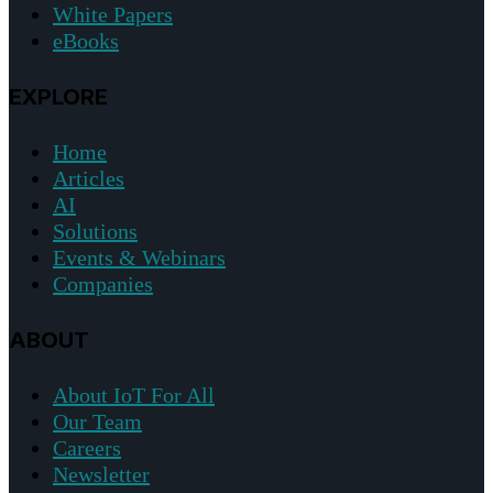
White Papers
eBooks
EXPLORE
Home
Articles
AI
Solutions
Events & Webinars
Companies
ABOUT
About IoT For All
Our Team
Careers
Newsletter