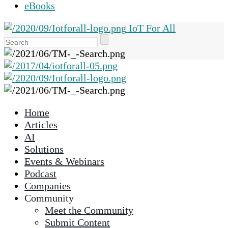
eBooks
IoT For All
Use
the
up
and
down
arrows
Home
to
Articles
select
AI
a
Solutions
result.
Events & Webinars
Press
Podcast
enter
Companies
to
Community
go
Meet the Community
to
Submit Content
the