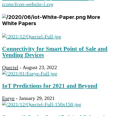
More
White Papers
Connectivity for Smart Point of Sale and
Vending Devices
Quectel
-
August 23, 2022
IoT Predictions for 2021 and Beyond
Eseye
-
January 29, 2021