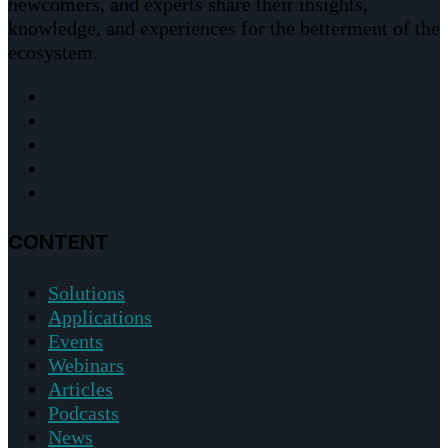
newcomers, and experts share their insights,
knowledge, and experiences for the betterment of the
ecosystem.
CONTENT
Solutions
Applications
Events
Webinars
Articles
Podcasts
News