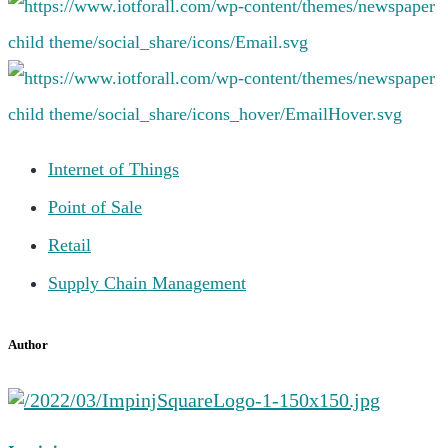
Internet of Things
Point of Sale
Retail
Supply Chain Management
Author