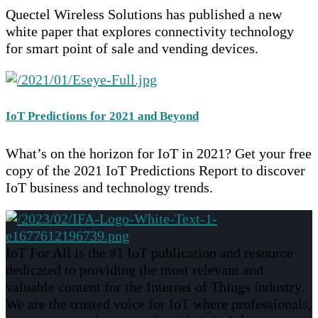
Quectel Wireless Solutions has published a new
white paper that explores connectivity technology
for smart point of sale and vending devices.
IoT Predictions for 2021 and Beyond
What’s on the horizon for IoT in 2021? Get your free
copy of the 2021 IoT Predictions Report to discover
IoT business and technology trends.
IoT For All is the #1 IoT publication and resource
dedicated to providing the most relevant and
valuable content for the Internet of Things industry.
We are the trusted voice for IoT where professionals,