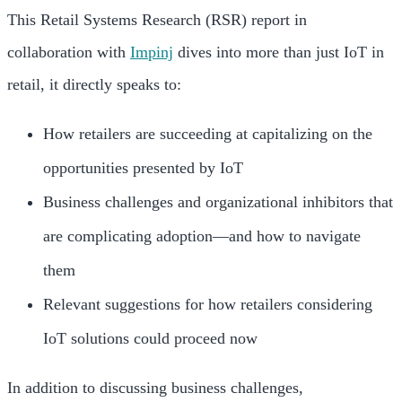
This Retail Systems Research (RSR) report in
collaboration with
Impinj
dives into more than just IoT in
retail, it directly speaks to:
How retailers are succeeding at capitalizing on the
opportunities presented by IoT
Business challenges and organizational inhibitors that
are complicating adoption—and how to navigate
them
Relevant suggestions for how retailers considering
IoT solutions could proceed now
In addition to discussing business challenges,