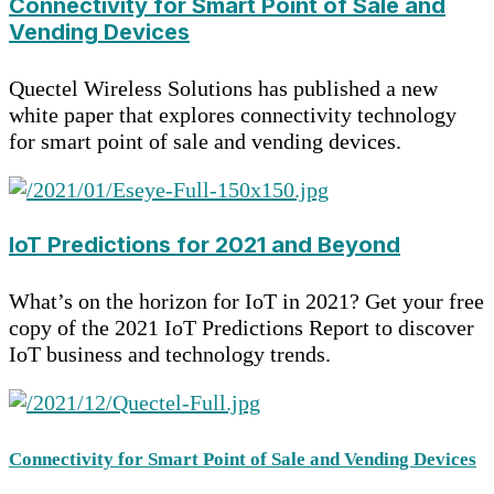
Connectivity for Smart Point of Sale and
Vending Devices
Quectel Wireless Solutions has published a new
white paper that explores connectivity technology
for smart point of sale and vending devices.
IoT Predictions for 2021 and Beyond
What’s on the horizon for IoT in 2021? Get your free
copy of the 2021 IoT Predictions Report to discover
IoT business and technology trends.
Connectivity for Smart Point of Sale and Vending Devices