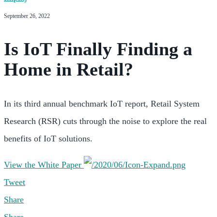
September 26, 2022
Is IoT Finally Finding a
Home in Retail?
In its third annual benchmark IoT report, Retail System
Research (RSR) cuts through the noise to explore the real
benefits of IoT solutions.
View the White Paper
Tweet
Share