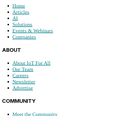
Home
Articles
AI
Solutions
Events & Webinars
Companies
ABOUT
About IoT For All
Our Team
Careers
Newsletter
Advertise
COMMUNITY
Meet the Community