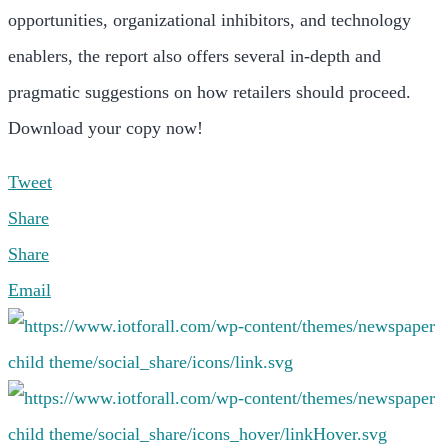
opportunities, organizational inhibitors, and technology
enablers, the report also offers several in-depth and
pragmatic suggestions on how retailers should proceed.
Download your copy now!
Tweet
Share
Share
Email