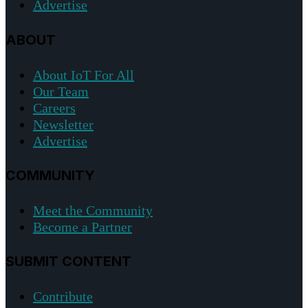
Advertise
ABOUT
About IoT For All
Our Team
Careers
Newsletter
Advertise
COMMUNITY
Meet the Community
Become a Partner
SUBMIT CONTENT
Contribute