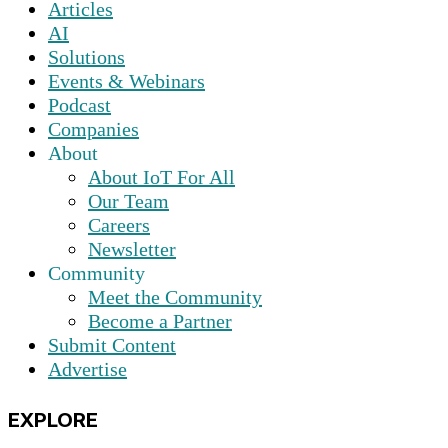
Articles
AI
Solutions
Events & Webinars
Podcast
Companies
About
About IoT For All
Our Team
Careers
Newsletter
Community
Meet the Community
Become a Partner
Submit Content
Advertise
EXPLORE