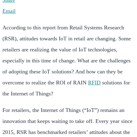
Share
Email
According to this report from Retail Systems Research
(RSR), attitudes towards IoT in retail are changing. Some
retailers are realizing the value of IoT technologies,
especially in this time of change. What are the challenges
of adopting these IoT solutions? And how can they be
overcome to realize the ROI of RAIN
RFID
solutions for
the Internet of Things?
For retailers, the Internet of Things (“IoT”) remains an
innovation that keeps waiting to take off. Every year since
2015, RSR has benchmarked retailers’ attitudes about the