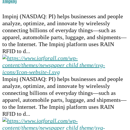
Impinj
Impinj (NASDAQ: PI) helps businesses and people
analyze, optimize, and innovate by wirelessly
connecting billions of everyday things—such as
apparel, automobile parts, luggage, and shipments—
to the Internet. The Impinj platform uses RAIN
RFID to d...
Impinj (NASDAQ: PI) helps businesses and people
analyze, optimize, and innovate by wirelessly
connecting billions of everyday things—such as
apparel, automobile parts, luggage, and shipments—
to the Internet. The Impinj platform uses RAIN
RFID to d...