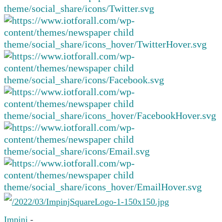
Impinj
-