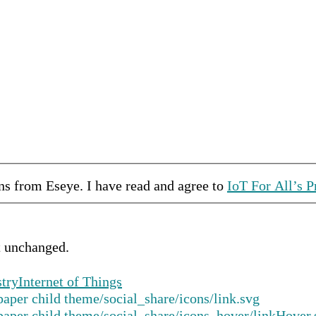
ons from
Eseye
.
I have read and agree to
IoT For All’s P
ft unchanged.
stry
Internet of Things