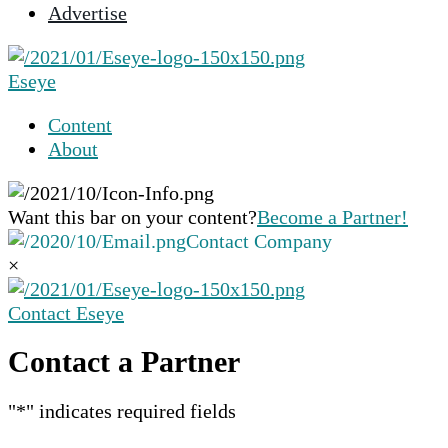
Advertise
selected
search
result.
Eseye
Touch
device
Content
users
About
can
use
touch
Want this bar on your content?
Become a Partner!
and
Contact Company
swipe
×
gestures.
Contact Eseye
Contact a Partner
"
*
" indicates required fields