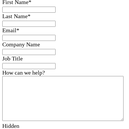
First Name
*
Last Name
*
Email
*
Company Name
Job Title
How can we help?
Hidden