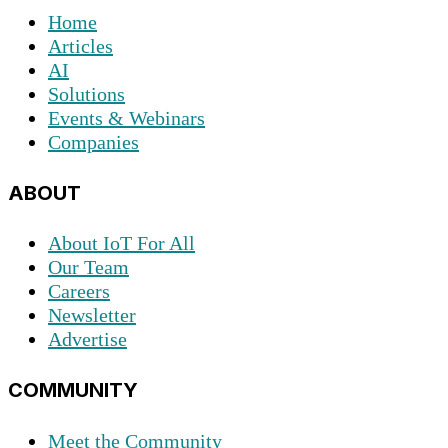
Home
Articles
AI
Solutions
Events & Webinars
Companies
ABOUT
About IoT For All
Our Team
Careers
Newsletter
Advertise
COMMUNITY
Meet the Community