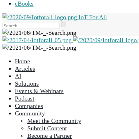
eBooks
IoT For All
Use
the
up
and
down
Home
arrows
Articles
to
AI
select
Solutions
a
Events & Webinars
result.
Podcast
Press
Companies
enter
Community
to
Meet the Community
go
Submit Content
to
Become a Partner
the