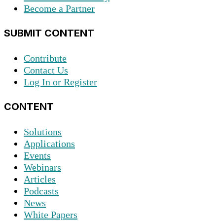
Become a Partner
SUBMIT CONTENT
Contribute
Contact Us
Log In or Register
CONTENT
Solutions
Applications
Events
Webinars
Articles
Podcasts
News
White Papers