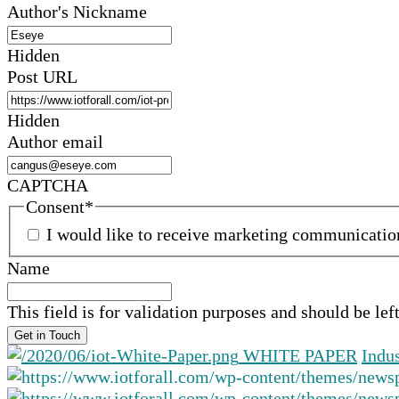
Author's Nickname
Hidden
Post URL
Hidden
Author email
CAPTCHA
Consent
*
I would like to receive marketing communicati
Name
This field is for validation purposes and should be le
WHITE PAPER
Indu