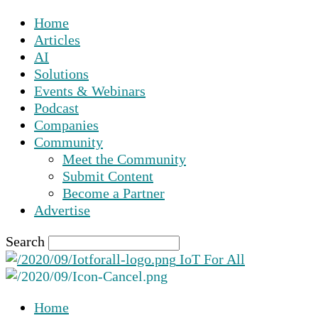
Home
Articles
AI
Solutions
Events & Webinars
Podcast
Companies
Community
Meet the Community
Submit Content
Become a Partner
Advertise
Search
IoT For All
Home