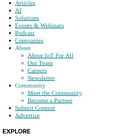
Articles
AI
Solutions
Events & Webinars
Podcast
Companies
About
About IoT For All
Our Team
Careers
Newsletter
Community
Meet the Community
Become a Partner
Submit Content
Advertise
EXPLORE