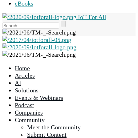
eBooks
IoT For All
Use
the
up
and
down
arrows
Home
to
Articles
select
AI
a
Solutions
result.
Events & Webinars
Press
Podcast
enter
Companies
to
Community
go
Meet the Community
to
Submit Content
the