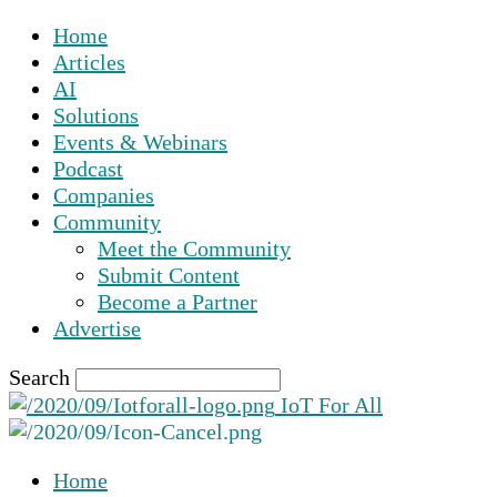
Home
Articles
AI
Solutions
Events & Webinars
Podcast
Companies
Community
Meet the Community
Submit Content
Become a Partner
Advertise
Search
IoT For All
Home