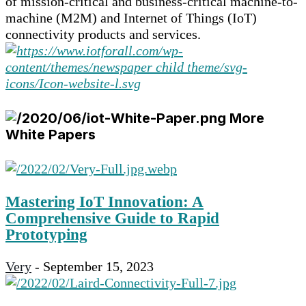
of mission-critical and business-critical machine-to-
machine (M2M) and Internet of Things (IoT)
connectivity products and services.
More
White Papers
Mastering IoT Innovation: A
Comprehensive Guide to Rapid
Prototyping
Very
-
September 15, 2023