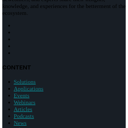
knowledge, and experiences for the betterment of the
ecosystem.
CONTENT
Solutions
Applications
Events
Webinars
Articles
Podcasts
News