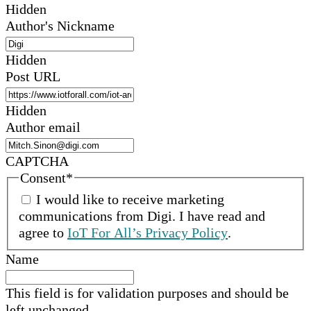
Hidden
Author's Nickname
Hidden
Post URL
Hidden
Author email
CAPTCHA
Consent
*
I would like to receive marketing
communications from
Digi
.
I have read and
agree to
IoT For All’s Privacy Policy
.
Name
This field is for validation purposes and should be
left unchanged.