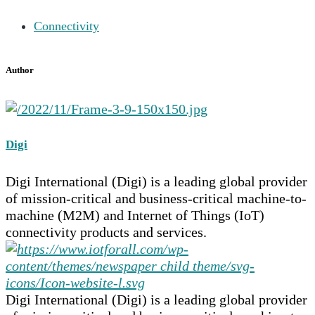
Connectivity
Author
Digi
Digi International (Digi) is a leading global provider
of mission-critical and business-critical machine-to-
machine (M2M) and Internet of Things (IoT)
connectivity products and services.
Digi International (Digi) is a leading global provider