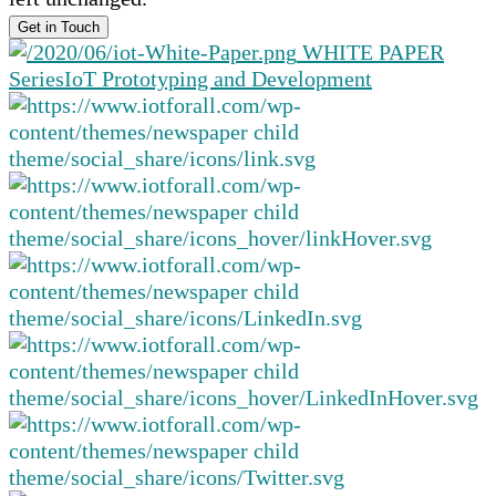
WHITE PAPER
Series
IoT Prototyping and Development