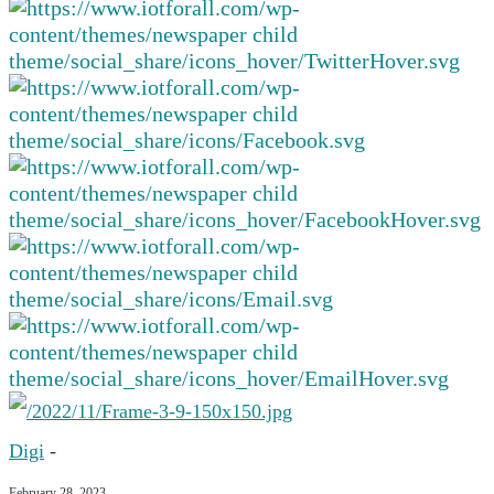
Digi
-
February 28, 2023