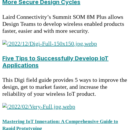
More Secure Design Cycles
Laird Connectivity’s Summit SOM 8M Plus allows
Design Teams to develop wireless enabled products
faster, easier and with more security.
Five Tips to Successfully Develop IoT
Applications
This Digi field guide provides 5 ways to improve the
design, get to market faster, and increase the
reliability of your wireless IoT product.
Mastering IoT Innovation: A Comprehensive Guide to
Rapid Prototyping