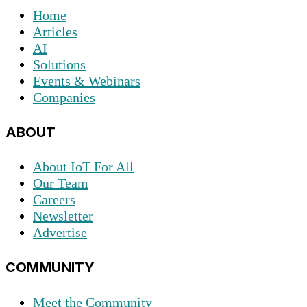
Home
Articles
AI
Solutions
Events & Webinars
Companies
ABOUT
About IoT For All
Our Team
Careers
Newsletter
Advertise
COMMUNITY
Meet the Community