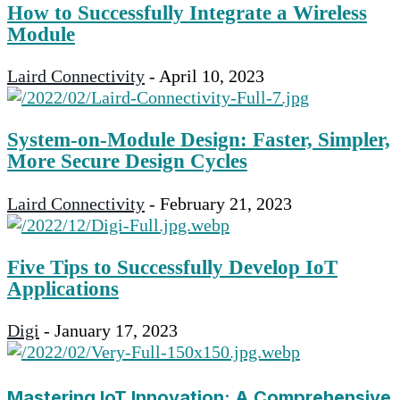
How to Successfully Integrate a Wireless
Module
Laird Connectivity
-
April 10, 2023
System-on-Module Design: Faster, Simpler,
More Secure Design Cycles
Laird Connectivity
-
February 21, 2023
Five Tips to Successfully Develop IoT
Applications
Digi
-
January 17, 2023
Mastering IoT Innovation: A Comprehensive