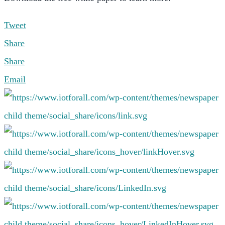
Tweet
Share
Share
Email