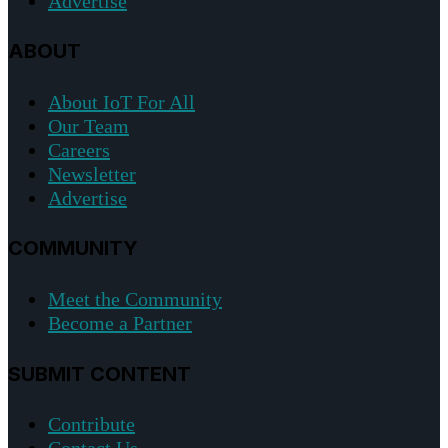
Advertise
ABOUT
About IoT For All
Our Team
Careers
Newsletter
Advertise
COMMUNITY
Meet the Community
Become a Partner
SUBMIT CONTENT
Contribute