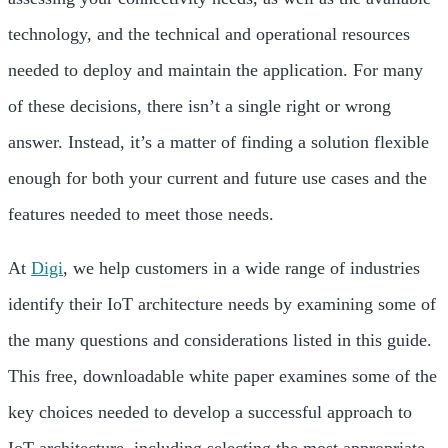
technology, and the technical and operational resources
needed to deploy and maintain the application. For many
of these decisions, there isn’t a single right or wrong
answer. Instead, it’s a matter of finding a solution flexible
enough for both your current and future use cases and the
features needed to meet those needs.
At
Digi
, we help customers in a wide range of industries
identify their IoT architecture needs by examining some of
the many questions and considerations listed in this guide.
This free, downloadable white paper examines some of the
key choices needed to develop a successful approach to