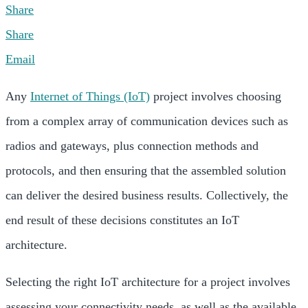
Share
Share
Email
Any
Internet of Things (IoT)
project involves choosing
from a complex array of communication devices such as
radios and gateways, plus connection methods and
protocols, and then ensuring that the assembled solution
can deliver the desired business results. Collectively, the
end result of these decisions constitutes an IoT
architecture.
Selecting the right IoT architecture for a project involves
assessing your connectivity needs, as well as the available