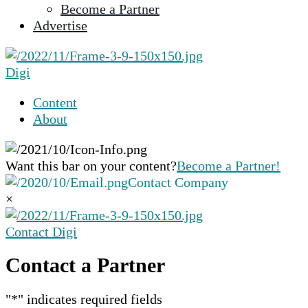
Become a Partner
selected
Advertise
search
result.
Touch
Digi
device
users
Content
can
About
use
touch
and
Want this bar on your content?
Become a Partner!
swipe
Contact Company
gestures.
×
Contact Digi
Contact a Partner
"
*
" indicates required fields