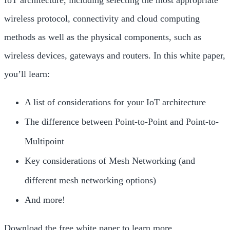
IoT architecture, including selecting the most appropriate
wireless protocol, connectivity and cloud computing
methods as well as the physical components, such as
wireless devices, gateways and routers. In this white paper,
you’ll learn:
A list of considerations for your IoT architecture
The difference between Point-to-Point and Point-to-
Multipoint
Key considerations of Mesh Networking (and
different mesh networking options)
And more!
Download the free white paper to learn more.