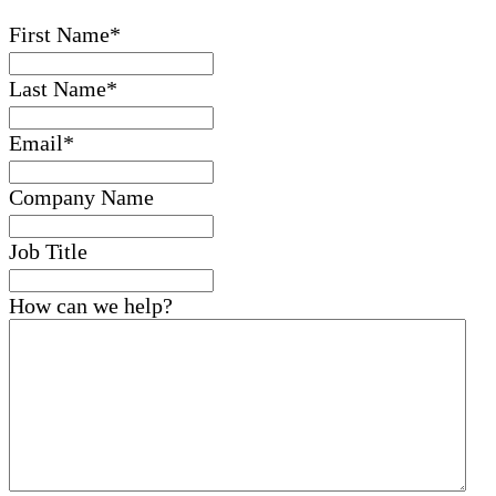
First Name
*
Last Name
*
Email
*
Company Name
Job Title
How can we help?