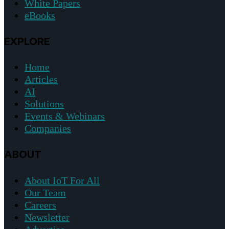
White Papers
eBooks
EXPLORE
Home
Articles
AI
Solutions
Events & Webinars
Companies
ABOUT
About IoT For All
Our Team
Careers
Newsletter