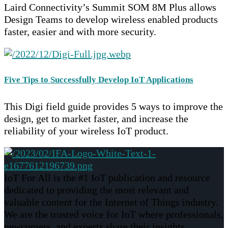
Laird Connectivity’s Summit SOM 8M Plus allows
Design Teams to develop wireless enabled products
faster, easier and with more security.
Five Tips to Successfully Develop IoT Applications
This Digi field guide provides 5 ways to improve the
design, get to market faster, and increase the
reliability of your wireless IoT product.
IoT For All is the #1 IoT publication and resource
dedicated to providing the most relevant and
valuable content for the Internet of Things industry.
We are the trusted voice for IoT where professionals,
newcomers, and experts share their insights,