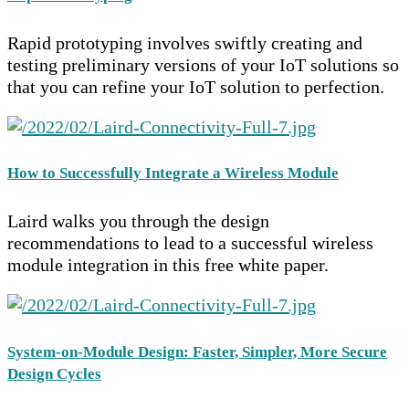
Rapid prototyping involves swiftly creating and
testing preliminary versions of your IoT solutions so
that you can refine your IoT solution to perfection.
How to Successfully Integrate a Wireless Module
Laird walks you through the design
recommendations to lead to a successful wireless
module integration in this free white paper.
System-on-Module Design: Faster, Simpler, More Secure
Design Cycles