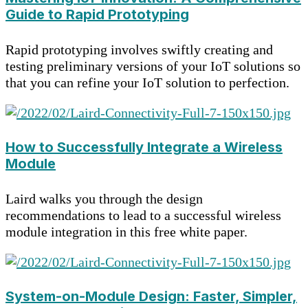
Guide to Rapid Prototyping
Rapid prototyping involves swiftly creating and
testing preliminary versions of your IoT solutions so
that you can refine your IoT solution to perfection.
How to Successfully Integrate a Wireless
Module
Laird walks you through the design
recommendations to lead to a successful wireless
module integration in this free white paper.
System-on-Module Design: Faster, Simpler,