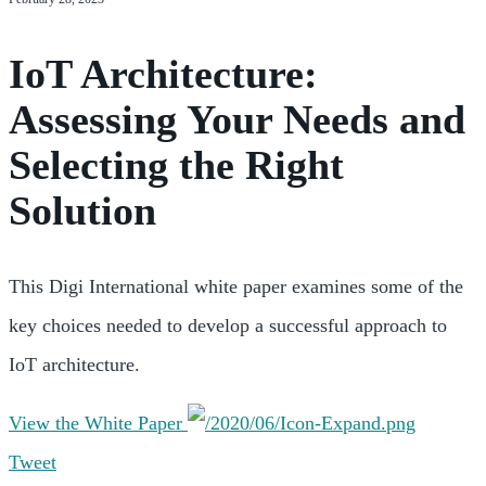
IoT Architecture:
Assessing Your Needs and
Selecting the Right
Solution
This Digi International white paper examines some of the
key choices needed to develop a successful approach to
IoT architecture.
View the White Paper
Tweet