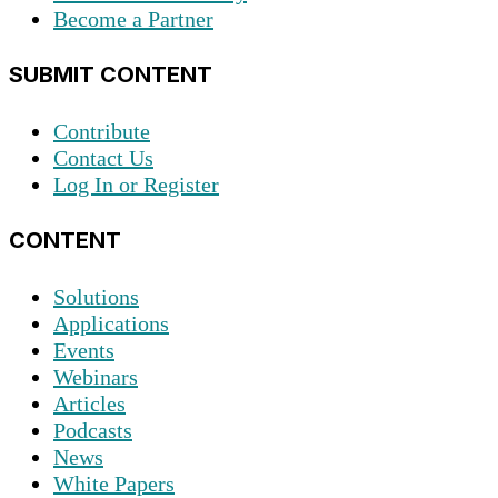
Become a Partner
SUBMIT CONTENT
Contribute
Contact Us
Log In or Register
CONTENT
Solutions
Applications
Events
Webinars
Articles
Podcasts
News
White Papers