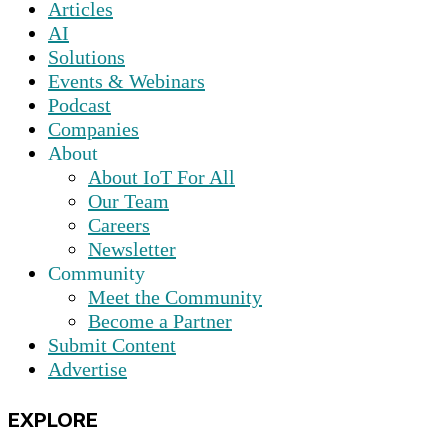
Articles
AI
Solutions
Events & Webinars
Podcast
Companies
About
About IoT For All
Our Team
Careers
Newsletter
Community
Meet the Community
Become a Partner
Submit Content
Advertise
EXPLORE