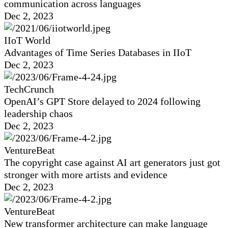
communication across languages
Dec 2, 2023
IIoT World
Advantages of Time Series Databases in IIoT
Dec 2, 2023
TechCrunch
OpenAI’s GPT Store delayed to 2024 following
leadership chaos
Dec 2, 2023
VentureBeat
The copyright case against AI art generators just got
stronger with more artists and evidence
Dec 2, 2023
VentureBeat
New transformer architecture can make language