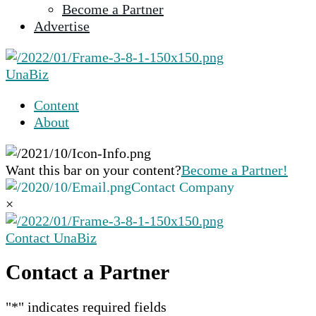
Become a Partner
selected
Advertise
search
result.
Touch
UnaBiz
device
users
Content
can
About
use
touch
and
Want this bar on your content?
Become a Partner!
swipe
Contact Company
gestures.
×
Contact UnaBiz
Contact a Partner
"
*
" indicates required fields