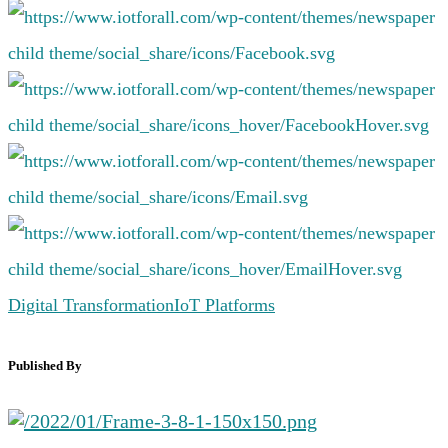
Digital Transformation
IoT Platforms
Published By