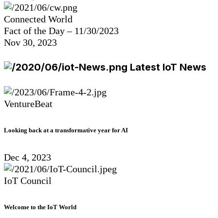
Connected World
Fact of the Day – 11/30/2023
Nov 30, 2023
Latest IoT News
VentureBeat
Looking back at a transformative year for AI
Dec 4, 2023
IoT Council
Welcome to the IoT World