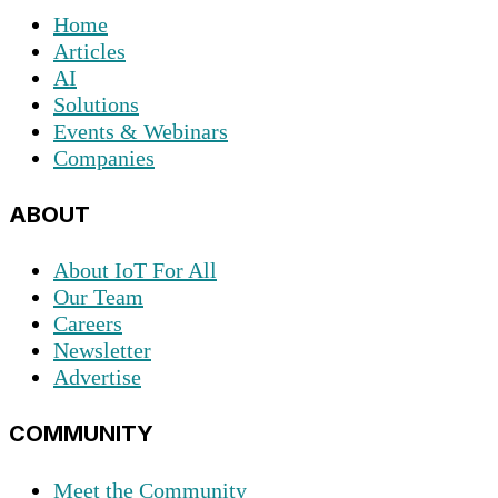
Home
Articles
AI
Solutions
Events & Webinars
Companies
ABOUT
About IoT For All
Our Team
Careers
Newsletter
Advertise
COMMUNITY
Meet the Community