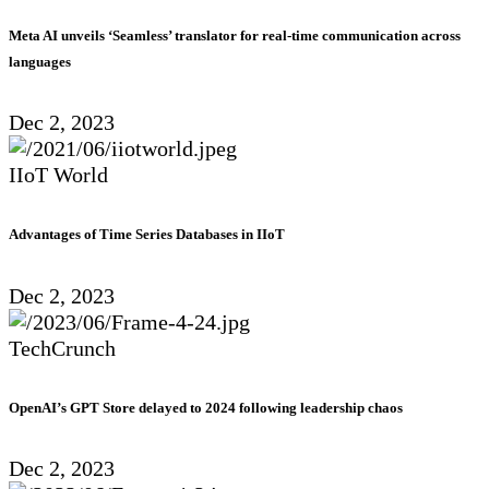
Meta AI unveils ‘Seamless’ translator for real-time communication across
languages
Dec 2, 2023
IIoT World
Advantages of Time Series Databases in IIoT
Dec 2, 2023
TechCrunch
OpenAI’s GPT Store delayed to 2024 following leadership chaos
Dec 2, 2023