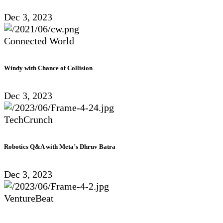
Dec 3, 2023
Connected World
Windy with Chance of Collision
Dec 3, 2023
TechCrunch
Robotics Q&A with Meta’s Dhruv Batra
Dec 3, 2023
VentureBeat