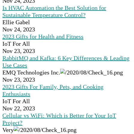
Nov 24, 2023
Is HVAC Automation the Best Solution for
Sustainable Temperature Control?
Ellie Gabel
Nov 24, 2023
2023 Gifts for Health and Fitness
IoT For All
Nov 23, 2023
RabbitMQ and Kafka: 6 Key Differences & Leading
Use Cases
EMQ Technologies Inc.
Nov 23, 2023
2023 Gifts For Family, Pets, and Cooking
Enthusiasts
IoT For All
Nov 22, 2023
Cellular vs WiFi: Which is Better for Your IoT
Project?
Very