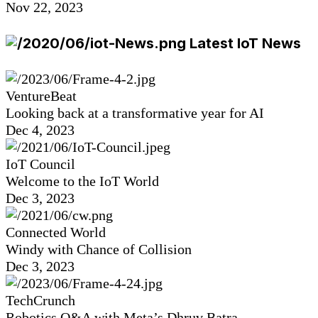
Nov 22, 2023
Latest IoT News
VentureBeat
Looking back at a transformative year for AI
Dec 4, 2023
IoT Council
Welcome to the IoT World
Dec 3, 2023
Connected World
Windy with Chance of Collision
Dec 3, 2023
TechCrunch
Robotics Q&A with Meta’s Dhruv Batra