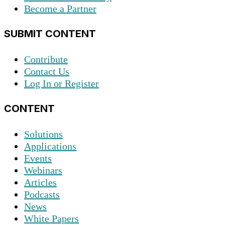
Become a Partner
SUBMIT CONTENT
Contribute
Contact Us
Log In or Register
CONTENT
Solutions
Applications
Events
Webinars
Articles
Podcasts
News
White Papers