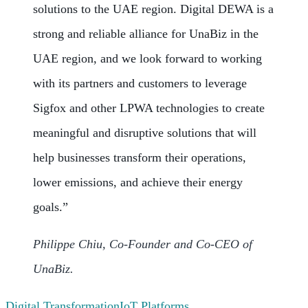
solutions to the UAE region. Digital DEWA is a
strong and reliable alliance for UnaBiz in the
UAE region, and we look forward to working
with its partners and customers to leverage
Sigfox and other LPWA technologies to create
meaningful and disruptive solutions that will
help businesses transform their operations,
lower emissions, and achieve their energy
goals.”
Philippe Chiu, Co-Founder and Co-CEO of
UnaBiz.
Digital Transformation
IoT Platforms