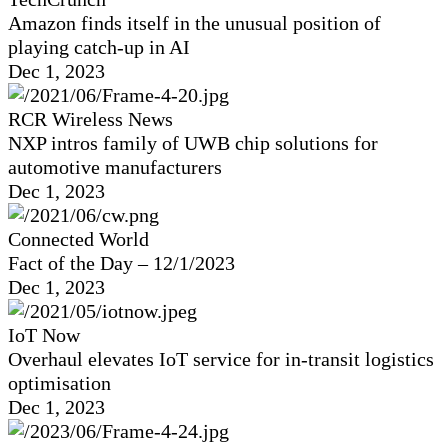
Amazon finds itself in the unusual position of
playing catch-up in AI
Dec 1, 2023
RCR Wireless News
NXP intros family of UWB chip solutions for
automotive manufacturers
Dec 1, 2023
Connected World
Fact of the Day – 12/1/2023
Dec 1, 2023
IoT Now
Overhaul elevates IoT service for in-transit logistics
optimisation
Dec 1, 2023