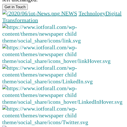
NEWS
Technology
Digital
Transformation