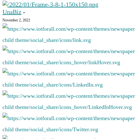
UnaBiz
-
November 2, 2022