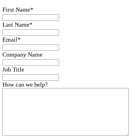
First Name
*
Last Name
*
Email
*
Company Name
Job Title
How can we help?