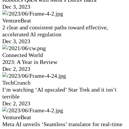
Dec 3, 2023
VentureBeat
2 clear and consistent paths toward effective,
accelerated AI regulation
Dec 3, 2023
Connected World
2023: A Year in Review
Dec 2, 2023
TechCrunch
I’m watching ‘AI upscaled’ Star Trek and it isn’t
terrible
Dec 2, 2023
VentureBeat
Meta AI unveils ‘Seamless’ translator for real-time