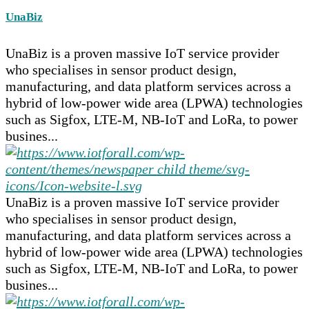
UnaBiz
UnaBiz is a proven massive IoT service provider
who specialises in sensor product design,
manufacturing, and data platform services across a
hybrid of low-power wide area (LPWA) technologies
such as Sigfox, LTE-M, NB-IoT and LoRa, to power
busines...
UnaBiz is a proven massive IoT service provider
who specialises in sensor product design,
manufacturing, and data platform services across a
hybrid of low-power wide area (LPWA) technologies
such as Sigfox, LTE-M, NB-IoT and LoRa, to power
busines...