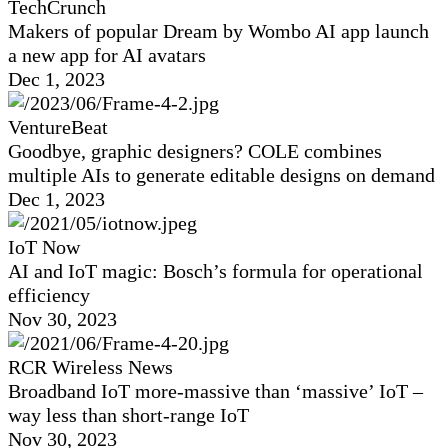
TechCrunch
Makers of popular Dream by Wombo AI app launch
a new app for AI avatars
Dec 1, 2023
VentureBeat
Goodbye, graphic designers? COLE combines
multiple AIs to generate editable designs on demand
Dec 1, 2023
IoT Now
AI and IoT magic: Bosch’s formula for operational
efficiency
Nov 30, 2023
RCR Wireless News
Broadband IoT more-massive than ‘massive’ IoT –
way less than short-range IoT
Nov 30, 2023