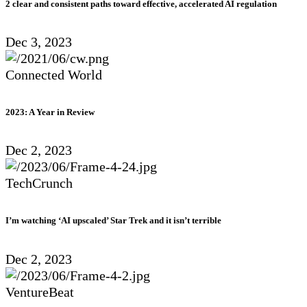
2 clear and consistent paths toward effective, accelerated AI regulation
Dec 3, 2023
Connected World
2023: A Year in Review
Dec 2, 2023
TechCrunch
I’m watching ‘AI upscaled’ Star Trek and it isn’t terrible
Dec 2, 2023
VentureBeat