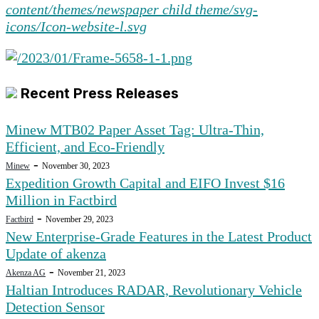
Recent Press Releases
Minew MTB02 Paper Asset Tag: Ultra-Thin,
Efficient, and Eco-Friendly
-
Minew
November 30, 2023
Expedition Growth Capital and EIFO Invest $16
Million in Factbird
-
Factbird
November 29, 2023
New Enterprise-Grade Features in the Latest Product
Update of akenza
-
Akenza AG
November 21, 2023
Haltian Introduces RADAR, Revolutionary Vehicle
Detection Sensor