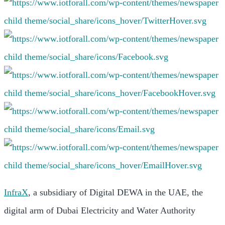
InfraX
, a subsidiary of Digital DEWA in the UAE, the
digital arm of Dubai Electricity and Water Authority