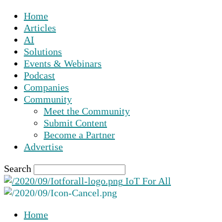
Home
Articles
AI
Solutions
Events & Webinars
Podcast
Companies
Community
Meet the Community
Submit Content
Become a Partner
Advertise
Search
IoT For All
Home