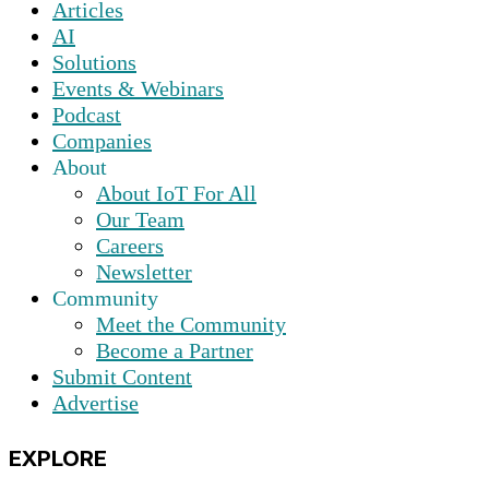
Articles
AI
Solutions
Events & Webinars
Podcast
Companies
About
About IoT For All
Our Team
Careers
Newsletter
Community
Meet the Community
Become a Partner
Submit Content
Advertise
EXPLORE