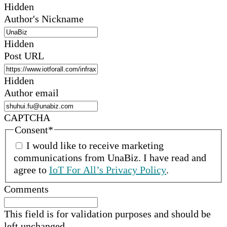
Hidden
Author's Nickname
Hidden
Post URL
Hidden
Author email
CAPTCHA
Consent
*
I would like to receive marketing
communications from
UnaBiz
.
I have read and
agree to
IoT For All’s Privacy Policy
.
Comments
This field is for validation purposes and should be
left unchanged.