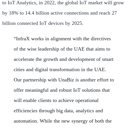
to IoT Analytics, in 2022, the global IoT market will grow
by 18% to 14.4 billion active connections and reach 27
billion connected IoT devices by 2025.
“InfraX works in alignment with the directives
of the wise leadership of the UAE that aims to
accelerate the growth and development of smart
cities and digital transformation in the UAE.
Our partnership with UnaBiz is another effort to
offer meaningful and robust IoT solutions that
will enable clients to achieve operational
efficiencies through big data, analytics and
automation. While the new synergy of both the