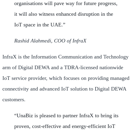
organisations will pave way for future progress,
it will also witness enhanced disruption in the
IoT space in the UAE.”
Rashid Alahmedi, COO of InfraX
InfraX is the Information Communication and Technology
arm of Digital DEWA and a TDRA-licensed nationwide
IoT service provider, which focuses on providing managed
connectivity and advanced IoT solution to Digital DEWA
customers.
“UnaBiz is pleased to partner InfraX to bring its
proven, cost-effective and energy-efficient IoT