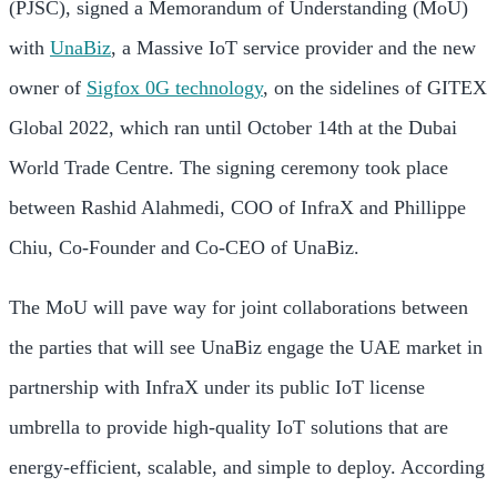
(PJSC), signed a Memorandum of Understanding (MoU)
with
UnaBiz
, a Massive IoT service provider and the new
owner of
Sigfox 0G technology
, on the sidelines of GITEX
Global 2022, which ran until October 14th at the Dubai
World Trade Centre. The signing ceremony took place
between Rashid Alahmedi, COO of InfraX and Phillippe
Chiu, Co-Founder and Co-CEO of UnaBiz.
The MoU will pave way for joint collaborations between
the parties that will see UnaBiz engage the UAE market in
partnership with InfraX under its public IoT license
umbrella to provide high-quality IoT solutions that are
energy-efficient, scalable, and simple to deploy. According