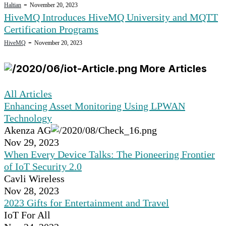
-
Haltian
November 20, 2023
HiveMQ Introduces HiveMQ University and MQTT
Certification Programs
-
HiveMQ
November 20, 2023
More Articles
All Articles
Enhancing Asset Monitoring Using LPWAN
Technology
Akenza AG
Nov 29, 2023
When Every Device Talks: The Pioneering Frontier
of IoT Security 2.0
Cavli Wireless
Nov 28, 2023
2023 Gifts for Entertainment and Travel
IoT For All