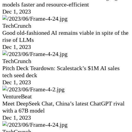
models faster and resource-efficient
Dec 1, 2023
TechCrunch
Good old-fashioned AI remains viable in spite of the
rise of LLMs
Dec 1, 2023
TechCrunch
Pitch Deck Teardown: Scalestack’s $1M AI sales
tech seed deck
Dec 1, 2023
VentureBeat
Meet DeepSeek Chat, China’s latest ChatGPT rival
with a 67B model
Dec 1, 2023
TechCrunch