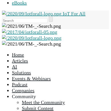
eBooks
IoT For All
Use
the
up
and
down
arrows
Home
to
Articles
select
AI
a
Solutions
result.
Events & Webinars
Press
Podcast
enter
Companies
to
Community
go
Meet the Community
to
Submit Content
the