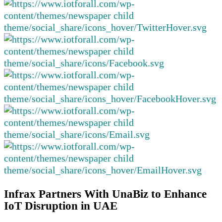
Infrax Partners With UnaBiz to Enhance
IoT Disruption in UAE