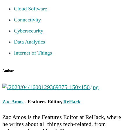
Cloud Software
Connectivity
Cybersecurity
Data Analytics
Internet of Things
Author
Zac Amos
- Features Editor,
ReHack
Zac Amos is the Features Editor at ReHack, where
he writes about all things tech-related, from