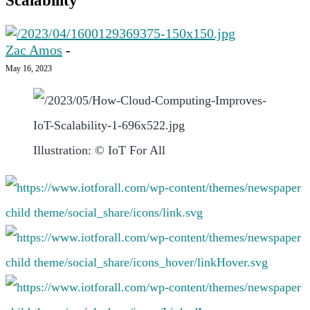
Scalability
Zac Amos
-
May 16, 2023
Illustration: © IoT For All