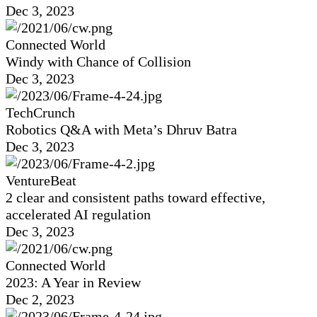
Dec 3, 2023
Connected World
Windy with Chance of Collision
Dec 3, 2023
TechCrunch
Robotics Q&A with Meta’s Dhruv Batra
Dec 3, 2023
VentureBeat
2 clear and consistent paths toward effective,
accelerated AI regulation
Dec 3, 2023
Connected World
2023: A Year in Review
Dec 2, 2023