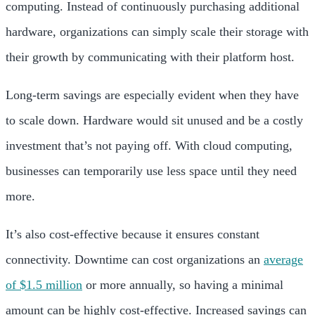
computing. Instead of continuously purchasing additional
hardware, organizations can simply scale their storage with
their growth by communicating with their platform host.
Long-term savings are especially evident when they have
to scale down. Hardware would sit unused and be a costly
investment that’s not paying off. With cloud computing,
businesses can temporarily use less space until they need
more.
It’s also cost-effective because it ensures constant
connectivity. Downtime can cost organizations an
average
of $1.5 million
or more annually, so having a minimal
amount can be highly cost-effective. Increased savings can