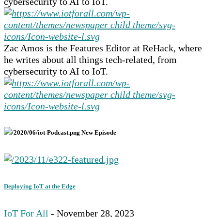
cybersecurity to AI to IoT.
Zac Amos is the Features Editor at ReHack, where
he writes about all things tech-related, from
cybersecurity to AI to IoT.
New Episode
Deploying IoT at the Edge
IoT For All
- November 28, 2023