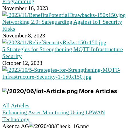
Programming
November 16, 2023
Networking 2.0: Safeguarding Against IoT Security
Risks
November 8, 2023
5 Strategies for Strengthening MQTT Infrastructure
Security
October 12, 2023
More Articles
All Articles
Enhancing Asset Monitoring Using LPWAN
Technology
Akenza AG