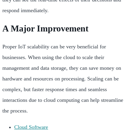
respond immediately.
A Major Improvement
Proper IoT scalability can be very beneficial for
businesses. When using the cloud to scale their
management and data storage, they can save money on
hardware and resources on processing. Scaling can be
complex, but faster response times and seamless
interactions due to cloud computing can help streamline
the process.
Cloud Software