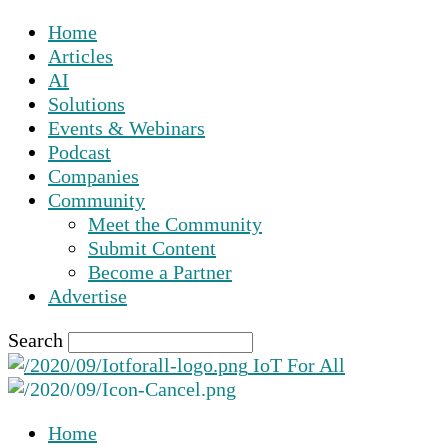
Home
Articles
AI
Solutions
Events & Webinars
Podcast
Companies
Community
Meet the Community
Submit Content
Become a Partner
Advertise
Search
IoT For All
Home