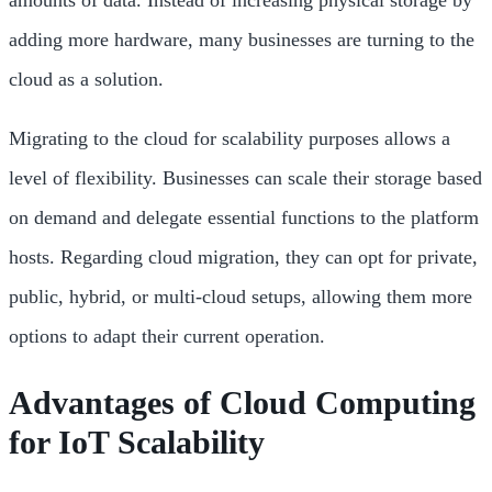
amounts of data. Instead of increasing physical storage by
adding more hardware, many businesses are turning to the
cloud as a solution.
Migrating to the cloud for scalability purposes allows a
level of flexibility. Businesses can scale their storage based
on demand and delegate essential functions to the platform
hosts. Regarding cloud migration, they can opt for private,
public, hybrid, or multi-cloud setups, allowing them more
options to adapt their current operation.
Advantages of Cloud Computing
for IoT Scalability