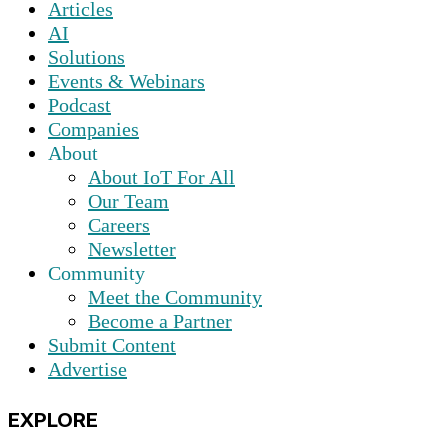
Articles
AI
Solutions
Events & Webinars
Podcast
Companies
About
About IoT For All
Our Team
Careers
Newsletter
Community
Meet the Community
Become a Partner
Submit Content
Advertise
EXPLORE