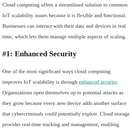
Cloud computing offers a streamlined solution to common
IoT scalability issues because it is flexible and functional.
Businesses can interact with their data and devices in real
time, which lets them manage multiple aspects of scaling.
#1: Enhanced Security
One of the most significant ways cloud computing
improves IoT scalability is through
enhanced security
.
Organizations open themselves up to potential attacks as
they grow because every new device adds another surface
that cybercriminals could potentially exploit. Cloud storage
provides real-time tracking and management, enabling