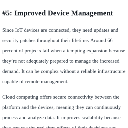
#5: Improved Device Management
Since IoT devices are connected, they need updates and
security patches throughout their lifetime. Around 66
percent of projects fail when attempting expansion because
they’re not adequately prepared to manage the increased
demand. It can be complex without a reliable infrastructure
capable of remote management.
Cloud computing offers secure connectivity between the
platform and the devices, meaning they can continuously
process and analyze data. It improves scalability because
they can see the real-time effects of their decisions and