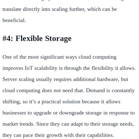
translate directly into scaling further, which can be
beneficial.
#4: Flexible Storage
One of the most significant ways cloud computing
improves IoT scalability is through the flexibility it allows.
Server scaling usually requires additional hardware, but
cloud computing does not need that. Demand is constantly
shifting, so it’s a practical solution because it allows
businesses to upgrade or downgrade storage in response to
market trends. Since they can adapt to their storage needs,
they can pace their growth with their capabilities.