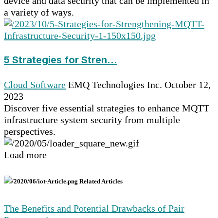
device and data security that can be implemented in
a variety of ways.
5 Strategies for Stren...
Cloud Software
EMQ Technologies Inc.
October 12,
2023
Discover five essential strategies to enhance MQTT
infrastructure system security from multiple
perspectives.
Load more
Related Articles
The Benefits and Potential Drawbacks of Pair