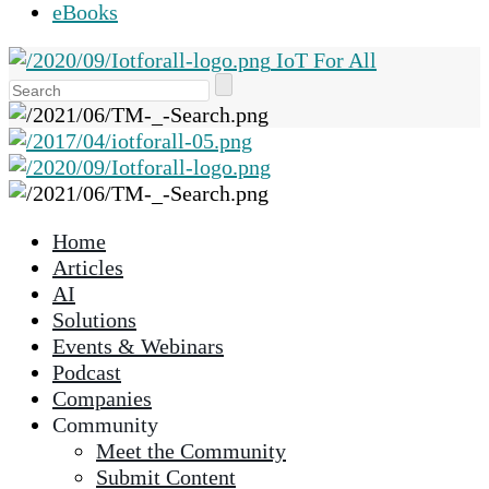
eBooks
IoT For All
Use
the
up
and
down
arrows
Home
to
Articles
select
AI
a
Solutions
result.
Events & Webinars
Press
Podcast
enter
Companies
to
Community
go
Meet the Community
to
Submit Content
the