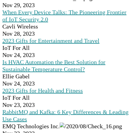
Nov 29, 2023
When Every Device Talks: The Pioneering Frontier
of IoT Security 2.0
Cavli Wireless
Nov 28, 2023
2023 Gifts for Entertainment and Travel
IoT For All
Nov 24, 2023
Is HVAC Automation the Best Solution for
Sustainable Temperature Control?
Ellie Gabel
Nov 24, 2023
2023 Gifts for Health and Fitness
IoT For All
Nov 23, 2023
RabbitMQ and Kafka: 6 Key Differences & Leading
Use Cases
EMQ Technologies Inc.