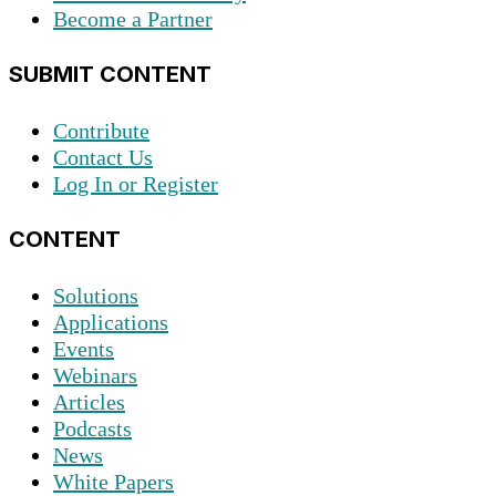
Become a Partner
SUBMIT CONTENT
Contribute
Contact Us
Log In or Register
CONTENT
Solutions
Applications
Events
Webinars
Articles
Podcasts
News
White Papers