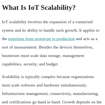
What Is IoT Scalability?
IoT scalability involves the expansion of a connected
system and its ability to handle such growth. It applies to
the
transition from prototype to production
and acts as a
sort of measurement. Besides the devices themselves,
businesses must scale data storage, management
capabilities, security, and budget.
Scalability is typically complex because organizations
must scale software and hardware simultaneously.
Infrastructure management, connectivity, manufacturing,
and certifications go hand in hand. Growth depends on the