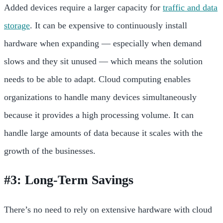
Added devices require a larger capacity for
traffic and data
storage
. It can be expensive to continuously install
hardware when expanding — especially when demand
slows and they sit unused — which means the solution
needs to be able to adapt.
Cloud computing enables
organizations to handle many devices simultaneously
because it provides a high processing volume. It can
handle large amounts of data because it scales with the
growth of the businesses.
#3: Long-Term Savings
There’s no need to rely on extensive hardware with cloud