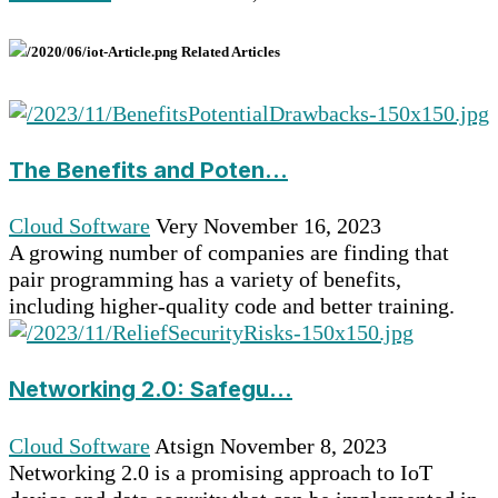
Related Articles
The Benefits and Poten...
Cloud Software
Very
November 16, 2023
A growing number of companies are finding that
pair programming has a variety of benefits,
including higher-quality code and better training.
Networking 2.0: Safegu...
Cloud Software
Atsign
November 8, 2023
Networking 2.0 is a promising approach to IoT