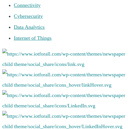
Connectivity
Cybersecurity
Data Analytics
Internet of Things