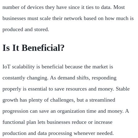
number of devices they have since it ties to data. Most
businesses must scale their network based on how much is
produced and stored.
Is It Beneficial?
IoT scalability is beneficial because the market is
constantly changing. As demand shifts, responding
properly is essential to save resources and money. Stable
growth has plenty of challenges, but a streamlined
progression can save an organization time and money. A
functional plan lets businesses reduce or increase
production and data processing whenever needed.