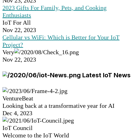
Nov 23, 2023
2023 Gifts For Family, Pets, and Cooking
Enthusiasts
IoT For All
Nov 22, 2023
Cellular vs WiFi: Which is Better for Your IoT
Project?
Very
Nov 22, 2023
Latest IoT News
VentureBeat
Looking back at a transformative year for AI
Dec 4, 2023
IoT Council
Welcome to the IoT World