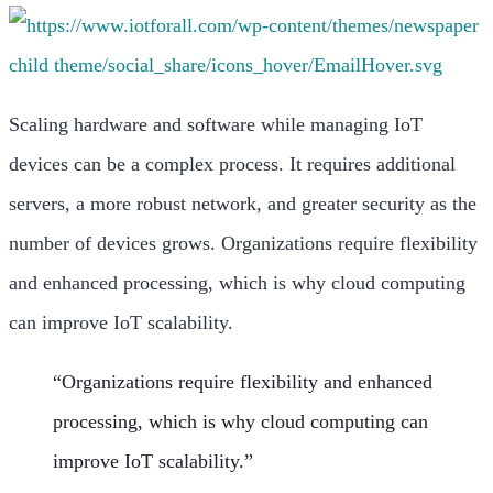
Scaling hardware and software while managing IoT
devices can be a complex process. It requires additional
servers, a more robust network, and greater security as the
number of devices grows. Organizations require flexibility
and enhanced processing, which is why cloud computing
can improve IoT scalability.
“
Organizations require flexibility and enhanced
processing, which is why cloud computing can
improve IoT scalability
.”