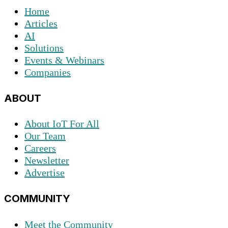
Home
Articles
AI
Solutions
Events & Webinars
Companies
ABOUT
About IoT For All
Our Team
Careers
Newsletter
Advertise
COMMUNITY
Meet the Community