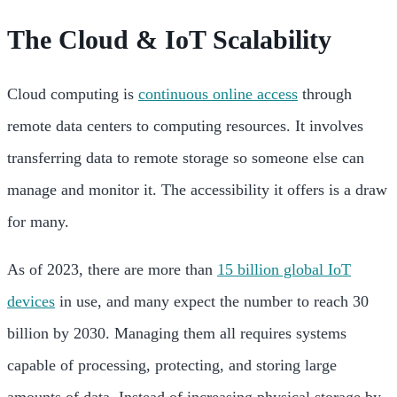
The Cloud & IoT Scalability
Cloud computing is
continuous online access
through
remote data centers to computing resources. It involves
transferring data to remote storage so someone else can
manage and monitor it. The accessibility it offers is a draw
for many.
As of 2023, there are more than
15 billion global IoT
devices
in use, and many expect the number to reach 30
billion by 2030. Managing them all requires systems
capable of processing, protecting, and storing large