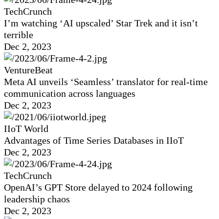
TechCrunch
I’m watching ‘AI upscaled’ Star Trek and it isn’t
terrible
Dec 2, 2023
VentureBeat
Meta AI unveils ‘Seamless’ translator for real-time
communication across languages
Dec 2, 2023
IIoT World
Advantages of Time Series Databases in IIoT
Dec 2, 2023
TechCrunch
OpenAI’s GPT Store delayed to 2024 following
leadership chaos
Dec 2, 2023