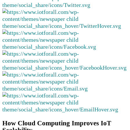
How Cloud Computing Improves IoT