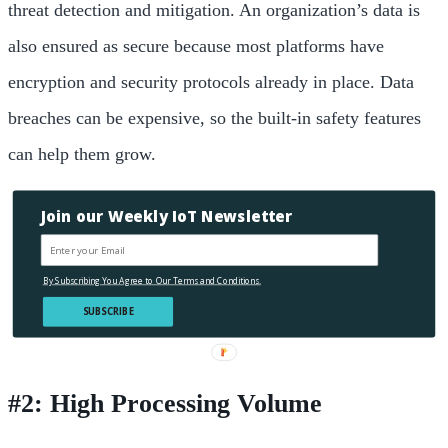
threat detection and mitigation.
An organization’s data is
also ensured as secure because most platforms have
encryption and security protocols already in place. Data
breaches can be expensive, so the built-in safety features
can help them grow.
Join our Weekly IoT Newsletter
By Subscribing You Agree to Our Terms and Conditions.
SUBSCRIBE
#2: High Processing Volume