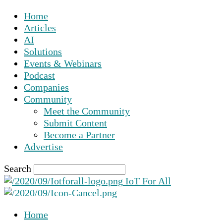
Home
Articles
AI
Solutions
Events & Webinars
Podcast
Companies
Community
Meet the Community
Submit Content
Become a Partner
Advertise
Search
IoT For All
Home