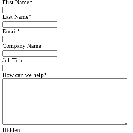
First Name
*
Last Name
*
Email
*
Company Name
Job Title
How can we help?
Hidden