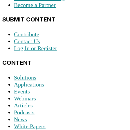
Become a Partner
SUBMIT CONTENT
Contribute
Contact Us
Log In or Register
CONTENT
Solutions
Applications
Events
Webinars
Articles
Podcasts
News
White Papers