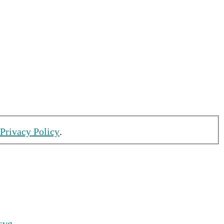
 Privacy Policy
.