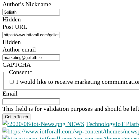
Author's Nickname
Hidden
Post URL
Hidden
Author email
CAPTCHA
Consent
*
I would like to receive marketing communicati
Email
This field is for validation purposes and should be le
NEWS
Technology
IoT Plat