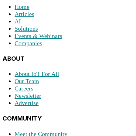
Home
Articles
AI
Solutions
Events & Webinars
Companies
ABOUT
About IoT For All
Our Team
Careers
Newsletter
Advertise
COMMUNITY
Meet the Community