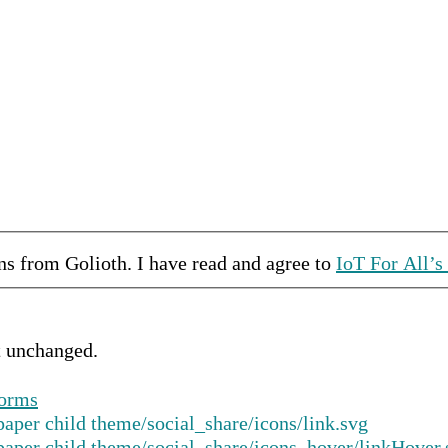
ons from
Golioth
.
I have read and agree to
IoT For All’s
ft unchanged.
forms