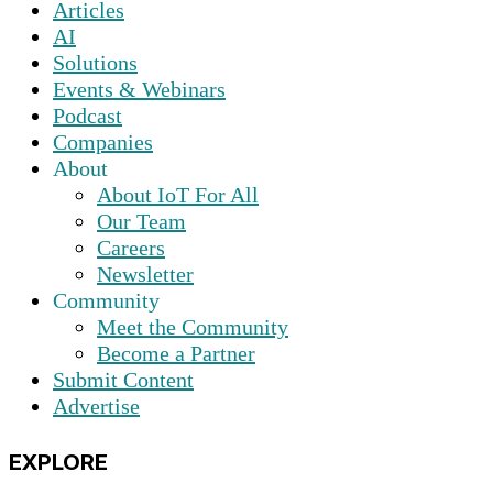
Articles
AI
Solutions
Events & Webinars
Podcast
Companies
About
About IoT For All
Our Team
Careers
Newsletter
Community
Meet the Community
Become a Partner
Submit Content
Advertise
EXPLORE