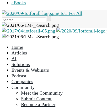
eBooks
IoT For All
Use
the
up
and
down
Home
arrows
Articles
to
AI
select
Solutions
a
Events & Webinars
result.
Podcast
Press
Companies
enter
Community
to
Meet the Community
go
Submit Content
to
Become a Partner
the