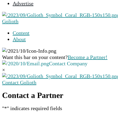
Advertise
selected
search
result.
Golioth
Touch
device
Content
users
About
can
use
touch
Want this bar on your content?
Become a Partner!
and
Contact Company
swipe
×
gestures.
Contact Golioth
Contact a Partner
"
*
" indicates required fields